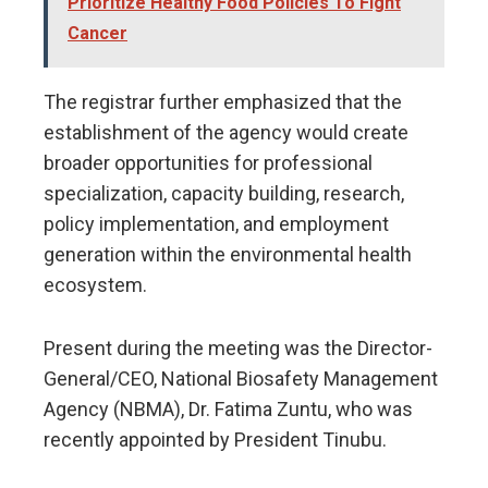
Prioritize Healthy Food Policies To Fight
Cancer
The registrar further emphasized that the
establishment of the agency would create
broader opportunities for professional
specialization, capacity building, research,
policy implementation, and employment
generation within the environmental health
ecosystem.
Present during the meeting was the Director-
General/CEO, National Biosafety Management
Agency (NBMA), Dr. Fatima Zuntu, who was
recently appointed by President Tinubu.