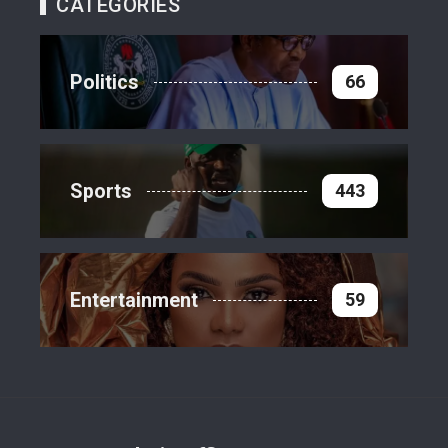
CATEGORIES
Politics
66
Sports
443
Entertainment
59