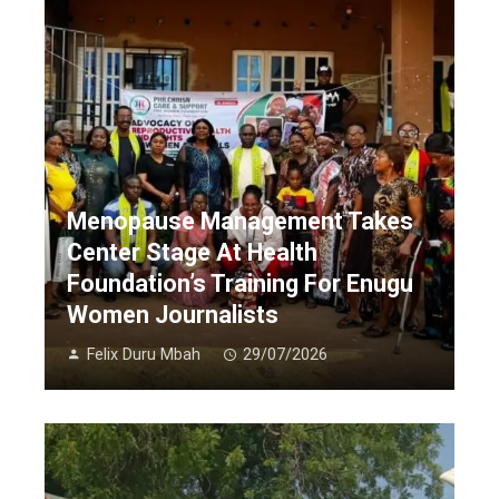
Menopause Management Takes
Center Stage At Health
Foundation’s Training For Enugu
Women Journalists
Felix Duru Mbah
29/07/2026