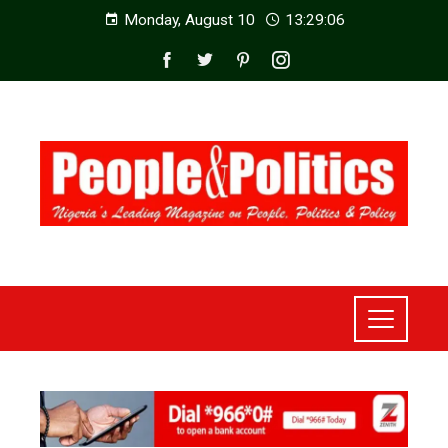
Monday, August 10
13:29:08