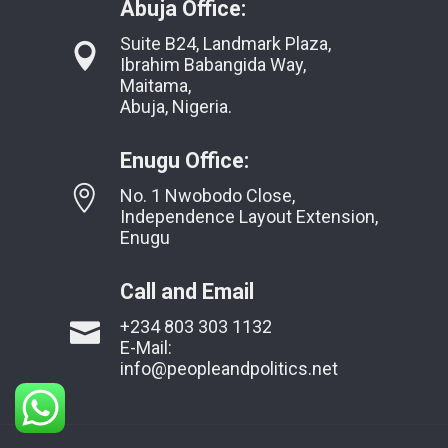
Abuja Office:
Suite B24, Landmark Plaza,
Ibrahim Babangida Way,
Maitama,
Abuja, Nigeria.
Enugu Office:
No. 1 Nwobodo Close,
Independence Layout Extension,
Enugu
Call and Email
+234 803 303 1132
E-Mail:
info@peopleandpolitics.net