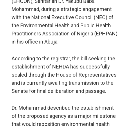
(EHCON), Sanitarian Dr. Yakubu Baba
Mohammad, during a strategic engagement
with the National Executive Council (NEC) of
the Environmental Health and Public Health
Practitioners Association of Nigeria (EPHPAN)
in his office in Abuja.
According to the registrar, the bill seeking the
establishment of NEHDA has successfully
scaled through the House of Representatives
and is currently awaiting transmission to the
Senate for final deliberation and passage.
Dr. Mohammad described the establishment
of the proposed agency as a major milestone
that would reposition environmental health