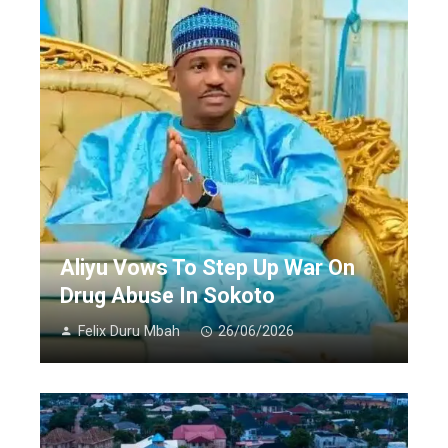
Aliyu Vows To Step Up War On
Drug Abuse In Sokoto
Felix Duru Mbah
26/06/2026