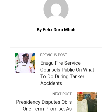
By Felix Duru Mbah
PREVIOUS POST
Enugu Fire Service
Counsels Public On What
To Do During Tanker
Accidents
NEXT POST
Presidency Disputes Obi’s
One Term Promise, As