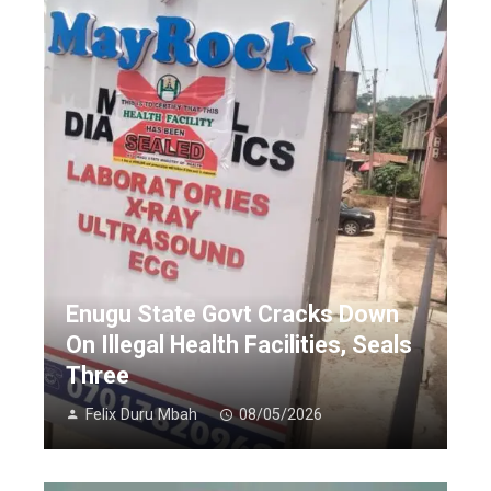
Enugu State Govt Cracks Down
On Illegal Health Facilities, Seals
Three
Felix Duru Mbah
08/05/2026