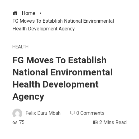
Home
FG Moves To Establish National Environmental
Health Development Agency
HEALTH
FG Moves To Establish
National Environmental
Health Development
Agency
Felix Duru Mbah
0 Comments
75
2 Mins Read