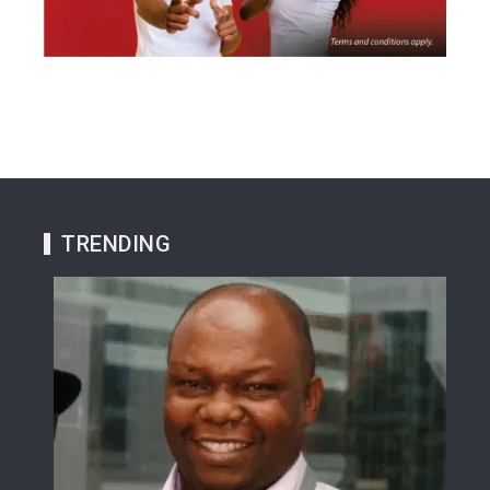
TRENDING