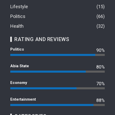
Lifestyle
15
Politics
66
Health
32
RATING AND REVIEWS
Politics
90%
Abia State
80%
Economy
70%
Entertainment
88%