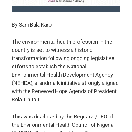
By Sani Bala Karo
The environmental health profession in the
country is set to witness a historic
transformation following ongoing legislative
efforts to establish the National
Environmental Health Development Agency
(NEHDA), a landmark initiative strongly aligned
with the Renewed Hope Agenda of President
Bola Tinubu.
This was disclosed by the Registrar/CEO of
the Environmental Health Council of Nigeria