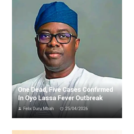
One Dead, Five Cases Confirmed
In Oyo Lassa Fever Outbreak
Felix Duru Mbah
25/04/2026