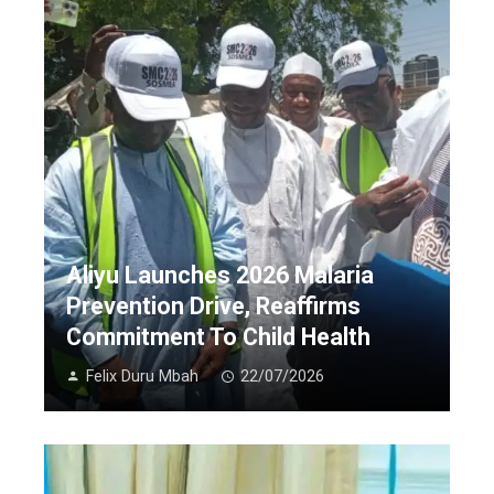
Aliyu Launches 2026 Malaria
Prevention Drive, Reaffirms
Commitment To Child Health
Felix Duru Mbah
22/07/2026