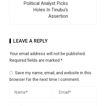
Political Analyst Picks
Holes In Tinubu’s
Assertion
LEAVE A REPLY
Your email address will not be published.
Required fields are marked
*
Save my name, email, and website in this
browser for the next time I comment.