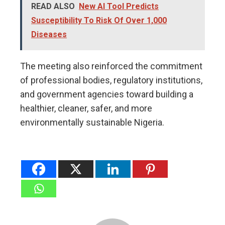
READ ALSO
New AI Tool Predicts
Susceptibility To Risk Of Over 1,000
Diseases
The meeting also reinforced the commitment
of professional bodies, regulatory institutions,
and government agencies toward building a
healthier, cleaner, safer, and more
environmentally sustainable Nigeria.