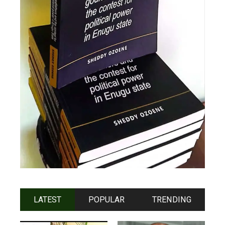
LATEST
POPULAR
TRENDING