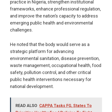
practice in Nigeria, strengthen institutional
frameworks, enhance professional regulation,
and improve the nation’s capacity to address
emerging public health and environmental
challenges.
He noted that the body would serve as a
strategic platform for advancing
environmental sanitation, disease prevention,
waste management, occupational health, food
safety, pollution control, and other critical
public health interventions necessary for
national development.
READ ALSO
CAPPA Tasks FG, States To