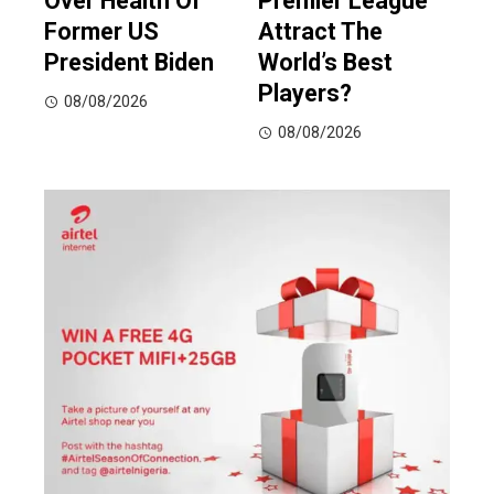
Over Health Of
Premier League
Former US
Attract The
President Biden
World’s Best
Players?
08/08/2026
08/08/2026