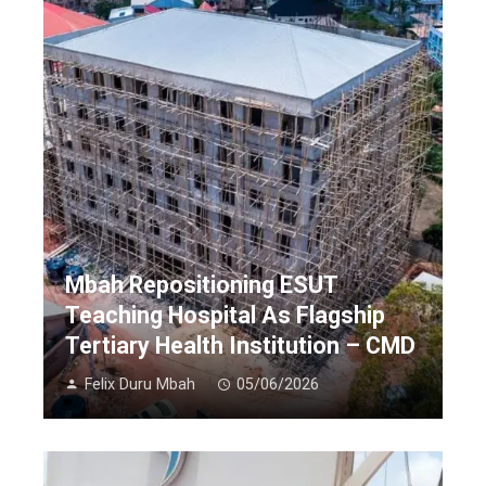
Mbah Repositioning ESUT
Teaching Hospital As Flagship
Tertiary Health Institution – CMD
Felix Duru Mbah
05/06/2026