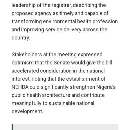
leadership of the registrar, describing the
proposed agency as timely and capable of
transforming environmental health profession
and improving service delivery across the
country.
Stakeholders at the meeting expressed
optimism that the Senate would give the bill
accelerated consideration in the national
interest, noting that the establishment of
NEHDA ould significantly strengthen Nigeria’s
public health architecture and contribute
meaningfully to sustainable national
development.