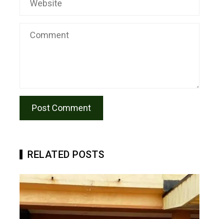
RELATED POSTS