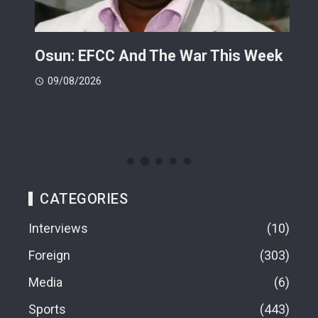
ts
Osun: EFCC And The War This Week
My 
 -
Cup
09/08/2026
(FI
09
CATEGORIES
Interviews
10
Foreign
303
Media
6
Sports
443