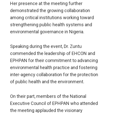
Her presence at the meeting further
demonstrated the growing collaboration
among critical institutions working toward
strengthening public health systems and
environmental governance in Nigeria.
Speaking during the event, Dr. Zuntu
commended the leadership of EHCON and
EPHPAN for their commitment to advancing
environmental health practice and fostering
inter-agency collaboration for the protection
of public health and the environment.
On their part, members of the National
Executive Council of EPHPAN who attended
the meeting applauded the visionary