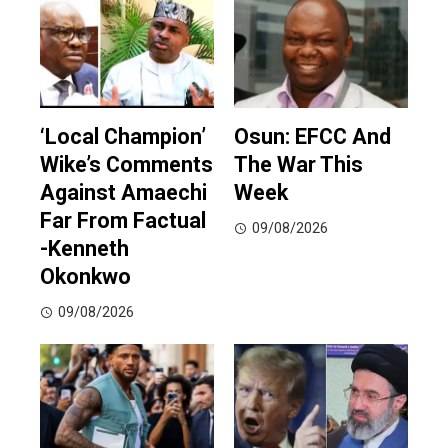
‘Local Champion’
Osun: EFCC And
Wike’s Comments
The War This
Against Amaechi
Week
Far From Factual
09/08/2026
-Kenneth
Okonkwo
09/08/2026