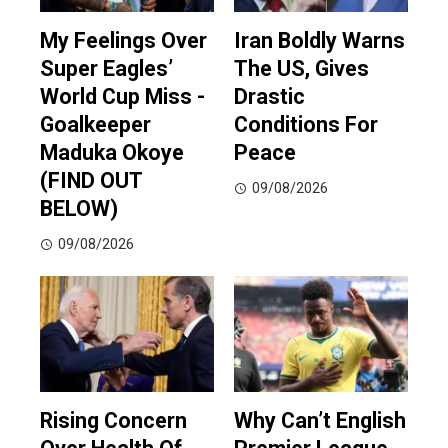
My Feelings Over
Iran Boldly Warns
Super Eagles’
The US, Gives
World Cup Miss -
Drastic
Goalkeeper
Conditions For
Maduka Okoye
Peace
(FIND OUT
09/08/2026
BELOW)
09/08/2026
Rising Concern
Why Can’t English