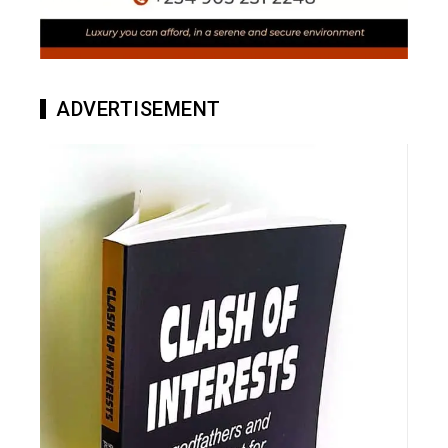
ADVERTISEMENT