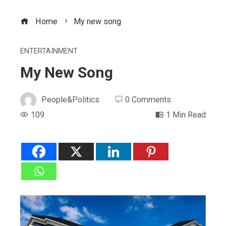
Home
My new song
ENTERTAINMENT
My New Song
People&Politics
0 Comments
109
1 Min Read