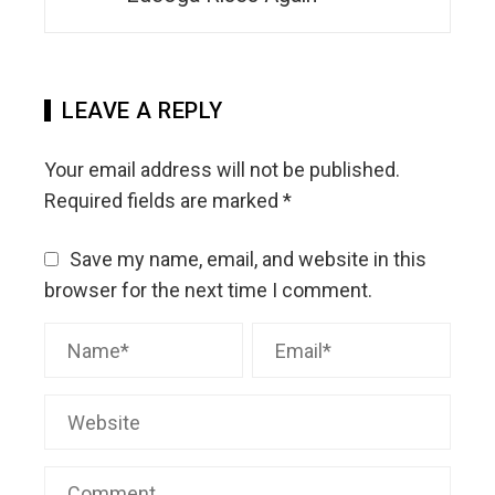
LEAVE A REPLY
Your email address will not be published.
Required fields are marked
*
Save my name, email, and website in this
browser for the next time I comment.