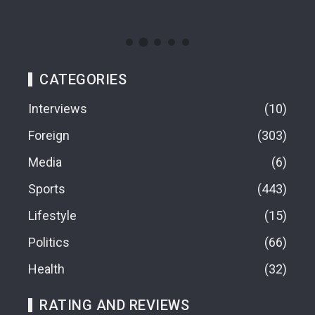
09
CATEGORIES
Interviews
10
Foreign
303
Media
6
Sports
443
Lifestyle
15
Politics
66
Health
32
RATING AND REVIEWS