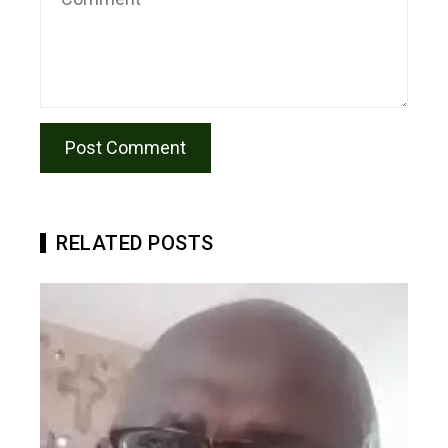
RELATED POSTS