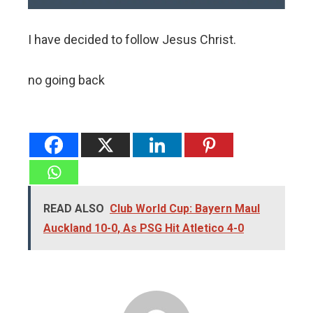
I have decided to follow Jesus Christ.
no going back
READ ALSO
Club World Cup: Bayern Maul
Auckland 10-0, As PSG Hit Atletico 4-0