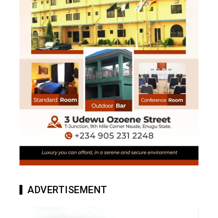
ADVERTISEMENT