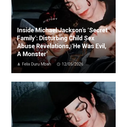
Inside Michael Jackson’s ‘Secret
Family’: Disturbing Child Sex
Abuse Revelations, ‘He Was Evil,
A Monster’
Felix Duru Mbah
12/05/2026