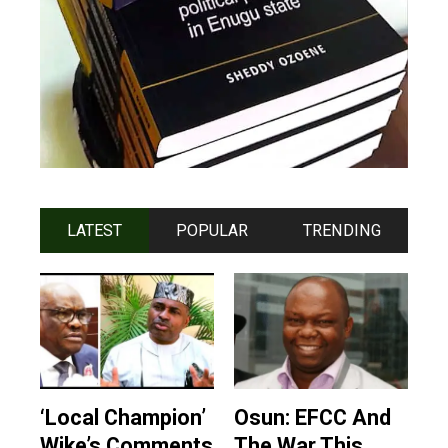
LATEST
POPULAR
TRENDING
‘Local Champion’
Osun: EFCC And
Wike’s Comments
The War This