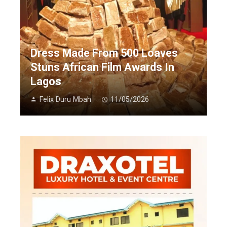
Dress Made From 500 Loaves
Stuns African Film Awards In
Lagos
Felix Duru Mbah
11/05/2026