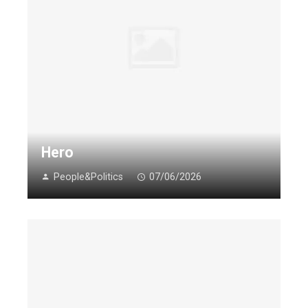
Hero
People&Politics
07/06/2026