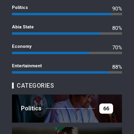
Politics
90%
Abia State
80%
Economy
70%
Entertainment
88%
CATEGORIES
Politics
66