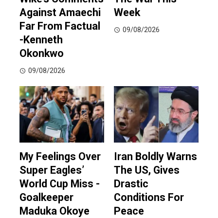
Against Amaechi
Week
Far From Factual
09/08/2026
-Kenneth
Okonkwo
09/08/2026
My Feelings Over
Iran Boldly Warns
Super Eagles’
The US, Gives
World Cup Miss -
Drastic
Goalkeeper
Conditions For
Maduka Okoye
Peace