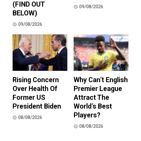
(FIND OUT
09/08/2026
BELOW)
09/08/2026
Rising Concern
Why Can’t English
Over Health Of
Premier League
Former US
Attract The
President Biden
World’s Best
Players?
08/08/2026
08/08/2026