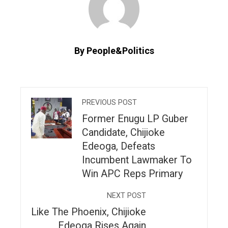
By People&Politics
PREVIOUS POST
Former Enugu LP Guber
Candidate, Chijioke
Edeoga, Defeats
Incumbent Lawmaker To
Win APC Reps Primary
NEXT POST
Like The Phoenix, Chijioke
Edeoga Rises Again