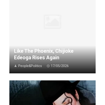
Like The Phoenix, Chijioke
Edeoga Rises Again
People&Politics
17/05/2026