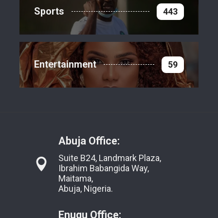
Sports
443
Entertainment
59
Abuja Office:
Suite B24, Landmark Plaza,
Ibrahim Babangida Way,
Maitama,
Abuja, Nigeria.
Enugu Office: