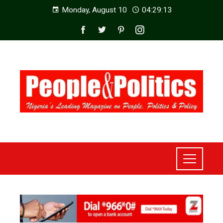
Monday, August 10
04:29:14