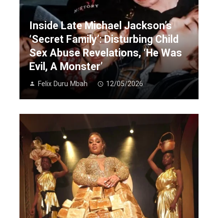
Inside Late Michael Jackson’s
‘Secret Family’: Disturbing Child
Sex Abuse Revelations, ‘He Was
Evil, A Monster’
Felix Duru Mbah
12/05/2026