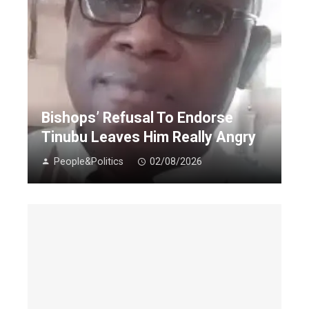
Bishops’ Refusal To Endorse
Tinubu Leaves Him Really Angry
People&Politics
02/08/2026