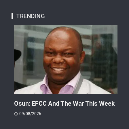
TRENDING
ts
Osun: EFCC And The War This Week
My 
 -
Cup
09/08/2026
(FI