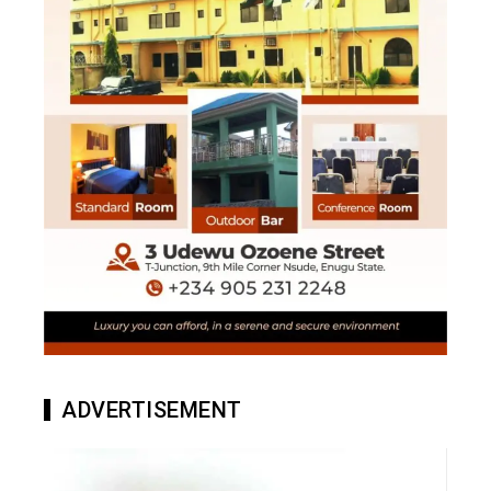
ADVERTISEMENT