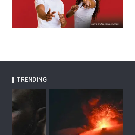
TRENDING