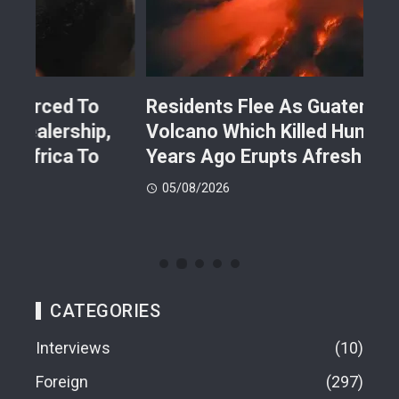
Residents Flee As Guatemalan
Kil
Volcano Which Killed Hundreds Few
Bos
Years Ago Erupts Afresh
Fac
05/08/2026
05
CATEGORIES
Interviews
10
Foreign
297