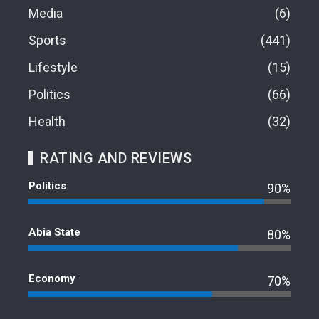
Media
6
Sports
441
Lifestyle
15
Politics
66
Health
32
RATING AND REVIEWS
Politics
90%
Abia State
80%
Economy
70%