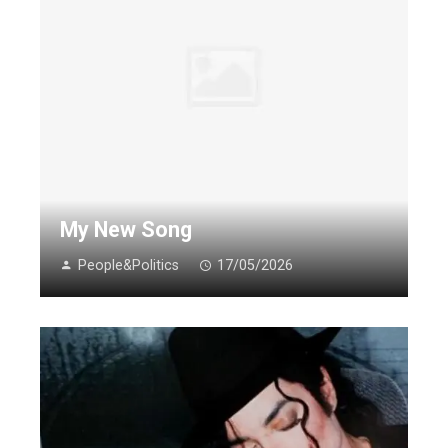
My New Song
People&Politics
17/05/2026