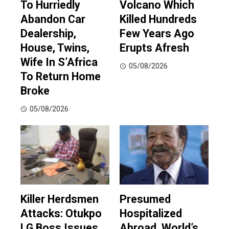
To Hurriedly
Volcano Which
Abandon Car
Killed Hundreds
Dealership,
Few Years Ago
House, Twins,
Erupts Afresh
Wife In S’Africa
05/08/2026
To Return Home
Broke
05/08/2026
Killer Herdsmen
Presumed
Attacks: Otukpo
Hospitalized
LG Boss Issues
Abroad, World’s