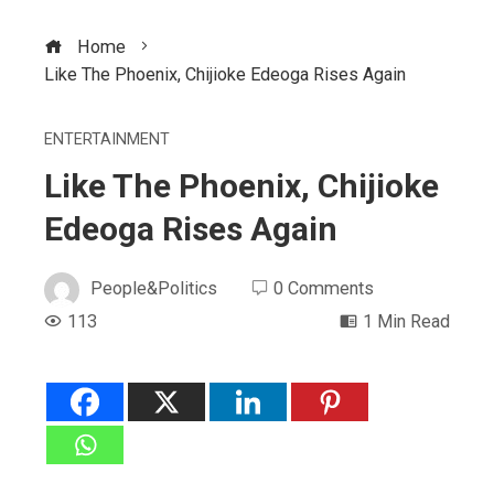
Home
Like The Phoenix, Chijioke Edeoga Rises Again
ENTERTAINMENT
Like The Phoenix, Chijioke
Edeoga Rises Again
People&Politics
0 Comments
113
1 Min Read