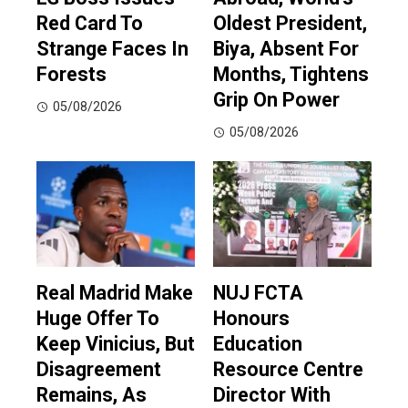
Red Card To
Oldest President,
Strange Faces In
Biya, Absent For
Forests
Months, Tightens
Grip On Power
05/08/2026
05/08/2026
Real Madrid Make
NUJ FCTA
Huge Offer To
Honours
Keep Vinicius, But
Education
Disagreement
Resource Centre
Remains, As
Director With