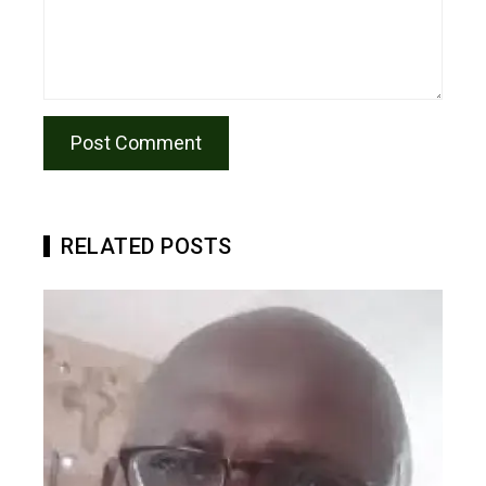
RELATED POSTS