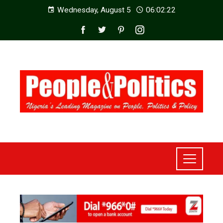
Wednesday, August 5
06:02:23