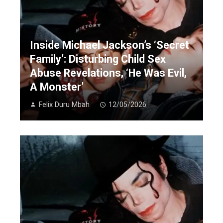
Inside Michael Jackson’s ‘Secret
Family’: Disturbing Child Sex
Abuse Revelations, ‘He Was Evil,
A Monster’
Felix Duru Mbah
12/05/2026