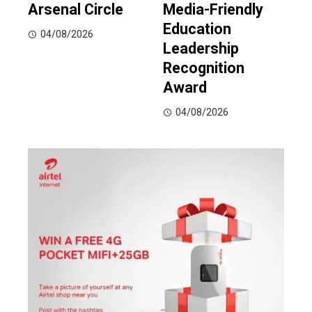
Arsenal Circle
Media-Friendly
Education
04/08/2026
Leadership
Recognition
Award
04/08/2026