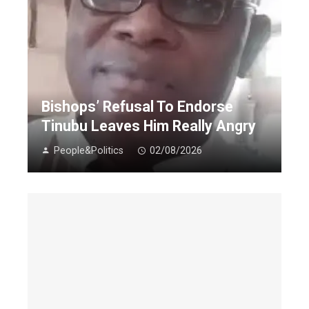
Bishops’ Refusal To Endorse
Tinubu Leaves Him Really Angry
People&Politics
02/08/2026