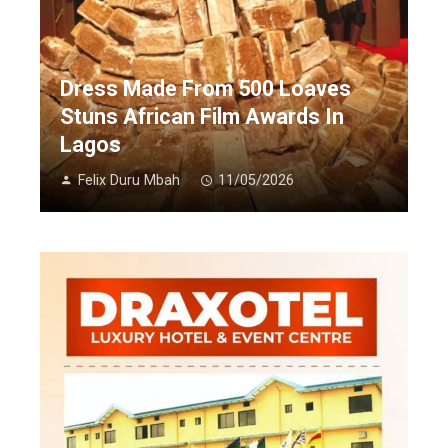
Dress Made From 500 Loaves
Stuns African Film Awards In
Lagos
Felix Duru Mbah
11/05/2026