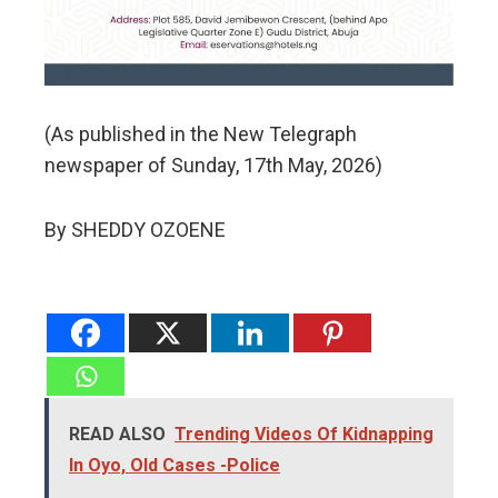
(As published in the New Telegraph
newspaper of Sunday, 17th May, 2026)
By SHEDDY OZOENE
READ ALSO
Trending Videos Of Kidnapping
In Oyo, Old Cases -Police