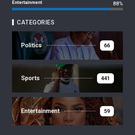
Entertainment
88%
CATEGORIES
Politics
66
Sports
441
Entertainment
59