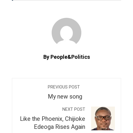
By People&Politics
PREVIOUS POST
My new song
NEXT POST
Like the Phoenix, Chijioke
Edeoga Rises Again