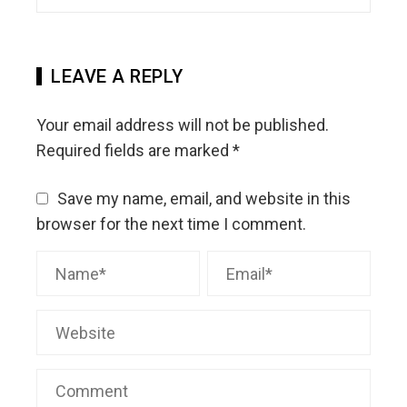
LEAVE A REPLY
Your email address will not be published.
Required fields are marked
*
Save my name, email, and website in this
browser for the next time I comment.