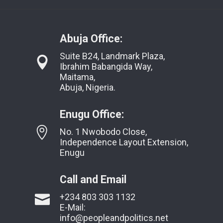
Abuja Office:
Suite B24, Landmark Plaza,
Ibrahim Babangida Way,
Maitama,
Abuja, Nigeria.
Enugu Office:
No. 1 Nwobodo Close,
Independence Layout Extension,
Enugu
Call and Email
+234 803 303 1132
E-Mail:
info@peopleandpolitics.net