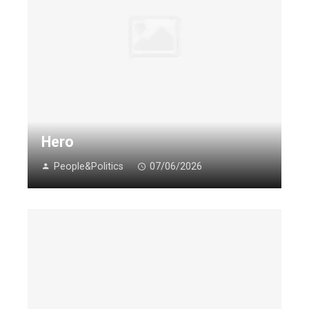
Hero
People&Politics
07/06/2026