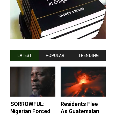
LATEST
POPULAR
TRENDING
SORROWFUL:
Residents Flee
Nigerian Forced
As Guatemalan