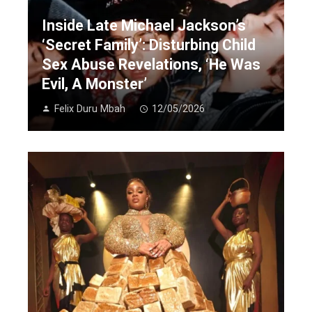
Inside Late Michael Jackson’s
‘Secret Family’: Disturbing Child
Sex Abuse Revelations, ‘He Was
Evil, A Monster’
Felix Duru Mbah
12/05/2026