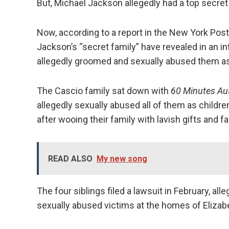
But, Michael Jackson allegedly had a top secret
Now, according to a report in the New York Post
Jackson’s “secret family” have revealed in an in
allegedly groomed and sexually abused them as
The Cascio family sat down with
60 Minutes
Au
allegedly sexually abused all of them as childr
after wooing their family with lavish gifts and f
READ ALSO
My new song
The four siblings filed a lawsuit in February, al
sexually abused victims at the homes of Elizabe