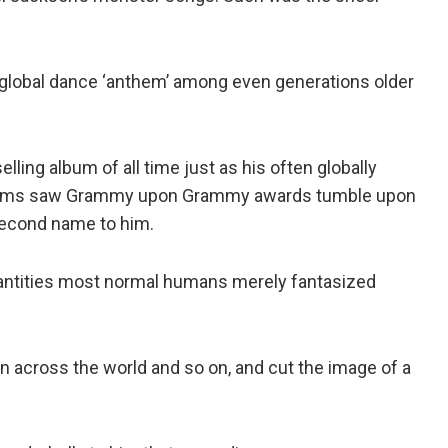
 global dance ‘anthem’ among even generations older
ling album of all time just as his often globally
lbums saw Grammy upon Grammy awards tumble upon
 second name to him.
antities most normal humans merely fantasized
en across the world and so on, and cut the image of a