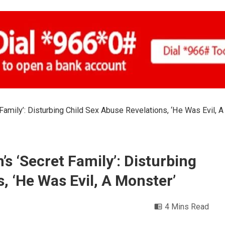
Family’: Disturbing Child Sex Abuse Revelations, ‘He Was Evil, A
’s ‘Secret Family’: Disturbing
, ‘He Was Evil, A Monster’
4 Mins Read