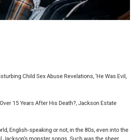
isturbing Child Sex Abuse Revelations, ‘He Was Evil,
ver 15 Years After His Death?, Jackson Estate
, English-speaking or not, in the 80s, even into the
el Jackson’s monster songs. Such was the sheer