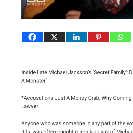
Inside Late Michael Jackson’s ‘Secret Family’: D
A Monster’
*Accusations Just A Money Grab; Why Coming O
Lawyer
Anyone who was someone in any part of the world
90s, was often caught mimicking any of Micha