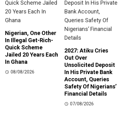
Nigerian, One Other
In Illegal Get-Rich-
Quick Scheme
2027: Atiku Cries
Jailed 20 Years Each
Out Over
In Ghana
Unsolicited Deposit
In His Private Bank
08/08/2026
Account, Queries
Safety Of Nigerians’
Financial Details
07/08/2026