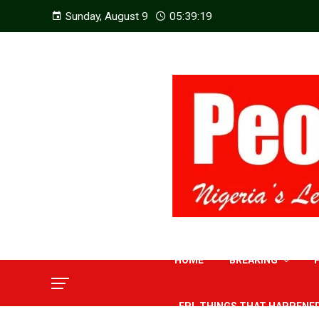
Sunday, August 9
05:39:21
HOME
BREAKING
EPL THINGS THAT HAPPENE