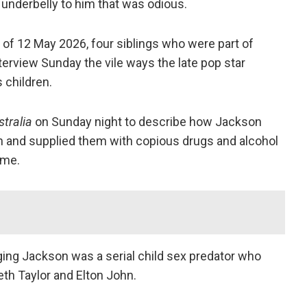
 underbelly to him that was odious.
 of 12 May 2026, four siblings who were part of
terview Sunday the vile ways the late pop star
 children.
stralia
on Sunday night to describe how Jackson
en and supplied them with copious drugs and alcohol
ame.
leging Jackson was a serial child sex predator who
th Taylor and Elton John.