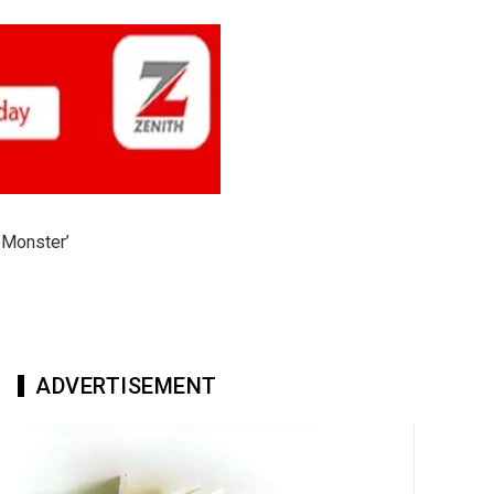
 Monster’
ADVERTISEMENT