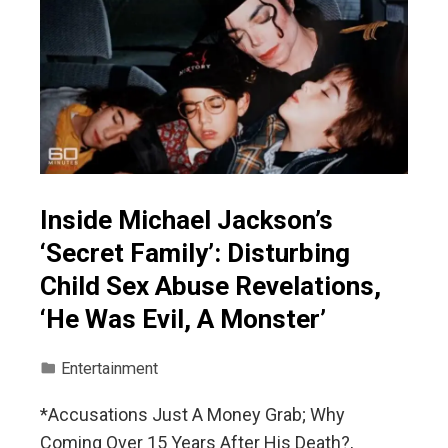
Inside Michael Jackson’s
‘Secret Family’: Disturbing
Child Sex Abuse Revelations,
‘He Was Evil, A Monster’
Entertainment
*Accusations Just A Money Grab; Why
Coming Over 15 Years After His Death?,