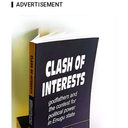
ADVERTISEMENT