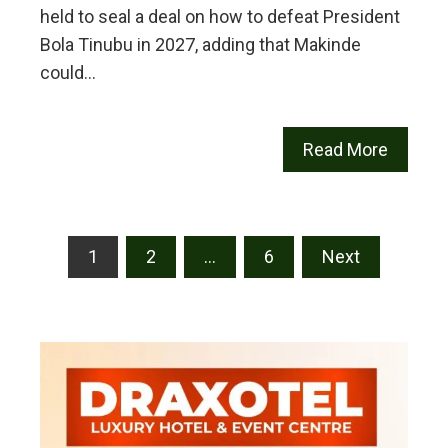
held to seal a deal on how to defeat President
Bola Tinubu in 2027, adding that Makinde
could…
Read More
Posts
1
2
…
6
Next
pagination