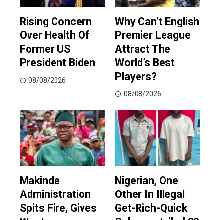
Rising Concern
Why Can’t English
Over Health Of
Premier League
Former US
Attract The
President Biden
World’s Best
Players?
08/08/2026
08/08/2026
Makinde
Nigerian, One
Administration
Other In Illegal
Spits Fire, Gives
Get-Rich-Quick