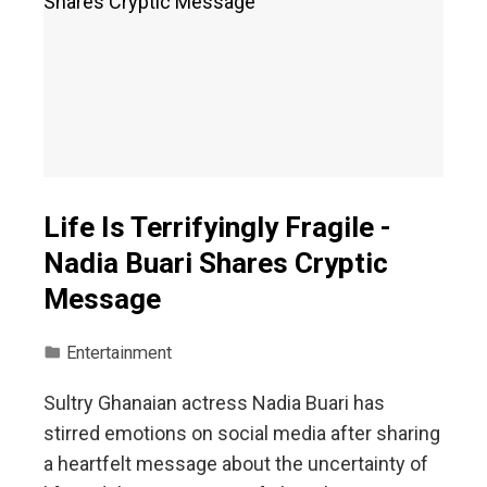
Life Is Terrifyingly Fragile -
Nadia Buari Shares Cryptic
Message
Entertainment
Sultry Ghanaian actress Nadia Buari has
stirred emotions on social media after sharing
a heartfelt message about the uncertainty of