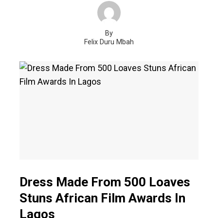
By
Felix Duru Mbah
Dress Made From 500 Loaves
Stuns African Film Awards In
Lagos