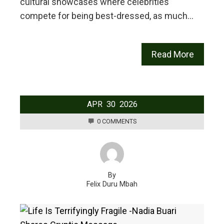
cultural showcases where celebrities
compete for being best-dressed, as much…
Read More
APR
30
2026
0 COMMENTS
By
Felix Duru Mbah