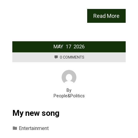
Read More
MAY
17
2026
0 COMMENTS
By
People&Politics
My new song
Entertainment