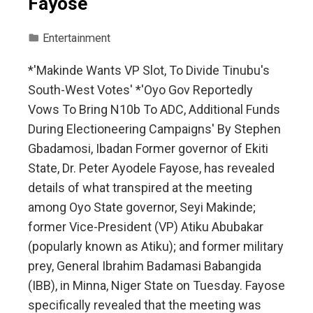
Fayose
Entertainment
*'Makinde Wants VP Slot, To Divide Tinubu's
South-West Votes' *'Oyo Gov Reportedly
Vows To Bring N10b To ADC, Additional Funds
During Electioneering Campaigns' By Stephen
Gbadamosi, Ibadan Former governor of Ekiti
State, Dr. Peter Ayodele Fayose, has revealed
details of what transpired at the meeting
among Oyo State governor, Seyi Makinde;
former Vice-President (VP) Atiku Abubakar
(popularly known as Atiku); and former military
prey, General Ibrahim Badamasi Babangida
(IBB), in Minna, Niger State on Tuesday. Fayose
specifically revealed that the meeting was