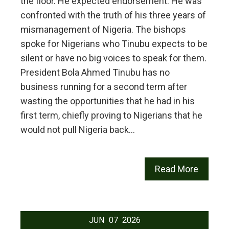
the floor. He expected endorsement. He was
confronted with the truth of his three years of
mismanagement of Nigeria. The bishops
spoke for Nigerians who Tinubu expects to be
silent or have no big voices to speak for them.
President Bola Ahmed Tinubu has no
business running for a second term after
wasting the opportunities that he had in his
first term, chiefly proving to Nigerians that he
would not pull Nigeria back…
Read More
JUN
07
2026