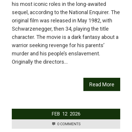
his most iconic roles in the long-awaited
sequel, according to the National Enquirer. The
original film was released in May 1982, with
Schwarzenegger, then 34, playing the title
character. The movie is a dark fantasy about a
warrior seeking revenge for his parents’
murder and his people’s enslavement.
Originally the directors…
Read More
FEB
12
2026
0 COMMENTS