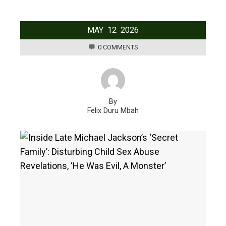
MAY
12
2026
0 COMMENTS
By
Felix Duru Mbah