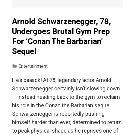
Arnold Schwarzenegger, 78,
Undergoes Brutal Gym Prep
For ‘Conan The Barbarian’
Sequel
Entertainment
He’s baaack! At 78, legendary actor Arnold
Schwarzenegger certainly isn’t slowing down
— instead heading back to the gym to reclaim
his role in the Conan the Barbarian sequel.
Schwarzenegger is reportedly pushing
himself harder than ever, determined to return
to peak physical shape as he reprises one of