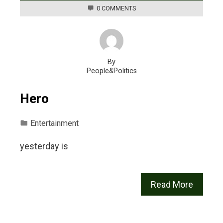
0 COMMENTS
By
People&Politics
Hero
Entertainment
yesterday is
Read More