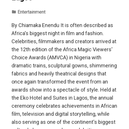
Entertainment
By Chiamaka Enendu It is often described as
Africa's biggest night in film and fashion.
Celebrities, filmmakers and creators arrived at
the 12th edition of the Africa Magic Viewers'
Choice Awards (AMVCA) in Nigeria with
dramatic trains, sculptural gowns, shimmering
fabrics and heavily theatrical designs that
once again transformed the event from an
awards show into a spectacle of style. Held at
the Eko Hotel and Suites in Lagos, the annual
ceremony celebrates achievements in African
film, television and digital storytelling, while
also serving as one of the continent's biggest