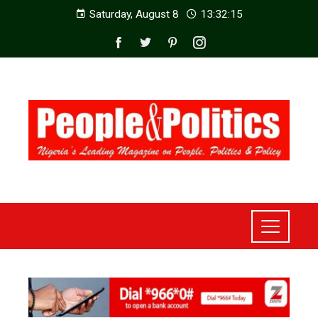
Saturday, August 8
13:32:17