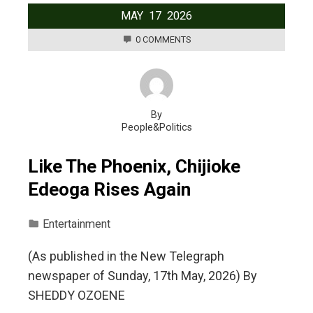
MAY
17
2026
0 COMMENTS
By
People&Politics
Like The Phoenix, Chijioke
Edeoga Rises Again
Entertainment
(As published in the New Telegraph
newspaper of Sunday, 17th May, 2026) By
SHEDDY OZOENE