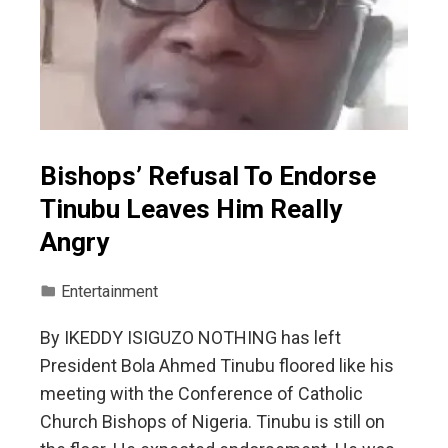
Bishops’ Refusal To Endorse
Tinubu Leaves Him Really
Angry
Entertainment
By IKEDDY ISIGUZO NOTHING has left
President Bola Ahmed Tinubu floored like his
meeting with the Conference of Catholic
Church Bishops of Nigeria. Tinubu is still on