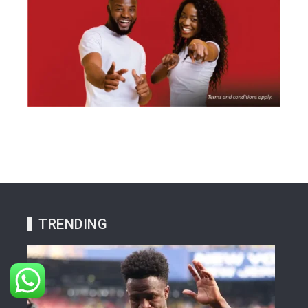
TRENDING