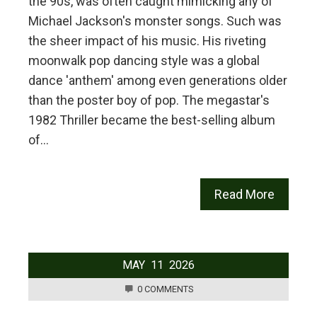
the 90s, was often caught mimicking any of
Michael Jackson's monster songs. Such was
the sheer impact of his music. His riveting
moonwalk pop dancing style was a global
dance 'anthem' among even generations older
than the poster boy of pop. The megastar's
1982 Thriller became the best-selling album
of…
Read More
MAY
11
2026
0 COMMENTS