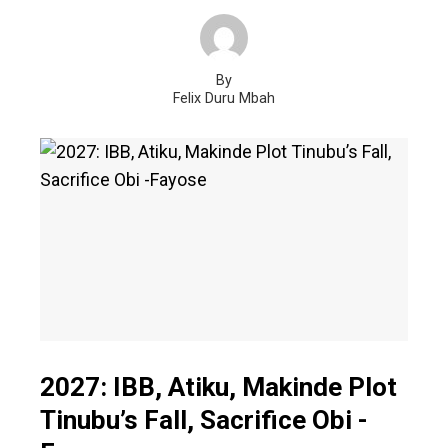
By
Felix Duru Mbah
2027: IBB, Atiku, Makinde Plot
Tinubu’s Fall, Sacrifice Obi -