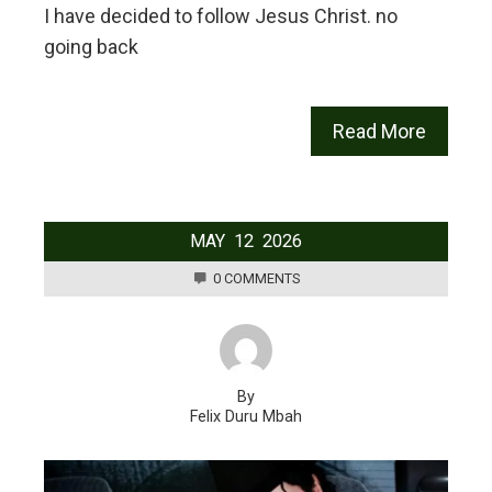
I have decided to follow Jesus Christ. no
going back
Read More
MAY
12
2026
0 COMMENTS
By
Felix Duru Mbah