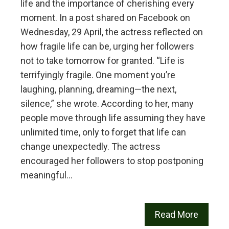
life and the importance of cherishing every
moment. In a post shared on Facebook on
Wednesday, 29 April, the actress reflected on
how fragile life can be, urging her followers
not to take tomorrow for granted. “Life is
terrifyingly fragile. One moment you’re
laughing, planning, dreaming—the next,
silence,” she wrote. According to her, many
people move through life assuming they have
unlimited time, only to forget that life can
change unexpectedly. The actress
encouraged her followers to stop postponing
meaningful…
Read More