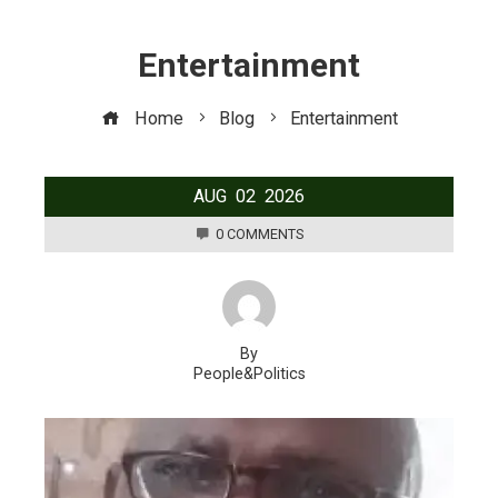
Entertainment
Home
Blog
Entertainment
AUG
02
2026
0 COMMENTS
By
People&Politics