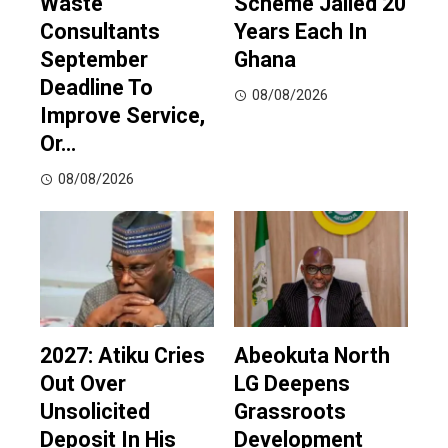
Waste
Scheme Jailed 20
Consultants
Years Each In
September
Ghana
Deadline To
08/08/2026
Improve Service,
Or…
08/08/2026
2027: Atiku Cries
Abeokuta North
Out Over
LG Deepens
Unsolicited
Grassroots
Deposit In His
Development