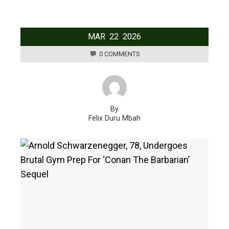
MAR
22
2026
0 COMMENTS
By
Felix Duru Mbah