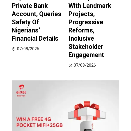
Private Bank
With Landmark
Account, Queries
Projects,
Safety Of
Progressive
Nigerians’
Reforms,
Financial Details
Inclusive
Stakeholder
07/08/2026
Engagement
07/08/2026