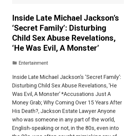
Inside Late Michael Jackson’s
‘Secret Family’: Disturbing
Child Sex Abuse Revelations,
‘He Was Evil, A Monster’
Entertainment
Inside Late Michael Jackson’s ‘Secret Family’:
Disturbing Child Sex Abuse Revelations, 'He
Was Evil, A Monster’ *Accusations Just A
Money Grab; Why Coming Over 15 Years After
His Death?, Jackson Estate Lawyer Anyone
who was someone in any part of the world,
English-speaking or not, in the 80s, even into