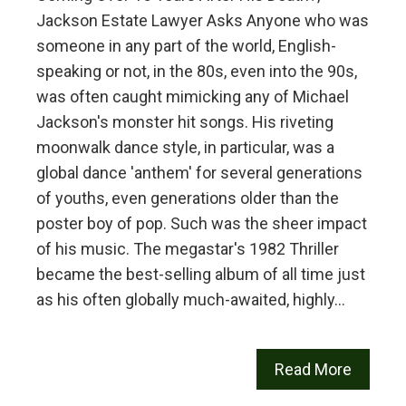
Jackson Estate Lawyer Asks Anyone who was
someone in any part of the world, English-
speaking or not, in the 80s, even into the 90s,
was often caught mimicking any of Michael
Jackson's monster hit songs. His riveting
moonwalk dance style, in particular, was a
global dance 'anthem' for several generations
of youths, even generations older than the
poster boy of pop. Such was the sheer impact
of his music. The megastar's 1982 Thriller
became the best-selling album of all time just
as his often globally much-awaited, highly…
Read More