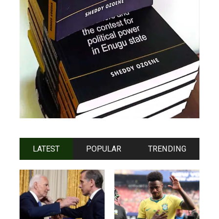
LATEST
POPULAR
TRENDING