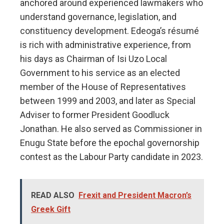
anchored around experienced lawmakers who
understand governance, legislation, and
constituency development. Edeoga’s résumé
is rich with administrative experience, from
his days as Chairman of Isi Uzo Local
Government to his service as an elected
member of the House of Representatives
between 1999 and 2003, and later as Special
Adviser to former President Goodluck
Jonathan. He also served as Commissioner in
Enugu State before the epochal governorship
contest as the Labour Party candidate in 2023.
READ ALSO
Frexit and President Macron’s
Greek Gift