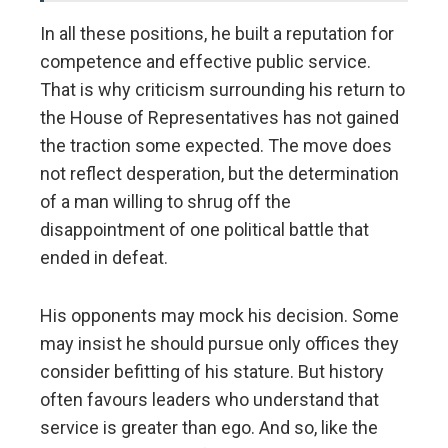
In all these positions, he built a reputation for
competence and effective public service.
That is why criticism surrounding his return to
the House of Representatives has not gained
the traction some expected. The move does
not reflect desperation, but the determination
of a man willing to shrug off the
disappointment of one political battle that
ended in defeat.
His opponents may mock his decision. Some
may insist he should pursue only offices they
consider befitting of his stature. But history
often favours leaders who understand that
service is greater than ego. And so, like the