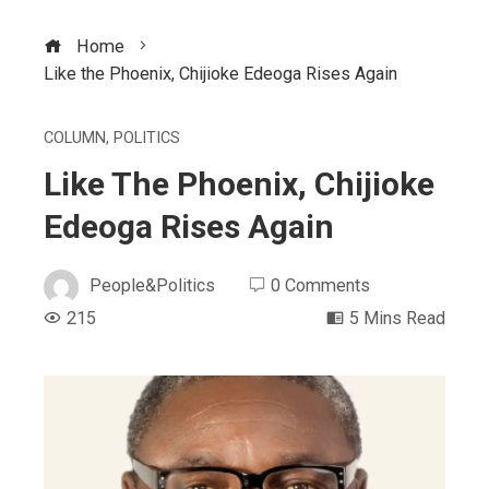
Home
Like the Phoenix, Chijioke Edeoga Rises Again
COLUMN
,
POLITICS
Like The Phoenix, Chijioke
Edeoga Rises Again
People&Politics
0 Comments
215
5 Mins Read