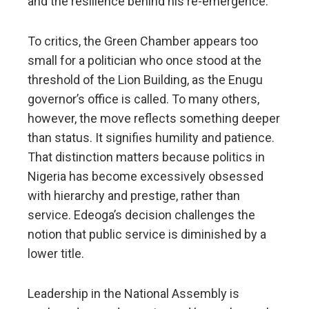
and the resilience behind his re-emergence.
To critics, the Green Chamber appears too
small for a politician who once stood at the
threshold of the Lion Building, as the Enugu
governor’s office is called. To many others,
however, the move reflects something deeper
than status. It signifies humility and patience.
That distinction matters because politics in
Nigeria has become excessively obsessed
with hierarchy and prestige, rather than
service. Edeoga’s decision challenges the
notion that public service is diminished by a
lower title.
Leadership in the National Assembly is