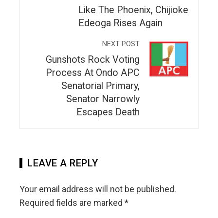
Like The Phoenix, Chijioke
Edeoga Rises Again
NEXT POST
Gunshots Rock Voting
Process At Ondo APC
Senatorial Primary,
Senator Narrowly
Escapes Death
LEAVE A REPLY
Your email address will not be published.
Required fields are marked
*