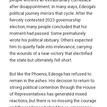
after disappointment. In many ways, Edeoga’s
political journey mirrors that cycle. After the
fiercely contested 2023 governorship
election, many people concluded that his
moment had passed. Some prematurely
wrote his political obituary. Others expected
him to quietly fade into irrelevance, carrying
the wounds of a near-victory that electrified
the state but ultimately fell short.
But like the Phoenix, Edeoga has refused to
remain in the ashes. His decision to return to
strong political contention through the House
of Representatives has generated mixed
reactions, but there is no missing the courage