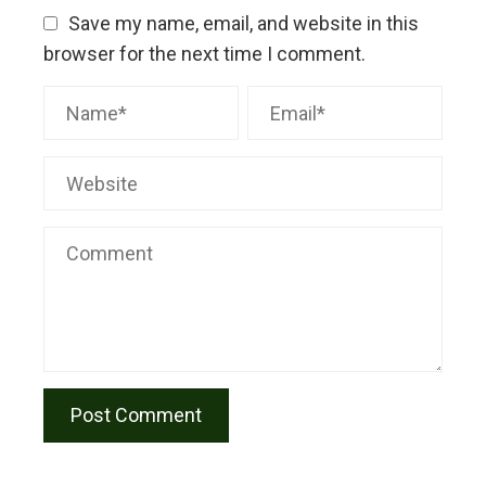
Save my name, email, and website in this
browser for the next time I comment.