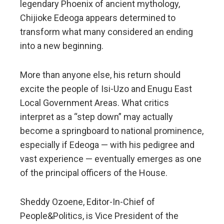
legendary Phoenix of ancient mythology,
Chijioke Edeoga appears determined to
transform what many considered an ending
into a new beginning.
More than anyone else, his return should
excite the people of Isi-Uzo and Enugu East
Local Government Areas. What critics
interpret as a “step down” may actually
become a springboard to national prominence,
especially if Edeoga — with his pedigree and
vast experience — eventually emerges as one
of the principal officers of the House.
Sheddy Ozoene, Editor-In-Chief of
People&Politics, is Vice President of the