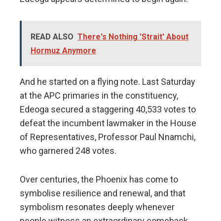
READ ALSO
There's Nothing 'Strait' About
Hormuz Anymore
And he started on a flying note. Last Saturday
at the APC primaries in the constituency,
Edeoga secured a staggering 40,533 votes to
defeat the incumbent lawmaker in the House
of Representatives, Professor Paul Nnamchi,
who garnered 248 votes.
Over centuries, the Phoenix has come to
symbolise resilience and renewal, and that
symbolism resonates deeply whenever
people witness an extraordinary comeback