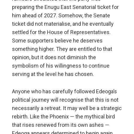
preparing the Enugu East Senatorial ticket for
him ahead of 2027. Somehow, the Senate
ticket did not materialise, and he eventually
settled for the House of Representatives.
Some supporters believe he deserves
something higher. They are entitled to that
opinion, but it does not diminish the
symbolism of his willingness to continue
serving at the level he has chosen.
Anyone who has carefully followed Edeoga’s
political journey will recognise that this is not
necessarily a retreat. It may well be a strategic
rebirth. Like the Phoenix — the mythical bird
that rises renewed from its own ashes —
Edeoga appears determined to begin again.