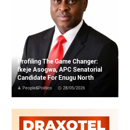
Profiling The Game Changer:
Ikeje Asogwa, APC Senatorial
Candidate For Enugu North
People&Politics
28/05/2026