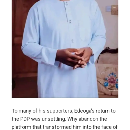
To many of his supporters, Edeoga’s return to
the PDP was unsettling. Why abandon the
platform that transformed him into the face of