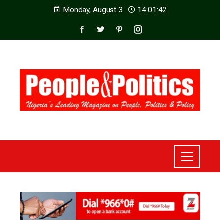
Monday, August 3
14:01:44