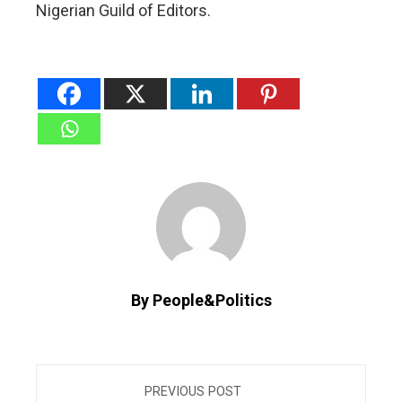
Nigerian Guild of Editors.
By People&Politics
PREVIOUS POST