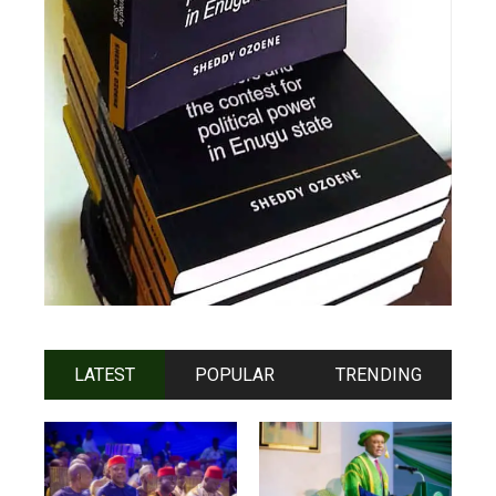
LATEST
POPULAR
TRENDING