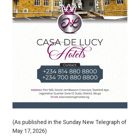
(As published in the Sunday New Telegraph of
May 17, 2026)