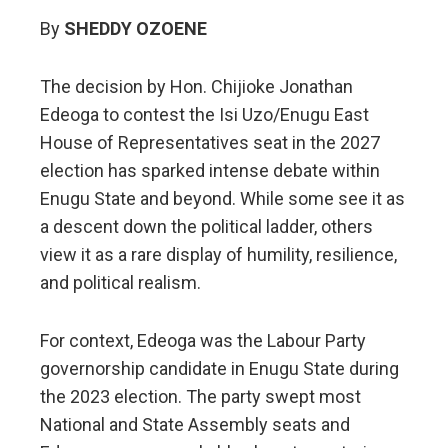
By
SHEDDY OZOENE
The decision by Hon. Chijioke Jonathan
Edeoga to contest the Isi Uzo/Enugu East
House of Representatives seat in the 2027
election has sparked intense debate within
Enugu State and beyond. While some see it as
a descent down the political ladder, others
view it as a rare display of humility, resilience,
and political realism.
For context, Edeoga was the Labour Party
governorship candidate in Enugu State during
the 2023 election. The party swept most
National and State Assembly seats and