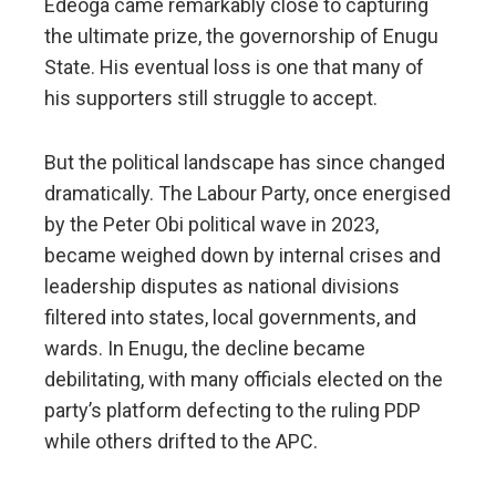
Edeoga came remarkably close to capturing
the ultimate prize, the governorship of Enugu
State. His eventual loss is one that many of
his supporters still struggle to accept.
But the political landscape has since changed
dramatically. The Labour Party, once energised
by the Peter Obi political wave in 2023,
became weighed down by internal crises and
leadership disputes as national divisions
filtered into states, local governments, and
wards. In Enugu, the decline became
debilitating, with many officials elected on the
party’s platform defecting to the ruling PDP
while others drifted to the APC.