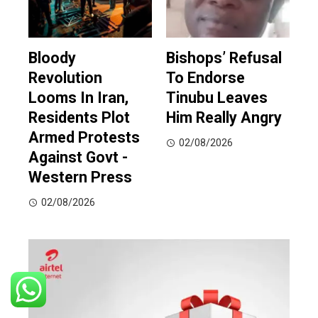
Bloody
Bishops’ Refusal
Revolution
To Endorse
Looms In Iran,
Tinubu Leaves
Residents Plot
Him Really Angry
Armed Protests
02/08/2026
Against Govt -
Western Press
02/08/2026