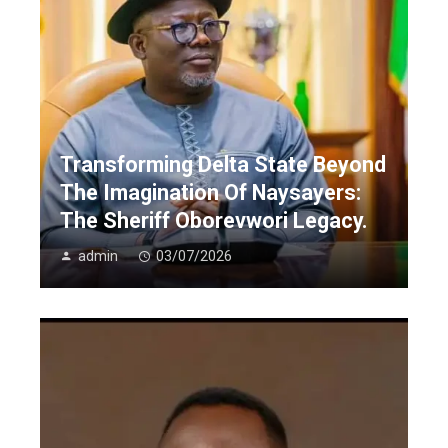
Transforming Delta State Beyond
The Imagination Of Naysayers:
The Sheriff Oborevwori Legacy.
admin
03/07/2026