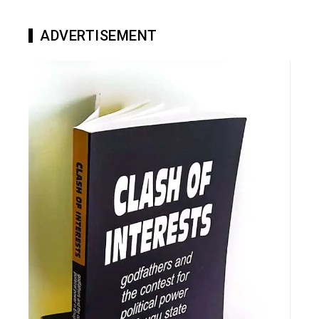
ADVERTISEMENT