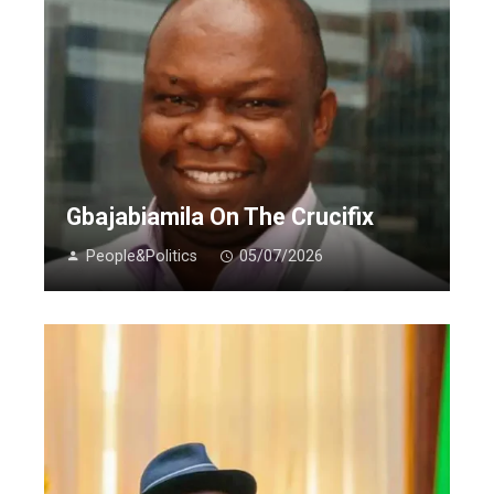
Gbajabiamila On The Crucifix
People&Politics
05/07/2026