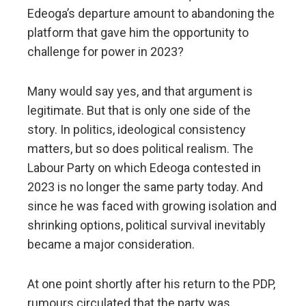
Edeoga’s departure amount to abandoning the
platform that gave him the opportunity to
challenge for power in 2023?
Many would say yes, and that argument is
legitimate. But that is only one side of the
story. In politics, ideological consistency
matters, but so does political realism. The
Labour Party on which Edeoga contested in
2023 is no longer the same party today. And
since he was faced with growing isolation and
shrinking options, political survival inevitably
became a major consideration.
At one point shortly after his return to the PDP,
rumours circulated that the party was