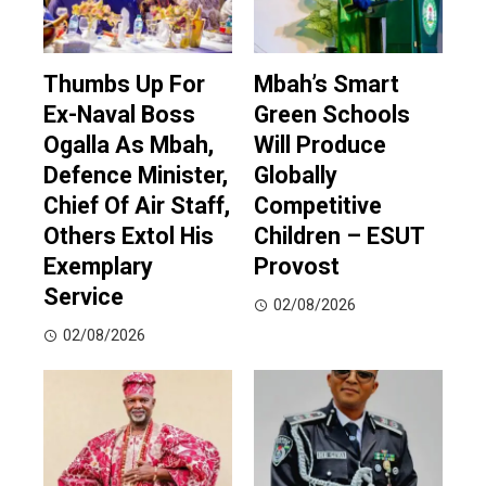
Thumbs Up For
Mbah’s Smart
Ex-Naval Boss
Green Schools
Ogalla As Mbah,
Will Produce
Defence Minister,
Globally
Chief Of Air Staff,
Competitive
Others Extol His
Children – ESUT
Exemplary
Provost
Service
02/08/2026
02/08/2026