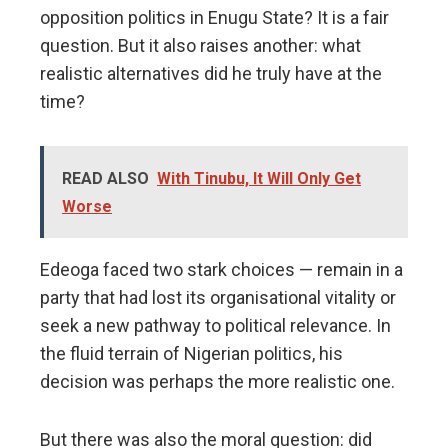
opposition politics in Enugu State? It is a fair
question. But it also raises another: what
realistic alternatives did he truly have at the
time?
READ ALSO
With Tinubu, It Will Only Get
Worse
Edeoga faced two stark choices — remain in a
party that had lost its organisational vitality or
seek a new pathway to political relevance. In
the fluid terrain of Nigerian politics, his
decision was perhaps the more realistic one.
But there was also the moral question: did