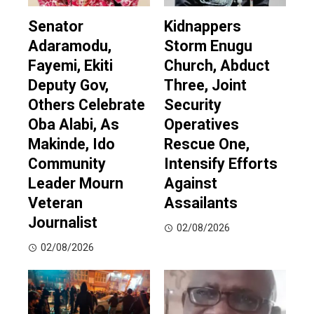
Senator
Kidnappers
Adaramodu,
Storm Enugu
Fayemi, Ekiti
Church, Abduct
Deputy Gov,
Three, Joint
Others Celebrate
Security
Oba Alabi, As
Operatives
Makinde, Ido
Rescue One,
Community
Intensify Efforts
Leader Mourn
Against
Veteran
Assailants
Journalist
02/08/2026
02/08/2026