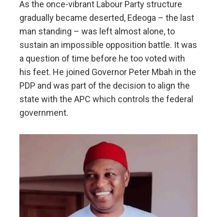
As the once-vibrant Labour Party structure
gradually became deserted, Edeoga – the last
man standing – was left almost alone, to
sustain an impossible opposition battle. It was
a question of time before he too voted with
his feet. He joined Governor Peter Mbah in the
PDP and was part of the decision to align the
state with the APC which controls the federal
government.