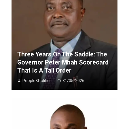
Three Years On The Saddle: The
Governor Peter Mbah Scorecard
That Is A Tall Order
People&Politics
31/05/2026