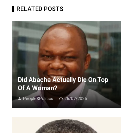
RELATED POSTS
Did Abacha Actually Die On Top
Of A Woman?
People&Politics
26/07/2026