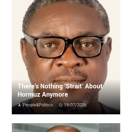
There’s Nothing ‘Strait’ About
Hormuz Anymore
People&Politics
19/07/2026