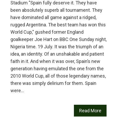
Stadium "Spain fully deserve it. They have
been absolutely superb all tournament. They
have dominated all game against a ridged,
rugged Argentina. The best team has won this
World Cup," gushed former England
goalkeeper Joe Hart on BBC One Sunday night,
Nigeria time. 19 July. It was the triumph of an
idea, an identity. Of an unshakable and patient
faith in it. And when it was over, Spain’s new
generation having emulated the one from the
2010 World Cup, all of those legendary names,
there was simply delirium for them. Spain
were…
Read More