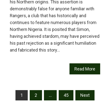
his Northern origins. This assertion is
demonstrably false for anyone familiar with
Rangers, a club that has historically and
continues to feature numerous players from
Northern Nigeria. It is posited that Simon,
having achieved stardom, may have perceived
his past rejection as a significant humiliation
and fabricated this story…
Read More
Posts
1
2
…
45
Next
pagination