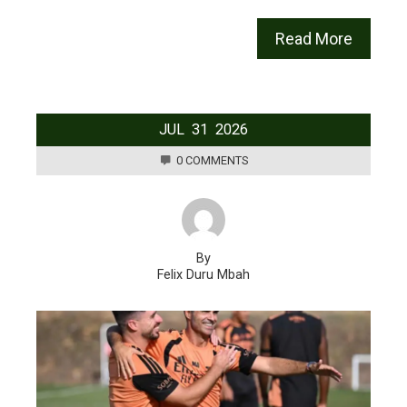
Read More
JUL
31
2026
0 COMMENTS
By
Felix Duru Mbah