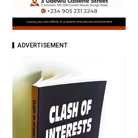
ADVERTISEMENT