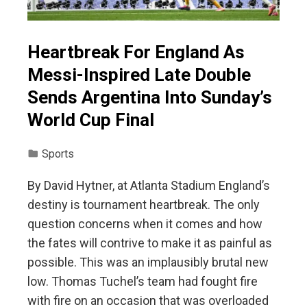
Heartbreak For England As
Messi-Inspired Late Double
Sends Argentina Into Sunday’s
World Cup Final
Sports
By David Hytner, at Atlanta Stadium England’s
destiny is tournament heartbreak. The only
question concerns when it comes and how
the fates will contrive to make it as painful as
possible. This was an implausibly brutal new
low. Thomas Tuchel’s team had fought fire
with fire on an occasion that was overloaded