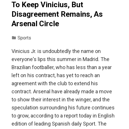
To Keep Vinicius, But
Disagreement Remains, As
Arsenal Circle
Sports
Vinicius Jr. is undoubtedly the name on
everyone's lips this summer in Madrid. The
Brazilian footballer, who has less than a year
left on his contract, has yet to reach an
agreement with the club to extend his
contract. Arsenal have already made a move
to show their interest in the winger, and the
speculation surrounding his future continues
to grow, according to a report today in English
edition of leading Spanish daily Sport. The