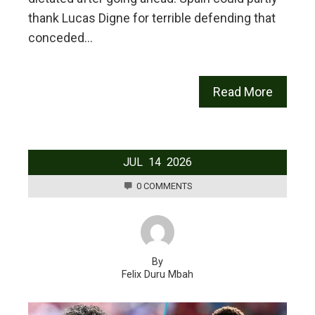
thank Lucas Digne for terrible defending that
conceded…
Read More
JUL
14
2026
0 COMMENTS
By
Felix Duru Mbah