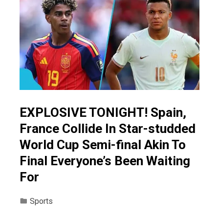
EXPLOSIVE TONIGHT! Spain,
France Collide In Star-studded
World Cup Semi-final Akin To
Final Everyone’s Been Waiting
For
Sports