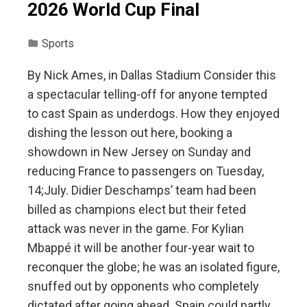
2026 World Cup Final
Sports
By Nick Ames, in Dallas Stadium Consider this
a spectacular telling-off for anyone tempted
to cast Spain as underdogs. How they enjoyed
dishing the lesson out here, booking a
showdown in New Jersey on Sunday and
reducing France to passengers on Tuesday,
14;July. Didier Deschamps’ team had been
billed as champions elect but their feted
attack was never in the game. For Kylian
Mbappé it will be another four-year wait to
reconquer the globe; he was an isolated figure,
snuffed out by opponents who completely
dictated after going ahead. Spain could partly