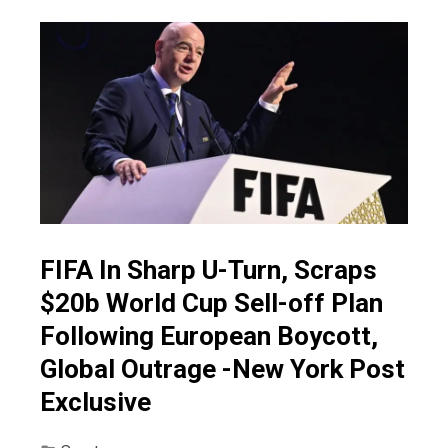
FIFA In Sharp U-Turn, Scraps
$20b World Cup Sell-off Plan
Following European Boycott,
Global Outrage -New York Post
Exclusive