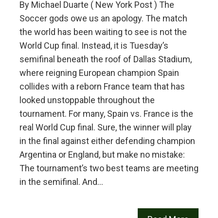
By Michael Duarte ( New York Post ) The
Soccer gods owe us an apology. The match
the world has been waiting to see is not the
World Cup final. Instead, it is Tuesday’s
semifinal beneath the roof of Dallas Stadium,
where reigning European champion Spain
collides with a reborn France team that has
looked unstoppable throughout the
tournament. For many, Spain vs. France is the
real World Cup final. Sure, the winner will play
in the final against either defending champion
Argentina or England, but make no mistake:
The tournament’s two best teams are meeting
in the semifinal. And…