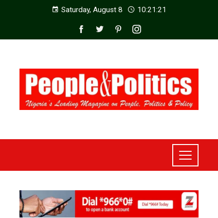
Saturday, August 8
10:21:22