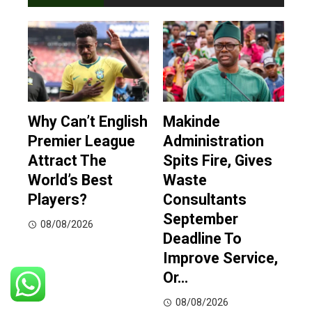
Why Can’t English
Makinde
Premier League
Administration
Attract The
Spits Fire, Gives
World’s Best
Waste
Players?
Consultants
September
08/08/2026
Deadline To
Improve Service,
Or…
08/08/2026