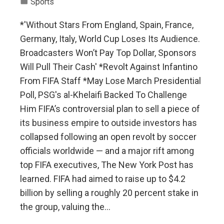
Sports
*'Without Stars From England, Spain, France,
Germany, Italy, World Cup Loses Its Audience.
Broadcasters Won’t Pay Top Dollar, Sponsors
Will Pull Their Cash' *Revolt Against Infantino
From FIFA Staff *May Lose March Presidential
Poll, PSG's al-Khelaifi Backed To Challenge
Him FIFA’s controversial plan to sell a piece of
its business empire to outside investors has
collapsed following an open revolt by soccer
officials worldwide — and a major rift among
top FIFA executives, The New York Post has
learned. FIFA had aimed to raise up to $4.2
billion by selling a roughly 20 percent stake in
the group, valuing the…