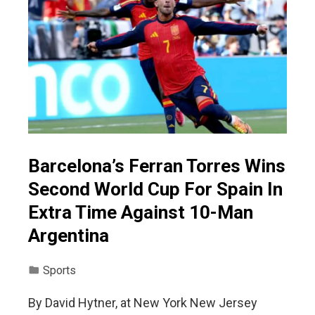
Barcelona’s Ferran Torres Wins
Second World Cup For Spain In
Extra Time Against 10-Man
Argentina
Sports
By David Hytner, at New York New Jersey