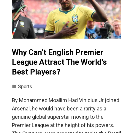
Why Can’t English Premier
League Attract The World’s
Best Players?
Sports
By Mohammed Moallim Had Vinicius Jr joined
Arsenal, he would have been a rarity as a
genuine global superstar moving to the
Premier League at the height of his powers.