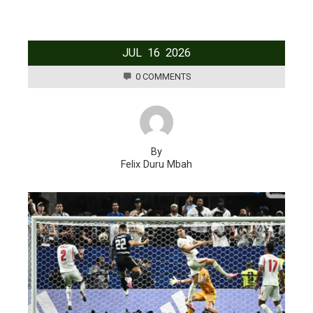
JUL
16
2026
0 COMMENTS
By
Felix Duru Mbah