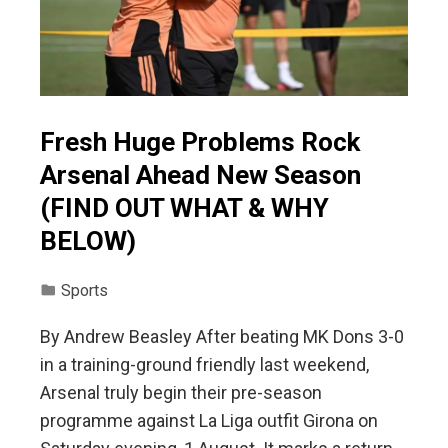
Fresh Huge Problems Rock
Arsenal Ahead New Season
(FIND OUT WHAT & WHY
BELOW)
Sports
By Andrew Beasley After beating MK Dons 3-0
in a training-ground friendly last weekend,
Arsenal truly begin their pre-season
programme against La Liga outfit Girona on