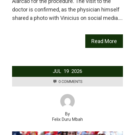
Alarcão for the procedure. The visit to the
doctor is confirmed, as the physician himself
shared a photo with Vinicius on social media.…
Read More
JUL
19
2026
0 COMMENTS
By
Felix Duru Mbah