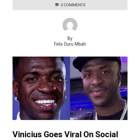
0 COMMENTS
By
Felix Duru Mbah
Vinicius Goes Viral On Social