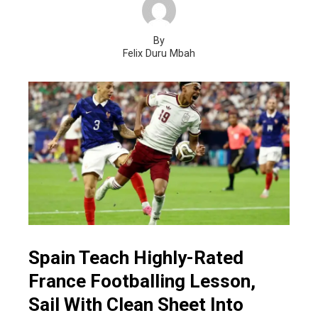
By
Felix Duru Mbah
Spain Teach Highly-Rated
France Footballing Lesson,
Sail With Clean Sheet Into