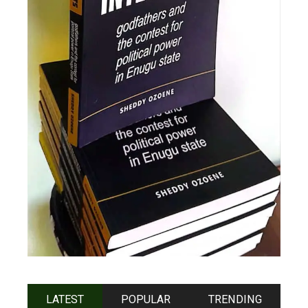
LATEST
POPULAR
TRENDING