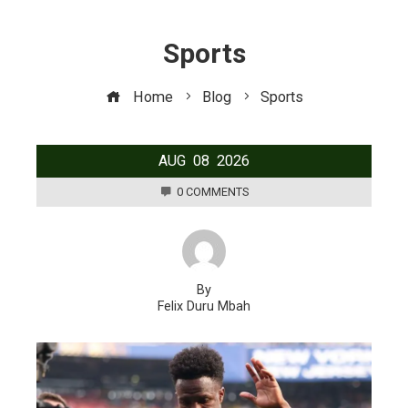
Sports
Home
Blog
Sports
AUG
08
2026
0 COMMENTS
By
Felix Duru Mbah