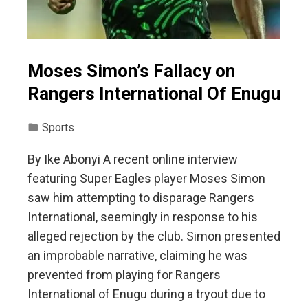
Moses Simon’s Fallacy on
Rangers International Of Enugu
Sports
By Ike Abonyi A recent online interview
featuring Super Eagles player Moses Simon
saw him attempting to disparage Rangers
International, seemingly in response to his
alleged rejection by the club. Simon presented
an improbable narrative, claiming he was
prevented from playing for Rangers
International of Enugu during a tryout due to