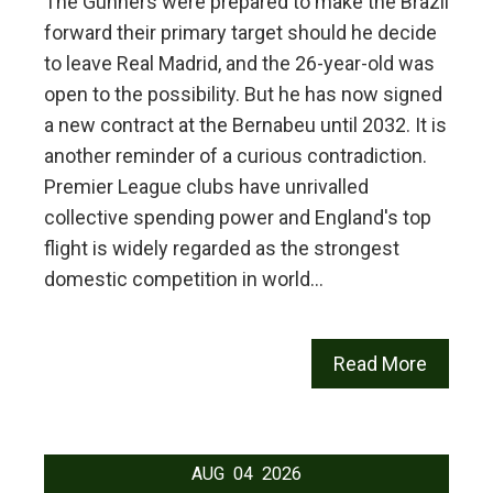
The Gunners were prepared to make the Brazil
forward their primary target should he decide
to leave Real Madrid, and the 26-year-old was
open to the possibility. But he has now signed
a new contract at the Bernabeu until 2032. It is
another reminder of a curious contradiction.
Premier League clubs have unrivalled
collective spending power and England's top
flight is widely regarded as the strongest
domestic competition in world…
Read More
AUG
04
2026