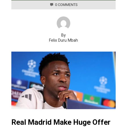
0 COMMENTS
By
Felix Duru Mbah
Real Madrid Make Huge Offer