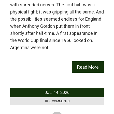
with shredded nerves. The first half was a
physical fight; it was gripping all the same. And
the possibilities seemed endless for England
when Anthony Gordon put them in front
shortly after half-time. A first appearance in
the World Cup final since 1966 looked on.
Argentina were not…
Read More
JUL
14
2026
0 COMMENTS