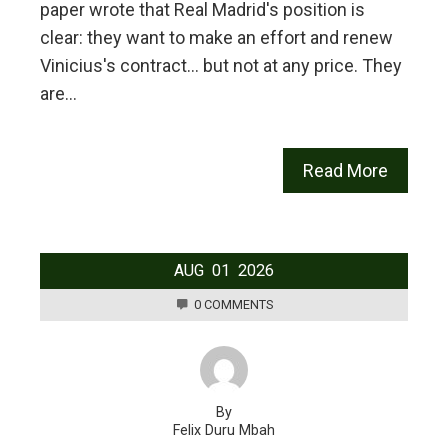
paper wrote that Real Madrid's position is
clear: they want to make an effort and renew
Vinicius's contract… but not at any price. They
are…
Read More
AUG
01
2026
0 COMMENTS
By
Felix Duru Mbah