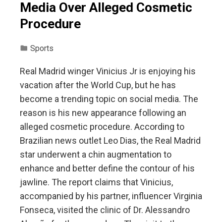
Media Over Alleged Cosmetic
Procedure
Sports
Real Madrid winger Vinicius Jr is enjoying his
vacation after the World Cup, but he has
become a trending topic on social media. The
reason is his new appearance following an
alleged cosmetic procedure. According to
Brazilian news outlet Leo Dias, the Real Madrid
star underwent a chin augmentation to
enhance and better define the contour of his
jawline. The report claims that Vinicius,
accompanied by his partner, influencer Virginia
Fonseca, visited the clinic of Dr. Alessandro