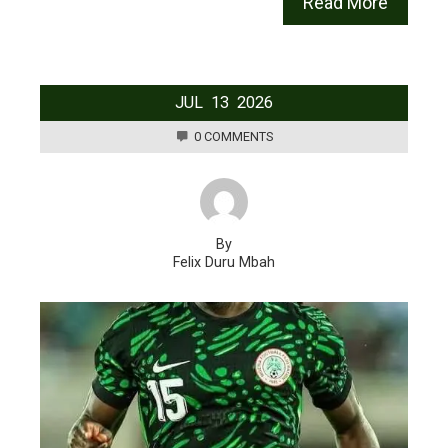
Read More
JUL
13
2026
0 COMMENTS
By
Felix Duru Mbah