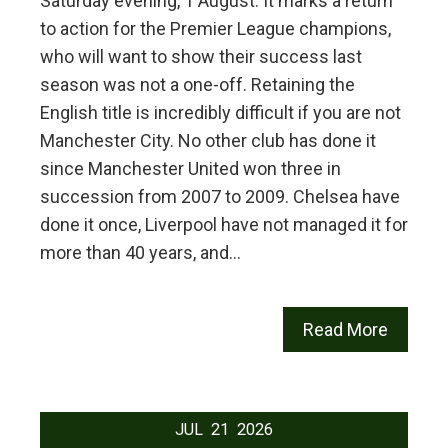
Saturday evening, 1 August. It marks a return
to action for the Premier League champions,
who will want to show their success last
season was not a one-off. Retaining the
English title is incredibly difficult if you are not
Manchester City. No other club has done it
since Manchester United won three in
succession from 2007 to 2009. Chelsea have
done it once, Liverpool have not managed it for
more than 40 years, and…
Read More
JUL
21
2026