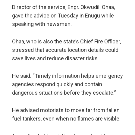
Director of the service, Engr. Okwudili Ohaa,
gave the advice on Tuesday in Enugu while
speaking with newsmen.
Ohaa, who is also the state’s Chief Fire Officer,
stressed that accurate location details could
save lives and reduce disaster risks.
He said: “Timely information helps emergency
agencies respond quickly and contain
dangerous situations before they escalate.”
He advised motorists to move far from fallen
fuel tankers, even when no flames are visible.