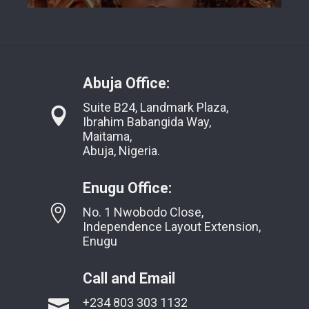
Abuja Office:
Suite B24, Landmark Plaza,
Ibrahim Babangida Way,
Maitama,
Abuja, Nigeria.
Enugu Office:
No. 1 Nwobodo Close,
Independence Layout Extension,
Enugu
Call and Email
+234 803 303 1132