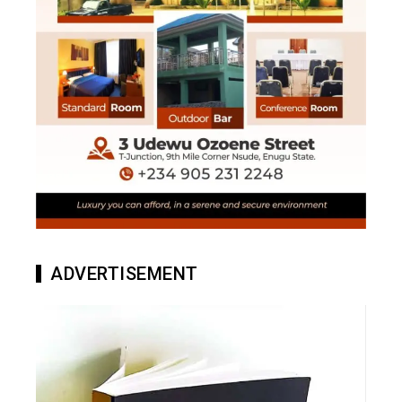
ADVERTISEMENT