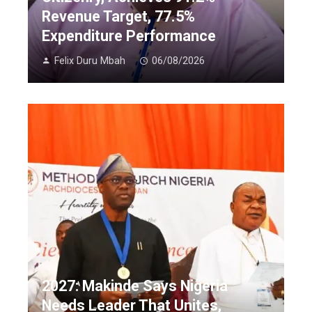
Revenue Target, 77.5%
Expenditure Performance
Felix Duru Mbah
06/08/2026
2027: Makinde Says Nigeria
Needs Leader That Unites,