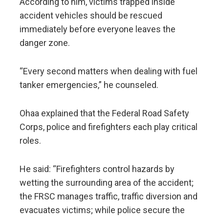
According to him, victims trapped inside
accident vehicles should be rescued
immediately before everyone leaves the
danger zone.
“Every second matters when dealing with fuel
tanker emergencies,” he counseled.
Ohaa explained that the Federal Road Safety
Corps, police and firefighters each play critical
roles.
He said: “Firefighters control hazards by
wetting the surrounding area of the accident;
the FRSC manages traffic, traffic diversion and
evacuates victims; while police secure the