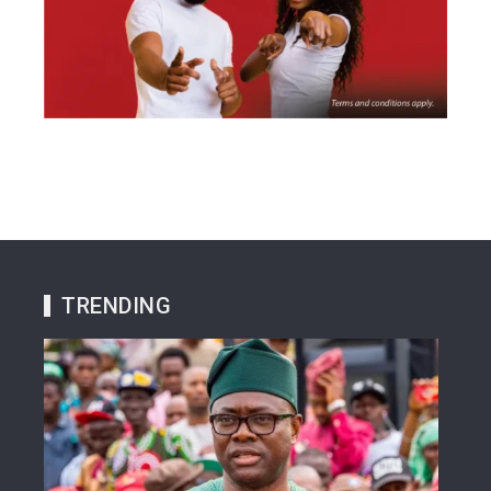
TRENDING