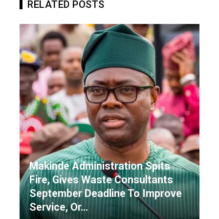
RELATED POSTS
Makinde Administration Spits
Fire, Gives Waste Consultants
September Deadline To Improve
Service, Or…