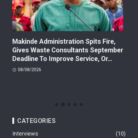
Makinde Administration Spits Fire,
Nig
Gives Waste Consultants September
Ric
Deadline To Improve Service, Or…
Eac
08/08/2026
08
CATEGORIES
Interviews
10