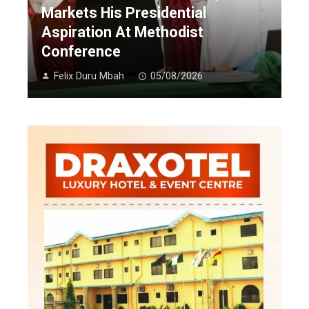
Markets His Presidential
Aspiration At Methodist
Conference
Felix Duru Mbah
05/08/2026