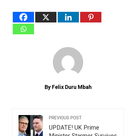
By Felix Duru Mbah
PREVIOUS POST
UPDATE! UK Prime
Minister Starmer Survives