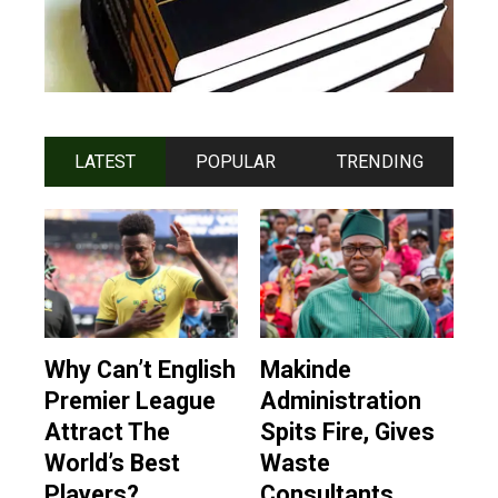
LATEST
POPULAR
TRENDING
Why Can’t English
Makinde
Premier League
Administration
Attract The
Spits Fire, Gives
World’s Best
Waste
Players?
Consultants