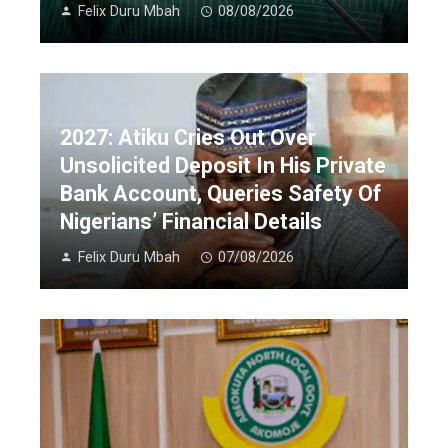
Felix Duru Mbah
08/08/2026
2027: Atiku Cries Out Over
Unsolicited Deposit In His Private
Bank Account, Queries Safety Of
Nigerians’ Financial Details
Felix Duru Mbah
07/08/2026