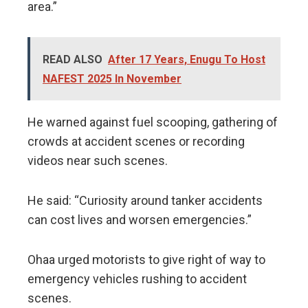
area.”
READ ALSO
After 17 Years, Enugu To Host
NAFEST 2025 In November
He warned against fuel scooping, gathering of
crowds at accident scenes or recording
videos near such scenes.
He said: “Curiosity around tanker accidents
can cost lives and worsen emergencies.”
Ohaa urged motorists to give right of way to
emergency vehicles rushing to accident
scenes.