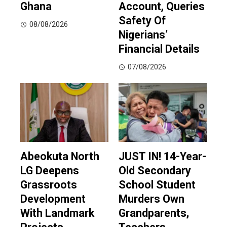
Ghana
Account, Queries
Safety Of
08/08/2026
Nigerians’
Financial Details
07/08/2026
Abeokuta North
JUST IN! 14-Year-
LG Deepens
Old Secondary
Grassroots
School Student
Development
Murders Own
With Landmark
Grandparents,