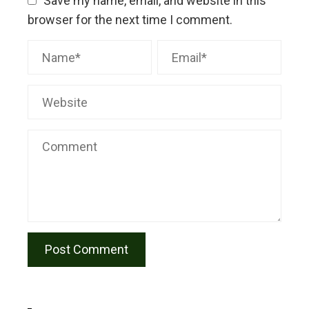
Save my name, email, and website in this
browser for the next time I comment.