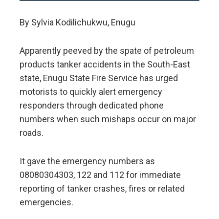
By Sylvia Kodilichukwu, Enugu
Apparently peeved by the spate of petroleum
products tanker accidents in the South-East
state, Enugu State Fire Service has urged
motorists to quickly alert emergency
responders through dedicated phone
numbers when such mishaps occur on major
roads.
It gave the emergency numbers as
08080304303, 122 and 112 for immediate
reporting of tanker crashes, fires or related
emergencies.