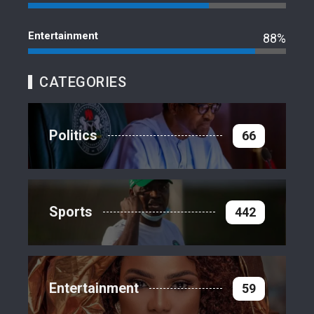
Entertainment
88%
CATEGORIES
Politics
66
Sports
442
Entertainment
59