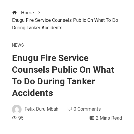
Home
Enugu Fire Service Counsels Public On What To Do
During Tanker Accidents
NEWS
Enugu Fire Service
Counsels Public On What
To Do During Tanker
Accidents
Felix Duru Mbah
0 Comments
95
2 Mins Read