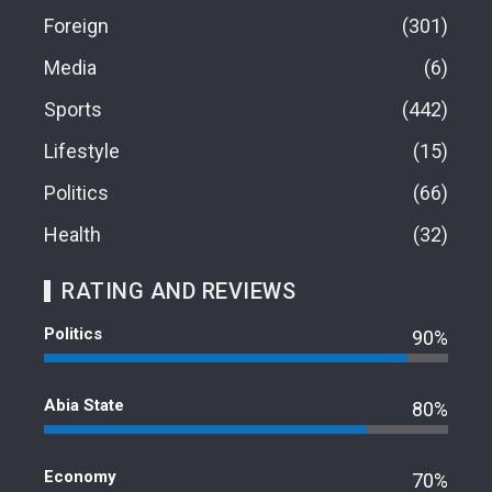
Foreign
301
Media
6
Sports
442
Lifestyle
15
Politics
66
Health
32
RATING AND REVIEWS
Politics
90%
Abia State
80%
Economy
70%