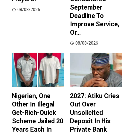
September
08/08/2026
Deadline To
Improve Service,
Or…
08/08/2026
Nigerian, One
2027: Atiku Cries
Other In Illegal
Out Over
Get-Rich-Quick
Unsolicited
Scheme Jailed 20
Deposit In His
Years Each In
Private Bank