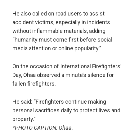
He also called on road users to assist
accident victims, especially in incidents
without inflammable materials, adding
“humanity must come first before social
media attention or online popularity.”
On the occasion of International Firefighters’
Day, Ohaa observed a minute’s silence for
fallen firefighters.
He said: “Firefighters continue making
personal sacrifices daily to protect lives and
property.”
*PHOTO CAPTION: Ohaa.