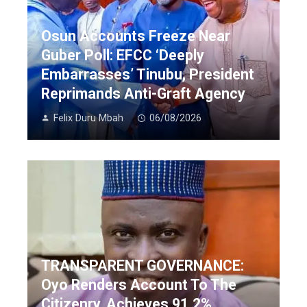
Osun Accounts Freeze Near
Guber Poll: EFCC ‘Deeply
Embarrasses’ Tinubu, President
Reprimands Anti-Graft Agency
Felix Duru Mbah
06/08/2026
TRANSPARENT GOVERNANCE:
Oyo Renders Account To The
Citizenry, Achieves 91.2%