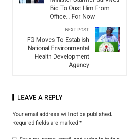
Bid To Oust Him From
Office… For Now
NEXT POST
FG Moves To Establish
National Environmental
Health Development
Agency
LEAVE A REPLY
Your email address will not be published.
Required fields are marked
*