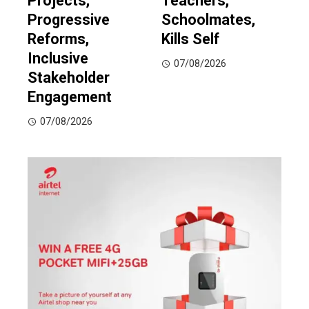
Projects,
Teachers,
Progressive
Schoolmates,
Reforms,
Kills Self
Inclusive
07/08/2026
Stakeholder
Engagement
07/08/2026