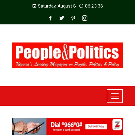
Saturday, August 8
06:23:40