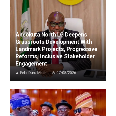
Abeokuta North LG Deepens
Grassroots Development With
Landmark Projects, Progressive
Reforms, Inclusive Stakeholder
Engagement
Felix Duru Mbah
07/08/2026