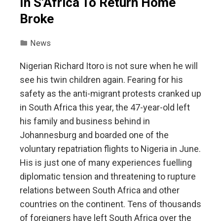
In S’Africa To Return Home
Broke
News
Nigerian Richard Itoro is not sure when he will
see his twin children again. Fearing for his
safety as the anti-migrant protests cranked up
in South Africa this year, the 47-year-old left
his family and business behind in
Johannesburg and boarded one of the
voluntary repatriation flights to Nigeria in June.
His is just one of many experiences fuelling
diplomatic tension and threatening to rupture
relations between South Africa and other
countries on the continent. Tens of thousands
of foreigners have left South Africa over the