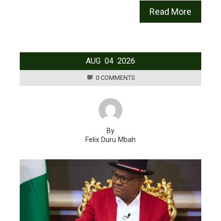
Read More
AUG
04
2026
0 COMMENTS
By
Felix Duru Mbah