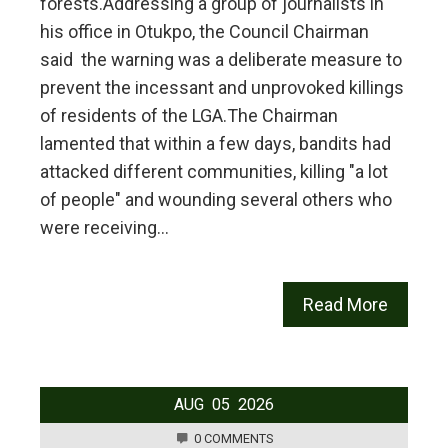
forests.‎‎Addressing a group of journalists in
his office in Otukpo, the Council Chairman
said the warning was a deliberate measure to
prevent the incessant and unprovoked killings
of residents of the LGA.‎‎The Chairman
lamented that within a few days, bandits had
attacked different communities, killing "a lot
of people" and wounding several others who
were receiving…
Read More
AUG
05
2026
0 COMMENTS