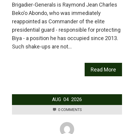
Brigadier-Generals is Raymond Jean Charles
Beko'o Abondo, who was immediately
reappointed as Commander of the elite
presidential guard - responsible for protecting
Biya - a position he has occupied since 2013.
Such shake-ups are not…
Read More
AUG
04
2026
0 COMMENTS