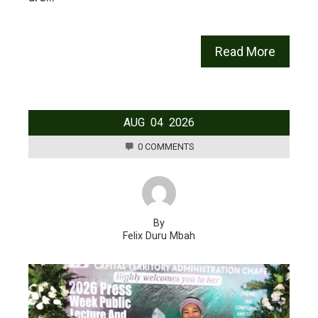
Read More
AUG
04
2026
0 COMMENTS
By
Felix Duru Mbah