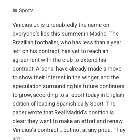
Sports
Vinicius Jr. is undoubtedly the name on
everyone's lips this summer in Madrid. The
Brazilian footballer, who has less than a year
left on his contract, has yet to reach an
agreement with the club to extend his
contract. Arsenal have already made a move
to show their interest in the winger, and the
speculation surrounding his future continues
to grow, according to a report today in English
edition of leading Spanish daily Sport. The
paper wrote that Real Madrid's position is
clear: they want to make an effort and renew
Vinicius's contract… but not at any price. They
are…