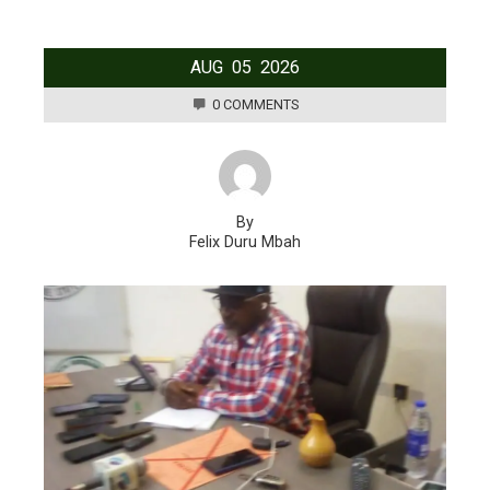
AUG
05
2026
0 COMMENTS
By
Felix Duru Mbah