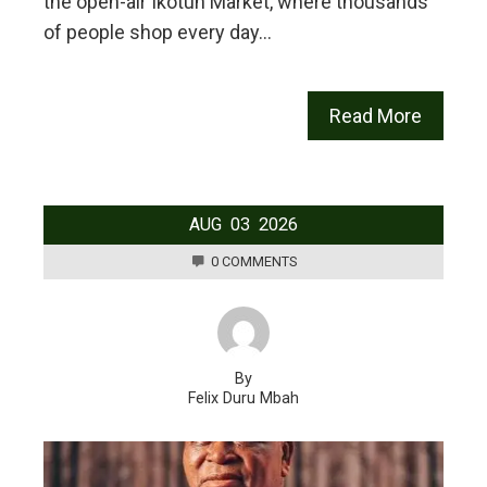
the open-air Ikotun Market, where thousands
of people shop every day…
Read More
AUG
03
2026
0 COMMENTS
By
Felix Duru Mbah