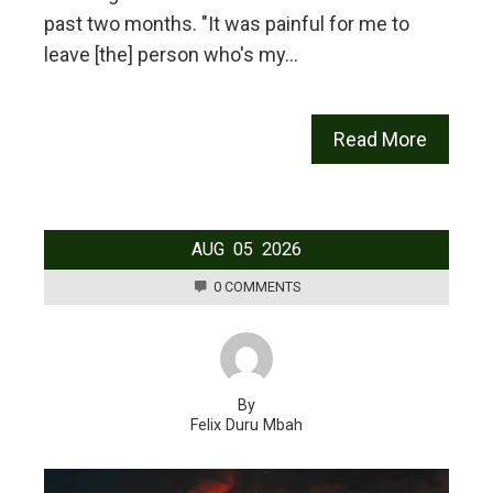
past two months. "It was painful for me to
leave [the] person who's my…
Read More
AUG
05
2026
0 COMMENTS
By
Felix Duru Mbah