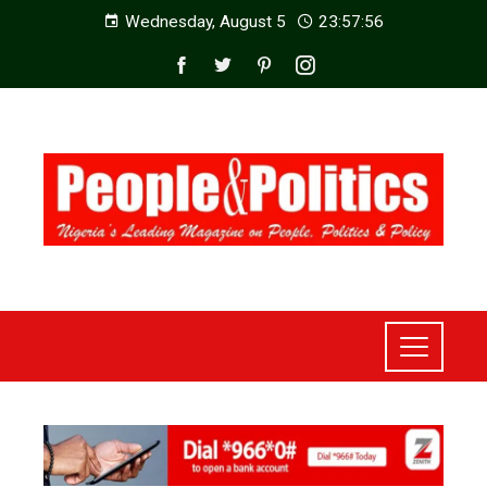
Wednesday, August 5
23:57:58