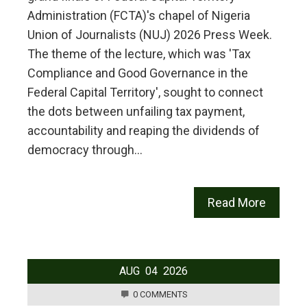
Administration (FCTA)'s chapel of Nigeria
Union of Journalists (NUJ) 2026 Press Week.
The theme of the lecture, which was 'Tax
Compliance and Good Governance in the
Federal Capital Territory', sought to connect
the dots between unfailing tax payment,
accountability and reaping the dividends of
democracy through…
Read More
AUG
04
2026
0 COMMENTS