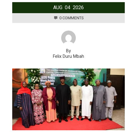
AUG
04
2026
0 COMMENTS
By
Felix Duru Mbah