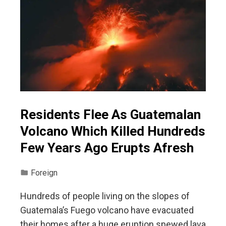
Residents Flee As Guatemalan
Volcano Which Killed Hundreds
Few Years Ago Erupts Afresh
Foreign
Hundreds of people living on the slopes of
Guatemala’s Fuego volcano have evacuated
their homes after a huge eruption spewed lava