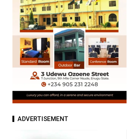
ADVERTISEMENT