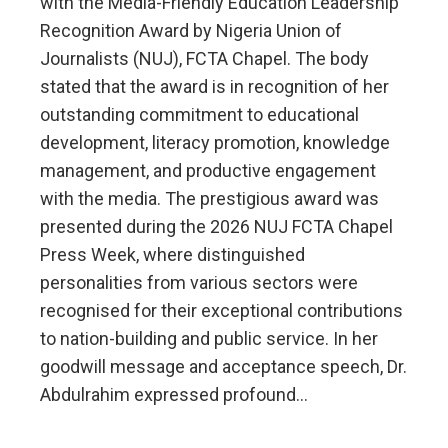
with the Media-Friendly Education Leadership
Recognition Award by Nigeria Union of
Journalists (NUJ), FCTA Chapel. The body
stated that the award is in recognition of her
outstanding commitment to educational
development, literacy promotion, knowledge
management, and productive engagement
with the media. The prestigious award was
presented during the 2026 NUJ FCTA Chapel
Press Week, where distinguished
personalities from various sectors were
recognised for their exceptional contributions
to nation-building and public service. In her
goodwill message and acceptance speech, Dr.
Abdulrahim expressed profound…