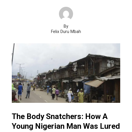
By
Felix Duru Mbah
The Body Snatchers: How A
Young Nigerian Man Was Lured