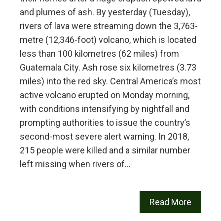
and plumes of ash. By yesterday (Tuesday),
rivers of lava were streaming down the 3,763-
metre (12,346-foot) volcano, which is located
less than 100 kilometres (62 miles) from
Guatemala City. Ash rose six kilometres (3.73
miles) into the red sky. Central America’s most
active volcano erupted on Monday morning,
with conditions intensifying by nightfall and
prompting authorities to issue the country’s
second-most severe alert warning. In 2018,
215 people were killed and a similar number
left missing when rivers of…
Read More