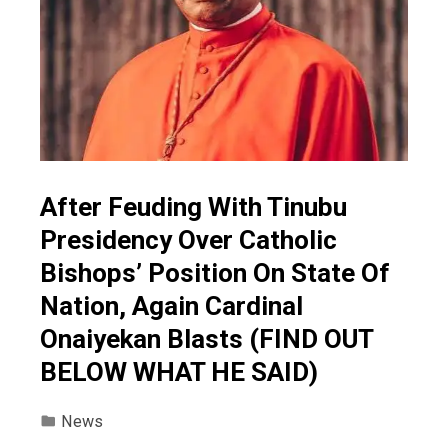
After Feuding With Tinubu
Presidency Over Catholic
Bishops’ Position On State Of
Nation, Again Cardinal
Onaiyekan Blasts (FIND OUT
BELOW WHAT HE SAID)
News