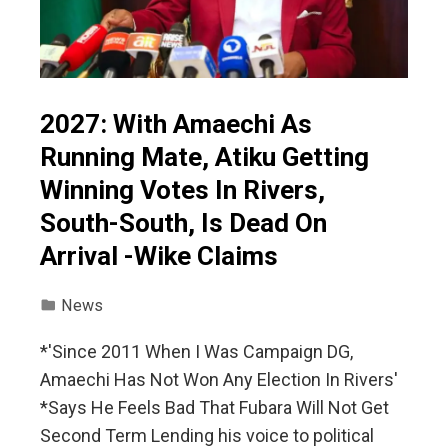
2027: With Amaechi As
Running Mate, Atiku Getting
Winning Votes In Rivers,
South-South, Is Dead On
Arrival -Wike Claims
News
*'Since 2011 When I Was Campaign DG,
Amaechi Has Not Won Any Election In Rivers'
*Says He Feels Bad That Fubara Will Not Get
Second Term Lending his voice to political