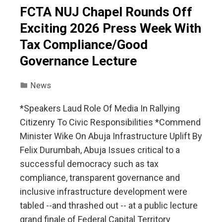
FCTA NUJ Chapel Rounds Off
Exciting 2026 Press Week With
Tax Compliance/Good
Governance Lecture
News
*Speakers Laud Role Of Media In Rallying
Citizenry To Civic Responsibilities *Commend
Minister Wike On Abuja Infrastructure Uplift By
Felix Durumbah, Abuja Issues critical to a
successful democracy such as tax
compliance, transparent governance and
inclusive infrastructure development were
tabled --and thrashed out -- at a public lecture
grand finale of Federal Capital Territory