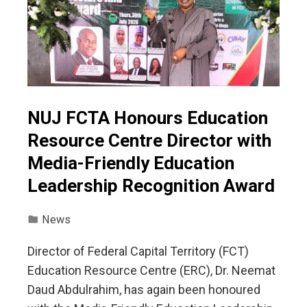
NUJ FCTA Honours Education
Resource Centre Director with
Media-Friendly Education
Leadership Recognition Award
News
Director of Federal Capital Territory (FCT)
Education Resource Centre (ERC), Dr. Neemat
Daud Abdulrahim, has again been honoured