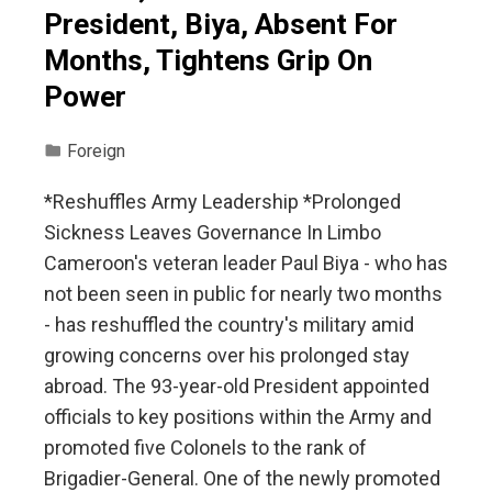
President, Biya, Absent For
Months, Tightens Grip On
Power
Foreign
*Reshuffles Army Leadership *Prolonged
Sickness Leaves Governance In Limbo
Cameroon's veteran leader Paul Biya - who has
not been seen in public for nearly two months
- has reshuffled the country's military amid
growing concerns over his prolonged stay
abroad. The 93-year-old President appointed
officials to key positions within the Army and
promoted five Colonels to the rank of
Brigadier-General. One of the newly promoted