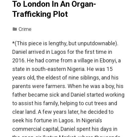
To London In An Organ-
Trafficking Plot
Crime
*(This piece is lengthy, but unputdownable).
Daniel arrived in Lagos for the first time in
2016. He had come from a village in Ebonyi, a
state in south-eastern Nigeria. He was 15
years old, the eldest of nine siblings, and his
parents were farmers. When he was a boy, his
father became sick and Daniel started working
to assist his family, helping to cut trees and
clear land. A few years later, he decided to
seek his fortune in Lagos. In Nigeria’s
commercial capital, Daniel spent his days in