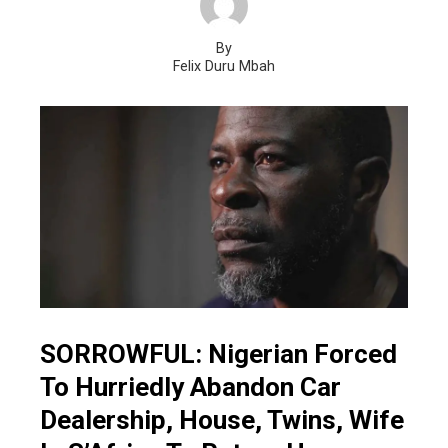
By
Felix Duru Mbah
SORROWFUL: Nigerian Forced
To Hurriedly Abandon Car
Dealership, House, Twins, Wife