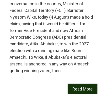
conversation in the country, Minister of
Federal Capital Territory (FCT), Barrister
Nyesom Wike, today (4 August) made a bold
claim, saying that it would be difficult for
former Vice President and now African
Democratic Congress (ADC) presidential
candidate, Atiku Abubakar, to win the 2027
election with a running mate like Rotimi
Amaechi. To Wike, if Abubakar's electoral
arsenal is anchored in any way on Amaechi
getting winning votes, then…
Read More