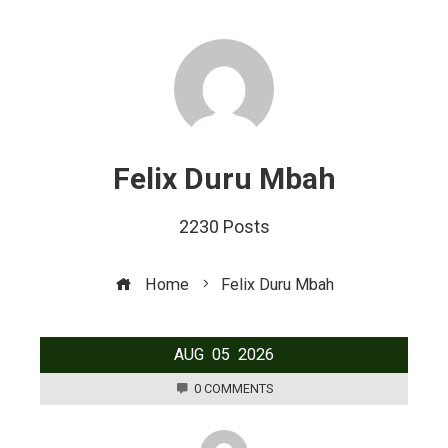
Felix Duru Mbah
2230 Posts
Home
Felix Duru Mbah
AUG
05
2026
0 COMMENTS