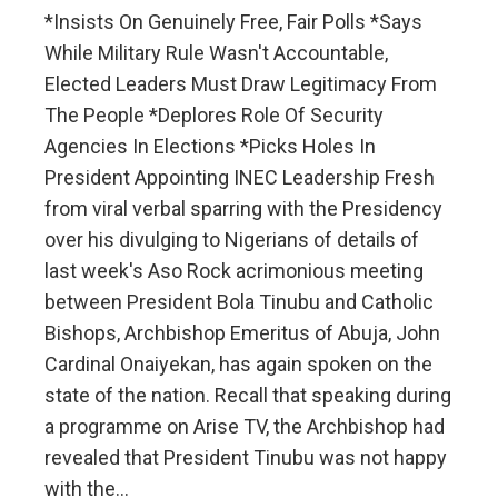
*Insists On Genuinely Free, Fair Polls *Says
While Military Rule Wasn't Accountable,
Elected Leaders Must Draw Legitimacy From
The People *Deplores Role Of Security
Agencies In Elections *Picks Holes In
President Appointing INEC Leadership Fresh
from viral verbal sparring with the Presidency
over his divulging to Nigerians of details of
last week's Aso Rock acrimonious meeting
between President Bola Tinubu and Catholic
Bishops, Archbishop Emeritus of Abuja, John
Cardinal Onaiyekan, has again spoken on the
state of the nation. Recall that speaking during
a programme on Arise TV, the Archbishop had
revealed that President Tinubu was not happy
with the…