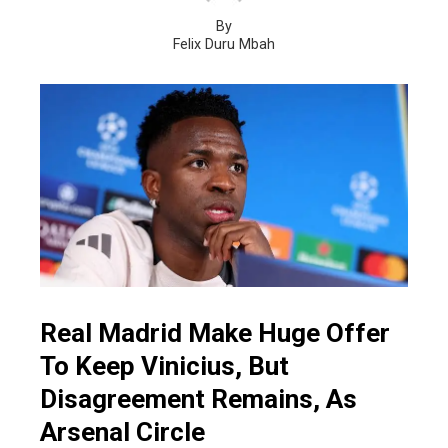
By
Felix Duru Mbah
Real Madrid Make Huge Offer
To Keep Vinicius, But
Disagreement Remains, As
Arsenal Circle