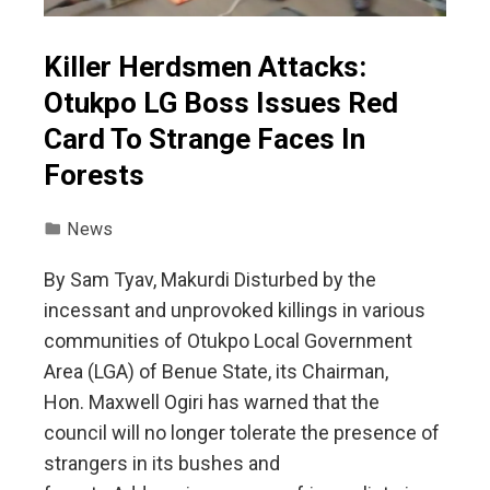
Killer Herdsmen Attacks:
Otukpo LG Boss Issues Red
Card To Strange Faces In
Forests
News
‎‎By Sam Tyav, Makurdi ‎Disturbed by the
incessant and unprovoked killings in various
communities of Otukpo Local Government
Area (LGA) of Benue State, its Chairman,
Hon. Maxwell Ogiri has warned that the
council will no longer tolerate the presence of
strangers in its bushes and