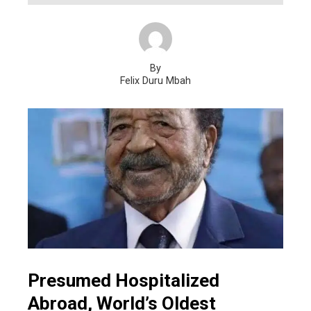
By
Felix Duru Mbah
Presumed Hospitalized
Abroad, World’s Oldest