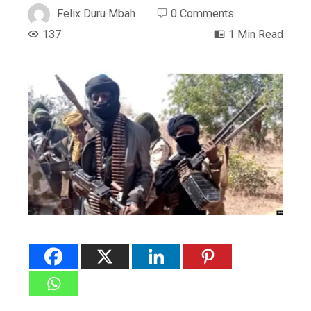
Felix Duru Mbah
0 Comments
137
1 Min Read