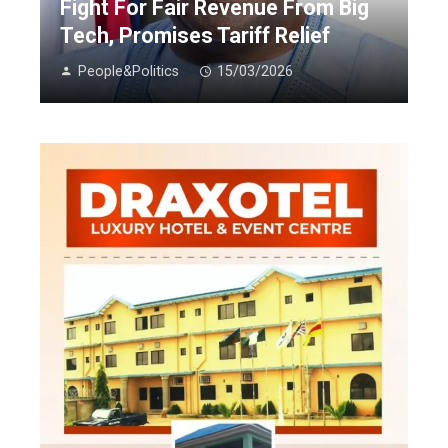
Fight For Fair Revenue From Big
Tech, Promises Tariff Relief
People&Politics
15/03/2026