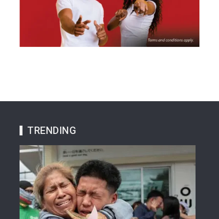
TRENDING