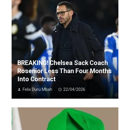
BREAKING! Chelsea Sack Coach
Rosenior Less Than Four Months
Into Contract
Felix Duru Mbah
22/04/2026