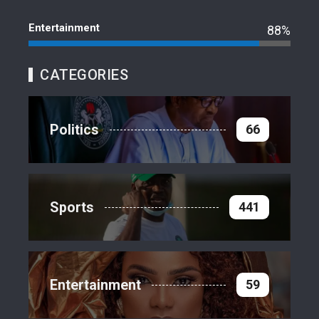
Entertainment
88%
CATEGORIES
Politics
66
Sports
441
Entertainment
59