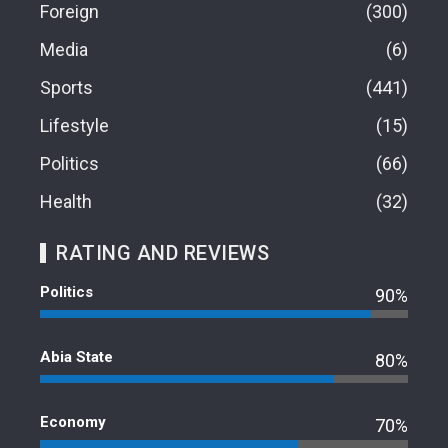
Foreign
300
Media
6
Sports
441
Lifestyle
15
Politics
66
Health
32
RATING AND REVIEWS
Politics
90%
Abia State
80%
Economy
70%