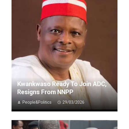
Kwankwaso Ready To Join ADC,
Resigns From NNPP
People&Politics
29/03/2026