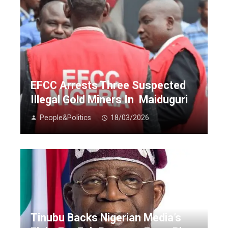
EFCC Arrests Three Suspected
Illegal Gold Miners In Maiduguri
People&Politics
18/03/2026
Tinubu Backs Nigerian Media’s