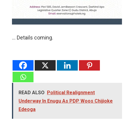
… Details coming.
READ ALSO
Political Realignment
Underway In Enugu As PDP Woos Chijioke
Edeoga