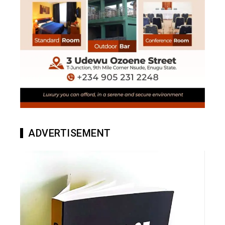
ADVERTISEMENT