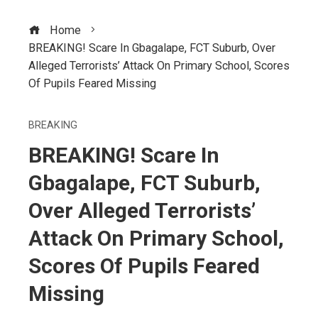
Home
BREAKING! Scare In Gbagalape, FCT Suburb, Over
Alleged Terrorists’ Attack On Primary School, Scores
Of Pupils Feared Missing
BREAKING
BREAKING! Scare In
Gbagalape, FCT Suburb,
Over Alleged Terrorists’
Attack On Primary School,
Scores Of Pupils Feared
Missing