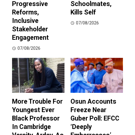
Progressive
Schoolmates,
Reforms,
Kills Self
Inclusive
07/08/2026
Stakeholder
Engagement
07/08/2026
More Trouble For
Osun Accounts
Youngest Ever
Freeze Near
Black Professor
Guber Poll: EFCC
In Cambridge
‘Deeply