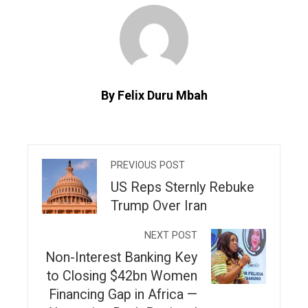
By Felix Duru Mbah
PREVIOUS POST
US Reps Sternly Rebuke
Trump Over Iran
NEXT POST
Non-Interest Banking Key
to Closing $42bn Women
Financing Gap in Africa —