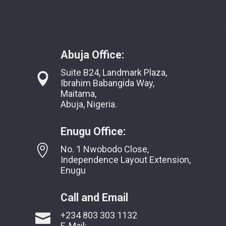
Abuja Office:
Suite B24, Landmark Plaza,
Ibrahim Babangida Way,
Maitama,
Abuja, Nigeria.
Enugu Office:
No. 1 Nwobodo Close,
Independence Layout Extension,
Enugu
Call and Email
+234 803 303 1132
E-Mail: