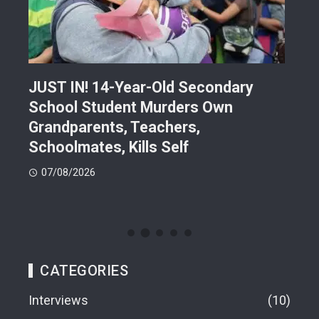
JUST IN! 14-Year-Old Secondary
Mor
School Student Murders Own
Bla
Grandparents, Teachers,
Var
Schoolmates, Kills Self
Him
07/08/2026
06
CATEGORIES
Interviews
10