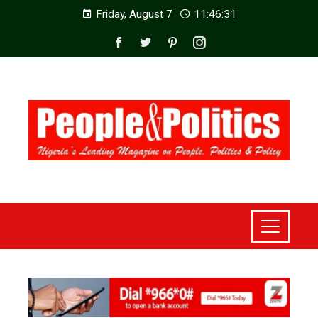
Friday, August 7
11:46:33