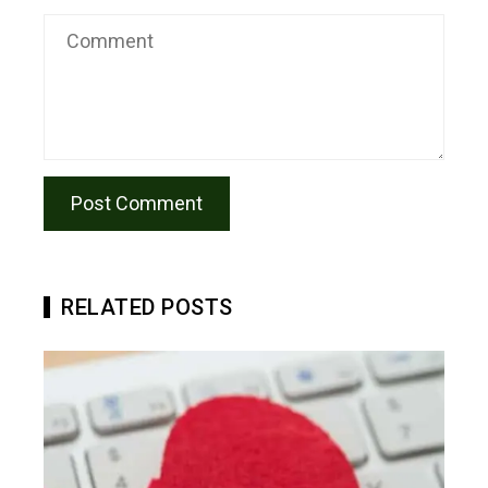
RELATED POSTS