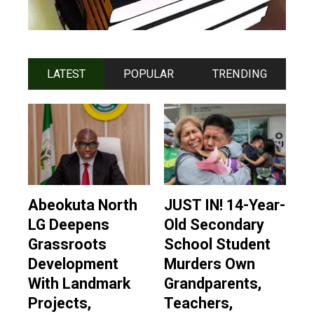
LATEST
POPULAR
TRENDING
Abeokuta North
JUST IN! 14-Year-
LG Deepens
Old Secondary
Grassroots
School Student
Development
Murders Own
With Landmark
Grandparents,
Projects,
Teachers,