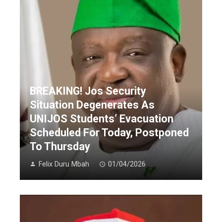
BREAKING! Jos Security
Situation Degenerates As
UNIJOS Students’ Evacuation
Scheduled For Today, Postponed
To Thursday
Felix Duru Mbah
01/04/2026