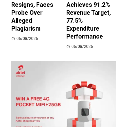
Resigns, Faces
Achieves 91.2%
Probe Over
Revenue Target,
Alleged
77.5%
Plagiarism
Expenditure
Performance
06/08/2026
06/08/2026