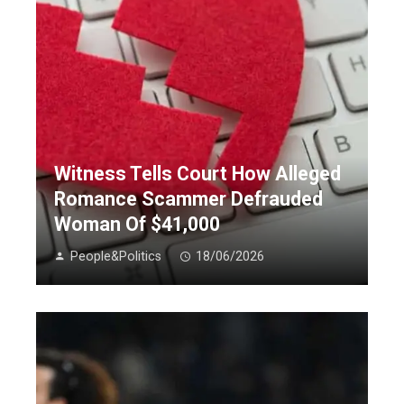
Witness Tells Court How Alleged
Romance Scammer Defrauded
Woman Of $41,000
People&Politics
18/06/2026