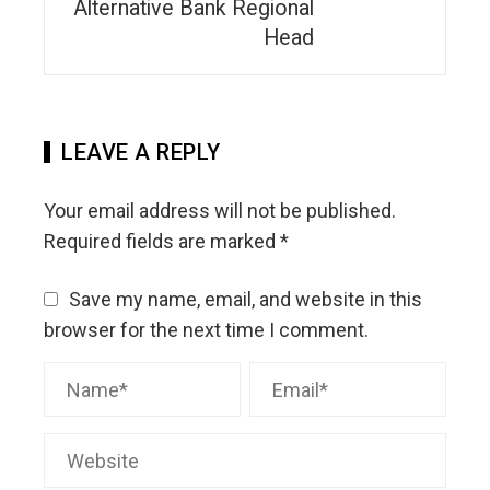
Alternative Bank Regional
Head
LEAVE A REPLY
Your email address will not be published.
Required fields are marked
*
Save my name, email, and website in this
browser for the next time I comment.