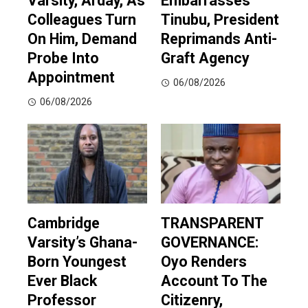
Varsity, Arday, As
Embarrasses’
Colleagues Turn
Tinubu, President
On Him, Demand
Reprimands Anti-
Probe Into
Graft Agency
Appointment
06/08/2026
06/08/2026
Cambridge
TRANSPARENT
Varsity’s Ghana-
GOVERNANCE:
Born Youngest
Oyo Renders
Ever Black
Account To The
Professor
Citizenry,