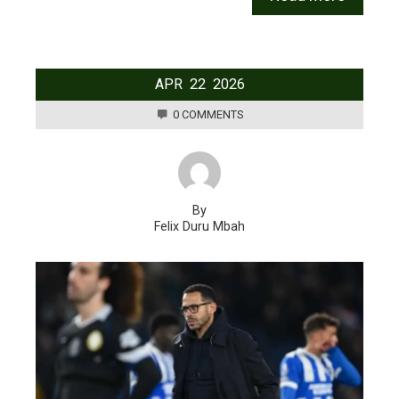
APR
22
2026
0 COMMENTS
By
Felix Duru Mbah