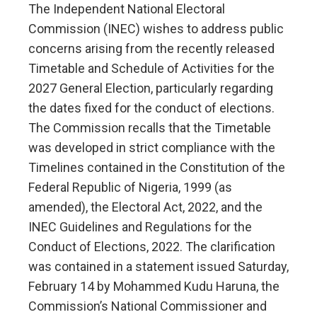
The Independent National Electoral
Commission (INEC) wishes to address public
concerns arising from the recently released
Timetable and Schedule of Activities for the
2027 General Election, particularly regarding
the dates fixed for the conduct of elections.
The Commission recalls that the Timetable
was developed in strict compliance with the
Timelines contained in the Constitution of the
Federal Republic of Nigeria, 1999 (as
amended), the Electoral Act, 2022, and the
INEC Guidelines and Regulations for the
Conduct of Elections, 2022. The clarification
was contained in a statement issued Saturday,
February 14 by Mohammed Kudu Haruna, the
Commission’s National Commissioner and