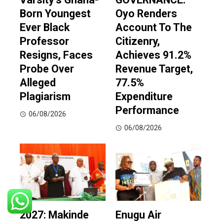
Born Youngest
Oyo Renders
Ever Black
Account To The
Professor
Citizenry,
Resigns, Faces
Achieves 91.2%
Probe Over
Revenue Target,
Alleged
77.5%
Plagiarism
Expenditure
Performance
06/08/2026
06/08/2026
2027: Makinde
Enugu Air