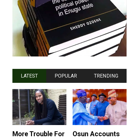
LATEST
POPULAR
TRENDING
More Trouble For
Osun Accounts