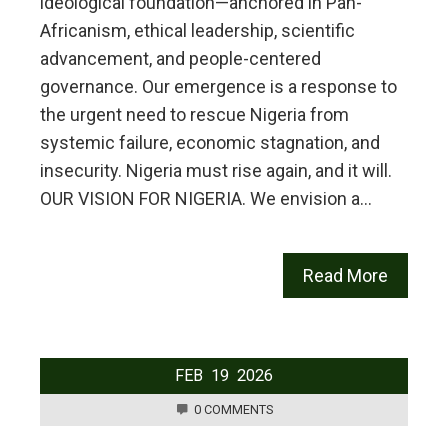
ideological foundation—anchored in Pan-
Africanism, ethical leadership, scientific
advancement, and people-centered
governance. Our emergence is a response to
the urgent need to rescue Nigeria from
systemic failure, economic stagnation, and
insecurity. Nigeria must rise again, and it will.
OUR VISION FOR NIGERIA. We envision a…
Read More
FEB
19
2026
0 COMMENTS