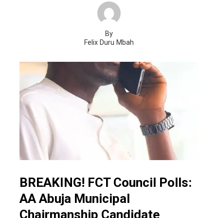
By
Felix Duru Mbah
BREAKING! FCT Council Polls:
AA Abuja Municipal
Chairmanship Candidate