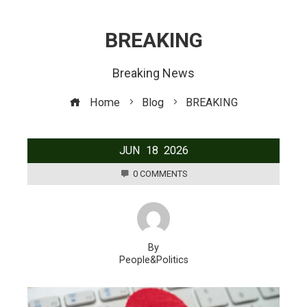
BREAKING
Breaking News
Home
Blog
BREAKING
JUN
18
2026
0 COMMENTS
By
People&Politics