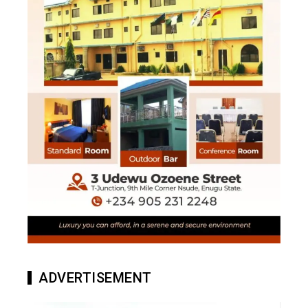
ADVERTISEMENT