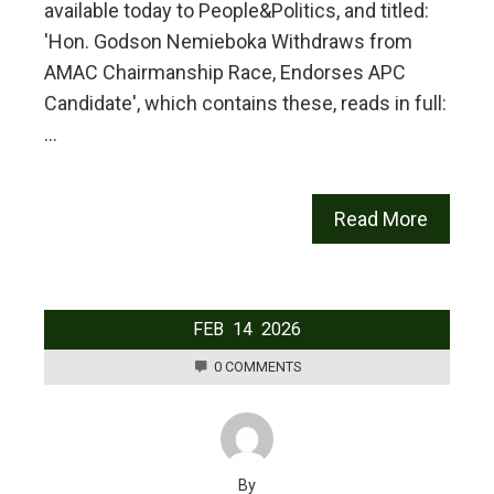
available today to People&Politics, and titled:
'Hon. Godson Nemieboka Withdraws from
AMAC Chairmanship Race, Endorses APC
Candidate', which contains these, reads in full:
…
Read More
FEB
14
2026
0 COMMENTS
By