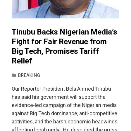
Tinubu Backs Nigerian Media’s
Fight for Fair Revenue from
Big Tech, Promises Tariff
Relief
BREAKING
Our Reporter President Bola Ahmed Tinubu
has said his government will support the
evidence-led campaign of the Nigerian media
against Big Tech dominance, anti-competitive
activities, and the harsh economic headwinds
affecting local media. He described the press