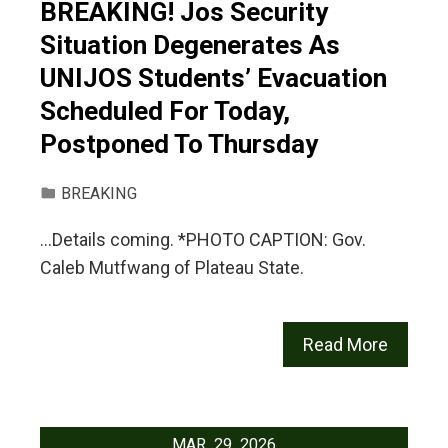
BREAKING! Jos Security
Situation Degenerates As
UNIJOS Students’ Evacuation
Scheduled For Today,
Postponed To Thursday
BREAKING
…Details coming. *PHOTO CAPTION: Gov.
Caleb Mutfwang of Plateau State.
Read More
MAR
29
2026