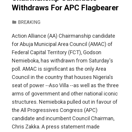
Withdraws For APC Flagbearer
BREAKING
Action Alliance (AA) Chairmanship candidate
for Abuja Municipal Area Council (AMAC) of
Federal Capital Territory (FCT), Godson
Nemieboka, has withdrawn from Saturday's
poll. AMAC is significant as the only Area
Council in the country that houses Nigeria's
seat of power --Aso Villa --as well as the three
arms of government and other national iconic
structures. Nemieboka pulled out in favour of
the All Progressives Congress (APC)
candidate and incumbent Council Chairman,
Chris Zakka. A press statement made