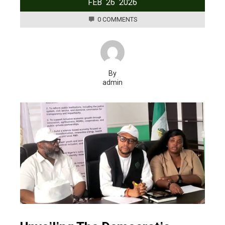
FEB
26
2026
0 COMMENTS
By
admin