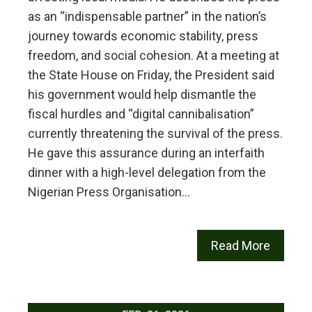
as an “indispensable partner” in the nation’s
journey towards economic stability, press
freedom, and social cohesion. At a meeting at
the State House on Friday, the President said
his government would help dismantle the
fiscal hurdles and “digital cannibalisation”
currently threatening the survival of the press.
He gave this assurance during an interfaith
dinner with a high-level delegation from the
Nigerian Press Organisation…
Read More