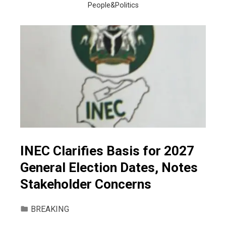
People&Politics
INEC Clarifies Basis for 2027
General Election Dates, Notes
Stakeholder Concerns
BREAKING