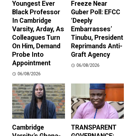
Youngest Ever
Freeze Near
Black Professor
Guber Poll: EFCC
In Cambridge
‘Deeply
Varsity, Arday, As
Embarrasses’
Colleagues Turn
Tinubu, President
On Him, Demand
Reprimands Anti-
Probe Into
Graft Agency
Appointment
06/08/2026
06/08/2026
Cambridge
TRANSPARENT
Varsity’s Ghana-
GOVERNANCE: