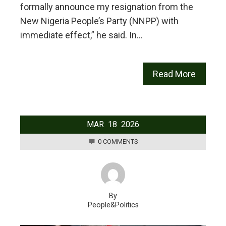
formally announce my resignation from the
New Nigeria People’s Party (NNPP) with
immediate effect,” he said. In…
Read More
MAR
18
2026
0 COMMENTS
By
People&Politics