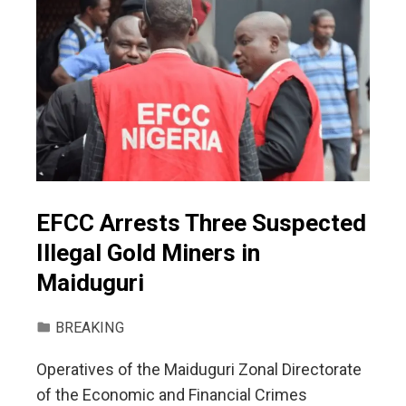
EFCC Arrests Three Suspected
Illegal Gold Miners in
Maiduguri
BREAKING
Operatives of the Maiduguri Zonal Directorate
of the Economic and Financial Crimes