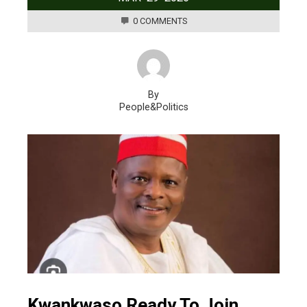
0 COMMENTS
By
People&Politics
Kwankwaso Ready To Join