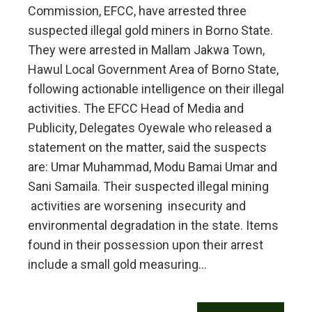
Commission, EFCC, have arrested three
suspected illegal gold miners in Borno State.
They were arrested in Mallam Jakwa Town,
Hawul Local Government Area of Borno State,
following actionable intelligence on their illegal
activities. The EFCC Head of Media and
Publicity, Delegates Oyewale who released a
statement on the matter, said the suspects
are: Umar Muhammad, Modu Bamai Umar and
Sani Samaila. Their suspected illegal mining
activities are worsening insecurity and
environmental degradation in the state. Items
found in their possession upon their arrest
include a small gold measuring…