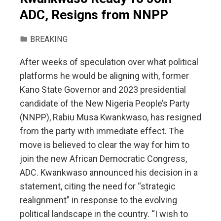
ADC, Resigns from NNPP
BREAKING
After weeks of speculation over what political
platforms he would be aligning with, former
Kano State Governor and 2023 presidential
candidate of the New Nigeria People’s Party
(NNPP), Rabiu Musa Kwankwaso, has resigned
from the party with immediate effect. The
move is believed to clear the way for him to
join the new African Democratic Congress,
ADC. Kwankwaso announced his decision in a
statement, citing the need for “strategic
realignment” in response to the evolving
political landscape in the country. “I wish to