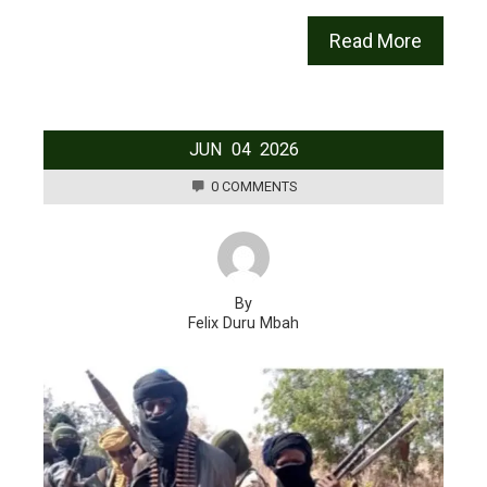
Read More
JUN
04
2026
0 COMMENTS
By
Felix Duru Mbah