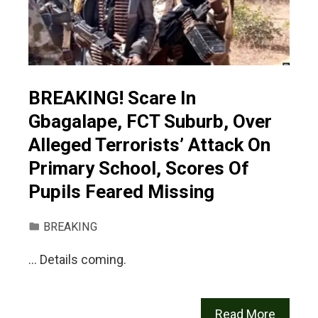
BREAKING! Scare In
Gbagalape, FCT Suburb, Over
Alleged Terrorists’ Attack On
Primary School, Scores Of
Pupils Feared Missing
BREAKING
… Details coming.
Read More