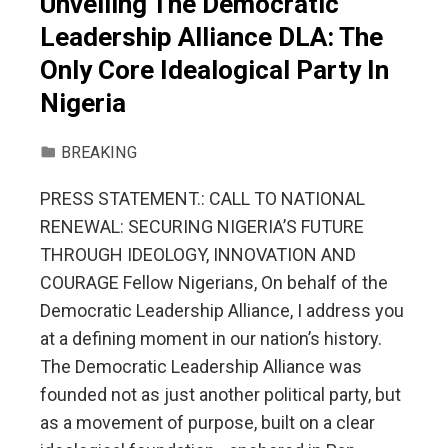
Unveiling The Democratic
Leadership Alliance DLA: The
Only Core Idealogical Party In
Nigeria
BREAKING
PRESS STATEMENT.: CALL TO NATIONAL
RENEWAL: SECURING NIGERIA’S FUTURE
THROUGH IDEOLOGY, INNOVATION AND
COURAGE Fellow Nigerians, On behalf of the
Democratic Leadership Alliance, I address you
at a defining moment in our nation’s history.
The Democratic Leadership Alliance was
founded not as just another political party, but
as a movement of purpose, built on a clear