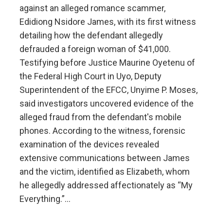
against an alleged romance scammer,
Edidiong Nsidore James, with its first witness
detailing how the defendant allegedly
defrauded a foreign woman of $41,000.
Testifying before Justice Maurine Oyetenu of
the Federal High Court in Uyo, Deputy
Superintendent of the EFCC, Unyime P. Moses,
said investigators uncovered evidence of the
alleged fraud from the defendant's mobile
phones. According to the witness, forensic
examination of the devices revealed
extensive communications between James
and the victim, identified as Elizabeth, whom
he allegedly addressed affectionately as “My
Everything.”…