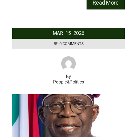
Read More
MAR
15
2026
0 COMMENTS
By
People&Politics