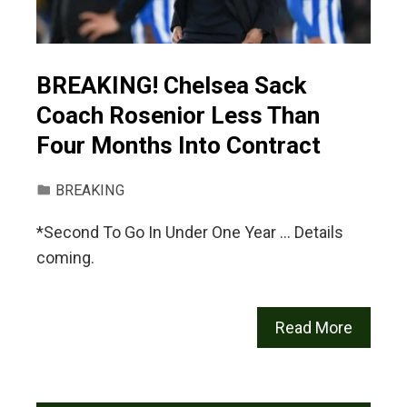
BREAKING! Chelsea Sack
Coach Rosenior Less Than
Four Months Into Contract
BREAKING
*Second To Go In Under One Year … Details
coming.
Read More