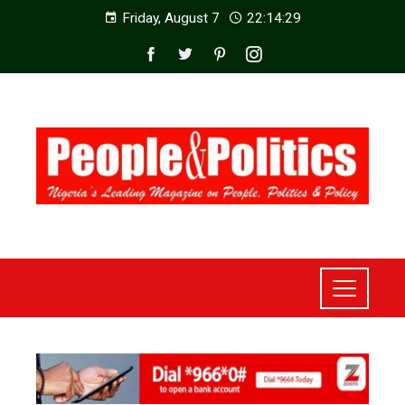
Friday, August 7
22:14:31