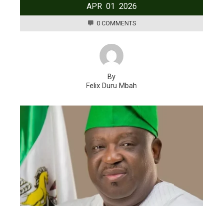
APR
01
2026
0 COMMENTS
By
Felix Duru Mbah