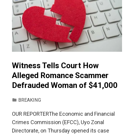
Witness Tells Court How
Alleged Romance Scammer
Defrauded Woman of $41,000
BREAKING
OUR REPORTERThe Economic and Financial
Crimes Commission (EFCC), Uyo Zonal
Directorate, on Thursday opened its case