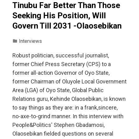
Tinubu Far Better Than Those
Seeking His Position, Will
Govern Till 2031 -Olaosebikan
Interviews
Robust politician, successful journalist,
former Chief Press Secretary (CPS) to a
former all-action Governor of Oyo State,
former Chairman of Oluyole Local Government
Area (LGA) of Oyo State, Global Public
Relations guru, Kehinde Olaosebikan, is known
to say things as they are: in a frank,sincere,
no-axe-to-grind manner. In this interview with
People&Politics' Stephen Gbadamosi,
Olaosebikan fielded questions on several