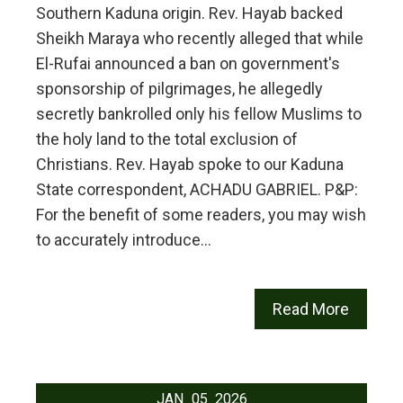
Southern Kaduna origin. Rev. Hayab backed
Sheikh Maraya who recently alleged that while
El-Rufai announced a ban on government's
sponsorship of pilgrimages, he allegedly
secretly bankrolled only his fellow Muslims to
the holy land to the total exclusion of
Christians. Rev. Hayab spoke to our Kaduna
State correspondent, ACHADU GABRIEL. P&P:
For the benefit of some readers, you may wish
to accurately introduce…
Read More
JAN
05
2026