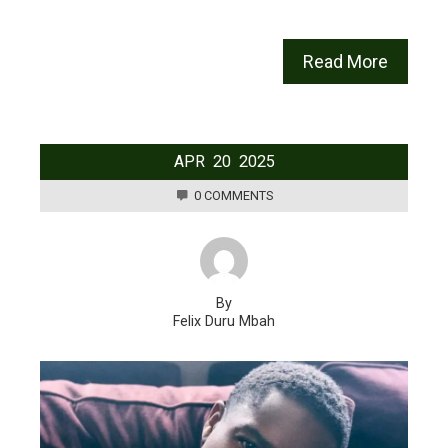
Read More
APR
20
2025
0 COMMENTS
By
Felix Duru Mbah