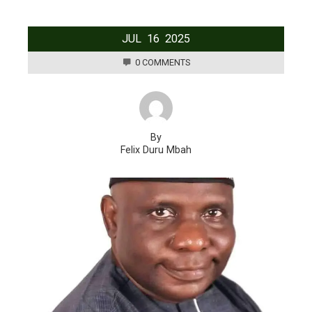
JUL
16
2025
0 COMMENTS
By
Felix Duru Mbah