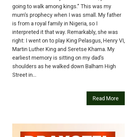
going to walk among kings.” This was my
mum’s prophecy when I was small. My father
is from a royal family in Nigeria, so I
interpreted it that way. Remarkably, she was
right: I went on to play King Pelasgus, Henry VI,
Martin Luther King and Seretse Khama. My
earliest memory is sitting on my dad’s
shoulders as he walked down Balham High
Street in…
Read More