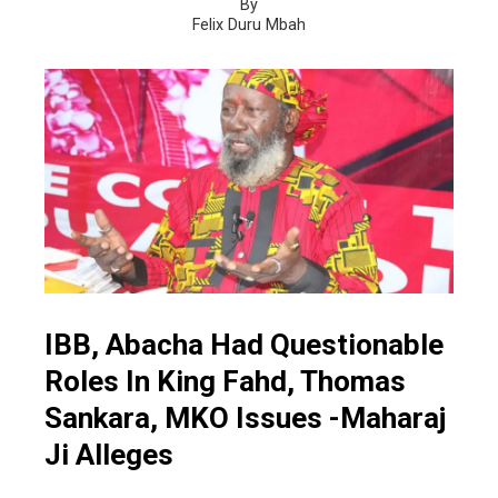
By
Felix Duru Mbah
IBB, Abacha Had Questionable
Roles In King Fahd, Thomas
Sankara, MKO Issues -Maharaj
Ji Alleges