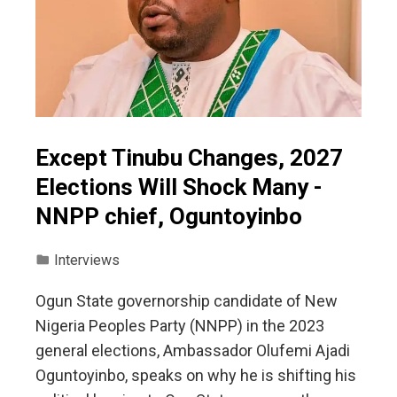
Except Tinubu Changes, 2027
Elections Will Shock Many -
NNPP chief, Oguntoyinbo
Interviews
Ogun State governorship candidate of New
Nigeria Peoples Party (NNPP) in the 2023
general elections, Ambassador Olufemi Ajadi
Oguntoyinbo, speaks on why he is shifting his