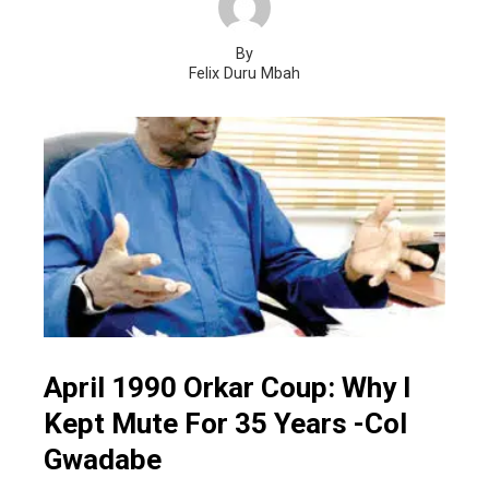
By
Felix Duru Mbah
April 1990 Orkar Coup: Why I
Kept Mute For 35 Years -Col
Gwadabe