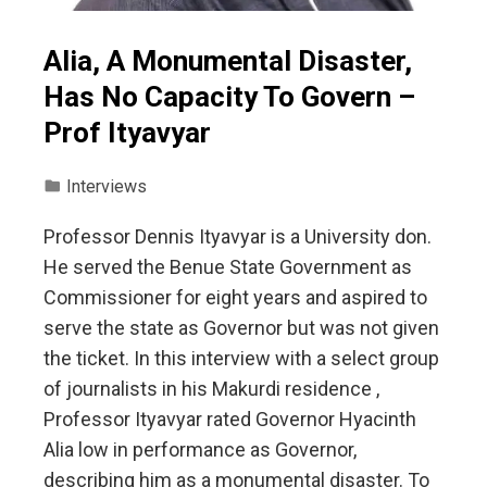
Alia, A Monumental Disaster,
Has No Capacity To Govern –
Prof Ityavyar
Interviews
Professor Dennis Ityavyar is a University don.
He served the Benue State Government as
Commissioner for eight years and aspired to
serve the state as Governor but was not given
the ticket. In this interview with a select group
of journalists in his Makurdi residence ,
Professor Ityavyar rated Governor Hyacinth
Alia low in performance as Governor,
describing him as a monumental disaster. To