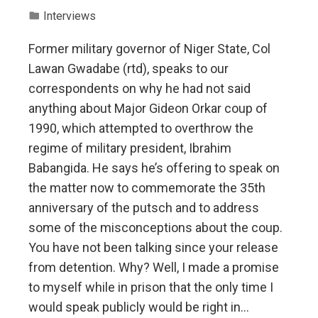
Interviews
Former military governor of Niger State, Col
Lawan Gwadabe (rtd), speaks to our
correspondents on why he had not said
anything about Major Gideon Orkar coup of
1990, which attempted to overthrow the
regime of military president, Ibrahim
Babangida. He says he’s offering to speak on
the matter now to commemorate the 35th
anniversary of the putsch and to address
some of the misconceptions about the coup.
You have not been talking since your release
from detention. Why? Well, I made a promise
to myself while in prison that the only time I
would speak publicly would be right in…