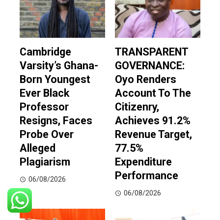
Cambridge
TRANSPARENT
Varsity’s Ghana-
GOVERNANCE:
Born Youngest
Oyo Renders
Ever Black
Account To The
Professor
Citizenry,
Resigns, Faces
Achieves 91.2%
Probe Over
Revenue Target,
Alleged
77.5%
Plagiarism
Expenditure
Performance
06/08/2026
06/08/2026