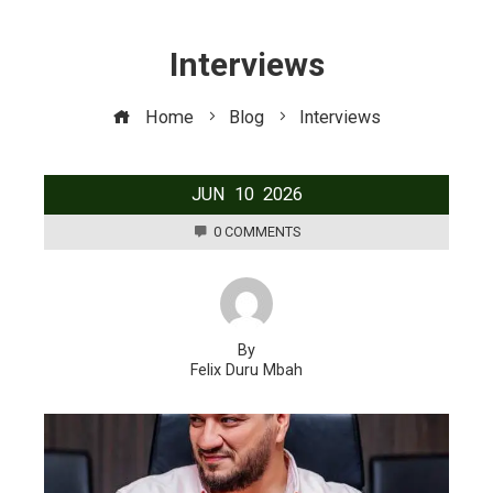
Interviews
Home
Blog
Interviews
JUN
10
2026
0 COMMENTS
By
Felix Duru Mbah