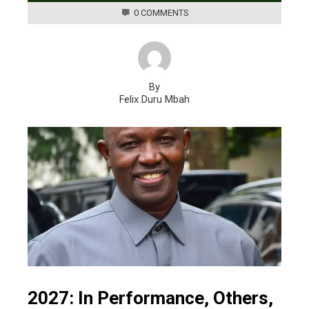
0 COMMENTS
By
Felix Duru Mbah
2027: In Performance, Others,