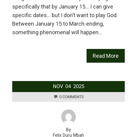
specifically that by January 15… I can give
specific dates… but I don’t want to play God.
Between January 15 to March-ending,
something phenomenal will happen…
Read More
NOV
04
2025
0 COMMENTS
By
Felix Duru Mbah