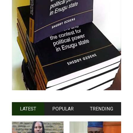
LATEST
POPULAR
TRENDING