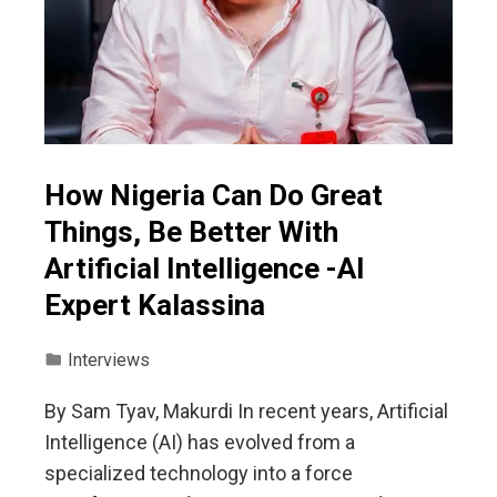
How Nigeria Can Do Great
Things, Be Better With
Artificial Intelligence -AI
Expert Kalassina
Interviews
By Sam Tyav, Makurdi In recent years, Artificial
Intelligence (AI) has evolved from a
specialized technology into a force