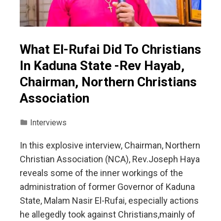
What El-Rufai Did To Christians
In Kaduna State -Rev Hayab,
Chairman, Northern Christians
Association
Interviews
In this explosive interview, Chairman, Northern
Christian Association (NCA), Rev.Joseph Haya
reveals some of the inner workings of the
administration of former Governor of Kaduna
State, Malam Nasir El-Rufai, especially actions
he allegedly took against Christians,mainly of