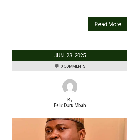
…
Read More
JUN
23
2025
0 COMMENTS
By
Felix Duru Mbah