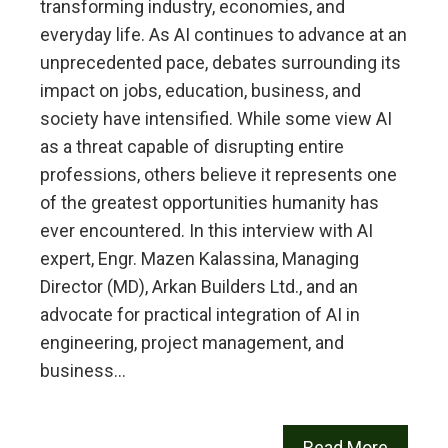
transforming industry, economies, and
everyday life. As AI continues to advance at an
unprecedented pace, debates surrounding its
impact on jobs, education, business, and
society have intensified. While some view AI
as a threat capable of disrupting entire
professions, others believe it represents one
of the greatest opportunities humanity has
ever encountered. In this interview with AI
expert, Engr. Mazen Kalassina, Managing
Director (MD), Arkan Builders Ltd., and an
advocate for practical integration of AI in
engineering, project management, and
business…
Read More