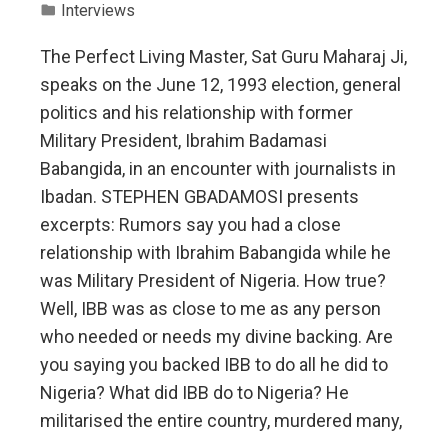
Interviews
The Perfect Living Master, Sat Guru Maharaj Ji,
speaks on the June 12, 1993 election, general
politics and his relationship with former
Military President, Ibrahim Badamasi
Babangida, in an encounter with journalists in
Ibadan. STEPHEN GBADAMOSI presents
excerpts: Rumors say you had a close
relationship with Ibrahim Babangida while he
was Military President of Nigeria. How true?
Well, IBB was as close to me as any person
who needed or needs my divine backing. Are
you saying you backed IBB to do all he did to
Nigeria? What did IBB do to Nigeria? He
militarised the entire country, murdered many,