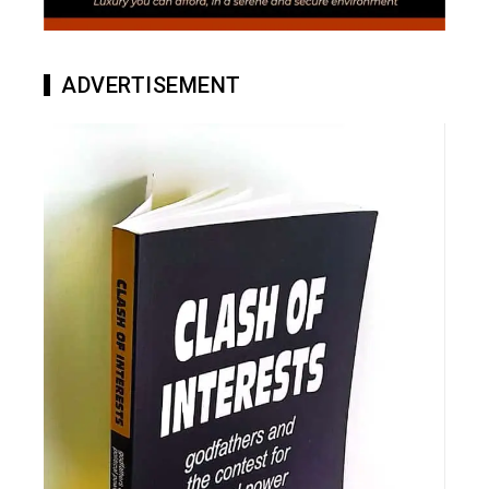
ADVERTISEMENT