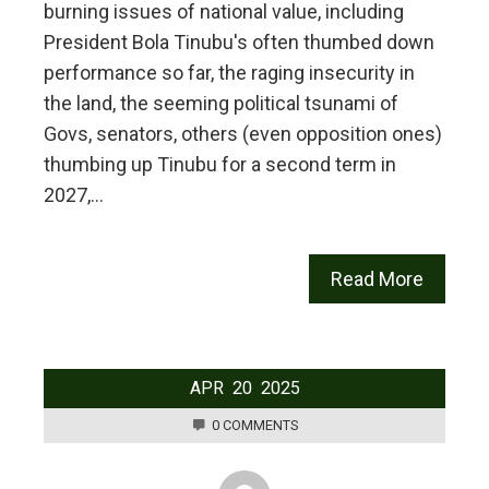
burning issues of national value, including
President Bola Tinubu's often thumbed down
performance so far, the raging insecurity in
the land, the seeming political tsunami of
Govs, senators, others (even opposition ones)
thumbing up Tinubu for a second term in
2027,…
Read More
APR
20
2025
0 COMMENTS