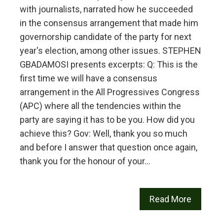
with journalists, narrated how he succeeded
in the consensus arrangement that made him
governorship candidate of the party for next
year's election, among other issues. STEPHEN
GBADAMOSI presents excerpts: Q: This is the
first time we will have a consensus
arrangement in the All Progressives Congress
(APC) where all the tendencies within the
party are saying it has to be you. How did you
achieve this? Gov: Well, thank you so much
and before I answer that question once again,
thank you for the honour of your…
Read More