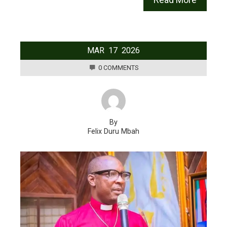
MAR
17
2026
0 COMMENTS
By
Felix Duru Mbah