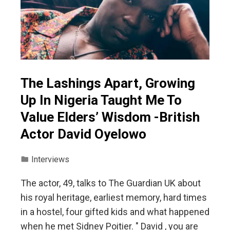
The Lashings Apart, Growing
Up In Nigeria Taught Me To
Value Elders’ Wisdom -British
Actor David Oyelowo
Interviews
The actor, 49, talks to The Guardian UK about
his royal heritage, earliest memory, hard times
in a hostel, four gifted kids and what happened
when he met Sidney Poitier. " David , you are