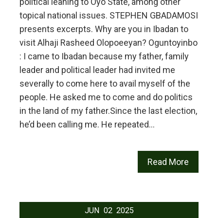
political leaning to Oyo State, among other
topical national issues. STEPHEN GBADAMOSI
presents excerpts. Why are you in Ibadan to
visit Alhaji Rasheed Olopoeeyan? Oguntoyinbo
: I came to Ibadan because my father, family
leader and political leader had invited me
severally to come here to avail myself of the
people. He asked me to come and do politics
in the land of my father.Since the last election,
he’d been calling me. He repeated…
Read More
JUN
02
2025