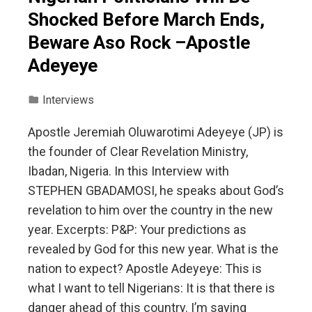
Shocked Before March Ends,
Beware Aso Rock –Apostle
Adeyeye
Interviews
Apostle Jeremiah Oluwarotimi Adeyeye (JP) is
the founder of Clear Revelation Ministry,
Ibadan, Nigeria. In this Interview with
STEPHEN GBADAMOSI, he speaks about God’s
revelation to him over the country in the new
year. Excerpts: P&P: Your predictions as
revealed by God for this new year. What is the
nation to expect? Apostle Adeyeye: This is
what I want to tell Nigerians: It is that there is
danger ahead of this country. I’m saying