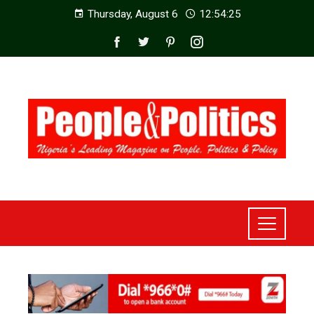
Thursday, August 6
12:54:26