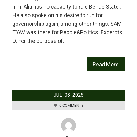
him, Alia has no capacity to rule Benue State .
He also spoke on his desire to run for
governorship again, among other things. SAM
TYAV was there for People&Politics. Excerpts:
Q: For the purpose of…
Read More
JUL
03
2025
0 COMMENTS