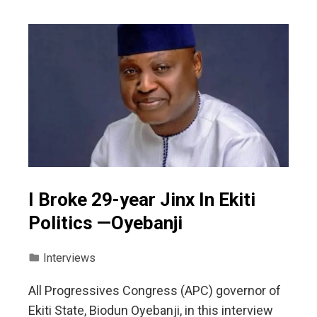
I Broke 29-year Jinx In Ekiti
Politics —Oyebanji
Interviews
All Progressives Congress (APC) governor of
Ekiti State, Biodun Oyebanji, in this interview