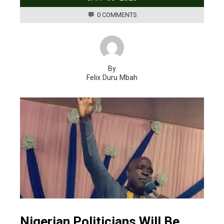
0 COMMENTS
By
Felix Duru Mbah
Nigerian Politicians Will Be