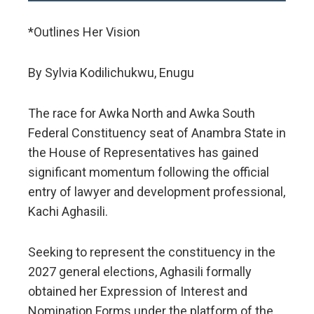
*Outlines Her Vision
By Sylvia Kodilichukwu, Enugu
​The race for Awka North and Awka South
Federal Constituency seat of Anambra State in
the House of Representatives has gained
significant momentum following the official
entry of lawyer and development professional,
Kachi Aghasili.
Seeking to represent the constituency in the
2027 general elections, Aghasili formally
obtained her Expression of Interest and
Nomination Forms under the platform of the