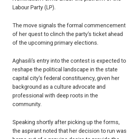
Labour Party (LP).
​The move signals the formal commencement
of her quest to clinch the party’s ticket ahead
of the upcoming primary elections.
Aghasili’s entry into the contest is expected to
reshape the political landscape in the state
capital city’s federal constituency, given her
background as a culture advocate and
professional with deep roots in the
community.
​Speaking shortly after picking up the forms,
the aspirant noted that her decision to run was