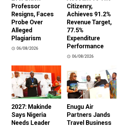
Professor
Citizenry,
Resigns, Faces
Achieves 91.2%
Probe Over
Revenue Target,
Alleged
77.5%
Plagiarism
Expenditure
Performance
06/08/2026
06/08/2026
2027: Makinde
Enugu Air
Says Nigeria
Partners Jands
Needs Leader
Travel Business