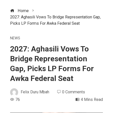
Home
2027: Aghasili Vows To Bridge Representation Gap,
Picks LP Forms For Awka Federal Seat
NEWS
2027: Aghasili Vows To
Bridge Representation
Gap, Picks LP Forms For
Awka Federal Seat
Felix Duru Mbah
0 Comments
76
4 Mins Read