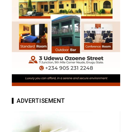
ADVERTISEMENT