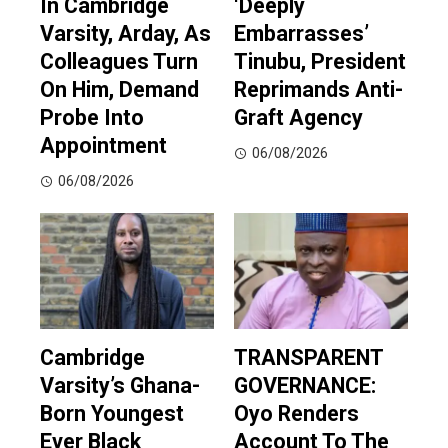
In Cambridge
‘Deeply
Varsity, Arday, As
Embarrasses’
Colleagues Turn
Tinubu, President
On Him, Demand
Reprimands Anti-
Probe Into
Graft Agency
Appointment
06/08/2026
06/08/2026
Cambridge
TRANSPARENT
Varsity’s Ghana-
GOVERNANCE:
Born Youngest
Oyo Renders
Ever Black
Account To The