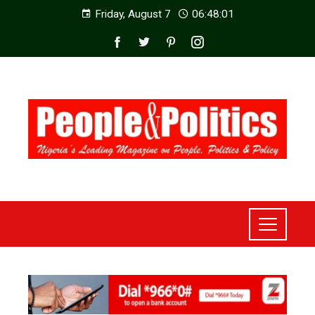
Friday, August 7
06:48:03