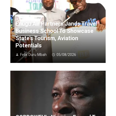
Enugu Air Partners Jands Travel
Business School To Showcase
State’s Tourism, Aviation
Potentials
Felix Duru Mbah
05/08/2026