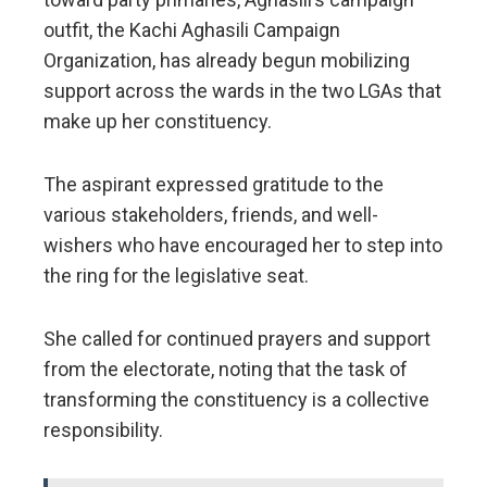
outfit, the Kachi Aghasili Campaign
Organization, has already begun mobilizing
support across the wards in the two LGAs that
make up her constituency.
The aspirant expressed gratitude to the
various stakeholders, friends, and well-
wishers who have encouraged her to step into
the ring for the legislative seat.
​She called for continued prayers and support
from the electorate, noting that the task of
transforming the constituency is a collective
responsibility.