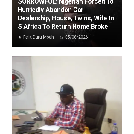
SORROWFUL: Nigerian Forced To
Hurriedly Abandon Car
Dealership, House, Twins, Wife In
S’Africa To Return Home Broke
Felix Duru Mbah
05/08/2026