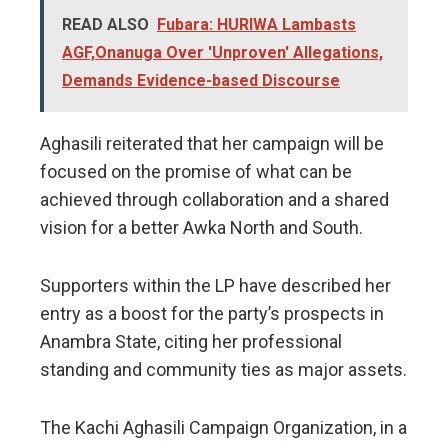
READ ALSO
Fubara: HURIWA Lambasts
AGF,Onanuga Over 'Unproven' Allegations,
Demands Evidence-based Discourse
Aghasili reiterated that her campaign will be
focused on the promise of what can be
achieved through collaboration and a shared
vision for a better Awka North and South.
​Supporters within the LP have described her
entry as a boost for the party’s prospects in
Anambra State, citing her professional
standing and community ties as major assets.
​The Kachi Aghasili Campaign Organization, in a