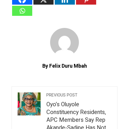
By Felix Duru Mbah
PREVIOUS POST
Oyo’s Oluyole
Constituency Residents,
APC Members Say Rep
Akande-Sadipe Has Not