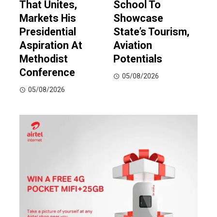
That Unites,
School To
Markets His
Showcase
Presidential
State’s Tourism,
Aspiration At
Aviation
Methodist
Potentials
Conference
05/08/2026
05/08/2026