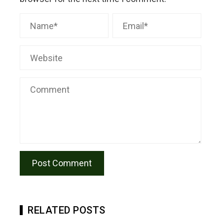
RELATED POSTS