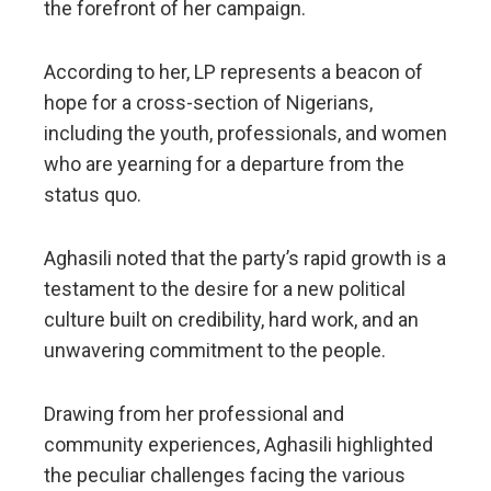
the forefront of her campaign.
​According to her, LP represents a beacon of
hope for a cross-section of Nigerians,
including the youth, professionals, and women
who are yearning for a departure from the
status quo.
Aghasili noted that the party’s rapid growth is a
testament to the desire for a new political
culture built on credibility, hard work, and an
unwavering commitment to the people.
​Drawing from her professional and
community experiences, Aghasili highlighted
the peculiar challenges facing the various