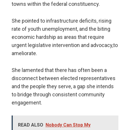
towns within the federal constituency.
She pointed to infrastructure deficits, rising
rate of youth unemployment, and the biting
economic hardship as areas that require
urgent legislative intervention and advocacy,to
ameliorate.
​She lamented that there has often been a
disconnect between elected representatives
and the people they serve, a gap she intends
to bridge through consistent community
engagement.
READ ALSO
Nobody Can Stop My