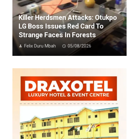
Killer Herdsmen Attacks: Otukpo
LG Boss Issues Red Card To
Strange Faces In Forests
Felix Duru Mbah
05/08/2026