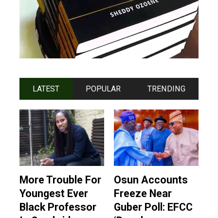
LATEST
POPULAR
TRENDING
More Trouble For
Osun Accounts
Youngest Ever
Freeze Near
Black Professor
Guber Poll: EFCC