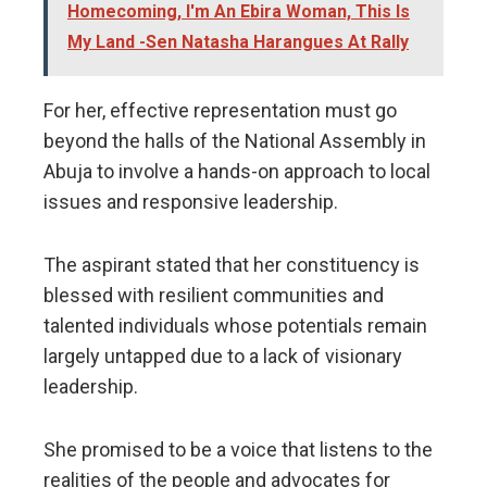
Homecoming, I'm An Ebira Woman, This Is
My Land -Sen Natasha Harangues At Rally
For her, effective representation must go
beyond the halls of the National Assembly in
Abuja to involve a hands-on approach to local
issues and responsive leadership.
​The aspirant stated that her constituency is
blessed with resilient communities and
talented individuals whose potentials remain
largely untapped due to a lack of visionary
leadership.
She promised to be a voice that listens to the
realities of the people and advocates for