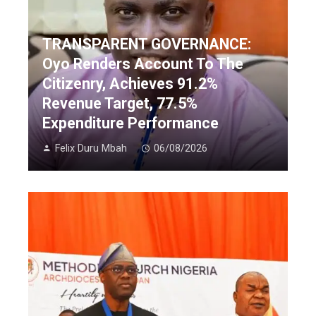
TRANSPARENT GOVERNANCE:
Oyo Renders Account To The
Citizenry, Achieves 91.2%
Revenue Target, 77.5%
Expenditure Performance
Felix Duru Mbah
06/08/2026