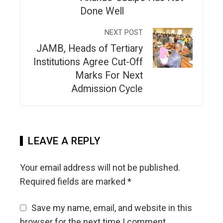
Done Well
NEXT POST
JAMB, Heads of Tertiary
Institutions Agree Cut-Off
Marks For Next
Admission Cycle
LEAVE A REPLY
Your email address will not be published.
Required fields are marked
*
Save my name, email, and website in this
browser for the next time I comment.