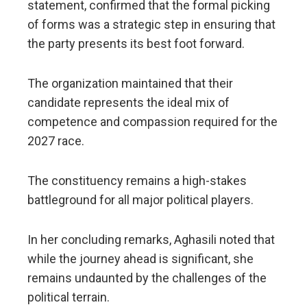
statement, confirmed that the formal picking
of forms was a strategic step in ensuring that
the party presents its best foot forward.
The organization maintained that their
candidate represents the ideal mix of
competence and compassion required for the
2027 race.
The constituency remains a high-stakes
battleground for all major political players.
​In her concluding remarks, Aghasili noted that
while the journey ahead is significant, she
remains undaunted by the challenges of the
political terrain.