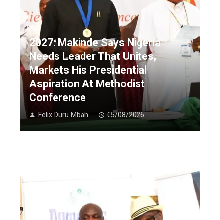
2027: Makinde Says Nigeria
Needs Leader That Unites,
Markets His Presidential
Aspiration At Methodist
Conference
Felix Duru Mbah
05/08/2026