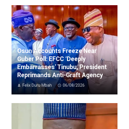
Osun Accounts Freeze Near
Guber Poll: EFCC ‘Deeply
Embarrasses’ Tinubu, President
Reprimands Anti-Graft Agency
Felix Duru Mbah
06/08/2026