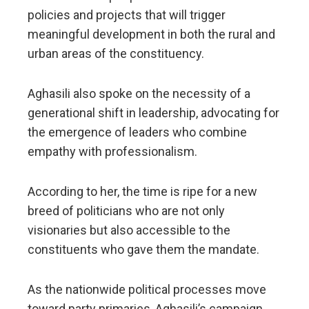
policies and projects that will trigger
meaningful development in both the rural and
urban areas of the constituency.
​Aghasili also spoke on the necessity of a
generational shift in leadership, advocating for
the emergence of leaders who combine
empathy with professionalism.
According to her, the time is ripe for a new
breed of politicians who are not only
visionaries but also accessible to the
constituents who gave them the mandate.
​As the nationwide political processes move
toward party primaries, Aghasili’s campaign