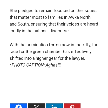
She pledged to remain focused on the issues
that matter most to families in Awka North
and South, ensuring that their voices are heard
loudly in the national discourse.
​With the nomination forms now in the kitty, the
race for the green chamber has effectively
shifted into a higher gear for the lawyer.
*PHOTO CAPTION: Aghasili.