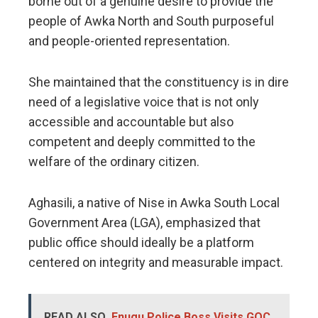
borne out of a genuine desire to provide the
people of Awka North and South purposeful
and people-oriented representation.
She maintained that the constituency is in dire
need of a legislative voice that is not only
accessible and accountable but also
competent and deeply committed to the
welfare of the ordinary citizen.
​Aghasili, a native of Nise in Awka South Local
Government Area (LGA), emphasized that
public office should ideally be a platform
centered on integrity and measurable impact.
READ ALSO
Enugu Police Boss Visits GOC