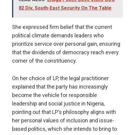
82 Div, South-East Security On The Table
She expressed firm belief that the current
political climate demands leaders who
prioritize service over personal gain, ensuring
that the dividends of democracy reach every
corner of the constituency.
​On her choice of LP, the legal practitioner
explained that the party has increasingly
become the vehicle for responsible
leadership and social justice in Nigeria,
pointing out that LP’s philosophy aligns with
her personal values of inclusion and issue-
based politics, which she intends to bring to