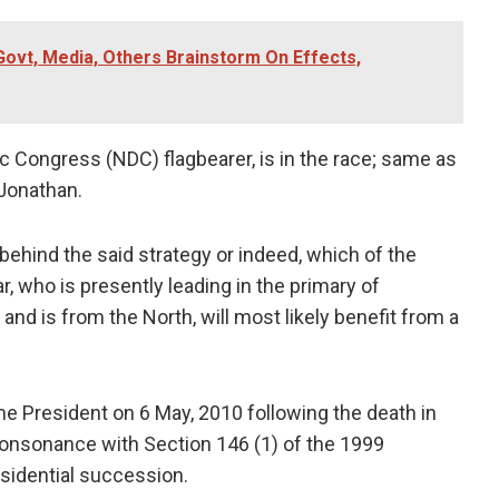
Govt, Media, Others Brainstorm On Effects,
c Congress (NDC) flagbearer, is in the race; same as
 Jonathan.
behind the said strategy or indeed, which of the
r, who is presently leading in the primary of
nd is from the North, will most likely benefit from a
e President on 6 May, 2010 following the death in
 consonance with Section 146 (1) of the 1999
sidential succession.