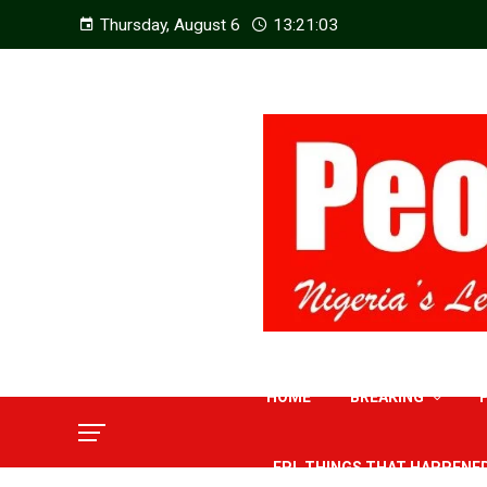
Thursday, August 6
13:21:04
HOME
BREAKING
EPL THINGS THAT HAPPENE