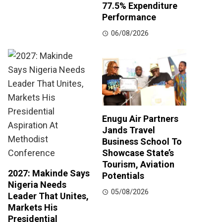
77.5% Expenditure
Performance
06/08/2026
Enugu Air Partners
Jands Travel
Business School To
Showcase State’s
Tourism, Aviation
2027: Makinde Says
Potentials
Nigeria Needs
05/08/2026
Leader That Unites,
Markets His
Presidential