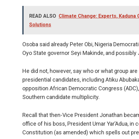
READ ALSO
Climate Change: Experts, Kaduna 
Solutions
Osoba said already Peter Obi, Nigeria Democrati
Oyo State governor Seyi Makinde, and possibly
He did not, however, say who or what group are 
presidential candidates, including Atiku Abubaka
opposition African Democratic Congress (ADC), a
Southern candidate multiplicity.
Recall that then-Vice President Jonathan becam
office of his boss, President Umar Yar’Adua, in
Constitution (as amended) which spells out pre