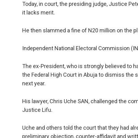
Today, in court, the presiding judge, Justice Pe
it lacks merit.
He then slammed a fine of N20 million on the pl
Independent National Electoral Commission (INE
The ex-President, who is strongly believed to h
the Federal High Court in Abuja to dismiss the 
next year.
His lawyer, Chris Uche SAN, challenged the com
Justice Lifu.
Uche and others told the court that they had alr
preliminary objection, counter-affidavit and wri