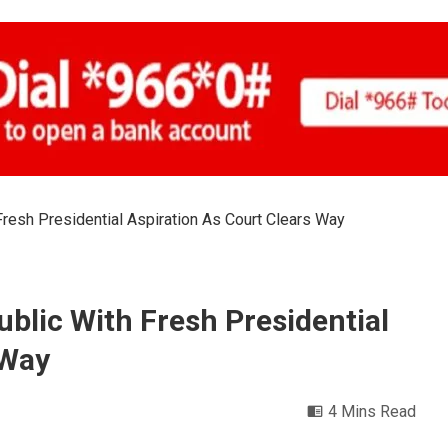
resh Presidential Aspiration As Court Clears Way
blic With Fresh Presidential
 Way
4 Mins Read