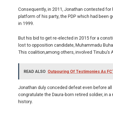
Consequently, in 2011, Jonathan contested for h
platform of his party, the PDP which had been 
in 1999.
But his bid to get re-elected in 2015 for a const
lost to opposition candidate, Muhammadu Buhari
This coalition,among others, involved Tinubu’s 
READ ALSO
Outpouring Of Testimonies As FC
Jonathan duly conceded defeat even before all
congratulate the Daura-born retired soldier, in 
history.