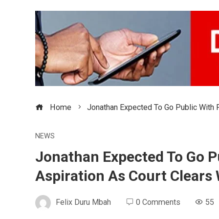
Home
Jonathan Expected To Go Public With F
NEWS
Jonathan Expected To Go Pu
Aspiration As Court Clears
Felix Duru Mbah
0 Comments
55