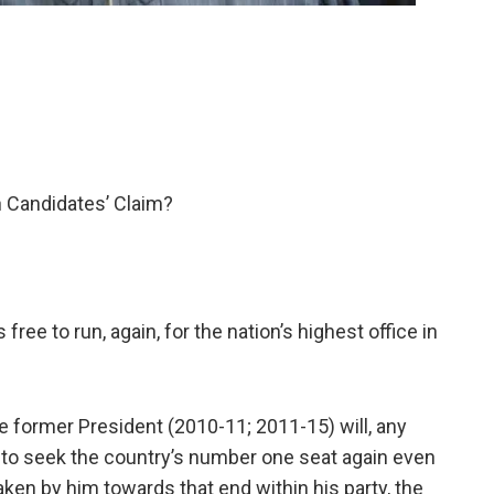
rn Candidates’ Claim?
ee to run, again, for the nation’s highest office in
e former President (2010-11; 2011-15) will, any
 to seek the country’s number one seat again even
aken by him towards that end within his party, the