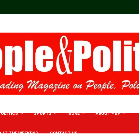
POLITICS
SPORTS
MORE
ABOUT P&P
D AT THE WEEKEND
CONTACT US