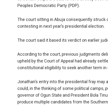
Peoples Democratic Party (PDP).
The court sitting in Abuja consequently struck 
contesting in next year’s presidential election.
The court said it based its verdict on earlier j
According to the court, previous judgments del
upheld by the Court of Appeal had already settl
constitutional eligibility to seek another term in 
Jonathan’s entry into the presidential fray may
could, in the thinking of some political camps,
governor of Ogun State and President Bola Tinub
produce multiple candidates from the Southern 