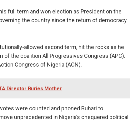
is full term and won election as President on the
governing the country since the return of democracy
itutionally-allowed second term, hit the rocks as he
 of the coalition All Progressives Congress (APC).
Action Congress of Nigeria (ACN).
TA Director Buries Mother
 votes were counted and phoned Buhari to
a move unprecedented in Nigeria’s chequered political