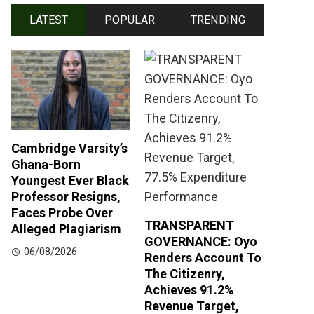
LATEST
POPULAR
TRENDING
Cambridge Varsity’s
Ghana-Born
Youngest Ever Black
Professor Resigns,
Faces Probe Over
TRANSPARENT
Alleged Plagiarism
GOVERNANCE: Oyo
06/08/2026
Renders Account To
The Citizenry,
Achieves 91.2%
Revenue Target,