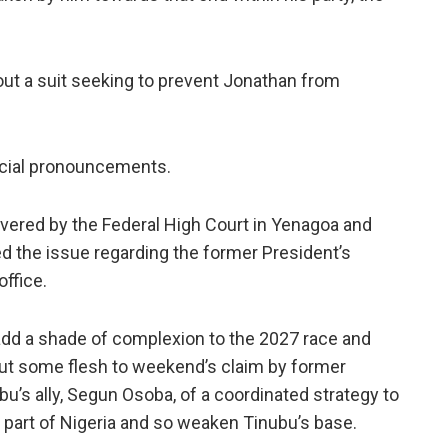
out a suit seeking to prevent Jonathan from
udicial pronouncements.
ivered by the Federal High Court in Yenagoa and
ed the issue regarding the former President’s
office.
 add a shade of complexion to the 2027 race and
 put some flesh to weekend’s claim by former
u’s ally, Segun Osoba, of a coordinated strategy to
part of Nigeria and so weaken Tinubu’s base.