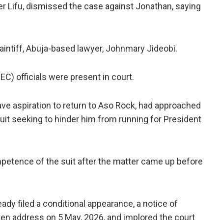
ter Lifu, dismissed the case against Jonathan, saying
aintiff, Abuja-based lawyer, Johnmary Jideobi.
C) officials were present in court.
ave aspiration to return to Aso Rock, had approached
suit seeking to hinder him from running for President
petence of the suit after the matter came up before
eady filed a conditional appearance, a notice of
tten address on 5 May, 2026, and implored the court