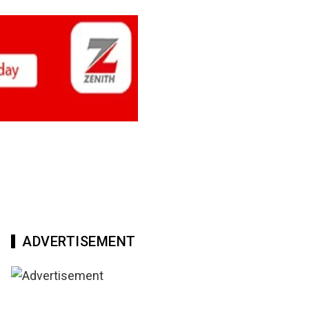
ADVERTISEMENT