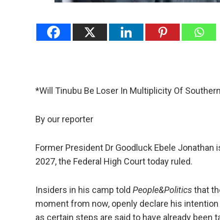
*Will Tinubu Be Loser In Multiplicity Of Southe
By our reporter
Former President Dr Goodluck Ebele Jonathan is fr
2027, the Federal High Court today ruled.
Insiders in his camp told
People&Politics
that th
moment from now, openly declare his intention
as certain steps are said to have already been t