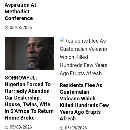
Aspiration At
Methodist
Conference
05/08/2026
SORROWFUL:
Nigerian Forced To
Residents Flee As
Hurriedly Abandon
Guatemalan
Car Dealership,
Volcano Which
House, Twins, Wife
Killed Hundreds Few
In S’Africa To Return
Years Ago Erupts
Home Broke
Afresh
05/08/2026
05/08/2026