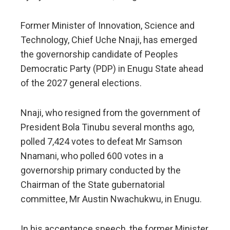
Former Minister of Innovation, Science and
Technology, Chief Uche Nnaji, has emerged
the governorship candidate of Peoples
Democratic Party (PDP) in Enugu State ahead
of the 2027 general elections.
Nnaji, who resigned from the government of
President Bola Tinubu several months ago,
polled 7,424 votes to defeat Mr Samson
Nnamani, who polled 600 votes in a
governorship primary conducted by the
Chairman of the State gubernatorial
committee, Mr Austin Nwachukwu, in Enugu.
In his acceptance speech, the former Minister