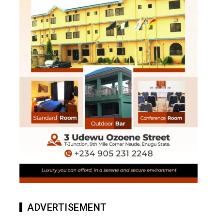
ADVERTISEMENT