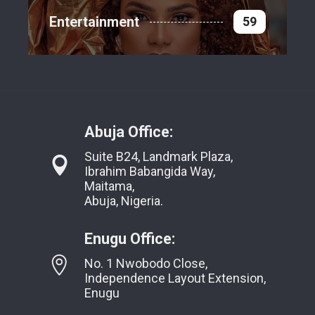
Entertainment
59
Abuja Office:
Suite B24, Landmark Plaza,
Ibrahim Babangida Way,
Maitama,
Abuja, Nigeria.
Enugu Office:
No. 1 Nwobodo Close,
Independence Layout Extension,
Enugu