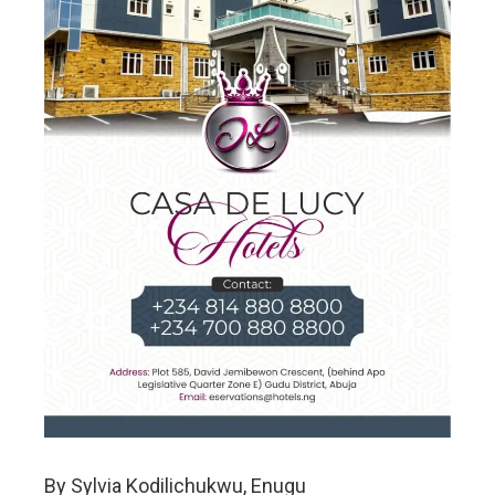
By Sylvia Kodilichukwu, Enugu