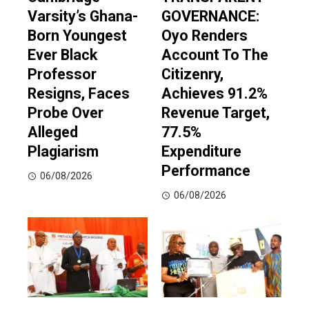
Varsity’s Ghana-
GOVERNANCE:
Born Youngest
Oyo Renders
Ever Black
Account To The
Professor
Citizenry,
Resigns, Faces
Achieves 91.2%
Probe Over
Revenue Target,
Alleged
77.5%
Plagiarism
Expenditure
Performance
06/08/2026
06/08/2026