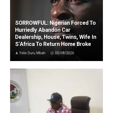
SORROWFUL: Nigerian Forced To
Hurriedly Abandon Car
Dealership, House, Twins, Wife In
S’Africa To Return Home Broke
Felix Duru Mbah
05/08/2026