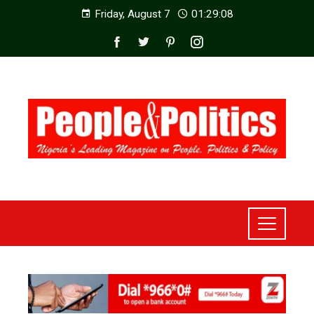
Friday, August 7
01:29:10