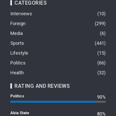
CATEGORIES
Interviews
10
Foreign
299
Media
6
Sports
441
Lifestyle
15
Politics
66
Health
32
RATING AND REVIEWS
Politics
90%
Abia State
80%