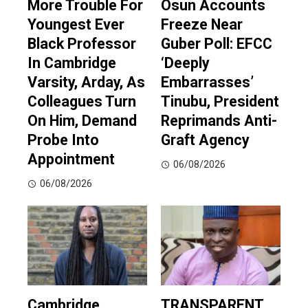
More Trouble For
Osun Accounts
Youngest Ever
Freeze Near
Black Professor
Guber Poll: EFCC
In Cambridge
‘Deeply
Varsity, Arday, As
Embarrasses’
Colleagues Turn
Tinubu, President
On Him, Demand
Reprimands Anti-
Probe Into
Graft Agency
Appointment
06/08/2026
06/08/2026
Cambridge
TRANSPARENT