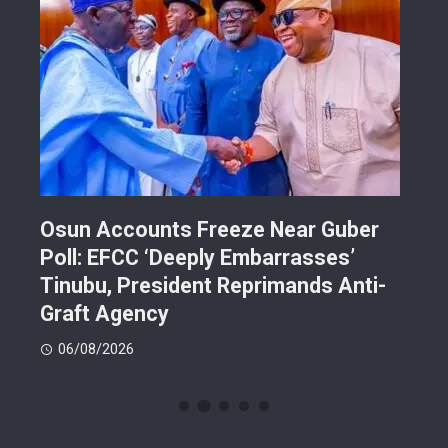
Osun Accounts Freeze Near Guber
Cam
Poll: EFCC ‘Deeply Embarrasses’
You
n On
Tinubu, President Reprimands Anti-
Res
ment
Graft Agency
Pla
06/08/2026
06