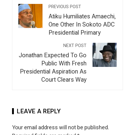
PREVIOUS POST
Atiku Humiliates Amaechi,
One Other In Sokoto ADC
Presidential Primary
NEXT POST
Jonathan Expected To Go
Public With Fresh
Presidential Aspiration As
Court Clears Way
LEAVE A REPLY
Your email address will not be published.