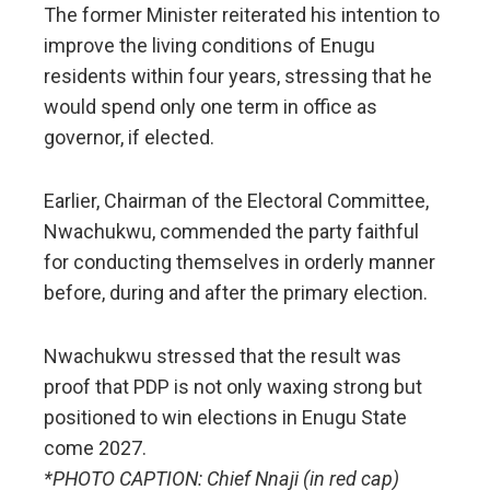
The former Minister reiterated his intention to
improve the living conditions of Enugu
residents within four years, stressing that he
would spend only one term in office as
governor, if elected.
Earlier, Chairman of the Electoral Committee,
Nwachukwu, commended the party faithful
for conducting themselves in orderly manner
before, during and after the primary election.
Nwachukwu stressed that the result was
proof that PDP is not only waxing strong but
positioned to win elections in Enugu State
come 2027.
*PHOTO CAPTION: Chief Nnaji (in red cap)