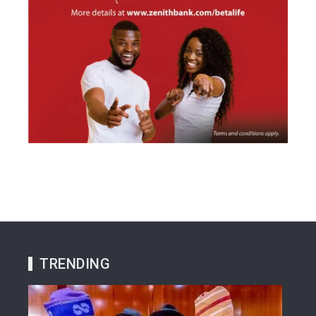
TRENDING