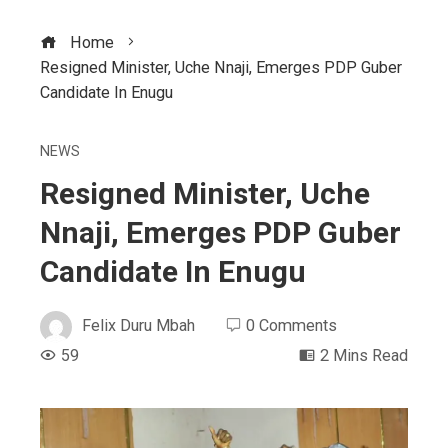
Home
Resigned Minister, Uche Nnaji, Emerges PDP Guber
Candidate In Enugu
NEWS
Resigned Minister, Uche
Nnaji, Emerges PDP Guber
Candidate In Enugu
Felix Duru Mbah
0 Comments
59
2 Mins Read