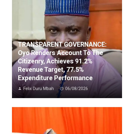
TRANSPARENT GOVERNANCE:
Oyo Renders Account To The
Citizenry, Achieves 91.2%
Revenue Target, 77.5%
Expenditure Performance
Felix Duru Mbah
06/08/2026