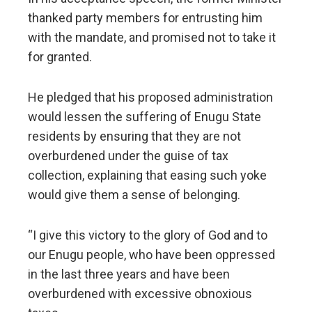
thanked party members for entrusting him
with the mandate, and promised not to take it
for granted.
He pledged that his proposed administration
would lessen the suffering of Enugu State
residents by ensuring that they are not
overburdened under the guise of tax
collection, explaining that easing such yoke
would give them a sense of belonging.
“I give this victory to the glory of God and to
our Enugu people, who have been oppressed
in the last three years and have been
overburdened with excessive obnoxious