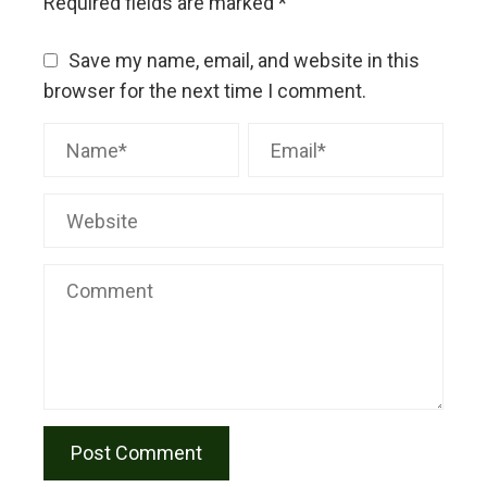
Required fields are marked
*
Save my name, email, and website in this
browser for the next time I comment.