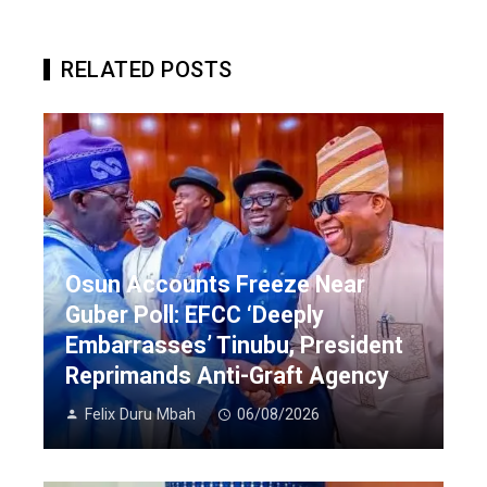
RELATED POSTS
Osun Accounts Freeze Near
Guber Poll: EFCC ‘Deeply
Embarrasses’ Tinubu, President
Reprimands Anti-Graft Agency
Felix Duru Mbah
06/08/2026