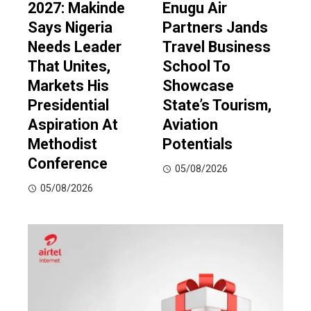
2027: Makinde
Enugu Air
Says Nigeria
Partners Jands
Needs Leader
Travel Business
That Unites,
School To
Markets His
Showcase
Presidential
State’s Tourism,
Aspiration At
Aviation
Methodist
Potentials
Conference
05/08/2026
05/08/2026