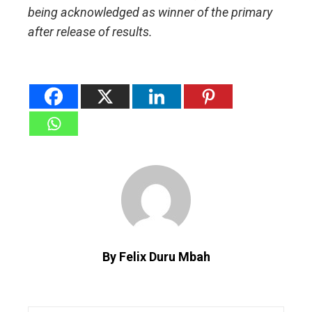
being acknowledged as winner of the primary
after release of results.
By Felix Duru Mbah