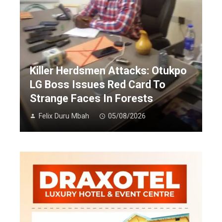
Killer Herdsmen Attacks: Otukpo
LG Boss Issues Red Card To
Strange Faces In Forests
Felix Duru Mbah
05/08/2026