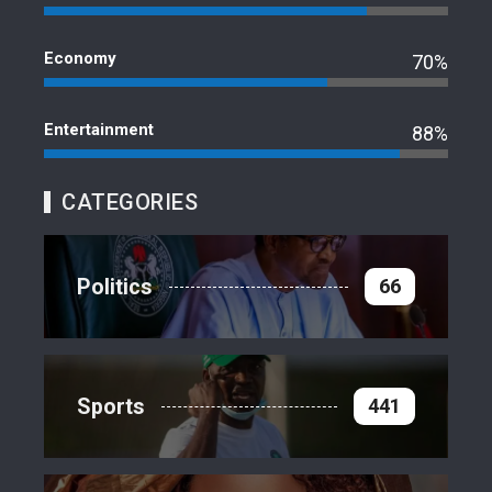
Economy
70%
Entertainment
88%
CATEGORIES
Politics
66
Sports
441