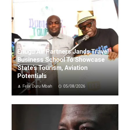
Enugu Air Partners Jands Travel
Business School To Showcase
State’s Tourism, Aviation
Potentials
Felix Duru Mbah
05/08/2026