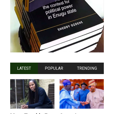
LATEST
POPULAR
TRENDING