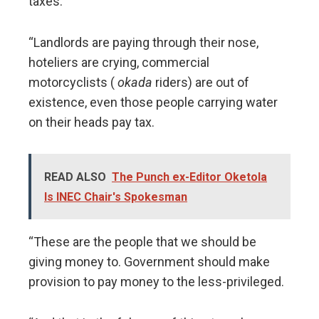
taxes.
“Landlords are paying through their nose,
hoteliers are crying, commercial
motorcyclists (
okada
riders) are out of
existence, even those people carrying water
on their heads pay tax.
READ ALSO
The Punch ex-Editor Oketola
Is INEC Chair's Spokesman
“These are the people that we should be
giving money to. Government should make
provision to pay money to the less-privileged.