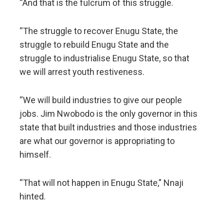
“And that is the fulcrum of this struggle.
“The struggle to recover Enugu State, the
struggle to rebuild Enugu State and the
struggle to industrialise Enugu State, so that
we will arrest youth restiveness.
“We will build industries to give our people
jobs. Jim Nwobodo is the only governor in this
state that built industries and those industries
are what our governor is appropriating to
himself.
“That will not happen in Enugu State,” Nnaji
hinted.