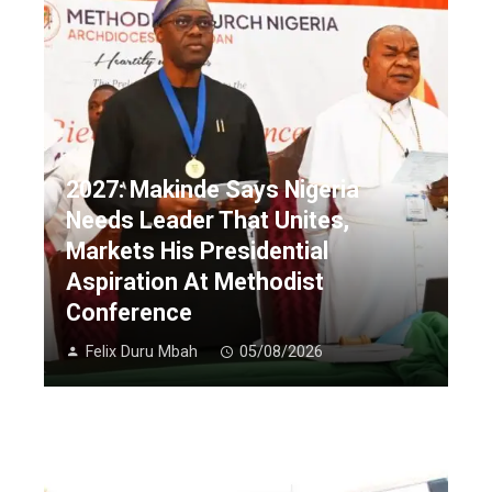
2027: Makinde Says Nigeria
Needs Leader That Unites,
Markets His Presidential
Aspiration At Methodist
Conference
Felix Duru Mbah
05/08/2026