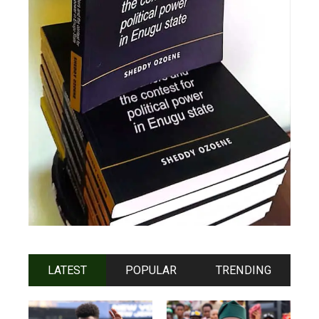
LATEST
POPULAR
TRENDING