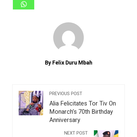
By Felix Duru Mbah
PREVIOUS POST
Alia Felicitates Tor Tiv On
Monarch’s 70th Birthday
Anniversary
NEXT POST