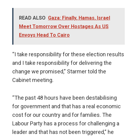
READ ALSO
Gaza: Finally, Hamas, Israel
Meet Tomorrow Over Hostages As US
Envoys Head To Cairo
“I take responsibility for these election results
and I take responsibility for delivering the
change we promised,” Starmer told the
Cabinet meeting.
“The past 48 hours have been destabilising
for government and that has a real economic
cost for our country and for families. The
Labour Party has a process for challenging a
leader and that has not been triggered,” he