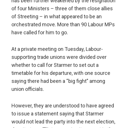
has been further weakened by the resignation
of four Ministers – three of them close allies
of Streeting – in what appeared to be an
orchestrated move. More than 90 Labour MPs
have called for him to go.
At a private meeting on Tuesday, Labour-
supporting trade unions were divided over
whether to call for Starmer to set out a
timetable for his departure, with one source
saying there had been a “big fight” among
union officials.
However, they are understood to have agreed
to issue a statement saying that Starmer
would not lead the party into the next election,