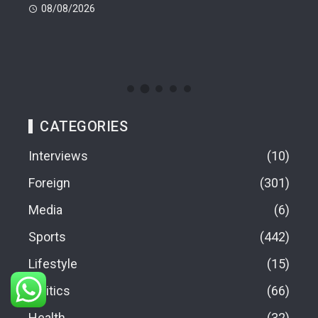
08/08/2026
08
CATEGORIES
Interviews
10
Foreign
301
Media
6
Sports
442
Lifestyle
15
Politics
66
Health
32