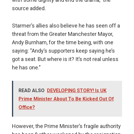
source added.
Starmer’s allies also believe he has seen off a
threat from the Greater Manchester Mayor,
Andy Burnham, for the time being, with one
saying: “Andy’s supporters keep saying he’s
got a seat. But where is it? It’s not real unless
he has one.”
READ ALSO
DEVELOPING STORY! Is UK
Prime Minister About To Be Kicked Out Of
Office?
However, the Prime Minister’s fragile authority