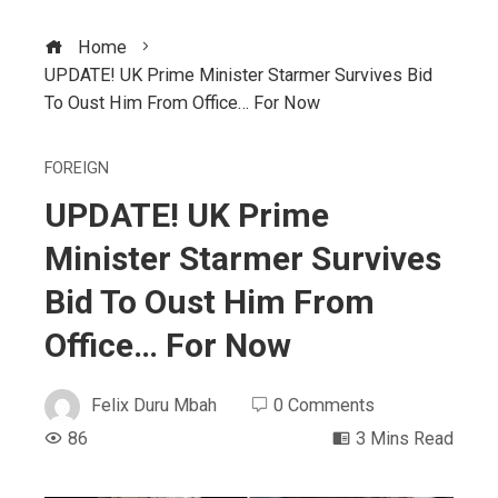
Home
UPDATE! UK Prime Minister Starmer Survives Bid
To Oust Him From Office… For Now
FOREIGN
UPDATE! UK Prime
Minister Starmer Survives
Bid To Oust Him From
Office… For Now
Felix Duru Mbah
0 Comments
86
3 Mins Read