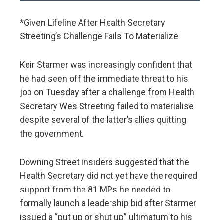
*Given Lifeline After Health Secretary
Streeting’s Challenge Fails To Materialize
Keir Starmer was increasingly confident that
he had seen off the immediate threat to his
job on Tuesday after a challenge from Health
Secretary Wes Streeting failed to materialise
despite several of the latter’s allies quitting
the government.
Downing Street insiders suggested that the
Health Secretary did not yet have the required
support from the 81 MPs he needed to
formally launch a leadership bid after Starmer
issued a “put up or shut up” ultimatum to his