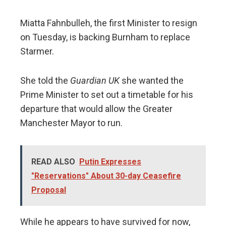
Miatta Fahnbulleh, the first Minister to resign
on Tuesday, is backing Burnham to replace
Starmer.
She told the
Guardian UK
she wanted the
Prime Minister to set out a timetable for his
departure that would allow the Greater
Manchester Mayor to run.
READ ALSO
Putin Expresses
"Reservations" About 30-day Ceasefire
Proposal
While he appears to have survived for now,