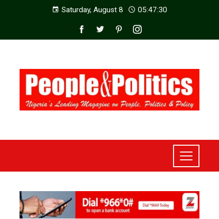
Saturday, August 8
05:47:32