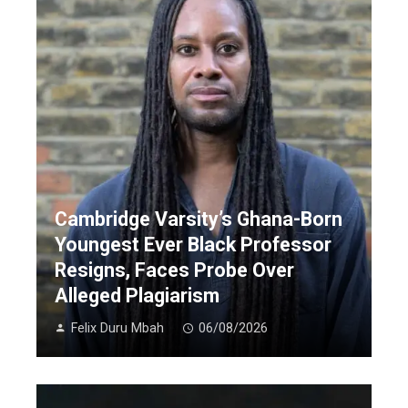
Cambridge Varsity’s Ghana-Born
Youngest Ever Black Professor
Resigns, Faces Probe Over
Alleged Plagiarism
Felix Duru Mbah
06/08/2026