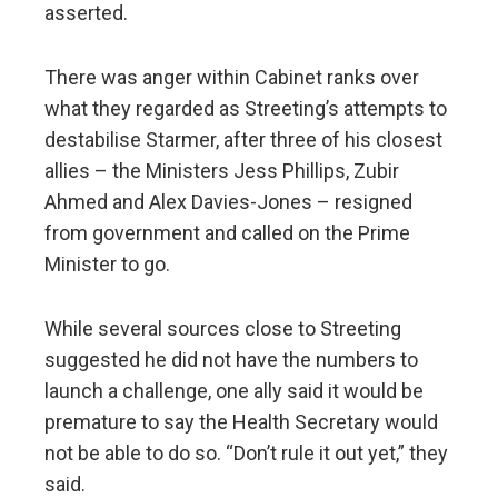
asserted.
There was anger within Cabinet ranks over
what they regarded as Streeting’s attempts to
destabilise Starmer, after three of his closest
allies – the Ministers Jess Phillips, Zubir
Ahmed and Alex Davies-Jones – resigned
from government and called on the Prime
Minister to go.
While several sources close to Streeting
suggested he did not have the numbers to
launch a challenge, one ally said it would be
premature to say the Health Secretary would
not be able to do so. “Don’t rule it out yet,” they
said.