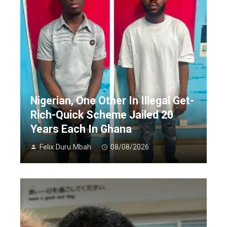
Nigerian, One Other In Illegal Get-
Rich-Quick Scheme Jailed 20
Years Each In Ghana
Felix Duru Mbah
08/08/2026