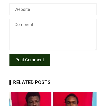
RELATED POSTS