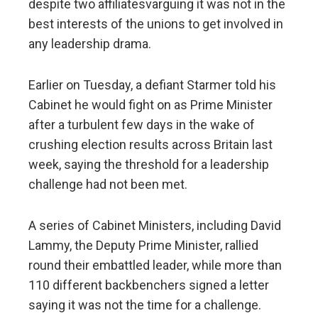
despite two affiliatesvarguing it was not in the
best interests of the unions to get involved in
any leadership drama.
Earlier on Tuesday, a defiant Starmer told his
Cabinet he would fight on as Prime Minister
after a turbulent few days in the wake of
crushing election results across Britain last
week, saying the threshold for a leadership
challenge had not been met.
A series of Cabinet Ministers, including David
Lammy, the Deputy Prime Minister, rallied
round their embattled leader, while more than
110 different backbenchers signed a letter
saying it was not the time for a challenge.