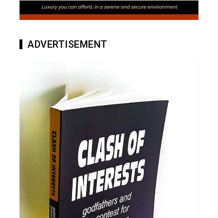
ADVERTISEMENT