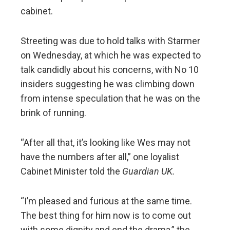
cabinet.
Streeting was due to hold talks with Starmer
on Wednesday, at which he was expected to
talk candidly about his concerns, with No 10
insiders suggesting he was climbing down
from intense speculation that he was on the
brink of running.
“After all that, it’s looking like Wes may not
have the numbers after all,” one loyalist
Cabinet Minister told the
Guardian UK.
“I’m pleased and furious at the same time.
The best thing for him now is to come out
with some dignity and end the drama,” the