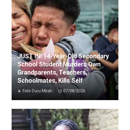
JUST IN! 14-Year-Old Secondary
School Student Murders Own
Grandparents, Teachers,
Schoolmates, Kills Self
Felix Duru Mbah
07/08/2026