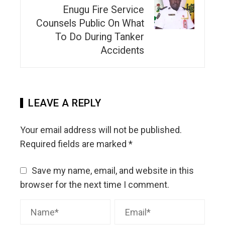
Enugu Fire Service
Counsels Public On What
To Do During Tanker
Accidents
LEAVE A REPLY
Your email address will not be published.
Required fields are marked
*
Save my name, email, and website in this
browser for the next time I comment.