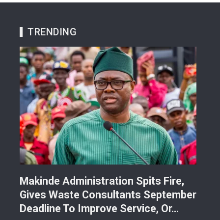
TRENDING
Makinde Administration Spits Fire,
Nig
Gives Waste Consultants September
Ric
Deadline To Improve Service, Or…
Eac