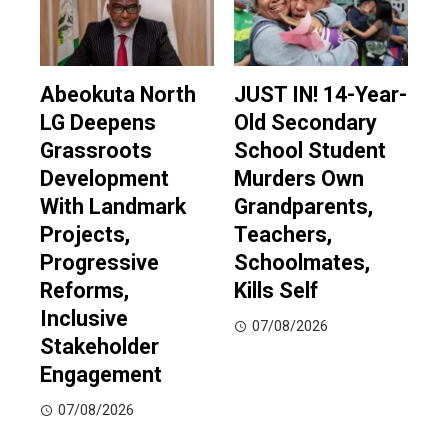
Abeokuta North
JUST IN! 14-Year-
LG Deepens
Old Secondary
Grassroots
School Student
Development
Murders Own
With Landmark
Grandparents,
Projects,
Teachers,
Progressive
Schoolmates,
Reforms,
Kills Self
Inclusive
07/08/2026
Stakeholder
Engagement
07/08/2026