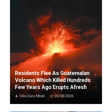
Residents Flee As Guatemalan
Volcano Which Killed Hundreds
Few Years Ago Erupts Afresh
Felix Duru Mbah
05/08/2026