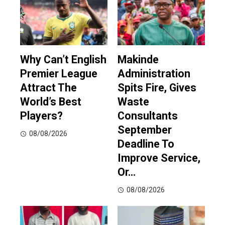
Why Can’t English
Makinde
Premier League
Administration
Attract The
Spits Fire, Gives
World’s Best
Waste
Players?
Consultants
September
08/08/2026
Deadline To
Improve Service,
Or…
08/08/2026