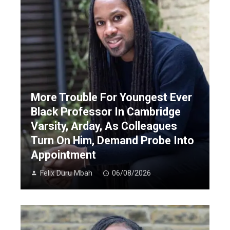
More Trouble For Youngest Ever
Black Professor In Cambridge
Varsity, Arday, As Colleagues
Turn On Him, Demand Probe Into
Appointment
Felix Duru Mbah
06/08/2026