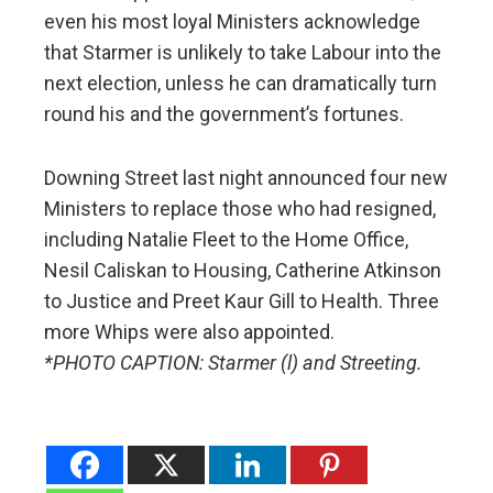
even his most loyal Ministers acknowledge
that Starmer is unlikely to take Labour into the
next election, unless he can dramatically turn
round his and the government’s fortunes.
Downing Street last night announced four new
Ministers to replace those who had resigned,
including Natalie Fleet to the Home Office,
Nesil Caliskan to Housing, Catherine Atkinson
to Justice and Preet Kaur Gill to Health. Three
more Whips were also appointed.
*PHOTO CAPTION: Starmer (l) and Streeting.