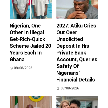
Nigerian, One
2027: Atiku Cries
Other In Illegal
Out Over
Get-Rich-Quick
Unsolicited
Scheme Jailed 20
Deposit In His
Years Each In
Private Bank
Ghana
Account, Queries
Safety Of
08/08/2026
Nigerians’
Financial Details
07/08/2026