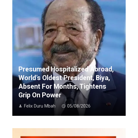
Presumed Hospitalized Abroad,
World’s Oldest President, Biya,
Absent For Months, Tightens
Grip On Power
Felix Duru Mbah
05/08/2026