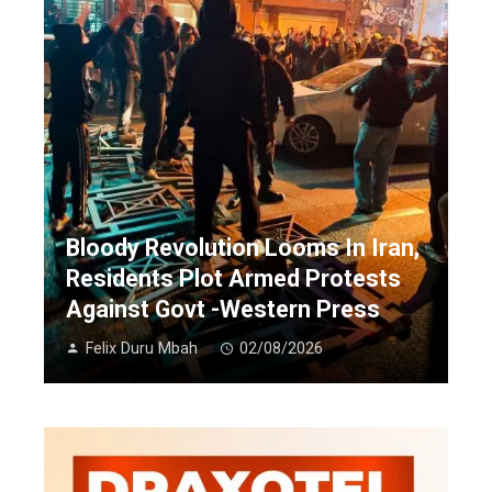
Bloody Revolution Looms In Iran,
Residents Plot Armed Protests
Against Govt -Western Press
Felix Duru Mbah
02/08/2026