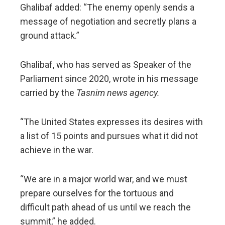
Ghalibaf added: “The enemy openly sends a
message of negotiation and secretly plans a
ground attack.”
Ghalibaf, who has served as Speaker of the
Parliament since 2020, wrote in his message
carried by the
Tasnim news agency.
“The United States expresses its desires with
a list of 15 points and pursues what it did not
achieve in the war.
“We are in a major world war, and we must
prepare ourselves for the tortuous and
difficult path ahead of us until we reach the
summit,” he added.