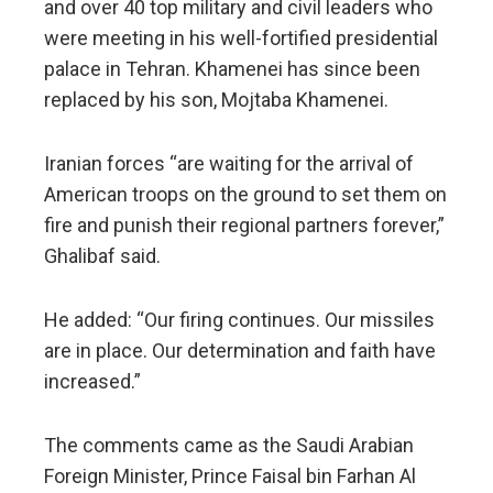
and over 40 top military and civil leaders who
were meeting in his well-fortified presidential
palace in Tehran. Khamenei has since been
replaced by his son, Mojtaba Khamenei.
Iranian forces “are waiting for the arrival of
American troops on the ground to set them on
fire and punish their regional partners forever,”
Ghalibaf said.
He added: “Our firing continues. Our missiles
are in place. Our determination and faith have
increased.”
The comments came as the Saudi Arabian
Foreign Minister, Prince Faisal bin Farhan Al