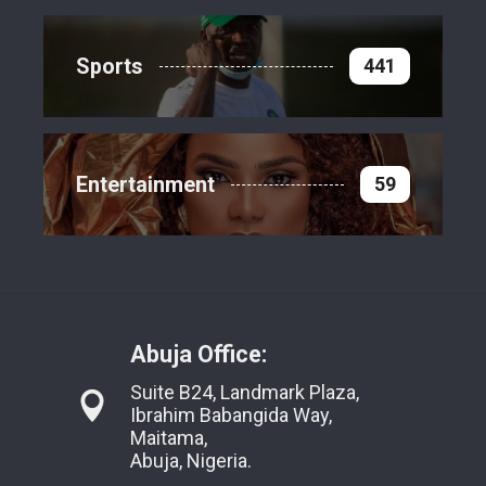
Sports
441
Entertainment
59
Abuja Office:
Suite B24, Landmark Plaza,
Ibrahim Babangida Way,
Maitama,
Abuja, Nigeria.