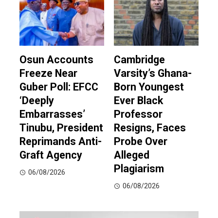
Osun Accounts
Cambridge
Freeze Near
Varsity’s Ghana-
Guber Poll: EFCC
Born Youngest
‘Deeply
Ever Black
Embarrasses’
Professor
Tinubu, President
Resigns, Faces
Reprimands Anti-
Probe Over
Graft Agency
Alleged
Plagiarism
06/08/2026
06/08/2026