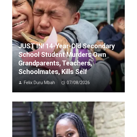
JUST IN! 14-Year-Old Secondary
School Student Murders Own
Grandparents, Teachers,
Schoolmates, Kills Self
Felix Duru Mbah
07/08/2026