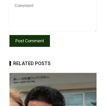
RELATED POSTS