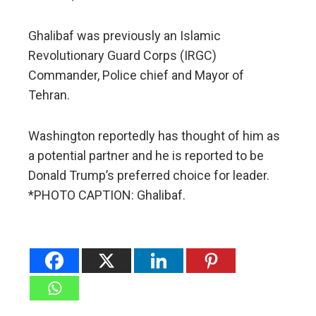
Ghalibaf was previously an Islamic
Revolutionary Guard Corps (IRGC)
Commander, Police chief and Mayor of
Tehran.
Washington reportedly has thought of him as
a potential partner and he is reported to be
Donald Trump’s preferred choice for leader.
*PHOTO CAPTION: Ghalibaf.