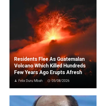
Residents Flee As Guatemalan
Volcano Which Killed Hundreds
Few Years Ago Erupts Afresh
Felix Duru Mbah
05/08/2026