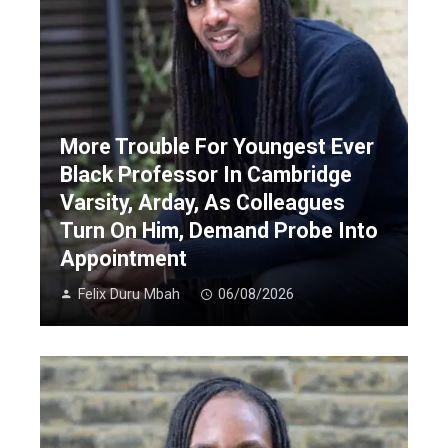
More Trouble For Youngest Ever
Black Professor In Cambridge
Varsity, Arday, As Colleagues
Turn On Him, Demand Probe Into
Appointment
Felix Duru Mbah
06/08/2026