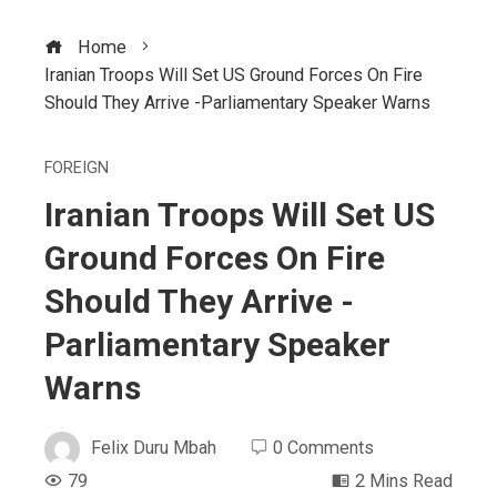
Home
Iranian Troops Will Set US Ground Forces On Fire
Should They Arrive -Parliamentary Speaker Warns
FOREIGN
Iranian Troops Will Set US
Ground Forces On Fire
Should They Arrive -
Parliamentary Speaker
Warns
Felix Duru Mbah
0 Comments
79
2 Mins Read