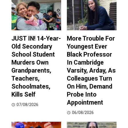
JUST IN! 14-Year-
More Trouble For
Old Secondary
Youngest Ever
School Student
Black Professor
Murders Own
In Cambridge
Grandparents,
Varsity, Arday, As
Teachers,
Colleagues Turn
Schoolmates,
On Him, Demand
Kills Self
Probe Into
Appointment
07/08/2026
06/08/2026