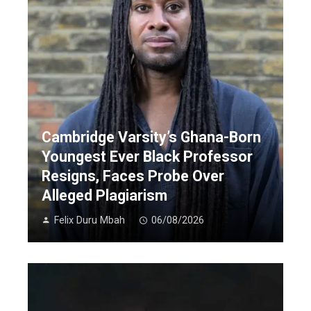
Cambridge Varsity’s Ghana-Born
Youngest Ever Black Professor
Resigns, Faces Probe Over
Alleged Plagiarism
Felix Duru Mbah
06/08/2026