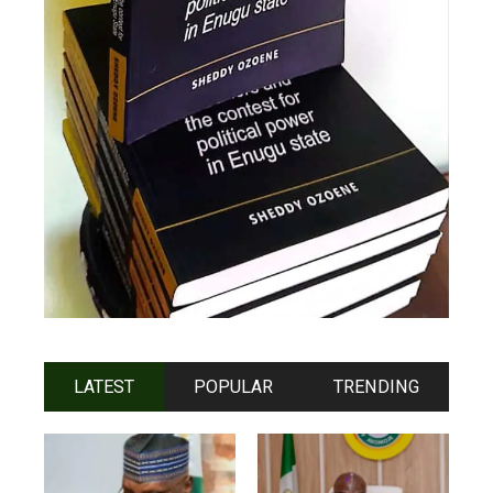
LATEST
POPULAR
TRENDING