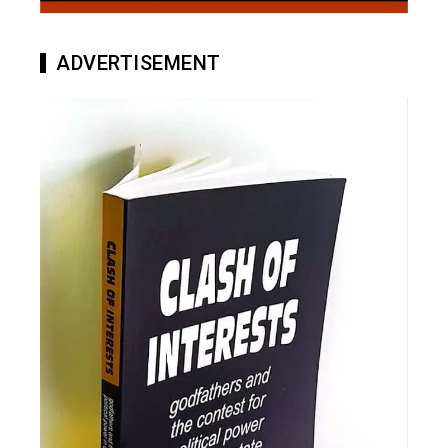
ADVERTISEMENT