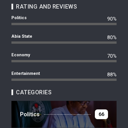
RATING AND REVIEWS
Politics
90%
Abia State
80%
Economy
70%
Entertainment
88%
CATEGORIES
Politics
66