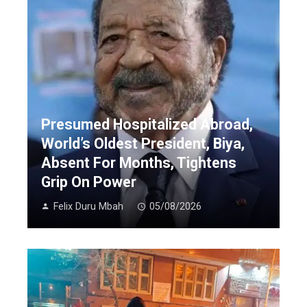
Presumed Hospitalized Abroad,
World’s Oldest President, Biya,
Absent For Months, Tightens
Grip On Power
Felix Duru Mbah
05/08/2026