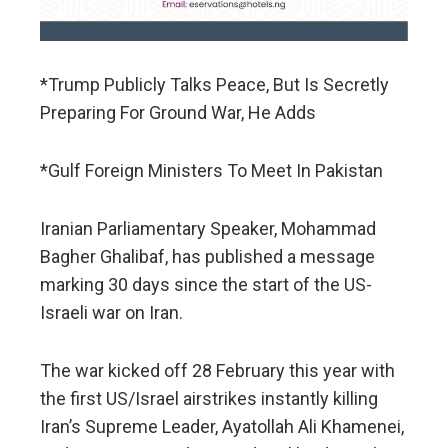
*Trump Publicly Talks Peace, But Is Secretly
Preparing For Ground War, He Adds
*Gulf Foreign Ministers To Meet In Pakistan
Iranian Parliamentary Speaker, Mohammad
Bagher Ghalibaf, has published a message
marking 30 days since the start of the US-
Israeli war on Iran.
The war kicked off 28 February this year with
the first US/Israel airstrikes instantly killing
Iran’s Supreme Leader, Ayatollah Ali Khamenei,