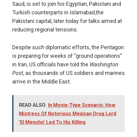
Saud, is set to join his Egyptian, Pakistani and
Turkish counterparts in Islamabad,the
Pakistani capital, later today for talks aimed at
reducing regional tensions.
Despite such diplomatic efforts, the Pentagon
is preparing for weeks of “ground operations”
in Iran, US officials have told the
Washington
Post,
as thousands of US soldiers and marines
arrive in the Middle East.
READ ALSO
In Movie-Type Scenario: How
Mistress Of Notorious Mexican Drug Lord
'El Mencho' Led To His Killing