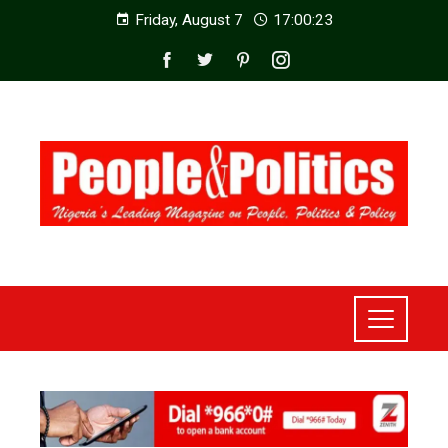
Friday, August 7
17:00:25