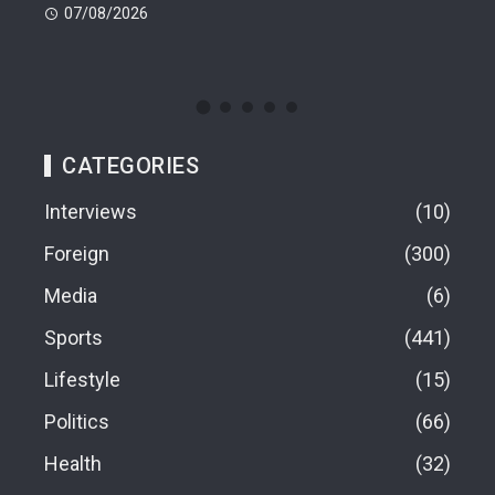
En
07/08/2026
07
CATEGORIES
Interviews
10
Foreign
300
Media
6
Sports
441
Lifestyle
15
Politics
66
Health
32