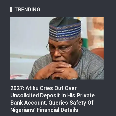
TRENDING
r
2027: Atiku Cries Out Over
Abe
Unsolicited Deposit In His Private
Gra
i-
Bank Account, Queries Safety Of
Lan
Nigerians’ Financial Details
Ref