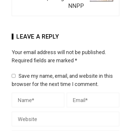
NNPP
LEAVE A REPLY
Your email address will not be published.
Required fields are marked
*
Save my name, email, and website in this
browser for the next time I comment.