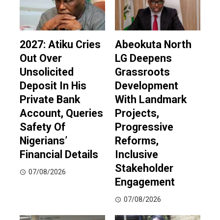
2027: Atiku Cries
Abeokuta North
Out Over
LG Deepens
Unsolicited
Grassroots
Deposit In His
Development
Private Bank
With Landmark
Account, Queries
Projects,
Safety Of
Progressive
Nigerians’
Reforms,
Financial Details
Inclusive
Stakeholder
07/08/2026
Engagement
07/08/2026