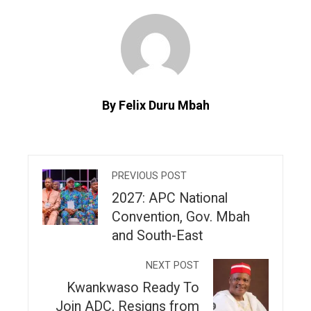
By Felix Duru Mbah
PREVIOUS POST
2027: APC National
Convention, Gov. Mbah
and South-East
NEXT POST
Kwankwaso Ready To
Join ADC, Resigns from