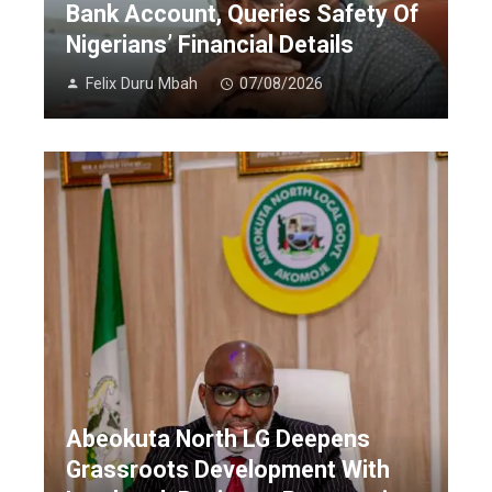
Bank Account, Queries Safety Of
Nigerians’ Financial Details
Felix Duru Mbah
07/08/2026
Abeokuta North LG Deepens
Grassroots Development With