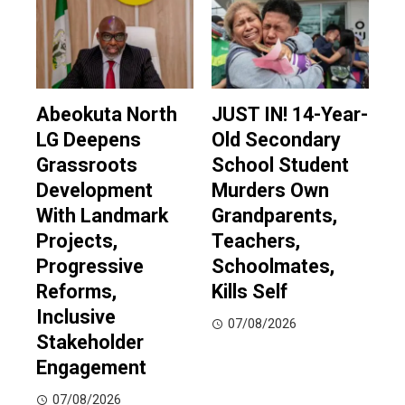
Abeokuta North
JUST IN! 14-Year-
LG Deepens
Old Secondary
Grassroots
School Student
Development
Murders Own
With Landmark
Grandparents,
Projects,
Teachers,
Progressive
Schoolmates,
Reforms,
Kills Self
Inclusive
07/08/2026
Stakeholder
Engagement
07/08/2026