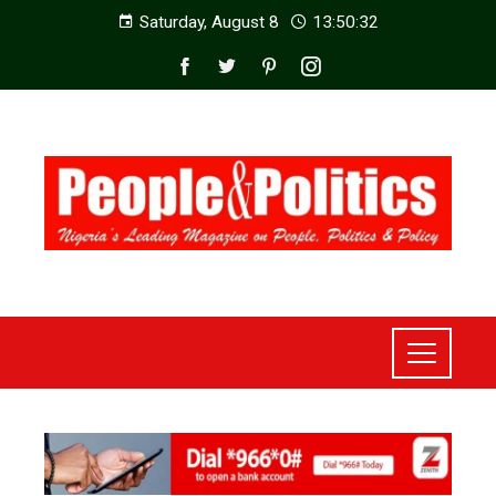
Saturday, August 8
13:50:34