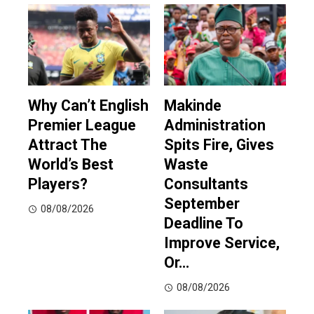
Why Can’t English
Makinde
Premier League
Administration
Attract The
Spits Fire, Gives
World’s Best
Waste
Players?
Consultants
September
08/08/2026
Deadline To
Improve Service,
Or…
08/08/2026