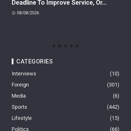
Deadline To Improve Service, Or…
Eac
08/08/2026
08
CATEGORIES
Interviews
10
Foreign
301
Media
6
Sports
442
Lifestyle
15
Politics
66