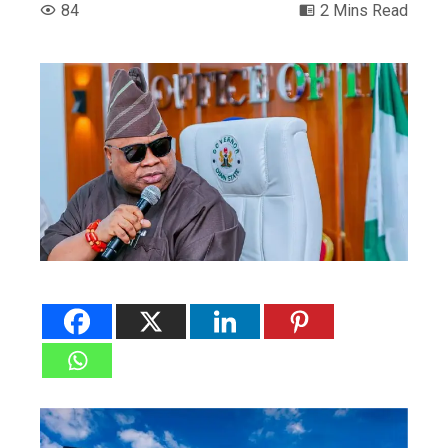
84
2 Mins Read