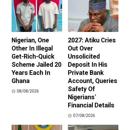
Nigerian, One
2027: Atiku Cries
Other In Illegal
Out Over
Get-Rich-Quick
Unsolicited
Scheme Jailed 20
Deposit In His
Years Each In
Private Bank
Ghana
Account, Queries
Safety Of
08/08/2026
Nigerians’
Financial Details
07/08/2026