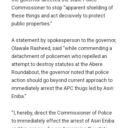
Commissioner to stop “apparent shielding of
these things and act decisively to protect
public properties.”
A statement by spokesperson to the governor,
Olawale Rasheed, said “while commending a
detachment of policemen who repelled an
attempt to destroy statutes at the Abere
Roundabout, the governor noted that police
action should go beyond current approach to
immediately arrest the APC thugs led by Asiri
Eniba.”
“I, hereby, direct the Commissioner of Police
to immediately effect the arrest of Asiri Eniba