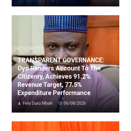
TRANSPARENT GOVERNANCE:
Oyo Renders Account To The
Citizenry, Achieves 91.2%
Revenue Target, 77.5%
Expenditure Performance
Felix Duru Mbah
06/08/2026