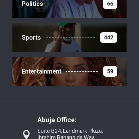
Politics
66
Sports
442
Entertainment
59
Abuja Office:
Suite B24, Landmark Plaza,
Ibrahim Babangida Way,