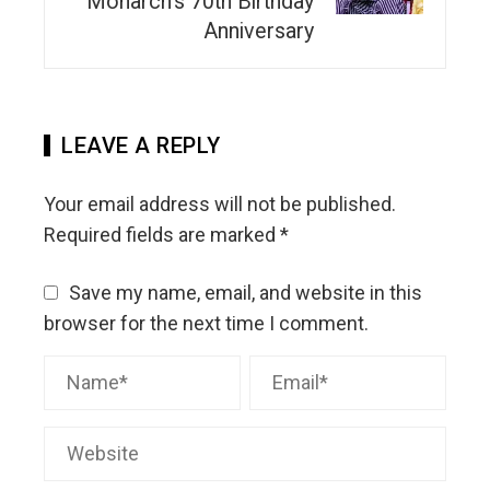
Monarch’s 70th Birthday
Anniversary
LEAVE A REPLY
Your email address will not be published.
Required fields are marked
*
Save my name, email, and website in this
browser for the next time I comment.