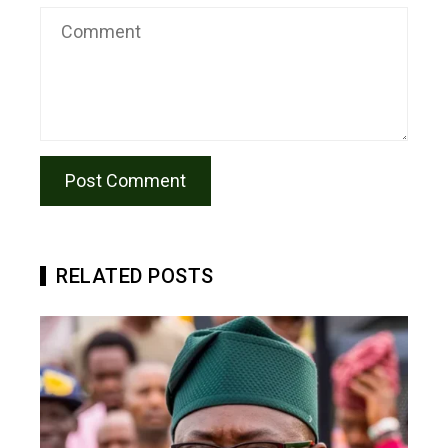
RELATED POSTS