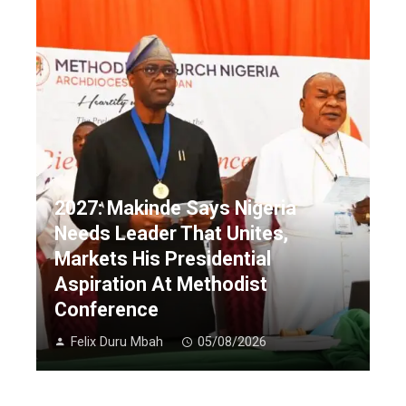
2027: Makinde Says Nigeria
Needs Leader That Unites,
Markets His Presidential
Aspiration At Methodist
Conference
Felix Duru Mbah
05/08/2026