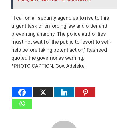
“I call on all security agencies to rise to this
urgent task of enforcing law and order and
preventing anarchy. The police authorities
must not wait for the public to resort to self-
help before taking potent action,” Rasheed
quoted the governor as warning.
*PHOTO CAPTION: Gov. Adeleke.