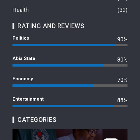
Health
32
RATING AND REVIEWS
Politics
90%
Abia State
80%
Economy
70%
Entertainment
88%
CATEGORIES