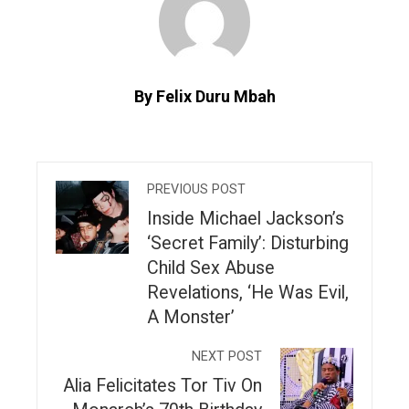
By Felix Duru Mbah
PREVIOUS POST
Inside Michael Jackson’s
‘Secret Family’: Disturbing
Child Sex Abuse
Revelations, ‘He Was Evil,
A Monster’
NEXT POST
Alia Felicitates Tor Tiv On