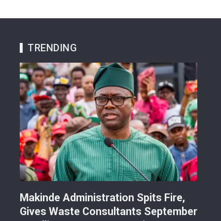
TRENDING
Makinde Administration Spits Fire,
Nig
Gives Waste Consultants September
Ric