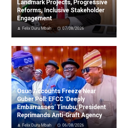
Landmark Projects, Progressive
Reforms, Inclusive Stakeholder
Engagement
Felix Duru Mbah
07/08/2026
Osun Accounts Freeze Near
Guber Poll: EFCC ‘Deeply
Embarrasses’ Tinubu, President
Reprimands Anti-Graft Agency
Felix Duru Mbah
06/08/2026