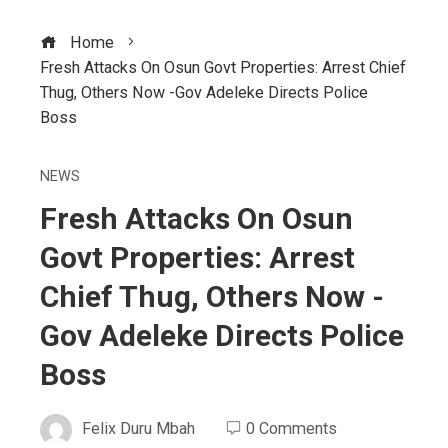
Home
Fresh Attacks On Osun Govt Properties: Arrest Chief
Thug, Others Now -Gov Adeleke Directs Police
Boss
NEWS
Fresh Attacks On Osun
Govt Properties: Arrest
Chief Thug, Others Now -
Gov Adeleke Directs Police
Boss
Felix Duru Mbah
0 Comments