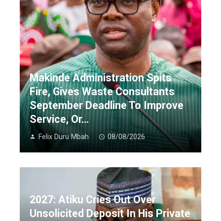
Makinde Administration Spits
Fire, Gives Waste Consultants
September Deadline To Improve
Service, Or…
Felix Duru Mbah
08/08/2026
2027: Atiku Cries Out Over
Unsolicited Deposit In His Private