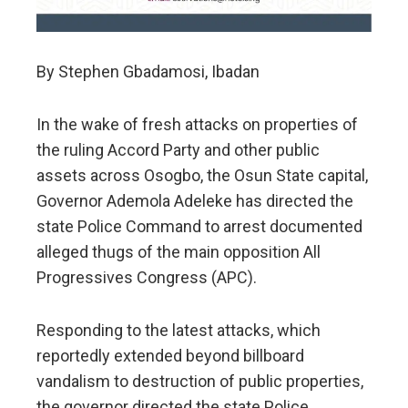
By Stephen Gbadamosi, Ibadan
In the wake of fresh attacks on properties of
the ruling Accord Party and other public
assets across Osogbo, the Osun State capital,
Governor Ademola Adeleke has directed the
state Police Command to arrest documented
alleged thugs of the main opposition All
Progressives Congress (APC).
Responding to the latest attacks, which
reportedly extended beyond billboard
vandalism to destruction of public properties,
the governor directed the state Police