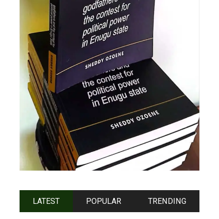
LATEST
POPULAR
TRENDING