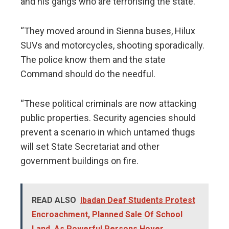
and his gangs who are terrorising the state.
“They moved around in Sienna buses, Hilux
SUVs and motorcycles, shooting sporadically.
The police know them and the state
Command should do the needful.
“These political criminals are now attacking
public properties. Security agencies should
prevent a scenario in which untamed thugs
will set State Secretariat and other
government buildings on fire.
READ ALSO
Ibadan Deaf Students Protest
Encroachment, Planned Sale Of School
Land, As Powerful Persons Hover