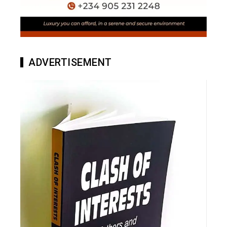
ADVERTISEMENT