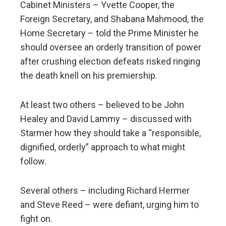
Cabinet Ministers – Yvette Cooper, the
Foreign Secretary, and Shabana Mahmood, the
Home Secretary – told the Prime Minister he
should oversee an orderly transition of power
after crushing election defeats risked ringing
the death knell on his premiership.
At least two others – believed to be John
Healey and David Lammy – discussed with
Starmer how they should take a “responsible,
dignified, orderly” approach to what might
follow.
Several others – including Richard Hermer
and Steve Reed – were defiant, urging him to
fight on.