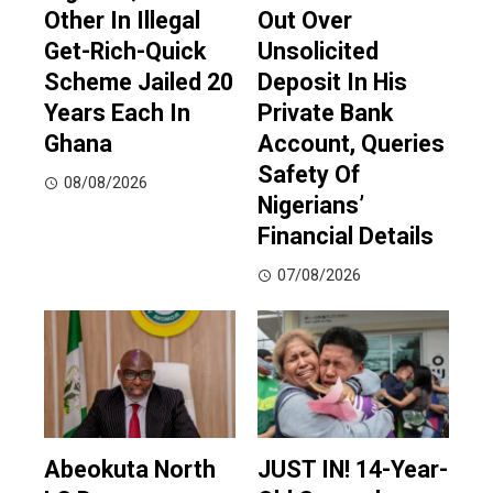
Other In Illegal
Out Over
Get-Rich-Quick
Unsolicited
Scheme Jailed 20
Deposit In His
Years Each In
Private Bank
Ghana
Account, Queries
Safety Of
08/08/2026
Nigerians’
Financial Details
07/08/2026
Abeokuta North
JUST IN! 14-Year-