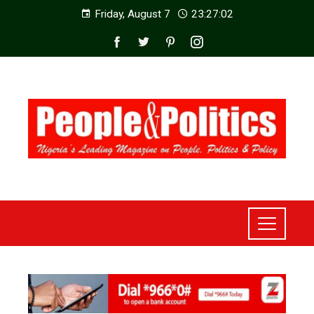
Friday, August 7
23:27:04