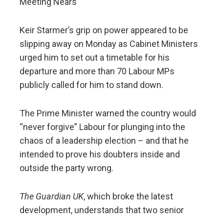
Meeting Nears
Keir Starmer’s grip on power appeared to be
slipping away on Monday as Cabinet Ministers
urged him to set out a timetable for his
departure and more than 70 Labour MPs
publicly called for him to stand down.
The Prime Minister warned the country would
“never forgive” Labour for plunging into the
chaos of a leadership election – and that he
intended to prove his doubters inside and
outside the party wrong.
The Guardian UK
, which broke the latest
development, understands that two senior