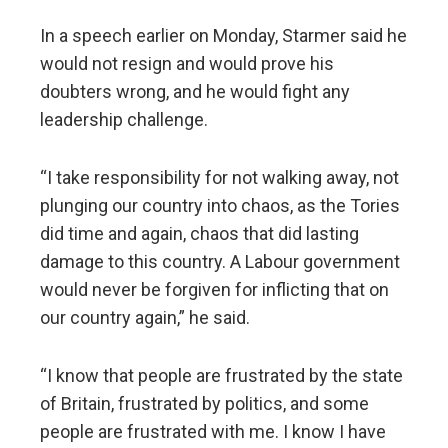
In a speech earlier on Monday, Starmer said he
would not resign and would prove his
doubters wrong, and he would fight any
leadership challenge.
“I take responsibility for not walking away, not
plunging our country into chaos, as the Tories
did time and again, chaos that did lasting
damage to this country. A Labour government
would never be forgiven for inflicting that on
our country again,” he said.
“I know that people are frustrated by the state
of Britain, frustrated by politics, and some
people are frustrated with me. I know I have