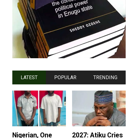
LATEST
POPULAR
TRENDING
Nigerian, One
2027: Atiku Cries