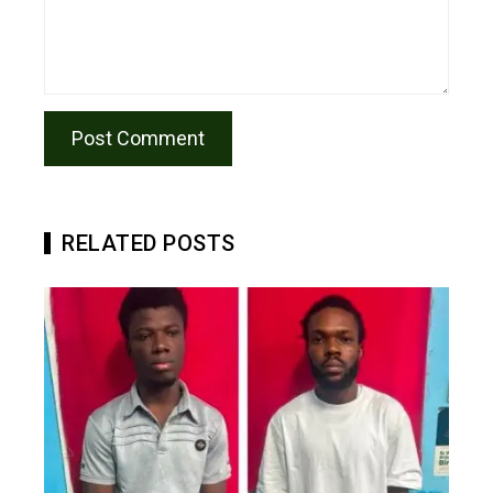
RELATED POSTS