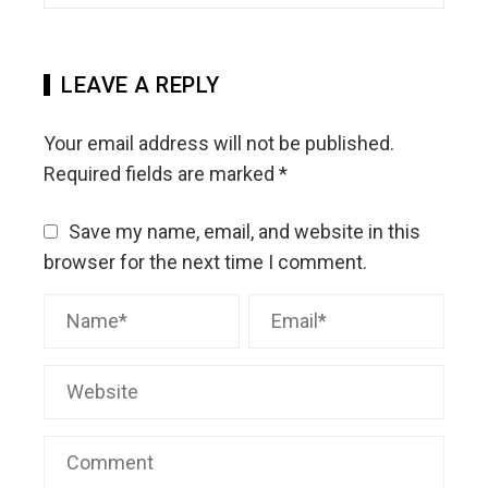
LEAVE A REPLY
Your email address will not be published.
Required fields are marked
*
Save my name, email, and website in this
browser for the next time I comment.