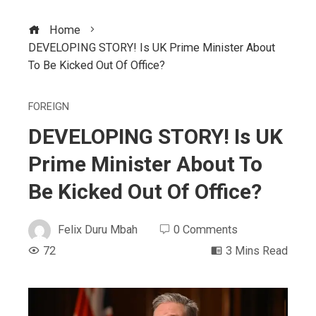
Home
DEVELOPING STORY! Is UK Prime Minister About
To Be Kicked Out Of Office?
FOREIGN
DEVELOPING STORY! Is UK
Prime Minister About To
Be Kicked Out Of Office?
Felix Duru Mbah
0 Comments
72
3 Mins Read