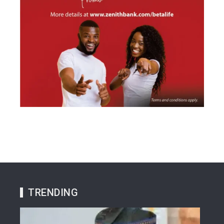
TRENDING