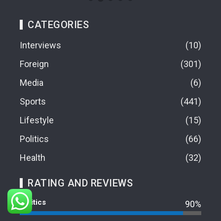
CATEGORIES
Interviews
10
Foreign
301
Media
6
Sports
441
Lifestyle
15
Politics
66
Health
32
RATING AND REVIEWS
Politics
90%