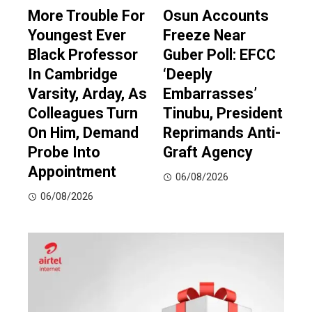
More Trouble For
Osun Accounts
Youngest Ever
Freeze Near
Black Professor
Guber Poll: EFCC
In Cambridge
‘Deeply
Varsity, Arday, As
Embarrasses’
Colleagues Turn
Tinubu, President
On Him, Demand
Reprimands Anti-
Probe Into
Graft Agency
Appointment
06/08/2026
06/08/2026