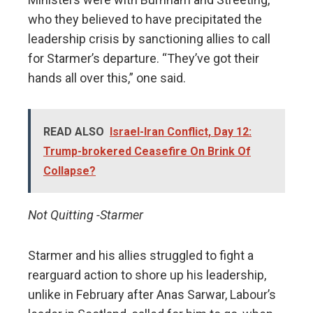
who they believed to have precipitated the
leadership crisis by sanctioning allies to call
for Starmer’s departure. “They’ve got their
hands all over this,” one said.
READ ALSO
Israel-Iran Conflict, Day 12:
Trump-brokered Ceasefire On Brink Of
Collapse?
Not Quitting -Starmer
Starmer and his allies struggled to fight a
rearguard action to shore up his leadership,
unlike in February after Anas Sarwar, Labour’s