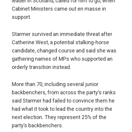
leader in Scotland, called for him to go, when
Cabinet Ministers came out en masse in
support.
Starmer survived an immediate threat after
Catherine West, a potential stalking-horse
candidate, changed course and said she was
gathering names of MPs who supported an
orderly transition instead.
More than 70, including several junior
backbenchers, from across the party’s ranks
said Starmer had failed to convince them he
had what it took to lead the country into the
next election. They represent 25% of the
party’s backbenchers.