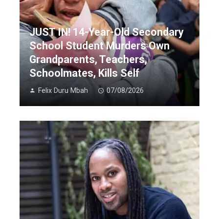
JUST IN! 14-Year-Old Secondary
School Student Murders Own
Grandparents, Teachers,
Schoolmates, Kills Self
Felix Duru Mbah
07/08/2026