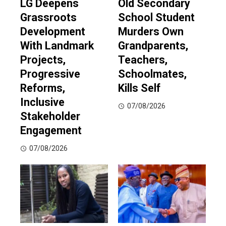
LG Deepens
Old Secondary
Grassroots
School Student
Development
Murders Own
With Landmark
Grandparents,
Projects,
Teachers,
Progressive
Schoolmates,
Reforms,
Kills Self
Inclusive
07/08/2026
Stakeholder
Engagement
07/08/2026