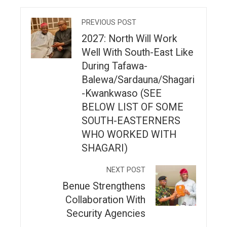
PREVIOUS POST
2027: North Will Work
Well With South-East Like
During Tafawa-
Balewa/Sardauna/Shagari
-Kwankwaso (SEE
BELOW LIST OF SOME
SOUTH-EASTERNERS
WHO WORKED WITH
SHAGARI)
NEXT POST
Benue Strengthens
Collaboration With
Security Agencies