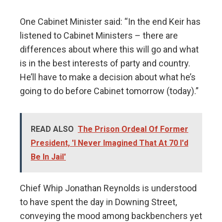
One Cabinet Minister said: “In the end Keir has
listened to Cabinet Ministers – there are
differences about where this will go and what
is in the best interests of party and country.
He’ll have to make a decision about what he’s
going to do before Cabinet tomorrow (today).”
READ ALSO
The Prison Ordeal Of Former
President, 'I Never Imagined That At 70 I'd
Be In Jail'
Chief Whip Jonathan Reynolds is understood
to have spent the day in Downing Street,
conveying the mood among backbenchers yet