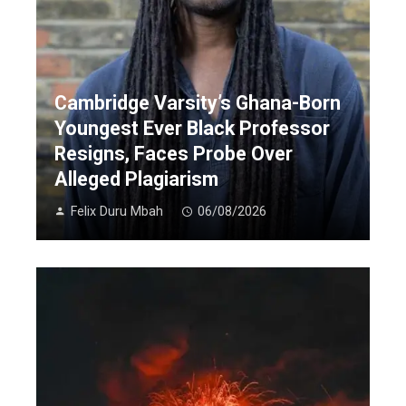
Cambridge Varsity’s Ghana-Born
Youngest Ever Black Professor
Resigns, Faces Probe Over
Alleged Plagiarism
Felix Duru Mbah
06/08/2026