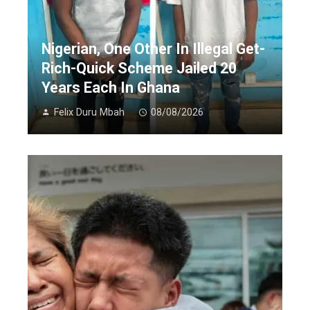
Nigerian, One Other In Illegal Get-
Rich-Quick Scheme Jailed 20
Years Each In Ghana
Felix Duru Mbah
08/08/2026