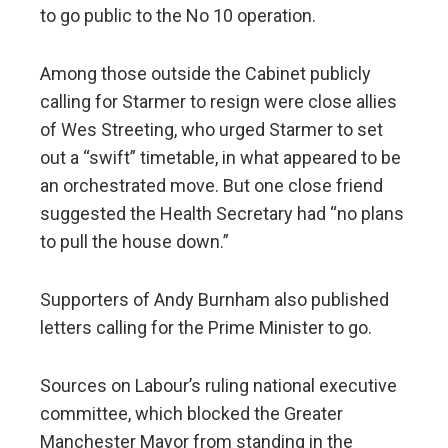
to go public to the No 10 operation.
Among those outside the Cabinet publicly
calling for Starmer to resign were close allies
of Wes Streeting, who urged Starmer to set
out a “swift” timetable, in what appeared to be
an orchestrated move. But one close friend
suggested the Health Secretary had “no plans
to pull the house down.”
Supporters of Andy Burnham also published
letters calling for the Prime Minister to go.
Sources on Labour’s ruling national executive
committee, which blocked the Greater
Manchester Mayor from standing in the