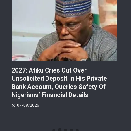
2027: Atiku Cries Out Over
Abe
s
Unsolicited Deposit In His Private
Gra
Bank Account, Queries Safety Of
Lan
Nigerians’ Financial Details
Ref
En
07/08/2026
07