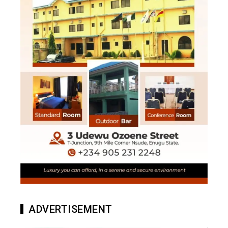
ADVERTISEMENT