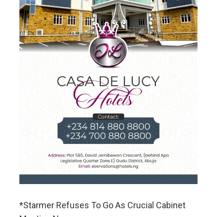
*Starmer Refuses To Go As Crucial Cabinet