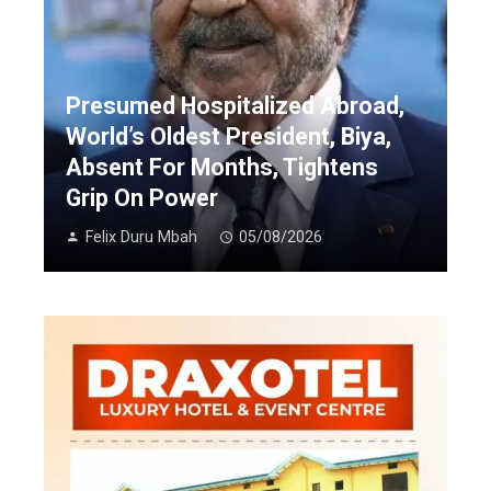
Presumed Hospitalized Abroad,
World’s Oldest President, Biya,
Absent For Months, Tightens
Grip On Power
Felix Duru Mbah
05/08/2026