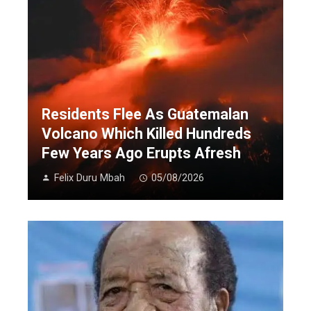
Residents Flee As Guatemalan
Volcano Which Killed Hundreds
Few Years Ago Erupts Afresh
Felix Duru Mbah
05/08/2026