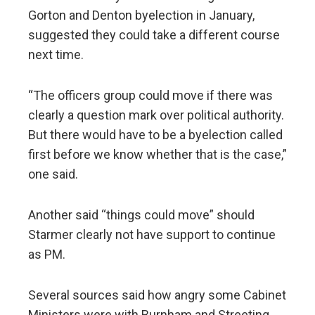
Gorton and Denton byelection in January,
suggested they could take a different course
next time.
“The officers group could move if there was
clearly a question mark over political authority.
But there would have to be a byelection called
first before we know whether that is the case,”
one said.
Another said “things could move” should
Starmer clearly not have support to continue
as PM.
Several sources said how angry some Cabinet
Ministers were with Burnham and Streeting,