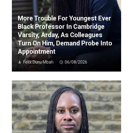
More Trouble For Youngest Ever
Black Professor In Cambridge
Varsity, Arday, As Colleagues
Turn On Him, Demand Probe Into
Appointment
Felix Duru Mbah
06/08/2026