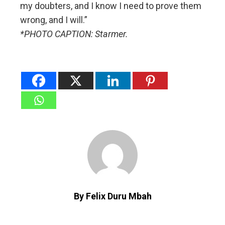
my doubters, and I know I need to prove them
wrong, and I will.”
*PHOTO CAPTION: Starmer.
By Felix Duru Mbah