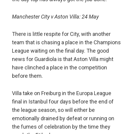
Manchester City v Aston Villa: 24 May
There is little respite for City, with another
team that is chasing a place in the Champions
League waiting on the final day. The good
news for Guardiola is that Aston Villa might
have clinched a place in the competition
before them.
Villa take on Freiburg in the Europa League
final in Istanbul four days before the end of
the league season, so will either be
emotionally drained by defeat or running on
the fumes of celebration by the time they