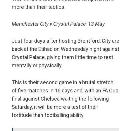
more than their tactics.
Manchester City v Crystal Palace: 13 May
Just four days after hosting Brentford, City are
back at the Etihad on Wednesday night against
Crystal Palace, giving them little time to rest
mentally or physically.
This is their second game in a brutal stretch
of five matches in 16 days and, with an FA Cup
final against Chelsea waiting the following
Saturday, it will be more a test of their
fortitude than footballing ability.