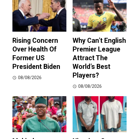
Rising Concern
Why Can’t English
Over Health Of
Premier League
Former US
Attract The
President Biden
World’s Best
Players?
08/08/2026
08/08/2026