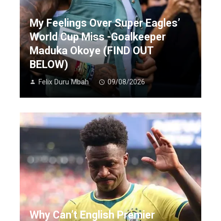
My Feelings Over Super Eagles’
World Cup Miss -Goalkeeper
Maduka Okoye (FIND OUT
BELOW)
Felix Duru Mbah
09/08/2026
Why Can’t English Premier