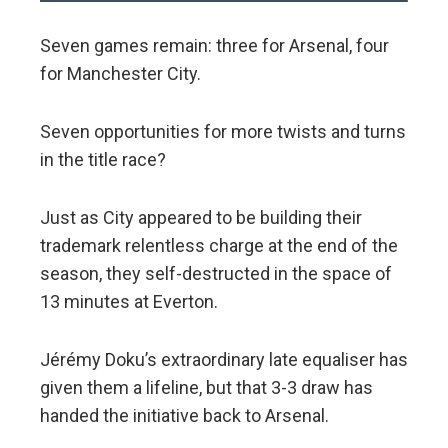
Seven games remain: three for Arsenal, four
for Manchester City.
Seven opportunities for more twists and turns
in the title race?
Just as City appeared to be building their
trademark relentless charge at the end of the
season, they self-destructed in the space of
13 minutes at Everton.
Jérémy Doku’s extraordinary late equaliser has
given them a lifeline, but that 3-3 draw has
handed the initiative back to Arsenal.