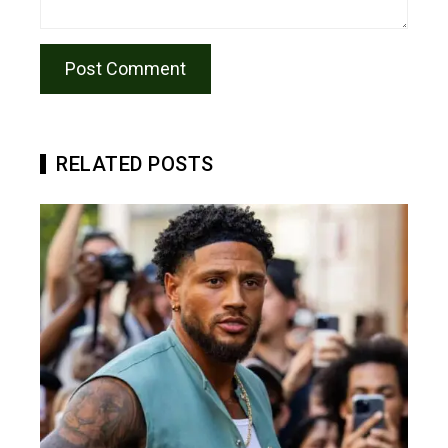
RELATED POSTS