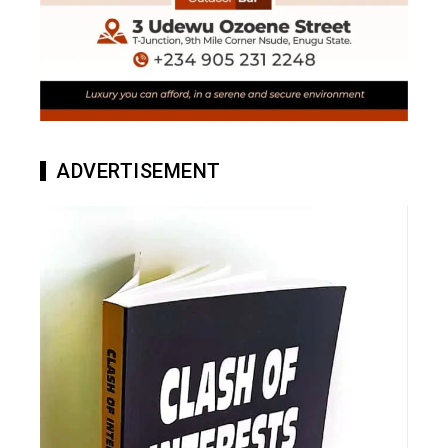
ADVERTISEMENT