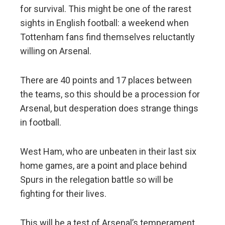
for survival. This might be one of the rarest
sights in English football: a weekend when
Tottenham fans find themselves reluctantly
willing on Arsenal.
There are 40 points and 17 places between
the teams, so this should be a procession for
Arsenal, but desperation does strange things
in football.
West Ham, who are unbeaten in their last six
home games, are a point and place behind
Spurs in the relegation battle so will be
fighting for their lives.
This will be a test of Arsenal’s temperament