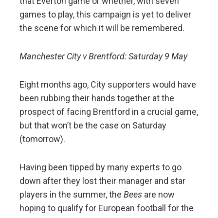
that Everton game or whether, with seven
games to play, this campaign is yet to deliver
the scene for which it will be remembered.
Manchester City v Brentford: Saturday 9 May
Eight months ago, City supporters would have
been rubbing their hands together at the
prospect of facing Brentford in a crucial game,
but that won’t be the case on Saturday
(tomorrow).
Having been tipped by many experts to go
down after they lost their manager and star
players in the summer, the
Bees
are now
hoping to qualify for European football for the