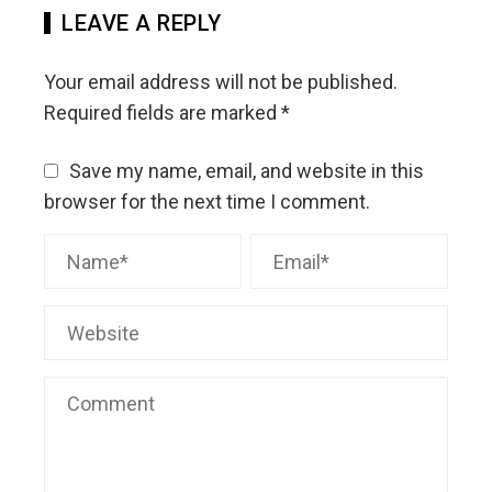
LEAVE A REPLY
Your email address will not be published.
Required fields are marked
*
Save my name, email, and website in this
browser for the next time I comment.