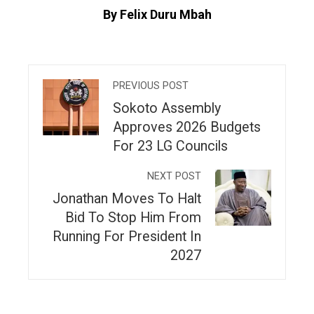
By Felix Duru Mbah
PREVIOUS POST
Sokoto Assembly
Approves 2026 Budgets
For 23 LG Councils
NEXT POST
Jonathan Moves To Halt
Bid To Stop Him From
Running For President In
2027