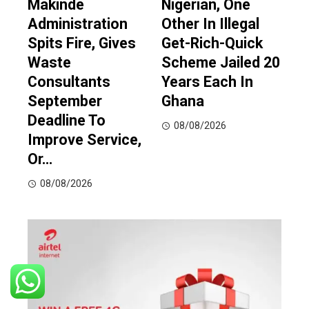
Makinde
Nigerian, One
Administration
Other In Illegal
Spits Fire, Gives
Get-Rich-Quick
Waste
Scheme Jailed 20
Consultants
Years Each In
September
Ghana
Deadline To
08/08/2026
Improve Service,
Or…
08/08/2026