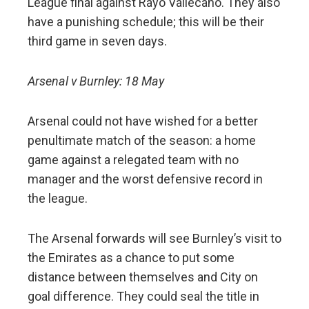
League final against Rayo Vallecano. They also
have a punishing schedule; this will be their
third game in seven days.
Arsenal v Burnley: 18 May
Arsenal could not have wished for a better
penultimate match of the season: a home
game against a relegated team with no
manager and the worst defensive record in
the league.
The Arsenal forwards will see Burnley’s visit to
the Emirates as a chance to put some
distance between themselves and City on
goal difference. They could seal the title in