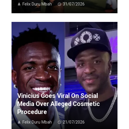
Felix Duru Mbah
31/07/2026
Vinicius Goes Viral On Social
Media Over Alleged Cosmetic
Procedure
Felix Duru Mbah
21/07/2026