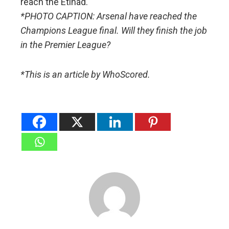
reach the Etihad.
*PHOTO CAPTION: Arsenal have reached the
Champions League final. Will they finish the job
in the Premier League?
*This is an article by WhoScored.