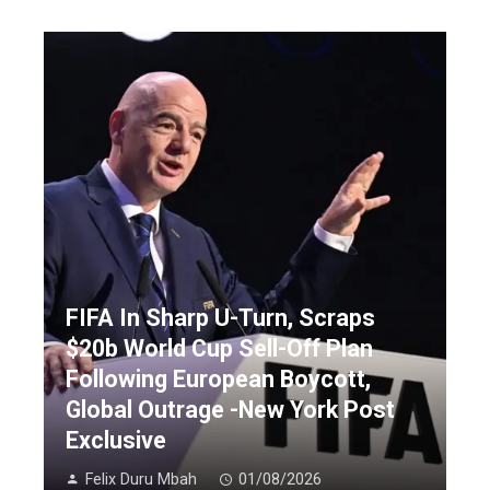
FIFA In Sharp U-Turn, Scraps
$20b World Cup Sell-Off Plan
Following European Boycott,
Global Outrage -New York Post
Exclusive
Felix Duru Mbah
01/08/2026