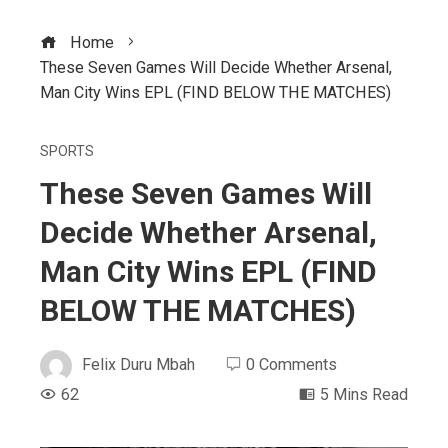
Home
These Seven Games Will Decide Whether Arsenal,
Man City Wins EPL (FIND BELOW THE MATCHES)
SPORTS
These Seven Games Will
Decide Whether Arsenal,
Man City Wins EPL (FIND
BELOW THE MATCHES)
Felix Duru Mbah
0 Comments
62
5 Mins Read