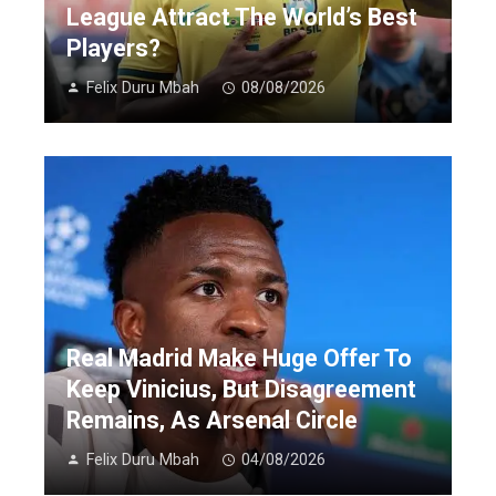
League Attract The World’s Best
Players?
Felix Duru Mbah
08/08/2026
Real Madrid Make Huge Offer To
Keep Vinicius, But Disagreement
Remains, As Arsenal Circle
Felix Duru Mbah
04/08/2026