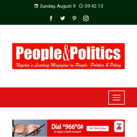
Sunday, August 9
09:42:15