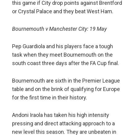
this game if City drop points against Brentford
or Crystal Palace and they beat West Ham.
Bournemouth v Manchester City: 19 May
Pep Guardiola and his players face a tough
task when they meet Bournemouth on the
south coast three days after the FA Cup final.
Bournemouth are sixth in the Premier League
table and on the brink of qualifying for Europe
for the first time in their history.
Andoni Iraola has taken his high intensity
pressing and direct attacking approach to a
new level this season. They are unbeaten in