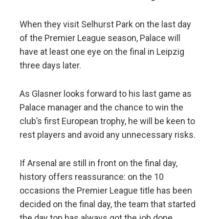
When they visit Selhurst Park on the last day
of the Premier League season, Palace will
have at least one eye on the final in Leipzig
three days later.
As Glasner looks forward to his last game as
Palace manager and the chance to win the
club’s first European trophy, he will be keen to
rest players and avoid any unnecessary risks.
If Arsenal are still in front on the final day,
history offers reassurance: on the 10
occasions the Premier League title has been
decided on the final day, the team that started
the day top has always got the job done.