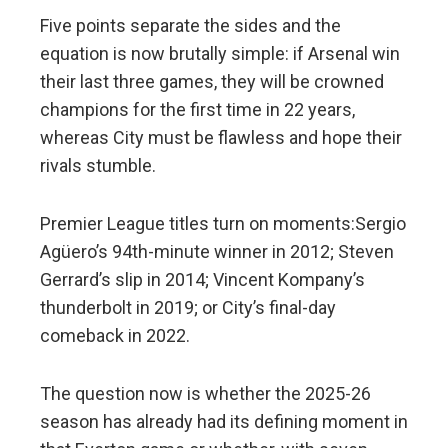
Five points separate the sides and the
equation is now brutally simple: if Arsenal win
their last three games, they will be crowned
champions for the first time in 22 years,
whereas City must be flawless and hope their
rivals stumble.
Premier League titles turn on moments:Sergio
Agüero’s 94th-minute winner in 2012; Steven
Gerrard’s slip in 2014; Vincent Kompany’s
thunderbolt in 2019; or City’s final-day
comeback in 2022.
The question now is whether the 2025-26
season has already had its defining moment in