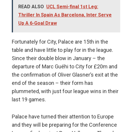
READ ALSO
UCL Semi-final 1st Leg:
Thriller In Spain As Barcelona, Inter Serve
Up A 6-Goal Draw
Fortunately for City, Palace are 15th in the
table and have little to play for in the league.
Since their double blow in January – the
departure of Marc Guéhi to City for £20m and
the confirmation of Oliver Glasner’s exit at the
end of the season – their form has
plummeted, with just four league wins in their
last 19 games.
Palace have turned their attention to Europe
and they will be preparing for the Conference