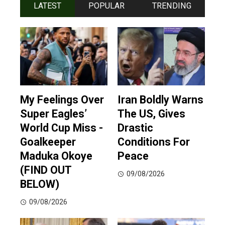
LATEST
POPULAR
TRENDING
My Feelings Over
Iran Boldly Warns
Super Eagles’
The US, Gives
World Cup Miss -
Drastic
Goalkeeper
Conditions For
Maduka Okoye
Peace
(FIND OUT
09/08/2026
BELOW)
09/08/2026