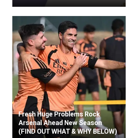
Fresh Huge Problems Rock
Arsenal Ahead New Season
(FIND OUT WHAT & WHY BELOW)