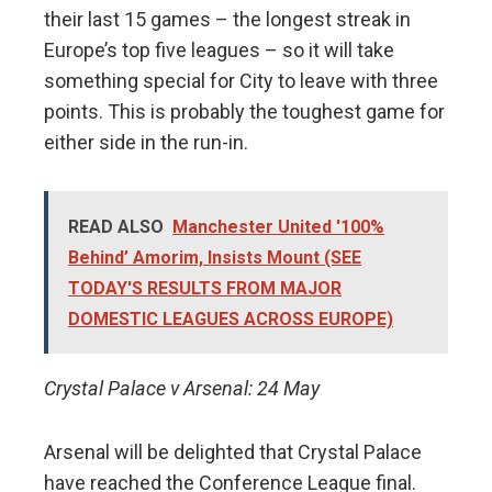
their last 15 games – the longest streak in
Europe’s top five leagues – so it will take
something special for City to leave with three
points. This is probably the toughest game for
either side in the run-in.
READ ALSO
Manchester United '100%
Behind’ Amorim, Insists Mount (SEE
TODAY'S RESULTS FROM MAJOR
DOMESTIC LEAGUES ACROSS EUROPE)
Crystal Palace v Arsenal: 24 May
Arsenal will be delighted that Crystal Palace
have reached the Conference League final.