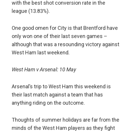
with the best shot conversion rate in the
league (13.83%).
One good omen for City is that Brentford have
only won one of their last seven games –
although that was a resounding victory against
West Ham last weekend.
West Ham v Arsenal: 10 May
Arsenal’s trip to West Ham this weekend is
their last match against a team that has
anything riding on the outcome.
Thoughts of summer holidays are far from the
minds of the West Ham players as they fight