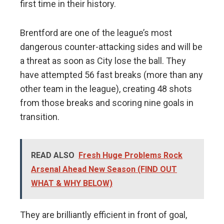
first time in their history.
Brentford are one of the league’s most
dangerous counter-attacking sides and will be
a threat as soon as City lose the ball. They
have attempted 56 fast breaks (more than any
other team in the league), creating 48 shots
from those breaks and scoring nine goals in
transition.
READ ALSO
Fresh Huge Problems Rock
Arsenal Ahead New Season (FIND OUT
WHAT & WHY BELOW)
They are brilliantly efficient in front of goal,