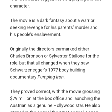
character.
The movie is a dark fantasy about a warrior
seeking revenge for his parents’ murder and
his people’s enslavement.
Originally the directors earmarked either
Charles Bronson or Sylvester Stallone for the
role, but that all changed when they saw
Schwarzenegger’s 1977 body building
documentary
Pumping Iron.
They proved correct, with the movie grossing
$79 million at the box office and launching the
Austrian as a genuine Hollywood star. He also