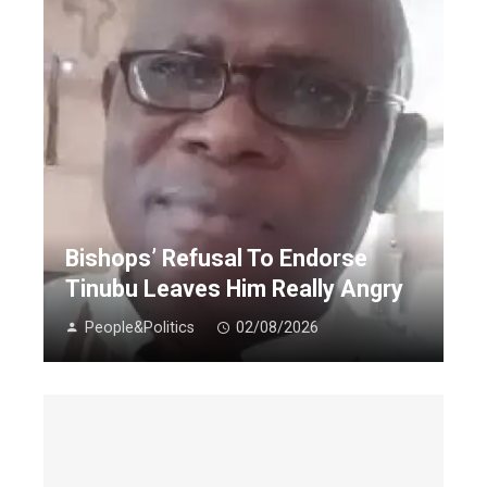
Bishops’ Refusal To Endorse
Tinubu Leaves Him Really Angry
People&Politics
02/08/2026