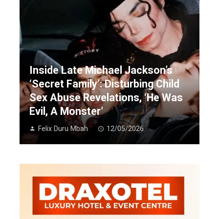
Inside Late Michael Jackson’s
‘Secret Family’: Disturbing Child
Sex Abuse Revelations, ‘He Was
Evil, A Monster’
Felix Duru Mbah
12/05/2026