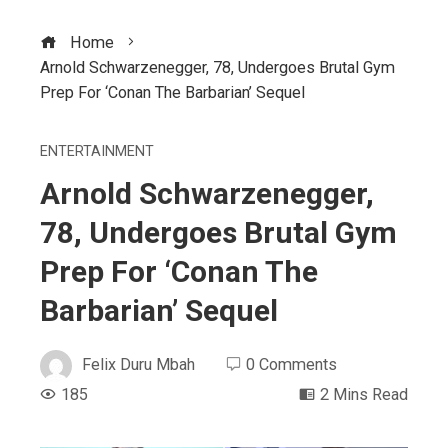
Home
Arnold Schwarzenegger, 78, Undergoes Brutal Gym
Prep For ‘Conan The Barbarian’ Sequel
ENTERTAINMENT
Arnold Schwarzenegger,
78, Undergoes Brutal Gym
Prep For ‘Conan The
Barbarian’ Sequel
Felix Duru Mbah
0 Comments
185
2 Mins Read