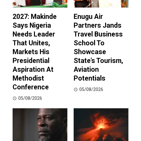
2027: Makinde
Enugu Air
Says Nigeria
Partners Jands
Needs Leader
Travel Business
That Unites,
School To
Markets His
Showcase
Presidential
State’s Tourism,
Aspiration At
Aviation
Methodist
Potentials
Conference
05/08/2026
05/08/2026