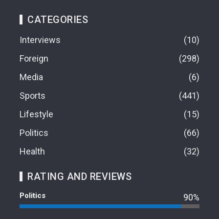
CATEGORIES
Interviews
10
Foreign
298
Media
6
Sports
441
Lifestyle
15
Politics
66
Health
32
RATING AND REVIEWS
Politics
90%