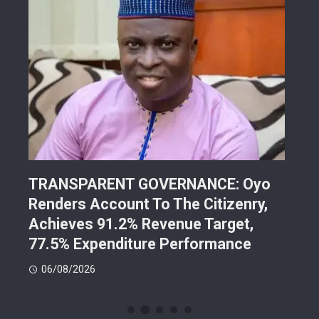
TRANSPARENT GOVERNANCE: Oyo
202
Renders Account To The Citizenry,
Lea
d
Achieves 91.2% Revenue Target,
Pre
77.5% Expenditure Performance
Con
06/08/2026
05