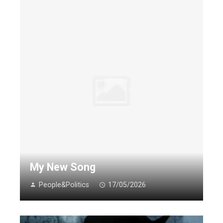
My New Song
People&Politics
17/05/2026