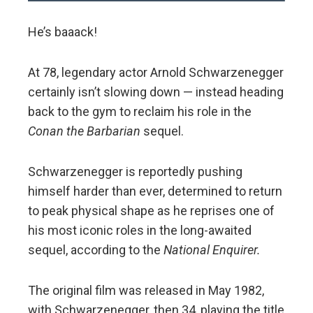
He’s baaack!
At 78, legendary actor Arnold Schwarzenegger
certainly isn’t slowing down — instead heading
back to the gym to reclaim his role in the
Conan the Barbarian
sequel.
Schwarzenegger is reportedly pushing
himself harder than ever, determined to return
to peak physical shape as he reprises one of
his most iconic roles in the long-awaited
sequel, according to the
National Enquirer.
The original film was released in May 1982,
with Schwarzenegger, then 34, playing the title