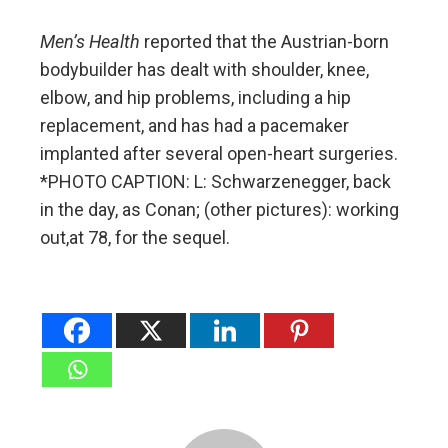
Men’s Health
reported that the Austrian-born
bodybuilder has dealt with shoulder, knee,
elbow, and hip problems, including a hip
replacement, and has had a pacemaker
implanted after several open-heart surgeries.
*PHOTO CAPTION: L: Schwarzenegger, back
in the day, as Conan; (other pictures): working
out,at 78, for the sequel.