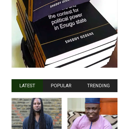
LATEST
POPULAR
TRENDING