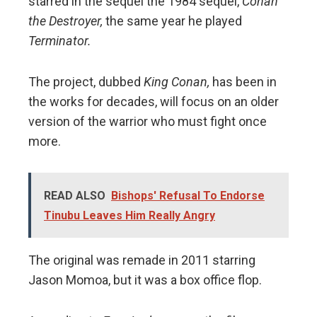
starred in the sequel the 1984 sequel,
Conan
the Destroyer,
the same year he played
Terminator.
The project, dubbed
King Conan,
has been in
the works for decades, will focus on an older
version of the warrior who must fight once
more.
READ ALSO
Bishops' Refusal To Endorse
Tinubu Leaves Him Really Angry
The original was remade in 2011 starring
Jason Momoa, but it was a box office flop.