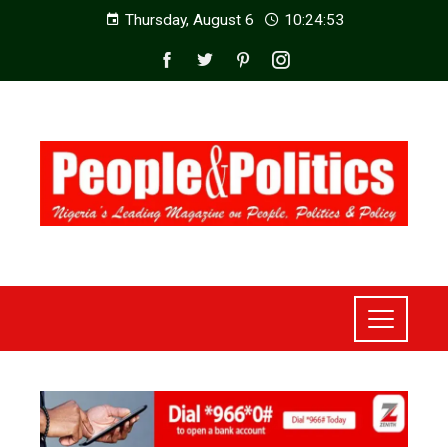
Thursday, August 6
10:24:54