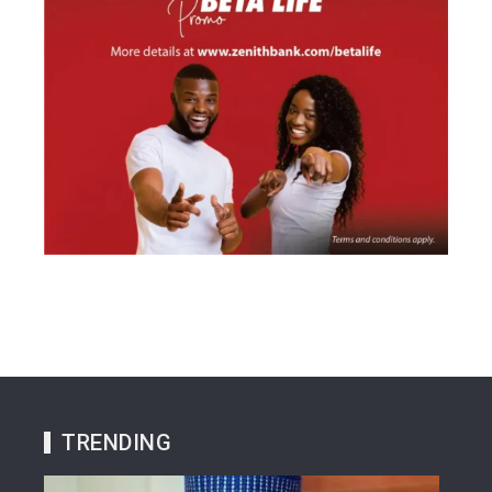
TRENDING