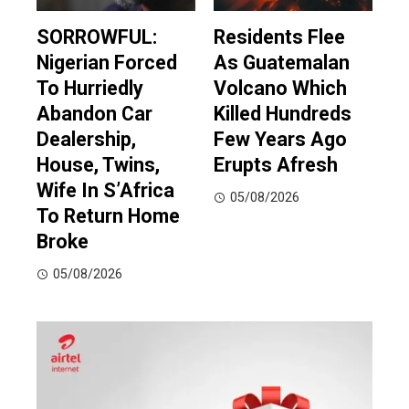
SORROWFUL:
Residents Flee
Nigerian Forced
As Guatemalan
To Hurriedly
Volcano Which
Abandon Car
Killed Hundreds
Dealership,
Few Years Ago
House, Twins,
Erupts Afresh
Wife In S’Africa
05/08/2026
To Return Home
Broke
05/08/2026