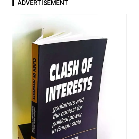
ADVERTISEMENT