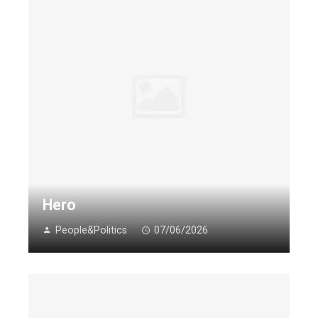
Hero
People&Politics
07/06/2026