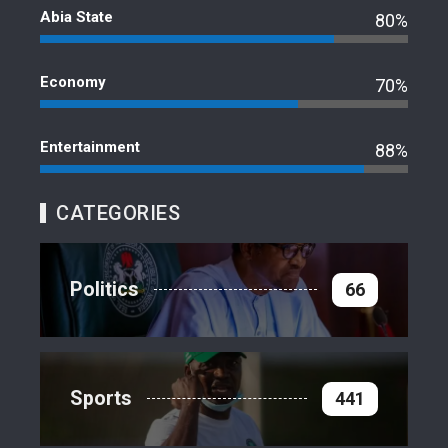
Abia State
80%
Economy
70%
Entertainment
88%
CATEGORIES
Politics
66
Sports
441