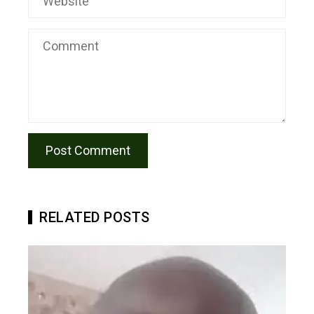
RELATED POSTS