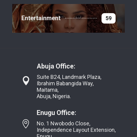
Entertainment
59
Abuja Office:
Suite B24, Landmark Plaza,
Ibrahim Babangida Way,
Maitama,
Abuja, Nigeria.
Enugu Office:
No. 1 Nwobodo Close,
Independence Layout Extension,
Enugu