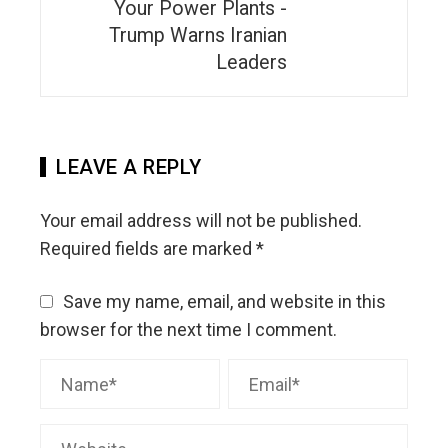
Your Power Plants -
Trump Warns Iranian
Leaders
LEAVE A REPLY
Your email address will not be published.
Required fields are marked
*
Save my name, email, and website in this
browser for the next time I comment.