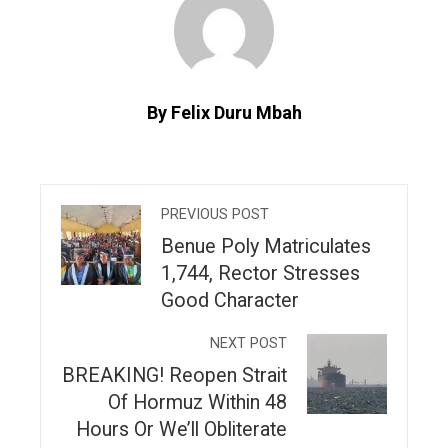
By Felix Duru Mbah
PREVIOUS POST
‎Benue Poly Matriculates
1,744, Rector Stresses
Good Character
NEXT POST
BREAKING! Reopen Strait
Of Hormuz Within 48
Hours Or We’ll Obliterate