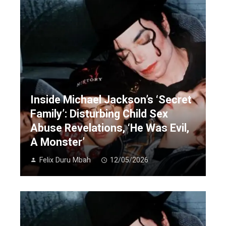
Inside Michael Jackson’s ‘Secret
Family’: Disturbing Child Sex
Abuse Revelations, ‘He Was Evil,
A Monster’
Felix Duru Mbah
12/05/2026