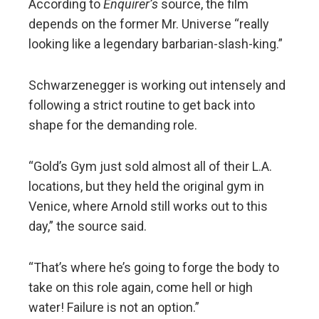
According to
Enquirer’s
source, the film
depends on the former Mr. Universe “really
looking like a legendary barbarian-slash-king.”
Schwarzenegger is working out intensely and
following a strict routine to get back into
shape for the demanding role.
“Gold’s Gym just sold almost all of their L.A.
locations, but they held the original gym in
Venice, where Arnold still works out to this
day,” the source said.
“That’s where he’s going to forge the body to
take on this role again, come hell or high
water! Failure is not an option.”