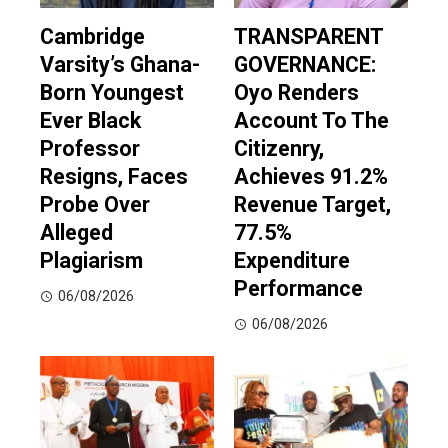
Cambridge
TRANSPARENT
Varsity’s Ghana-
GOVERNANCE:
Born Youngest
Oyo Renders
Ever Black
Account To The
Professor
Citizenry,
Resigns, Faces
Achieves 91.2%
Probe Over
Revenue Target,
Alleged
77.5%
Plagiarism
Expenditure
Performance
06/08/2026
06/08/2026