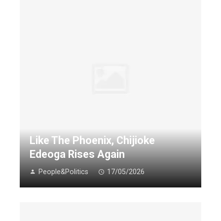
Like The Phoenix, Chijioke
Edeoga Rises Again
People&Politics
17/05/2026