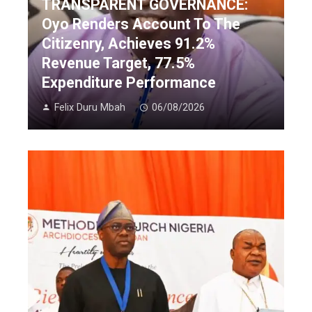
TRANSPARENT GOVERNANCE:
Oyo Renders Account To The
Citizenry, Achieves 91.2%
Revenue Target, 77.5%
Expenditure Performance
Felix Duru Mbah
06/08/2026