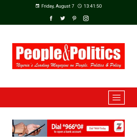
Friday, August 7
13:41:52