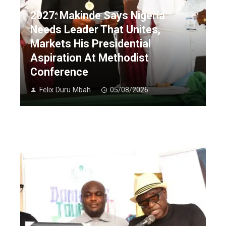
2027: Makinde Says Nigeria
Needs Leader That Unites,
Markets His Presidential
Aspiration At Methodist
Conference
Felix Duru Mbah
05/08/2026