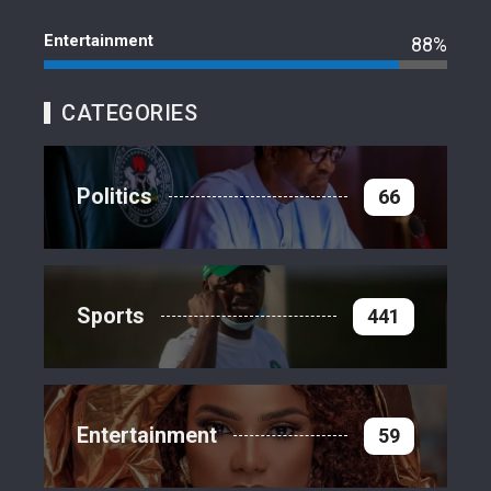
Entertainment
88%
CATEGORIES
Politics
66
Sports
441
Entertainment
59