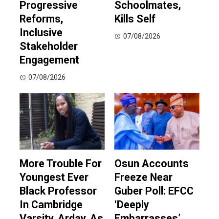
Progressive
Schoolmates,
Reforms,
Kills Self
Inclusive
07/08/2026
Stakeholder
Engagement
07/08/2026
More Trouble For
Osun Accounts
Youngest Ever
Freeze Near
Black Professor
Guber Poll: EFCC
In Cambridge
‘Deeply
Varsity, Arday, As
Embarrasses’