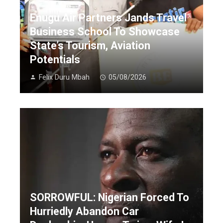
Enugu Air Partners Jands Travel
Business School To Showcase
State’s Tourism, Aviation
Potentials
Felix Duru Mbah
05/08/2026
SORROWFUL: Nigerian Forced To
Hurriedly Abandon Car