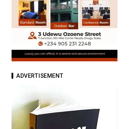
ADVERTISEMENT