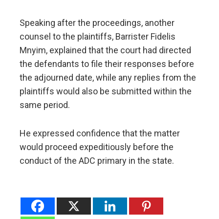
Speaking after the proceedings, another
counsel to the plaintiffs, Barrister Fidelis
Mnyim, explained that the court had directed
the defendants to file their responses before
the adjourned date, while any replies from the
plaintiffs would also be submitted within the
same period.
He expressed confidence that the matter
would proceed expeditiously before the
conduct of the ADC primary in the state.