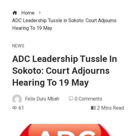
Home
ADC Leadership Tussle in Sokoto: Court Adjourns
Hearing To 19 May
NEWS
ADC Leadership Tussle In
Sokoto: Court Adjourns
Hearing To 19 May
Felix Duru Mbah
0 Comments
61
2 Mins Read