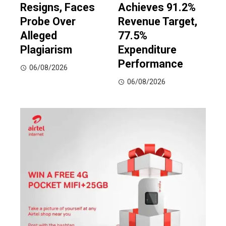
Resigns, Faces
Achieves 91.2%
Probe Over
Revenue Target,
Alleged
77.5%
Plagiarism
Expenditure
Performance
06/08/2026
06/08/2026