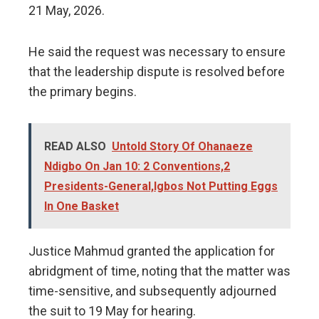
21 May, 2026.
He said the request was necessary to ensure
that the leadership dispute is resolved before
the primary begins.
READ ALSO
Untold Story Of Ohanaeze
Ndigbo On Jan 10: 2 Conventions,2
Presidents-General,Igbos Not Putting Eggs
In One Basket
Justice Mahmud granted the application for
abridgment of time, noting that the matter was
time-sensitive, and subsequently adjourned
the suit to 19 May for hearing.