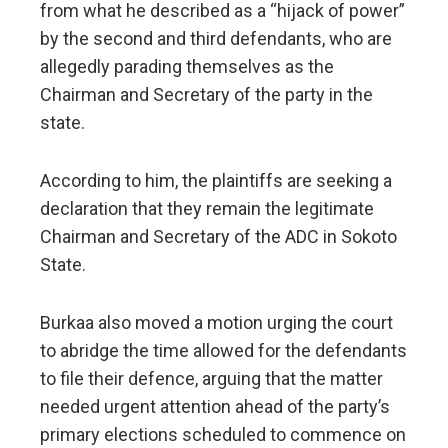
from what he described as a “hijack of power”
by the second and third defendants, who are
allegedly parading themselves as the
Chairman and Secretary of the party in the
state.
According to him, the plaintiffs are seeking a
declaration that they remain the legitimate
Chairman and Secretary of the ADC in Sokoto
State.
Burkaa also moved a motion urging the court
to abridge the time allowed for the defendants
to file their defence, arguing that the matter
needed urgent attention ahead of the party’s
primary elections scheduled to commence on