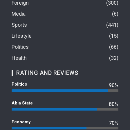
Foreign
300
Media
6
Sports
441
Lifestyle
15
Politics
66
Health
32
RATING AND REVIEWS
Politics
90%
Abia State
80%
Economy
70%