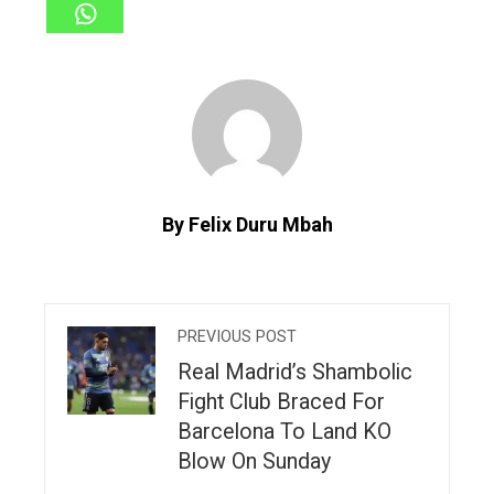
By Felix Duru Mbah
PREVIOUS POST
Real Madrid’s Shambolic
Fight Club Braced For
Barcelona To Land KO
Blow On Sunday