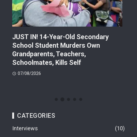
JUST IN! 14-Year-Old Secondary
Mor
School Student Murders Own
Bla
Grandparents, Teachers,
Var
Schoolmates, Kills Self
Him
07/08/2026
06
CATEGORIES
Interviews
10