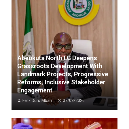
Abeokuta North LG Deepens
Grassroots Development With
Landmark Projects, Progressive
Reforms, Inclusive Stakeholder
Engagement
Felix Duru Mbah
07/08/2026