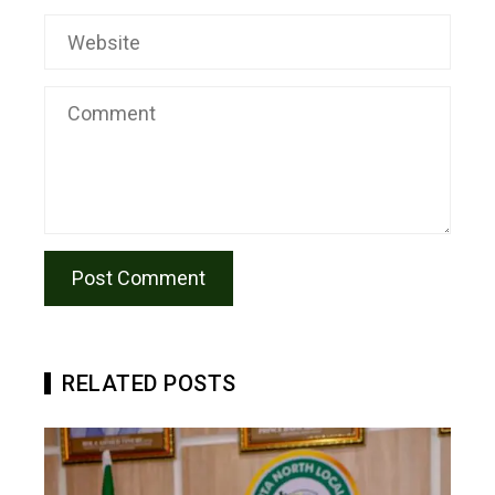
RELATED POSTS