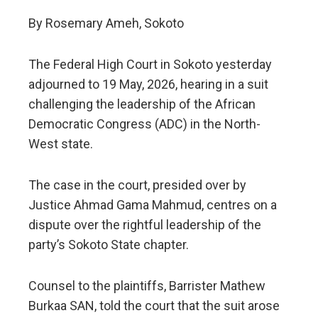
By Rosemary Ameh, Sokoto
The Federal High Court in Sokoto yesterday
adjourned to 19 May, 2026, hearing in a suit
challenging the leadership of the African
Democratic Congress (ADC) in the North-
West state.
The case in the court, presided over by
Justice Ahmad Gama Mahmud, centres on a
dispute over the rightful leadership of the
party’s Sokoto State chapter.
Counsel to the plaintiffs, Barrister Mathew
Burkaa SAN, told the court that the suit arose