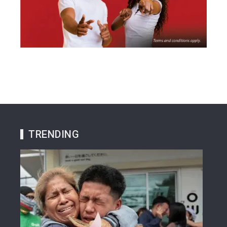
TRENDING