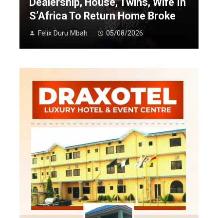
Dealership, House, Twins, Wife In
S’Africa To Return Home Broke
Felix Duru Mbah
05/08/2026