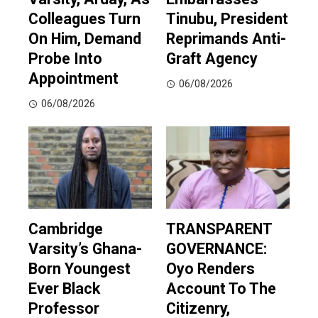
Colleagues Turn
Tinubu, President
On Him, Demand
Reprimands Anti-
Probe Into
Graft Agency
Appointment
06/08/2026
06/08/2026
Cambridge
TRANSPARENT
Varsity’s Ghana-
GOVERNANCE:
Born Youngest
Oyo Renders
Ever Black
Account To The
Professor
Citizenry,