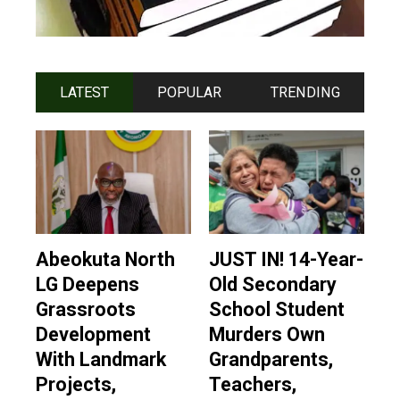
LATEST
POPULAR
TRENDING
Abeokuta North
JUST IN! 14-Year-
LG Deepens
Old Secondary
Grassroots
School Student
Development
Murders Own
With Landmark
Grandparents,
Projects,
Teachers,