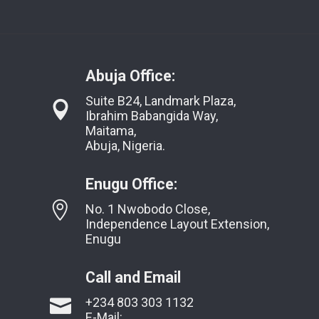
Abuja Office:
Suite B24, Landmark Plaza,
Ibrahim Babangida Way,
Maitama,
Abuja, Nigeria.
Enugu Office:
No. 1 Nwobodo Close,
Independence Layout Extension,
Enugu
Call and Email
+234 803 303 1132
E-Mail: