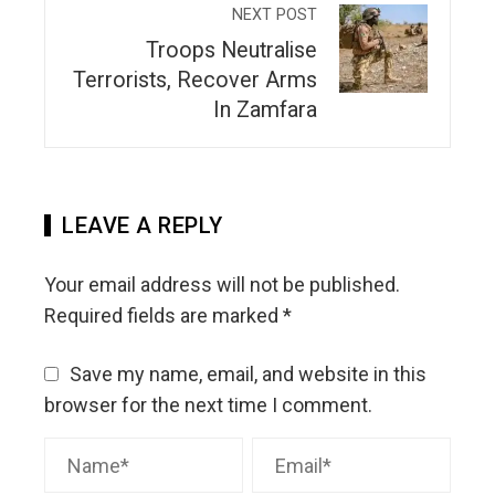
NEXT POST
Troops Neutralise
Terrorists, Recover Arms
In Zamfara
LEAVE A REPLY
Your email address will not be published.
Required fields are marked
*
Save my name, email, and website in this
browser for the next time I comment.