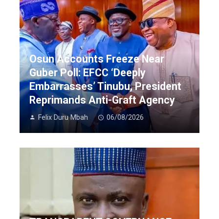
Osun Accounts Freeze Near
Guber Poll: EFCC ‘Deeply
Embarrasses’ Tinubu, President
Reprimands Anti-Graft Agency
Felix Duru Mbah
06/08/2026