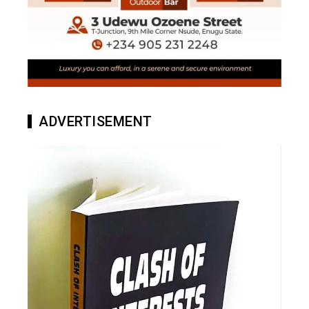
ADVERTISEMENT