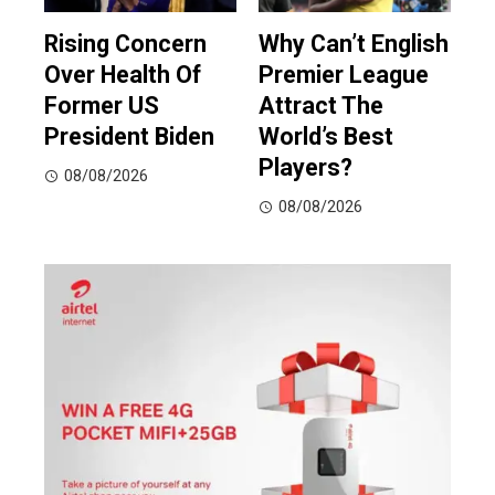
Rising Concern
Why Can’t English
Over Health Of
Premier League
Former US
Attract The
President Biden
World’s Best
Players?
08/08/2026
08/08/2026