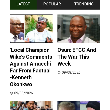
LATEST
POPULAR
TRENDING
‘Local Champion’
Osun: EFCC And
Wike’s Comments
The War This
Against Amaechi
Week
Far From Factual
09/08/2026
-Kenneth
Okonkwo
09/08/2026