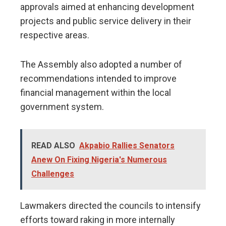
approvals aimed at enhancing development
projects and public service delivery in their
respective areas.
The Assembly also adopted a number of
recommendations intended to improve
financial management within the local
government system.
READ ALSO
Akpabio Rallies Senators
Anew On Fixing Nigeria's Numerous
Challenges
Lawmakers directed the councils to intensify
efforts toward raking in more internally