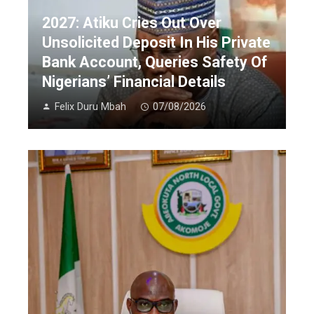
2027: Atiku Cries Out Over
Unsolicited Deposit In His Private
Bank Account, Queries Safety Of
Nigerians’ Financial Details
Felix Duru Mbah
07/08/2026