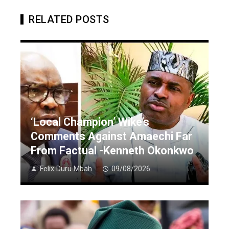
RELATED POSTS
‘Local Champion’ Wike’s
Comments Against Amaechi Far
From Factual -Kenneth Okonkwo
Felix Duru Mbah
09/08/2026