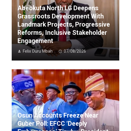
Abeokuta North LG Deepens
Grassroots Development With
Landmark Projects, Progressive
Reforms, Inclusive Stakeholder
Engagement
Felix Duru Mbah
07/08/2026
Osun Accounts Freeze Near
Guber Poll: EFCC ‘Deeply