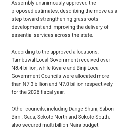
Assembly unanimously approved the
proposed estimates, describing the move as a
step toward strengthening grassroots
development and improving the delivery of
essential services across the state.
According to the approved allocations,
Tambuwal Local Government received over
N8.4 billion, while Kware and Binji Local
Government Councils were allocated more
than N7.3 billion and N7.0 billion respectively
for the 2026 fiscal year.
Other councils, including Dange Shuni, Sabon
Birni, Gada, Sokoto North and Sokoto South,
also secured multi billion Naira budget