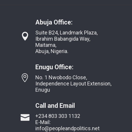
Abuja Office:
Suite B24, Landmark Plaza,
Ibrahim Babangida Way,
Maitama,
Abuja, Nigeria.
Enugu Office:
No. 1 Nwobodo Close,
Independence Layout Extension,
Enugu
Call and Email
+234 803 303 1132
E-Mail:
info@peopleandpolitics.net