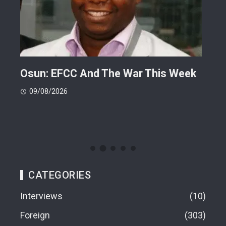
ts
Osun: EFCC And The War This Week
My 
 -
Cup
09/08/2026
(FI
09
CATEGORIES
Interviews
10
Foreign
303