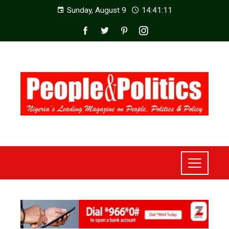
Sunday, August 9
14:41:13