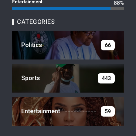
Entertainment
88%
CATEGORIES
Politics
66
Sports
443
Entertainment
59