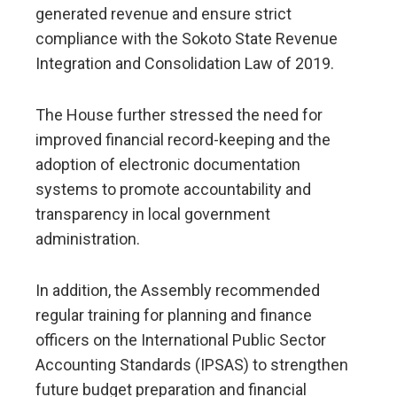
generated revenue and ensure strict
compliance with the Sokoto State Revenue
Integration and Consolidation Law of 2019.
The House further stressed the need for
improved financial record-keeping and the
adoption of electronic documentation
systems to promote accountability and
transparency in local government
administration.
In addition, the Assembly recommended
regular training for planning and finance
officers on the International Public Sector
Accounting Standards (IPSAS) to strengthen
future budget preparation and financial