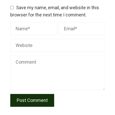
Save my name, email, and website in this
browser for the next time I comment.