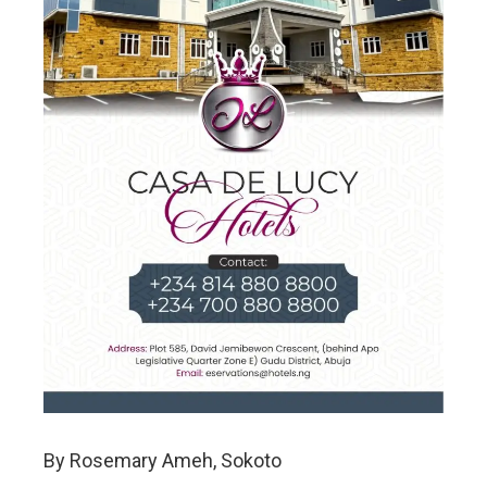
By Rosemary Ameh, Sokoto