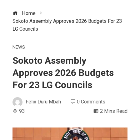
Home
Sokoto Assembly Approves 2026 Budgets For 23
LG Councils
NEWS
Sokoto Assembly
Approves 2026 Budgets
For 23 LG Councils
Felix Duru Mbah
0 Comments
93
2 Mins Read