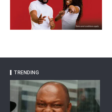
TRENDING