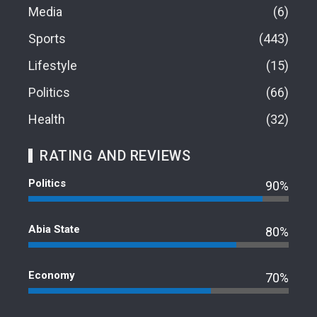
Media
6
Sports
443
Lifestyle
15
Politics
66
Health
32
RATING AND REVIEWS
Politics
90%
Abia State
80%
Economy
70%