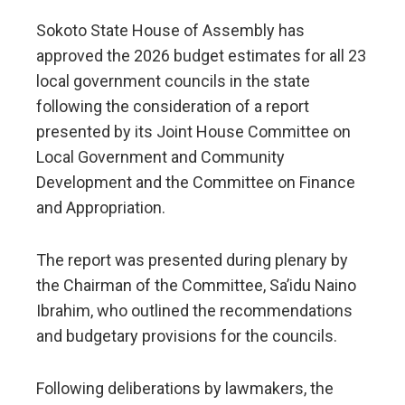
Sokoto State House of Assembly has
approved the 2026 budget estimates for all 23
local government councils in the state
following the consideration of a report
presented by its Joint House Committee on
Local Government and Community
Development and the Committee on Finance
and Appropriation.
The report was presented during plenary by
the Chairman of the Committee, Sa’idu Naino
Ibrahim, who outlined the recommendations
and budgetary provisions for the councils.
Following deliberations by lawmakers, the