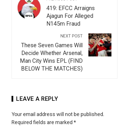
419: EFCC Arraigns
Ajagun For Alleged
N145m Fraud
NEXT POST
These Seven Games Will
Decide Whether Arsenal,
Man City Wins EPL (FIND
BELOW THE MATCHES)
LEAVE A REPLY
Your email address will not be published.
Required fields are marked
*