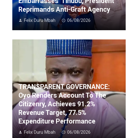
Embarrasses’ Tinubu, President
Reprimands Anti-Graft Agency
Felix Duru Mbah
06/08/2026
TRANSPARENT GOVERNANCE:
Oyo Renders Account To The
Citizenry, Achieves 91.2%
Revenue Target, 77.5%
Expenditure Performance
Felix Duru Mbah
06/08/2026