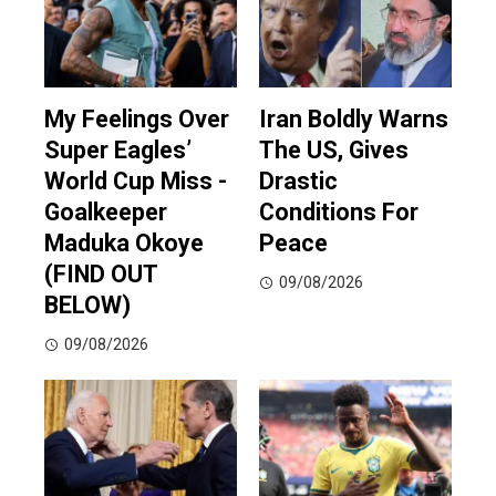
My Feelings Over
Iran Boldly Warns
Super Eagles’
The US, Gives
World Cup Miss -
Drastic
Goalkeeper
Conditions For
Maduka Okoye
Peace
(FIND OUT
09/08/2026
BELOW)
09/08/2026