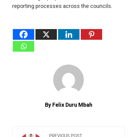
reporting processes across the councils.
By Felix Duru Mbah
PREVIOUS POST