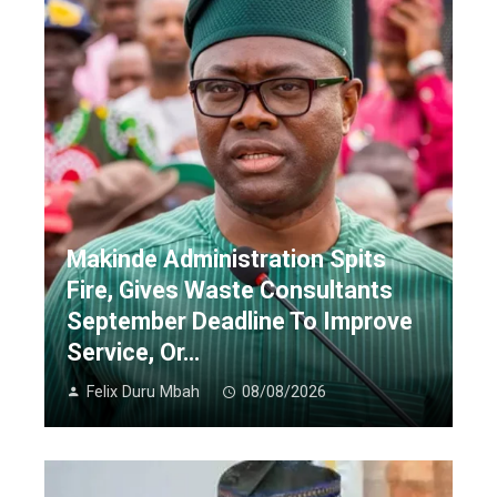
Makinde Administration Spits
Fire, Gives Waste Consultants
September Deadline To Improve
Service, Or…
Felix Duru Mbah
08/08/2026