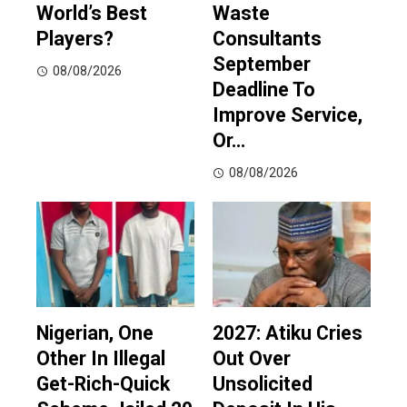
World’s Best
Waste
Players?
Consultants
September
08/08/2026
Deadline To
Improve Service,
Or…
08/08/2026
Nigerian, One
2027: Atiku Cries
Other In Illegal
Out Over
Get-Rich-Quick
Unsolicited