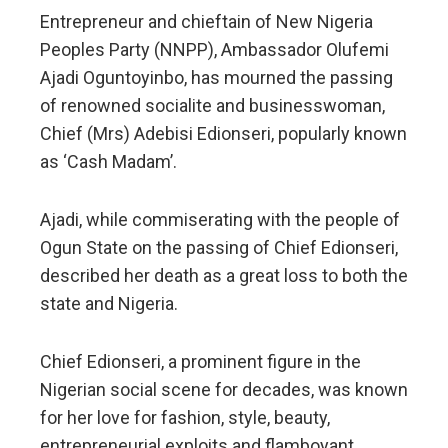
Entrepreneur and chieftain of New Nigeria
Peoples Party (NNPP), Ambassador Olufemi
Ajadi Oguntoyinbo, has mourned the passing
of renowned socialite and businesswoman,
Chief (Mrs) Adebisi Edionseri, popularly known
as ‘Cash Madam’.
Ajadi, while commiserating with the people of
Ogun State on the passing of Chief Edionseri,
described her death as a great loss to both the
state and Nigeria.
Chief Edionseri, a prominent figure in the
Nigerian social scene for decades, was known
for her love for fashion, style, beauty,
entrepreneurial exploits and flamboyant