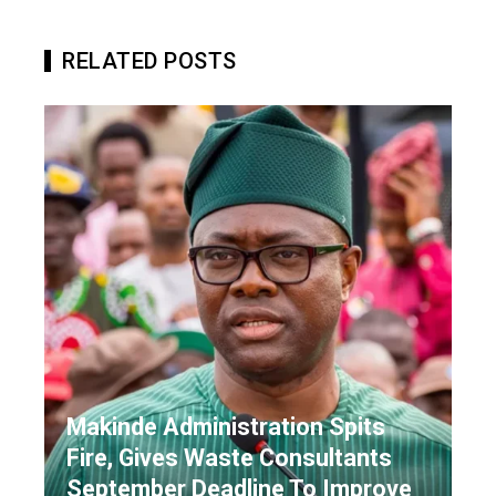
RELATED POSTS
Makinde Administration Spits
Fire, Gives Waste Consultants
September Deadline To Improve