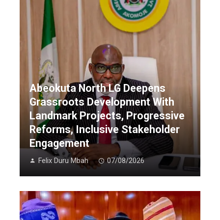
Abeokuta North LG Deepens
Grassroots Development With
Landmark Projects, Progressive
Reforms, Inclusive Stakeholder
Engagement
Felix Duru Mbah
07/08/2026