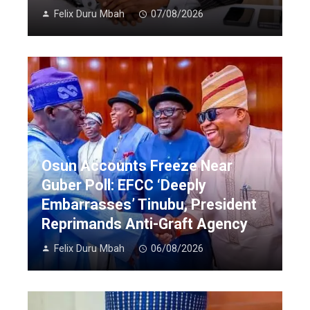
Felix Duru Mbah
07/08/2026
Osun Accounts Freeze Near
Guber Poll: EFCC ‘Deeply
Embarrasses’ Tinubu, President
Reprimands Anti-Graft Agency
Felix Duru Mbah
06/08/2026