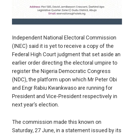
Independent National Electoral Commission
(INEC) said it is yet to receive a copy of the
Federal High Court judgment that set aside an
earlier order directing the electoral umpire to
register the Nigeria Democratic Congress
(NDC), the platform upon which Mr Peter Obi
and Engr Rabiu Kwankwaso are running for
President and Vice-President respectively in
next year’s election.
​The commission made this known on
Saturday, 27 June, in a statement issued by its