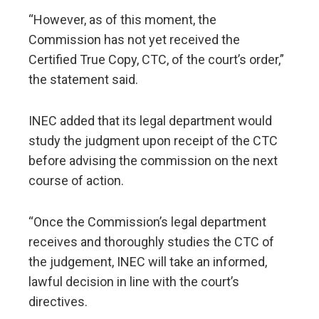
​“However, as of this moment, the
Commission has not yet received the
Certified True Copy, CTC, of the court’s order,”
the statement said.
​INEC added that its legal department would
study the judgment upon receipt of the CTC
before advising the commission on the next
course of action.
​“Once the Commission’s legal department
receives and thoroughly studies the CTC of
the judgement, INEC will take an informed,
lawful decision in line with the court’s
directives.