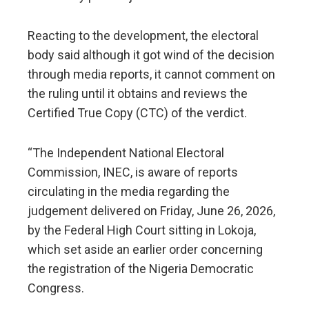
​Reacting to the development, the electoral
body said although it got wind of the decision
through media reports, it cannot comment on
the ruling until it obtains and reviews the
Certified True Copy (CTC) of the verdict.
“The Independent National Electoral
Commission, INEC, is aware of reports
circulating in the media regarding the
judgement delivered on Friday, June 26, 2026,
by the Federal High Court sitting in Lokoja,
which set aside an earlier order concerning
the registration of the Nigeria Democratic
Congress.