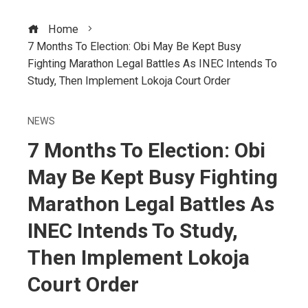
Home
7 Months To Election: Obi May Be Kept Busy
Fighting Marathon Legal Battles As INEC Intends To
Study, Then Implement Lokoja Court Order
NEWS
7 Months To Election: Obi
May Be Kept Busy Fighting
Marathon Legal Battles As
INEC Intends To Study,
Then Implement Lokoja
Court Order