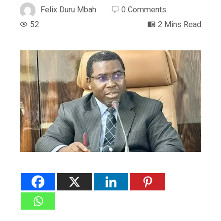
Felix Duru Mbah
0 Comments
52
2 Mins Read