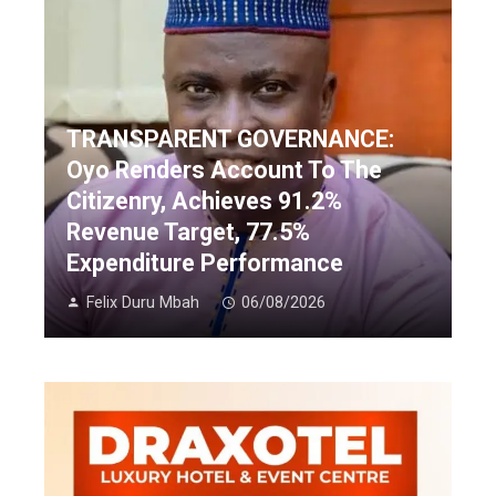
TRANSPARENT GOVERNANCE:
Oyo Renders Account To The
Citizenry, Achieves 91.2%
Revenue Target, 77.5%
Expenditure Performance
Felix Duru Mbah
06/08/2026