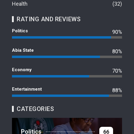
Health
32
RATING AND REVIEWS
Politics
90%
Abia State
80%
Economy
70%
Entertainment
88%
CATEGORIES
Politics
66