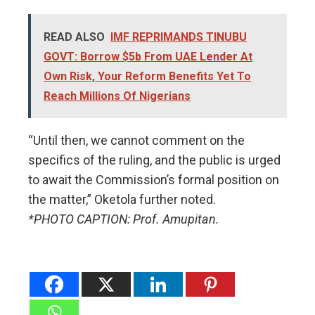
READ ALSO
IMF REPRIMANDS TINUBU
GOVT: Borrow $5b From UAE Lender At
Own Risk, Your Reform Benefits Yet To
Reach Millions Of Nigerians
​“Until then, we cannot comment on the
specifics of the ruling, and the public is urged
to await the Commission’s formal position on
the matter,” Oketola further noted.
*PHOTO CAPTION: Prof. Amupitan.