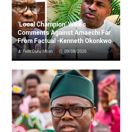
‘Local Champion’ Wike’s
Comments Against Amaechi Far
From Factual -Kenneth Okonkwo
Felix Duru Mbah
09/08/2026