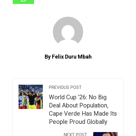
By Felix Duru Mbah
PREVIOUS POST
World Cup ’26: No Big
Deal About Population,
Cape Verde Has Made Its
People Proud Globally
NEXT POST