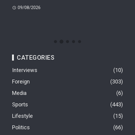
 -
Cup
09/08/2026
(FI
09
CATEGORIES
Interviews
10
Foreign
303
Media
6
Sports
443
Lifestyle
15
Politics
66