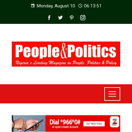
Monday, August 10
06:13:52