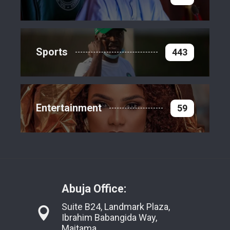
Sports
443
Entertainment
59
Abuja Office:
Suite B24, Landmark Plaza,
Ibrahim Babangida Way,
Maitama,