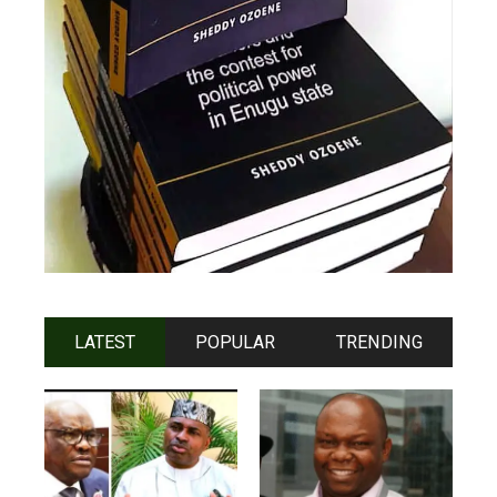
LATEST
POPULAR
TRENDING