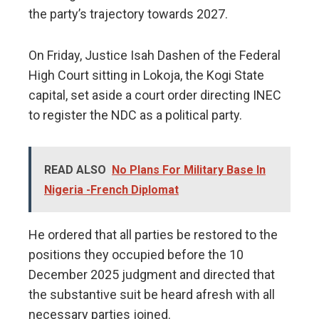
the party’s trajectory towards 2027.
​On Friday, Justice Isah Dashen of the Federal
High Court sitting in Lokoja, the Kogi State
capital, set aside a court order directing INEC
to register the NDC as a political party.
READ ALSO
No Plans For Military Base In
Nigeria -French Diplomat
​He ordered that all parties be restored to the
positions they occupied before the 10
December 2025 judgment and directed that
the substantive suit be heard afresh with all
necessary parties joined.