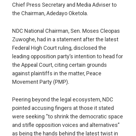
Chief Press Secretary and Media Adviser to
the Chairman, Adedayo Oketola.
NDC National Chairman, Sen. Moses Cleopas
Zuwoghe, had in a statement after the latest
Federal High Court ruling, disclosed the
leading opposition party’s intention to head for
the Appeal Court, citing certain grounds
against plaintiffs in the matter, Peace
Movement Party (PMP).
Peering beyond the legal ecosystem, NDC
pointed accusing fingers at those it stated
were seeking “to shrink the democratic space
and stifle opposition voices and alternatives”
as being the hands behind the latest twist in