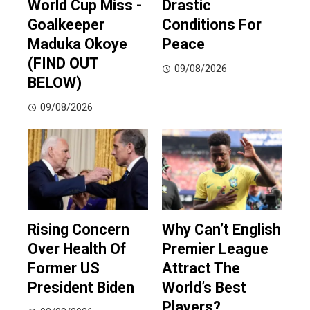
World Cup Miss -
Drastic
Goalkeeper
Conditions For
Maduka Okoye
Peace
(FIND OUT
09/08/2026
BELOW)
09/08/2026
Rising Concern
Why Can’t English
Over Health Of
Premier League
Former US
Attract The
President Biden
World’s Best
Players?