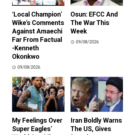
‘Local Champion’
Osun: EFCC And
Wike’s Comments
The War This
Against Amaechi
Week
Far From Factual
09/08/2026
-Kenneth
Okonkwo
09/08/2026
My Feelings Over
Iran Boldly Warns
Super Eagles’
The US, Gives