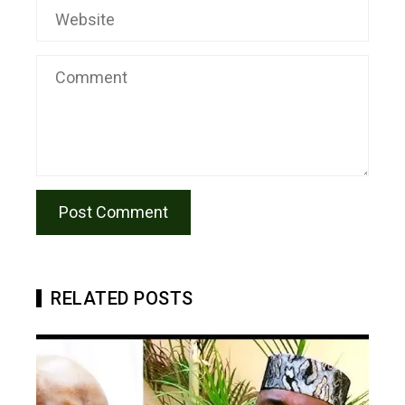
RELATED POSTS