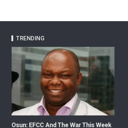
TRENDING
ts
Osun: EFCC And The War This Week
My 