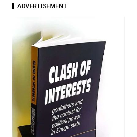
ADVERTISEMENT