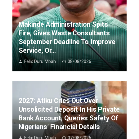
Makinde Administration Spits
Fire, Gives Waste Consultants
September Deadline To Improve
Service, Or…
Felix Duru Mbah
08/08/2026
2027: Atiku Cries Out Over
Unsolicited Deposit In His Private
Bank Account, Queries Safety Of
Nigerians’ Financial Details
Felix Duru Mbah
07/08/2026