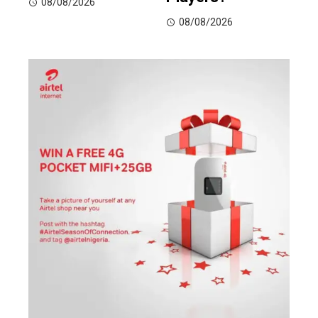
08/08/2026
08/08/2026