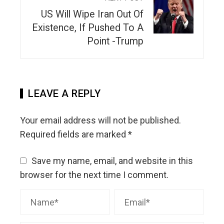
US Will Wipe Iran Out Of
Existence, If Pushed To A
Point -Trump
LEAVE A REPLY
Your email address will not be published.
Required fields are marked
*
Save my name, email, and website in this
browser for the next time I comment.