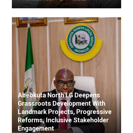
Abeokuta North LG Deepens
Grassroots Development With
Landmark Projects, Progressive
Reforms, Inclusive Stakeholder
Engagement