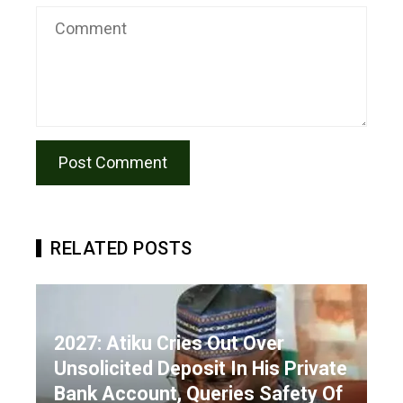
RELATED POSTS
2027: Atiku Cries Out Over
Unsolicited Deposit In His Private
Bank Account, Queries Safety Of