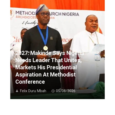
2027: Makinde Says Nigeria
Needs Leader That Unites,
Markets His Presidential
Aspiration At Methodist
Conference
Felix Duru Mbah
05/08/2026