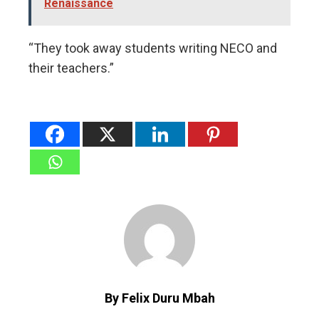
Renaissance
“They took away students writing NECO and
their teachers.”
By Felix Duru Mbah