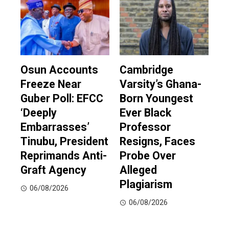
Osun Accounts
Cambridge
Freeze Near
Varsity’s Ghana-
Guber Poll: EFCC
Born Youngest
‘Deeply
Ever Black
Embarrasses’
Professor
Tinubu, President
Resigns, Faces
Reprimands Anti-
Probe Over
Graft Agency
Alleged
Plagiarism
06/08/2026
06/08/2026