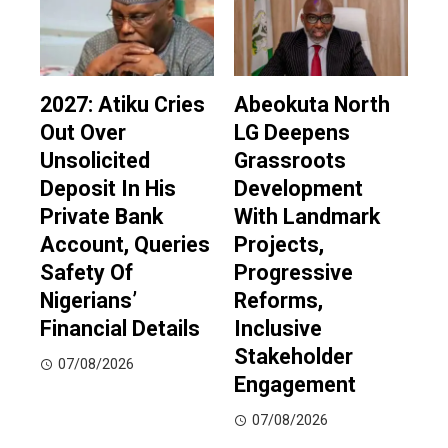
2027: Atiku Cries
Abeokuta North
Out Over
LG Deepens
Unsolicited
Grassroots
Deposit In His
Development
Private Bank
With Landmark
Account, Queries
Projects,
Safety Of
Progressive
Nigerians’
Reforms,
Financial Details
Inclusive
Stakeholder
07/08/2026
Engagement
07/08/2026