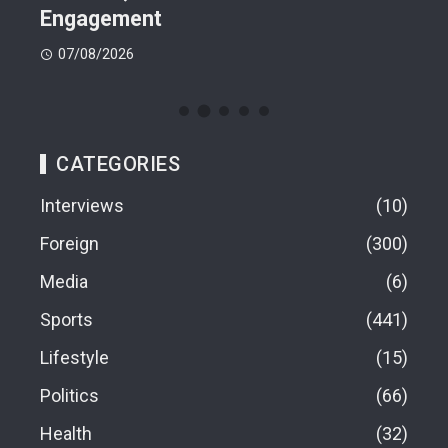
Engagement
07
07/08/2026
CATEGORIES
Interviews
10
Foreign
300
Media
6
Sports
441
Lifestyle
15
Politics
66
Health
32