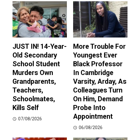
JUST IN! 14-Year-
More Trouble For
Old Secondary
Youngest Ever
School Student
Black Professor
Murders Own
In Cambridge
Grandparents,
Varsity, Arday, As
Teachers,
Colleagues Turn
Schoolmates,
On Him, Demand
Kills Self
Probe Into
Appointment
07/08/2026
06/08/2026