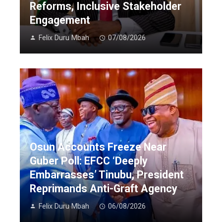
Reforms, Inclusive Stakeholder
Engagement
Felix Duru Mbah
07/08/2026
Osun Accounts Freeze Near
Guber Poll: EFCC ‘Deeply
Embarrasses’ Tinubu, President
Reprimands Anti-Graft Agency
Felix Duru Mbah
06/08/2026