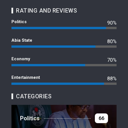
RATING AND REVIEWS
Politics
90%
Abia State
80%
Economy
70%
Entertainment
88%
CATEGORIES
Politics
66