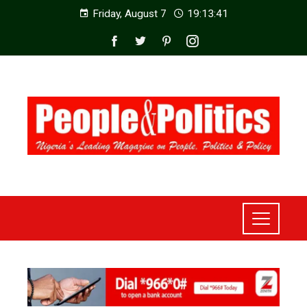
Friday, August 7
19:13:43