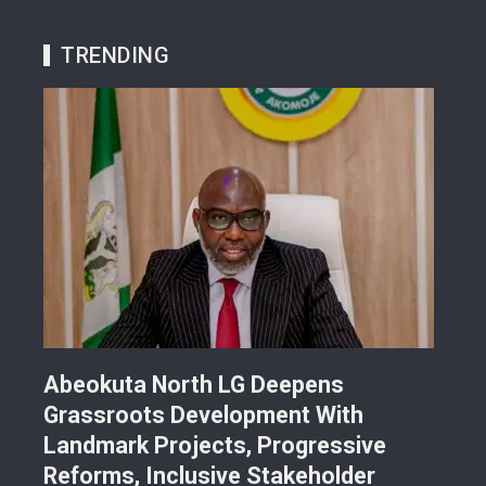
TRENDING
Abeokuta North LG Deepens
JUS
Grassroots Development With
Sch
Landmark Projects, Progressive
Gra
Reforms, Inclusive Stakeholder
Sch