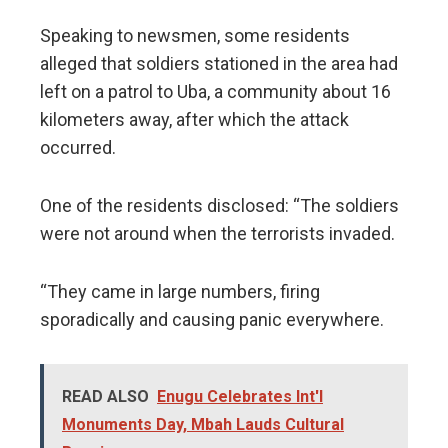
Speaking to newsmen, some residents
alleged that soldiers stationed in the area had
left on a patrol to Uba, a community about 16
kilometers away, after which the attack
occurred.
One of the residents disclosed: “The soldiers
were not around when the terrorists invaded.
“They came in large numbers, firing
sporadically and causing panic everywhere.
READ ALSO
Enugu Celebrates Int'l
Monuments Day, Mbah Lauds Cultural