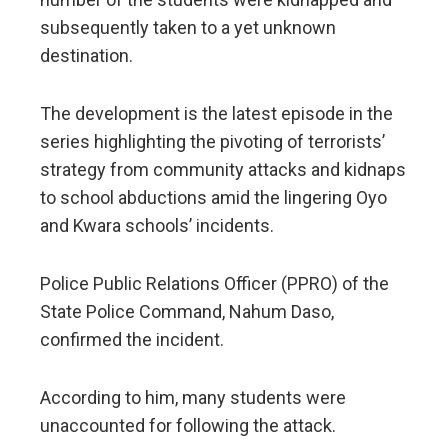
subsequently taken to a yet unknown
destination.
The development is the latest episode in the
series highlighting the pivoting of terrorists’
strategy from community attacks and kidnaps
to school abductions amid the lingering Oyo
and Kwara schools’ incidents.
Police Public Relations Officer (PPRO) of the
State Police Command, Nahum Daso,
confirmed the incident.
According to him, many students were
unaccounted for following the attack.