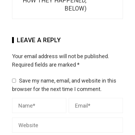
HOW THEY HAPPENED,
BELOW)
LEAVE A REPLY
Your email address will not be published.
Required fields are marked
*
Save my name, email, and website in this
browser for the next time I comment.