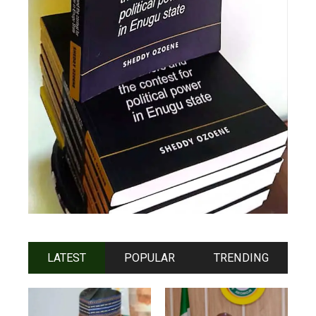
LATEST
POPULAR
TRENDING