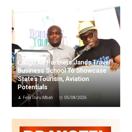
Enugu Air Partners Jands Travel
Business School To Showcase
State’s Tourism, Aviation
Potentials
Felix Duru Mbah
05/08/2026