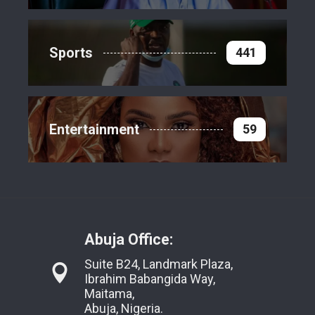
Sports
441
Entertainment
59
Abuja Office:
Suite B24, Landmark Plaza,
Ibrahim Babangida Way,
Maitama,
Abuja, Nigeria.