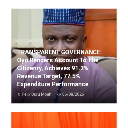
TRANSPARENT GOVERNANCE:
Oyo Renders Account To The
Citizenry, Achieves 91.2%
Revenue Target, 77.5%
Expenditure Performance
Felix Duru Mbah
06/08/2026