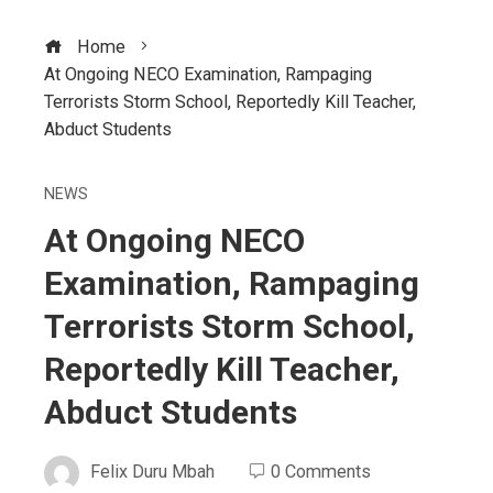
Home
At Ongoing NECO Examination, Rampaging
Terrorists Storm School, Reportedly Kill Teacher,
Abduct Students
NEWS
At Ongoing NECO
Examination, Rampaging
Terrorists Storm School,
Reportedly Kill Teacher,
Abduct Students
Felix Duru Mbah
0 Comments