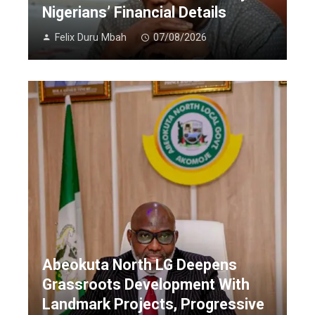
Nigerians’ Financial Details
Felix Duru Mbah
07/08/2026
Abeokuta North LG Deepens
Grassroots Development With
Landmark Projects, Progressive