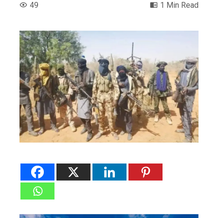
49
1 Min Read