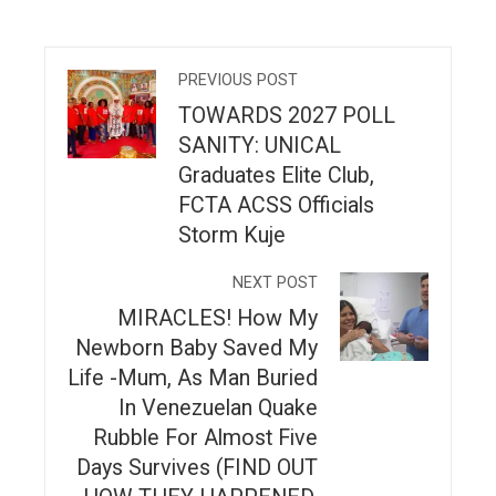
PREVIOUS POST
TOWARDS 2027 POLL
SANITY: UNICAL
Graduates Elite Club,
FCTA ACSS Officials
Storm Kuje
NEXT POST
MIRACLES! How My
Newborn Baby Saved My
Life -Mum, As Man Buried
In Venezuelan Quake
Rubble For Almost Five
Days Survives (FIND OUT