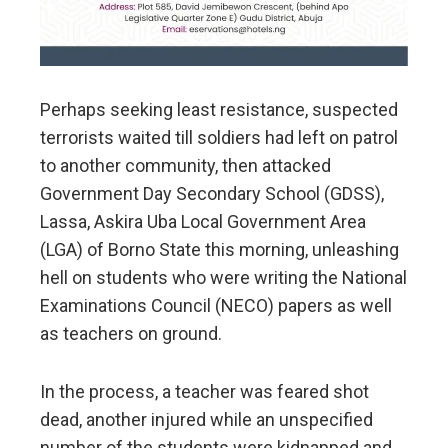
Perhaps seeking least resistance, suspected
terrorists waited till soldiers had left on patrol
to another community, then attacked
Government Day Secondary School (GDSS),
Lassa, Askira Uba Local Government Area
(LGA) of Borno State this morning, unleashing
hell on students who were writing the National
Examinations Council (NECO) papers as well
as teachers on ground.
In the process, a teacher was feared shot
dead, another injured while an unspecified
number of the students were kidnapped and