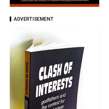
ADVERTISEMENT