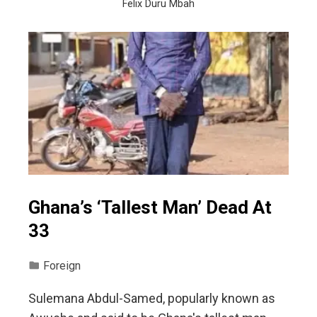
Felix Duru Mbah
Ghana’s ‘Tallest Man’ Dead At
33
Foreign
Sulemana Abdul-Samed, popularly known as