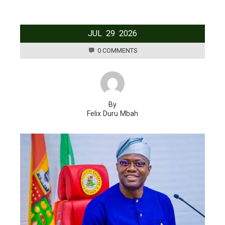
JUL
29
2026
0 COMMENTS
By
Felix Duru Mbah