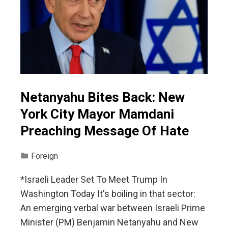
Netanyahu Bites Back: New
York City Mayor Mamdani
Preaching Message Of Hate
Foreign
*Israeli Leader Set To Meet Trump In
Washington Today It's boiling in that sector:
An emerging verbal war between Israeli Prime
Minister (PM) Benjamin Netanyahu and New