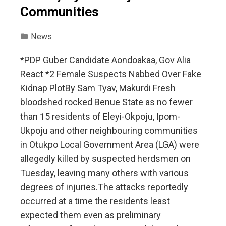
Communities
News
*PDP Guber Candidate Aondoakaa, Gov Alia
React *2 Female Suspects Nabbed Over Fake
Kidnap Plot‎‎By Sam Tyav, Makurdi ‎Fresh
bloodshed rocked Benue State as no fewer
than 15 residents of Eleyi-Okpoju, Ipom-
Ukpoju and other neighbouring communities
in Otukpo Local Government Area (LGA) were
allegedly killed by suspected herdsmen on
Tuesday, leaving many others with various
degrees of injuries.‎‎The attacks reportedly
occurred at a time the residents least
expected them even as preliminary