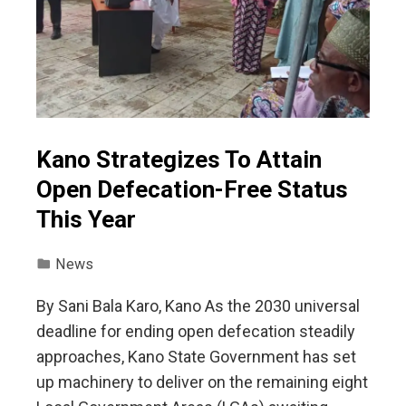
Kano Strategizes To Attain
Open Defecation-Free Status
This Year
News
By Sani Bala Karo, Kano As the 2030 universal
deadline for ending open defecation steadily
approaches, Kano State Government has set
up machinery to deliver on the remaining eight