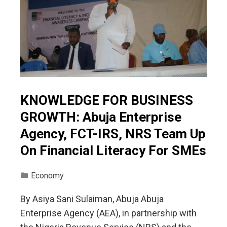
KNOWLEDGE FOR BUSINESS
GROWTH: Abuja Enterprise
Agency, FCT-IRS, NRS Team Up
On Financial Literacy For SMEs
Economy
By Asiya Sani Sulaiman, Abuja Abuja
Enterprise Agency (AEA), in partnership with