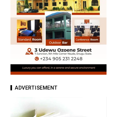
ADVERTISEMENT