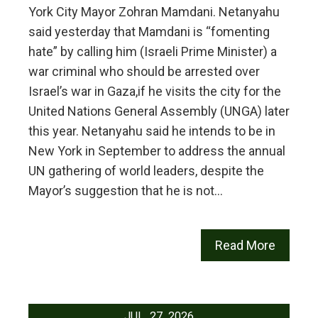
York City Mayor Zohran Mamdani. Netanyahu
said yesterday that Mamdani is “fomenting
hate” by calling him (Israeli Prime Minister) a
war criminal who should be arrested over
Israel’s war in Gaza,if he visits the city for the
United Nations General Assembly (UNGA) later
this year. Netanyahu said he intends to be in
New York in September to address the annual
UN gathering of world leaders, despite the
Mayor’s suggestion that he is not…
Read More
JUL
27
2026