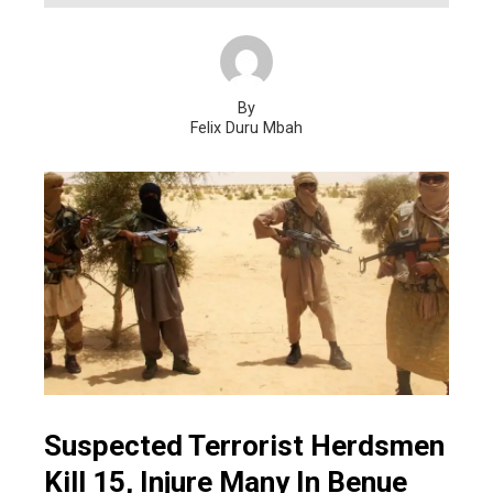
By
Felix Duru Mbah
Suspected Terrorist Herdsmen
Kill 15, Injure Many In Benue