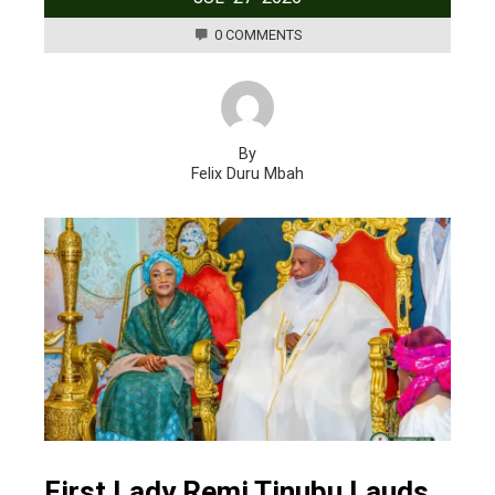
0 COMMENTS
By
Felix Duru Mbah
First Lady Remi Tinubu Lauds