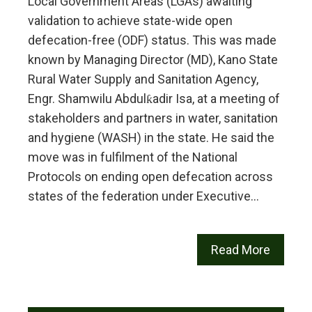
Local Government Areas (LGAs) awaiting
validation to achieve state-wide open
defecation-free (ODF) status. This was made
known by Managing Director (MD), Kano State
Rural Water Supply and Sanitation Agency,
Engr. Shamwilu Abdulƙadir Isa, at a meeting of
stakeholders and partners in water, sanitation
and hygiene (WASH) in the state. He said the
move was in fulfilment of the National
Protocols on ending open defecation across
states of the federation under Executive…
Read More