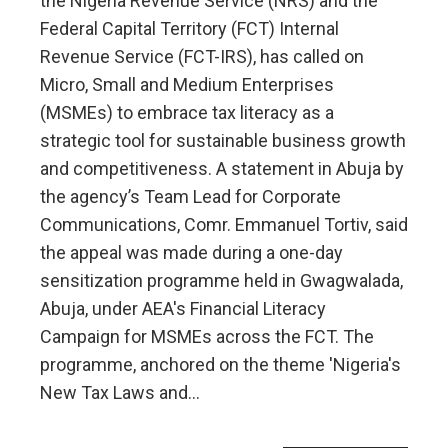
the Nigeria Revenue Service (NRS) and the
Federal Capital Territory (FCT) Internal
Revenue Service (FCT-IRS), has called on
Micro, Small and Medium Enterprises
(MSMEs) to embrace tax literacy as a
strategic tool for sustainable business growth
and competitiveness. A statement in Abuja by
the agency’s Team Lead for Corporate
Communications, Comr. Emmanuel Tortiv, said
the appeal was made during a one-day
sensitization programme held in Gwagwalada,
Abuja, under AEA's Financial Literacy
Campaign for MSMEs across the FCT. The
programme, anchored on the theme 'Nigeria's
New Tax Laws and…