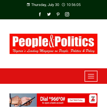
Thursday, July 30
10:56:07