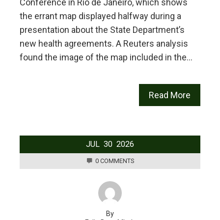
Conference in ⁠Rio de Janeiro, which shows
the errant map displayed halfway during a
presentation about the State Department’s
new health agreements. A Reuters analysis
found the image of the map included ⁠in the…
Read More
JUL
30
2026
0 COMMENTS
By