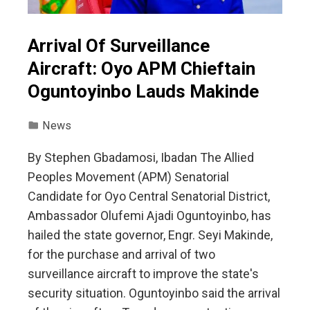
Arrival Of Surveillance
Aircraft: Oyo APM Chieftain
Oguntoyinbo Lauds Makinde
News
By Stephen Gbadamosi, Ibadan The Allied
Peoples Movement (APM) Senatorial
Candidate for Oyo Central Senatorial District,
Ambassador Olufemi Ajadi Oguntoyinbo, has
hailed the state governor, Engr. Seyi Makinde,
for the purchase and arrival of two
surveillance aircraft to improve the state's
security situation. Oguntoyinbo said the arrival