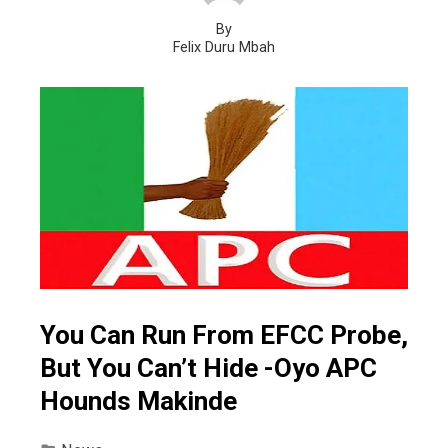
By
Felix Duru Mbah
You Can Run From EFCC Probe,
But You Can’t Hide -Oyo APC
Hounds Makinde