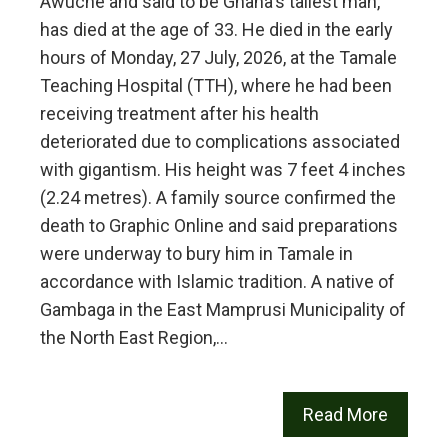
Awuche and said to be Ghana's tallest man,
has died at the age of 33. He died in the early
hours of Monday, 27 July, 2026, at the Tamale
Teaching Hospital (TTH), where he had been
receiving treatment after his health
deteriorated due to complications associated
with gigantism. His height was 7 feet 4 inches
(2.24 metres). A family source confirmed the
death to Graphic Online and said preparations
were underway to bury him in Tamale in
accordance with Islamic tradition. A native of
Gambaga in the East Mamprusi Municipality of
the North East Region,…
Read More