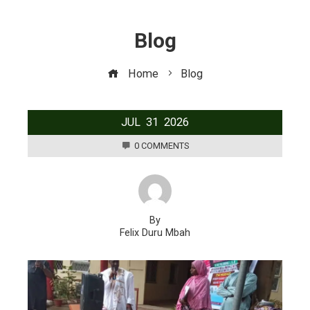
Blog
Home
Blog
JUL
31
2026
0 COMMENTS
By
Felix Duru Mbah