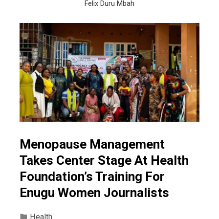
Felix Duru Mbah
Menopause Management
Takes Center Stage At Health
Foundation’s Training For
Enugu Women Journalists
Health