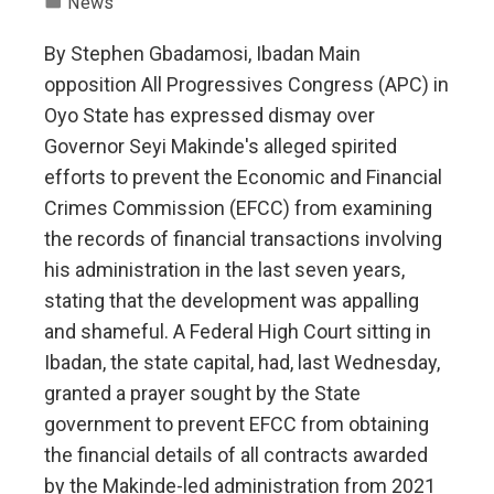
News
By Stephen Gbadamosi, Ibadan Main
opposition All Progressives Congress (APC) in
Oyo State has expressed dismay over
Governor Seyi Makinde's alleged spirited
efforts to prevent the Economic and Financial
Crimes Commission (EFCC) from examining
the records of financial transactions involving
his administration in the last seven years,
stating that the development was appalling
and shameful. A Federal High Court sitting in
Ibadan, the state capital, had, last Wednesday,
granted a prayer sought by the State
government to prevent EFCC from obtaining
the financial details of all contracts awarded
by the Makinde-led administration from 2021