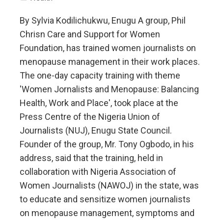
By Sylvia Kodilichukwu, Enugu A group, Phil
Chrisn Care and Support for Women
Foundation, has trained women journalists on
menopause management in their work places.
The one-day capacity training with theme
'Women Jornalists and Menopause: Balancing
Health, Work and Place', took place at the
Press Centre of the Nigeria Union of
Journalists (NUJ), Enugu State Council.
Founder of the group, Mr. Tony Ogbodo, in his
address, said that the training, held in
collaboration with Nigeria Association of
Women Journalists (NAWOJ) in the state, was
to educate and sensitize women journalists
on menopause management, symptoms and