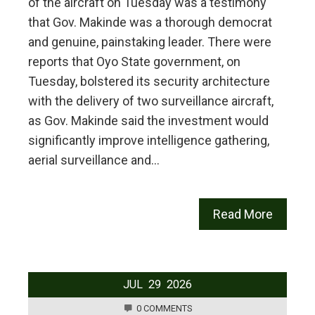
of the aircraft on Tuesday was a testimony
that Gov. Makinde was a thorough democrat
and genuine, painstaking leader. There were
reports that Oyo State government, on
Tuesday, bolstered its security architecture
with the delivery of two surveillance aircraft,
as Gov. Makinde said the investment would
significantly improve intelligence gathering,
aerial surveillance and…
Read More
JUL
29
2026
0 COMMENTS