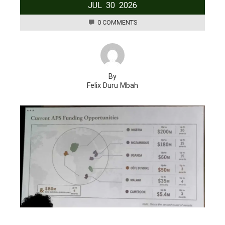
JUL
30
2026
0 COMMENTS
By
Felix Duru Mbah