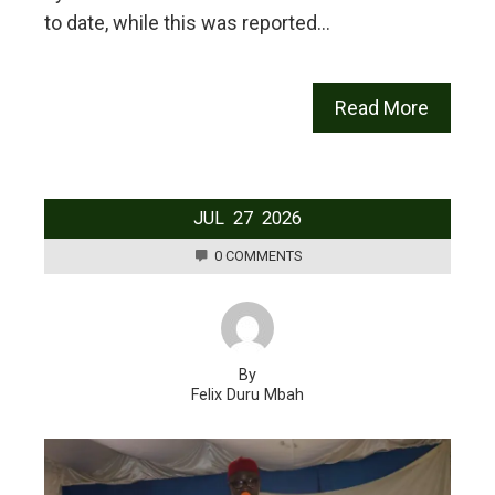
to date, while this was reported…
Read More
JUL
27
2026
0 COMMENTS
By
Felix Duru Mbah