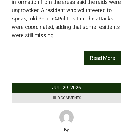
information from the areas said the raids were
unprovoked.‎‎A resident who volunteered to
speak, told People&Politics that the attacks
were coordinated, adding that some residents
were still missing…
Read More
JUL
29
2026
0 COMMENTS
By