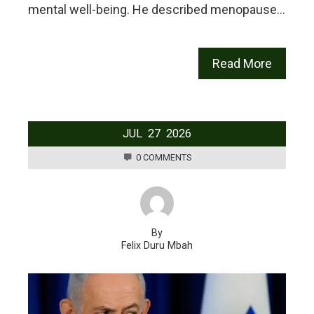
mental well-being. He described menopause…
Read More
JUL
27
2026
0 COMMENTS
By
Felix Duru Mbah