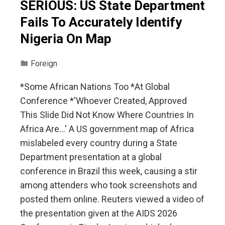
SERIOUS: US State Department
Fails To Accurately Identify
Nigeria On Map
Foreign
*Some African Nations Too *At Global
Conference *'Whoever Created, Approved
This Slide Did Not Know Where Countries In
Africa Are…' A US government map of Africa
mislabeled every country during a State
Department presentation at a ⁠global
conference in Brazil ⁠this week, ​causing a stir
among attenders who took screenshots and
posted them online. Reuters viewed a video of
the presentation given at the AIDS 2026