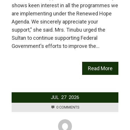
shows keen interest in all the programmes we
are implementing under the Renewed Hope
Agenda. We sincerely appreciate your
support," she said. Mrs. Tinubu urged the
Sultan to continue supporting Federal
Government's efforts to improve the…
Read More
JUL
27
2026
0 COMMENTS