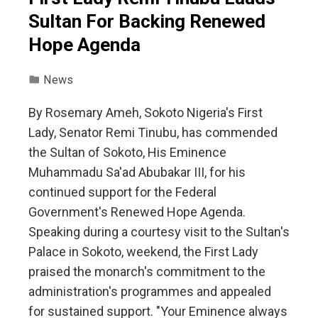
Sultan For Backing Renewed
Hope Agenda
News
By Rosemary Ameh, Sokoto Nigeria's First
Lady, Senator Remi Tinubu, has commended
the Sultan of Sokoto, His Eminence
Muhammadu Sa'ad Abubakar III, for his
continued support for the Federal
Government's Renewed Hope Agenda.
Speaking during a courtesy visit to the Sultan's
Palace in Sokoto, weekend, the First Lady
praised the monarch's commitment to the
administration's programmes and appealed
for sustained support. "Your Eminence always