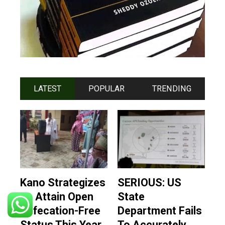
LATEST
POPULAR
TRENDING
Kano Strategizes
SERIOUS: US
To Attain Open
State
Defecation-Free
Department Fails
Status This Year
To Accurately