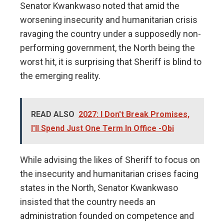
Senator Kwankwaso noted that amid the
worsening insecurity and humanitarian crisis
ravaging the country under a supposedly non-
performing government, the North being the
worst hit, it is surprising that Sheriff is blind to
the emerging reality.
READ ALSO
2027: I Don't Break Promises,
I'll Spend Just One Term In Office -Obi
While advising the likes of Sheriff to focus on
the insecurity and humanitarian crises facing
states in the North, Senator Kwankwaso
insisted that the country needs an
administration founded on competence and