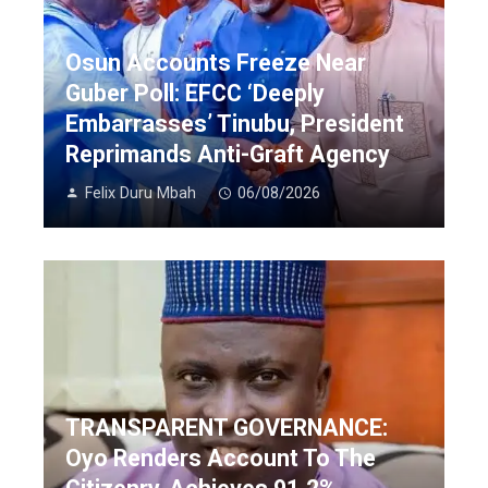
Osun Accounts Freeze Near
Guber Poll: EFCC ‘Deeply
Embarrasses’ Tinubu, President
Reprimands Anti-Graft Agency
Felix Duru Mbah
06/08/2026
TRANSPARENT GOVERNANCE:
Oyo Renders Account To The