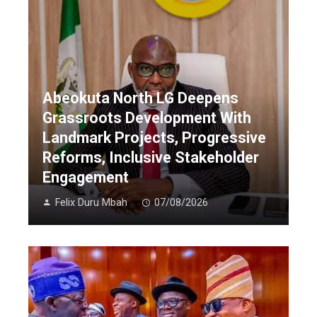
Abeokuta North LG Deepens
Grassroots Development With
Landmark Projects, Progressive
Reforms, Inclusive Stakeholder
Engagement
Felix Duru Mbah
07/08/2026