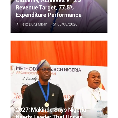
Citizenry, Achieves 91.2%
Revenue Target, 77.5%
Expenditure Performance
Felix Duru Mbah
06/08/2026
2027: Makinde Says Nigeria
Needs Leader That Unites,