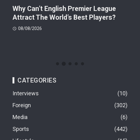
Why Can’t English Premier League
Mak
Attract The World’s Best Players?
Giv
Dea
08/08/2026
08
CATEGORIES
Interviews
10
Foreign
302
Media
6
Sports
442