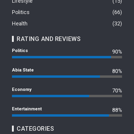
Lifestyle
15
Politics
66
Health
32
RATING AND REVIEWS
Politics
90%
Abia State
80%
Economy
70%
Entertainment
88%
CATEGORIES