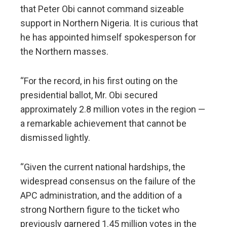
that Peter Obi cannot command sizeable
support in Northern Nigeria. It is curious that
he has appointed himself spokesperson for
the Northern masses.
“For the record, in his first outing on the
presidential ballot, Mr. Obi secured
approximately 2.8 million votes in the region —
a remarkable achievement that cannot be
dismissed lightly.
“Given the current national hardships, the
widespread consensus on the failure of the
APC administration, and the addition of a
strong Northern figure to the ticket who
previously garnered 1.45 million votes in the