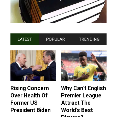
LATEST
POPULAR
TRENDING
Rising Concern
Why Can’t English
Over Health Of
Premier League
Former US
Attract The
President Biden
World’s Best