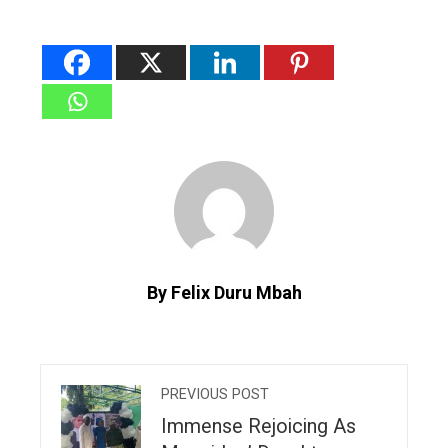
By Felix Duru Mbah
PREVIOUS POST
Immense Rejoicing As