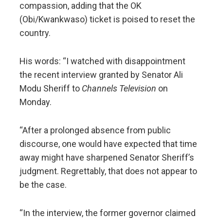
compassion, adding that the OK
(Obi/Kwankwaso) ticket is poised to reset the
country.
His words: “I watched with disappointment
the recent interview granted by Senator Ali
Modu Sheriff to
Channels Television
on
Monday.
“After a prolonged absence from public
discourse, one would have expected that time
away might have sharpened Senator Sheriff’s
judgment. Regrettably, that does not appear to
be the case.
“In the interview, the former governor claimed