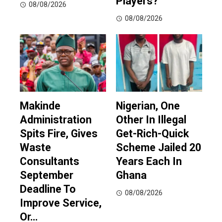
Players?
08/08/2026
08/08/2026
Makinde
Nigerian, One
Administration
Other In Illegal
Spits Fire, Gives
Get-Rich-Quick
Waste
Scheme Jailed 20
Consultants
Years Each In
September
Ghana
Deadline To
08/08/2026
Improve Service,
Or…