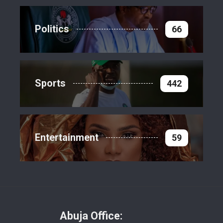
Politics
66
Sports
442
Entertainment
59
Abuja Office: