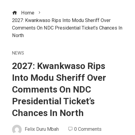
Home
2027: Kwankwaso Rips Into Modu Sheriff Over
Comments On NDC Presidential Ticket’s Chances In
North
NEWS
2027: Kwankwaso Rips
Into Modu Sheriff Over
Comments On NDC
Presidential Ticket’s
Chances In North
Felix Duru Mbah
0 Comments