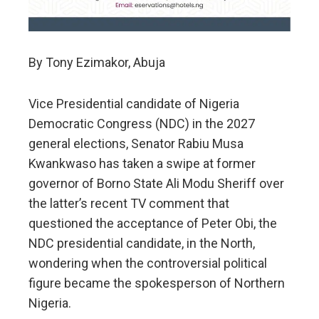
By Tony Ezimakor, Abuja
Vice Presidential candidate of Nigeria
Democratic Congress (NDC) in the 2027
general elections, Senator Rabiu Musa
Kwankwaso has taken a swipe at former
governor of Borno State Ali Modu Sheriff over
the latter’s recent TV comment that
questioned the acceptance of Peter Obi, the
NDC presidential candidate, in the North,
wondering when the controversial political
figure became the spokesperson of Northern
Nigeria.