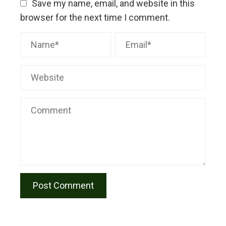
Save my name, email, and website in this
browser for the next time I comment.