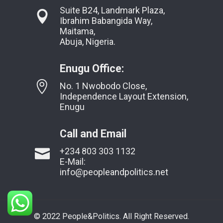
Suite B24, Landmark Plaza,
Ibrahim Babangida Way,
Maitama,
Abuja, Nigeria.
Enugu Office:
No. 1 Nwobodo Close,
Independence Layout Extension,
Enugu
Call and Email
+234 803 303 1132
E-Mail:
info@peopleandpolitics.net
© 2022 People&Politics. All Right Reserved.