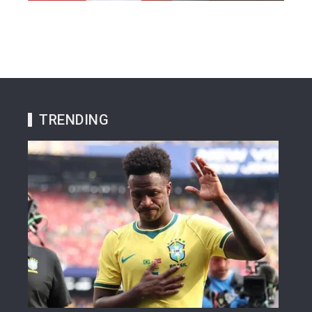
TRENDING