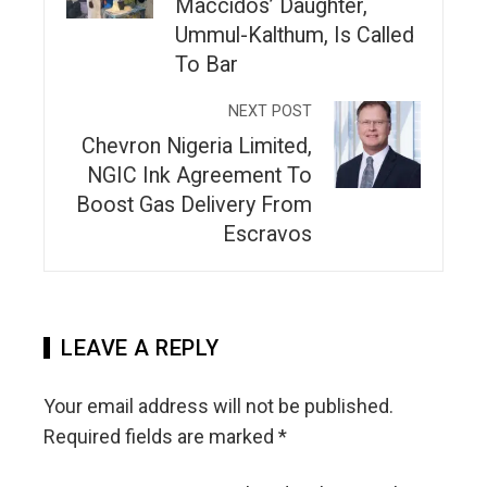
Maccidos’ Daughter,
Ummul-Kalthum, Is Called
To Bar
NEXT POST
Chevron Nigeria Limited,
NGIC Ink Agreement To
Boost Gas Delivery From
Escravos
LEAVE A REPLY
Your email address will not be published.
Required fields are marked
*