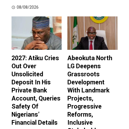
08/08/2026
2027: Atiku Cries
Abeokuta North
Out Over
LG Deepens
Unsolicited
Grassroots
Deposit In His
Development
Private Bank
With Landmark
Account, Queries
Projects,
Safety Of
Progressive
Nigerians’
Reforms,
Financial Details
Inclusive