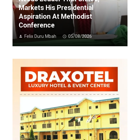
Markets His Presidential
Aspiration At Methodist
Conference
Felix Duru Mbah
05/08/2026