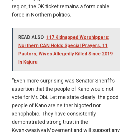
region, the OK ticket remains a formidable
force in Northern politics.
READ ALSO
117 Kidnapped Worshippers:
Northern CAN Holds Special Prayers, 11
Pastors, Wives Allegedly Killed Since 2019
In Kajuru
“Even more surprising was Senator Sheriff’s
assertion that the people of Kano would not
vote for Mr. Obi. Let me state clearly: the good
people of Kano are neither bigoted nor
xenophobic. They have consistently
demonstrated strong trust in the
Kwankwasiyya Movement and will support any