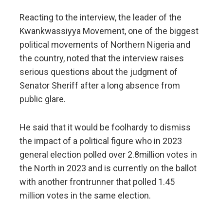
Reacting to the interview, the leader of the
Kwankwassiyya Movement, one of the biggest
political movements of Northern Nigeria and
the country, noted that the interview raises
serious questions about the judgment of
Senator Sheriff after a long absence from
public glare.
He said that it would be foolhardy to dismiss
the impact of a political figure who in 2023
general election polled over 2.8million votes in
the North in 2023 and is currently on the ballot
with another frontrunner that polled 1.45
million votes in the same election.