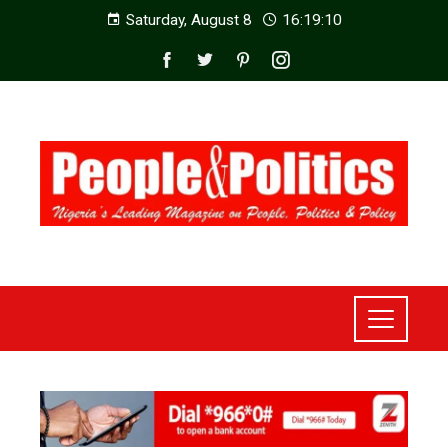
Saturday, August 8
16:19:12