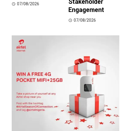
Stakeholder
07/08/2026
Engagement
07/08/2026