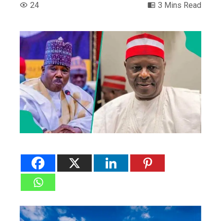
24
3 Mins Read