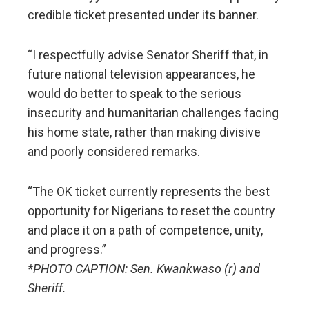
credible ticket presented under its banner.
“I respectfully advise Senator Sheriff that, in
future national television appearances, he
would do better to speak to the serious
insecurity and humanitarian challenges facing
his home state, rather than making divisive
and poorly considered remarks.
“The OK ticket currently represents the best
opportunity for Nigerians to reset the country
and place it on a path of competence, unity,
and progress.”
*PHOTO CAPTION: Sen. Kwankwaso (r) and
Sheriff.