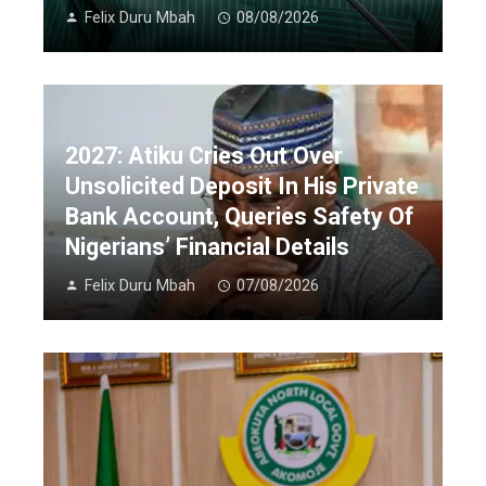
Felix Duru Mbah
08/08/2026
2027: Atiku Cries Out Over
Unsolicited Deposit In His Private
Bank Account, Queries Safety Of
Nigerians’ Financial Details
Felix Duru Mbah
07/08/2026