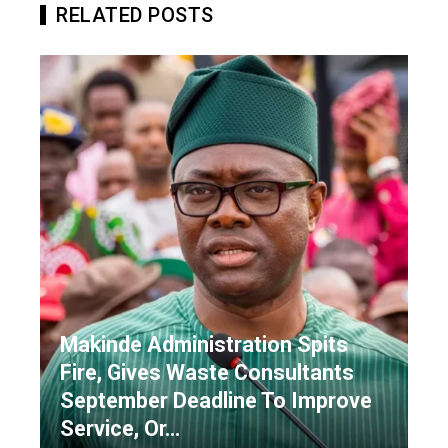
RELATED POSTS
Makinde Administration Spits
Fire, Gives Waste Consultants
September Deadline To Improve
Service, Or…