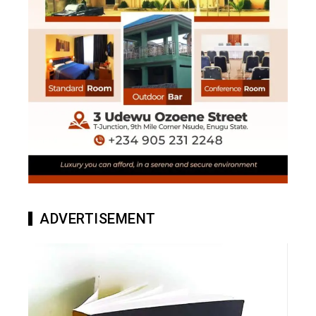
ADVERTISEMENT