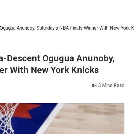
 Ogugua Anunoby, Saturday’s NBA Finals Winner With New York K
ria-Descent Ogugua Anunoby,
er With New York Knicks
3 Mins Read