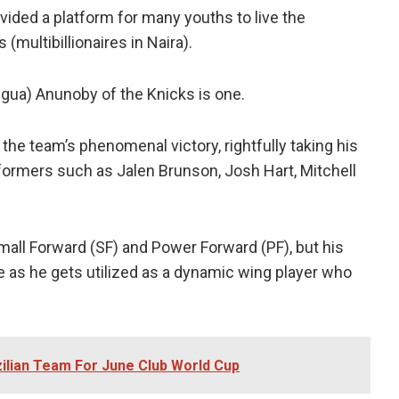
vided a platform for many youths to live the
(multibillionaires in Naira).
gua) Anunoby of the Knicks is one.
 the team’s phenomenal victory, rightfully taking his
formers such as Jalen Brunson, Josh Hart, Mitchell
mall Forward (SF) and Power Forward (PF), but his
e as he gets utilized as a dynamic wing player who
zilian Team For June Club World Cup