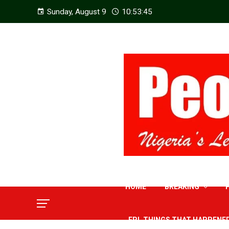
Sunday, August 9
10:53:46
HOME
BREAKING
EPL THINGS THAT HAPPENE