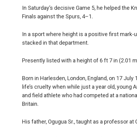
In Saturday’s decisive Game 5, he helped the K
Finals against the Spurs, 4–1.
In a sport where height is a positive first mark
stacked in that department.
Presently listed with a height of 6 ft 7 in (2.01 
Born in Harlesden, London, England, on 17 July 19
life’s cruelty when while just a year old, young
and field athlete who had competed at a nationa
Britain.
His father, Ogugua Sr., taught as a professor at