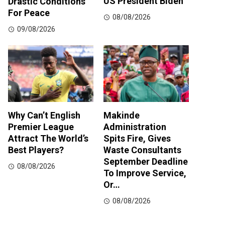
US President Biden
Drastic Conditions
For Peace
08/08/2026
09/08/2026
Why Can’t English
Makinde
Premier League
Administration
Attract The World’s
Spits Fire, Gives
Best Players?
Waste Consultants
September Deadline
08/08/2026
To Improve Service,
Or…
08/08/2026