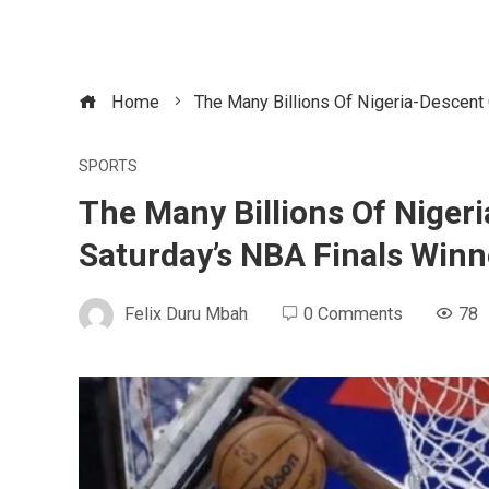
Home
The Many Billions Of Nigeria-Descent
SPORTS
The Many Billions Of Nige
Saturday’s NBA Finals Winn
Felix Duru Mbah
0 Comments
78