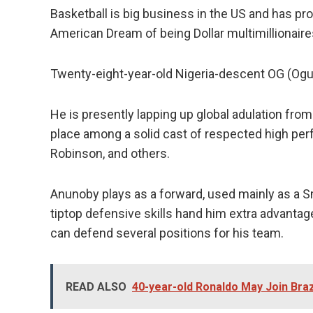
Basketball is big business in the US and has pro
American Dream of being Dollar multimillionaires 
Twenty-eight-year-old Nigeria-descent OG (Ogu
He is presently lapping up global adulation from
place among a solid cast of respected high per
Robinson, and others.
Anunoby plays as a forward, used mainly as a S
tiptop defensive skills hand him extra advantag
can defend several positions for his team.
READ ALSO
40-year-old Ronaldo May Join Bra