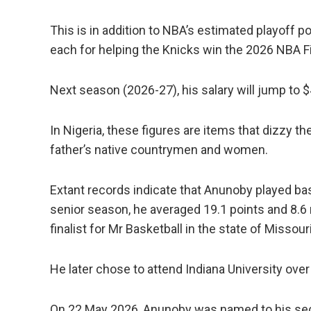
This is in addition to NBA’s estimated playoff 
each for helping the Knicks win the 2026 NBA Fi
Next season (2026-27), his salary will jump to $4
In Nigeria, these figures are items that dizzy t
father’s native countrymen and women.
Extant records indicate that Anunoby played bas
senior season, he averaged 19.1 points and 8.
finalist for Mr Basketball in the state of Missouri
He later chose to attend Indiana University over
On 22 May 2026, Anunoby was named to his se