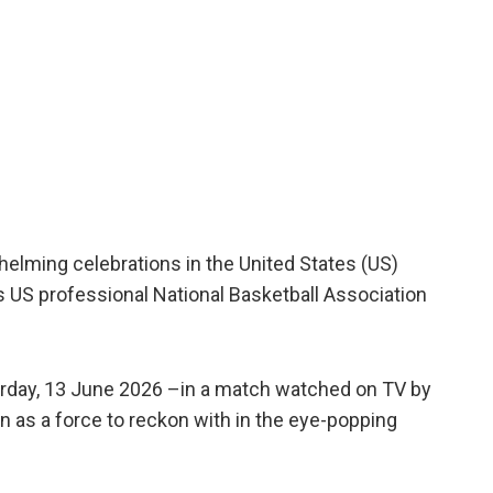
helming celebrations in the United States (US)
 US professional National Basketball Association
rday, 13 June 2026 –in a match watched on TV by
n as a force to reckon with in the eye-popping