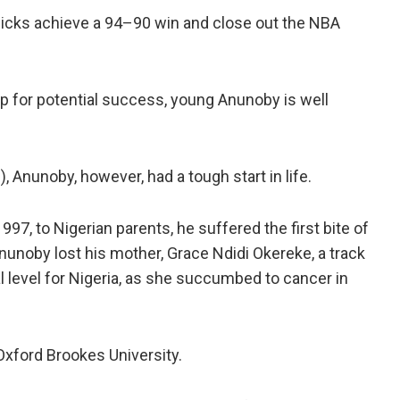
nicks achieve a 94–90 win and close out the NBA
-up for potential success, young Anunoby is well
m), Anunoby, however, had a tough start in life.
97, to Nigerian parents, he suffered the first bite of
 Anunoby lost his mother, Grace Ndidi Okereke, a track
l level for Nigeria, as she succumbed to cancer in
 Oxford Brookes University.