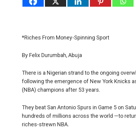
*Riches From Money-Spinning Sport
By Felix Durumbah, Abuja
There is a Nigerian strand to the ongoing overw
following the emergence of New York Knicks as
(NBA) champions after 53 years.
They beat San Antonio Spurs in Game 5 on Satu
hundreds of millions across the world —to retur
riches-strewn NBA.