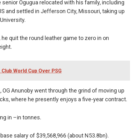
 senior Ogugua relocated with his family, including
S and settled in Jefferson City, Missouri, taking up
University.
 he quit the round leather game to zero in on
ight.
 Club World Cup Over PSG
ball, OG Anunoby went through the grind of moving up
nicks, where he presently enjoys a five-year contract.
ng in –in tonnes.
a base salary of $39,568,966 (about N53.8bn).