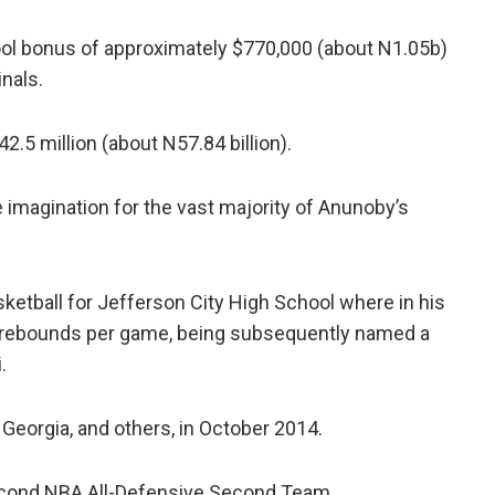
pool bonus of approximately $770,000 (about N1.05b)
nals.
2.5 million (about N57.84 billion).
he imagination for the vast majority of Anunoby’s
ketball for Jefferson City High School where in his
6 rebounds per game, being subsequently named a
.
 Georgia, and others, in October 2014.
cond NBA All-Defensive Second Team.