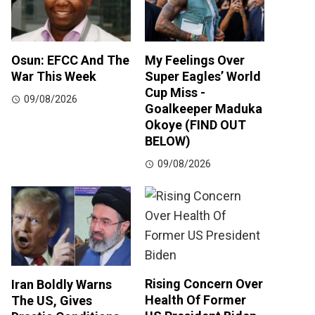
Osun: EFCC And The
My Feelings Over
War This Week
Super Eagles’ World
Cup Miss -
09/08/2026
Goalkeeper Maduka
Okoye (FIND OUT
BELOW)
09/08/2026
Rising Concern Over
Iran Boldly Warns
Health Of Former
The US, Gives