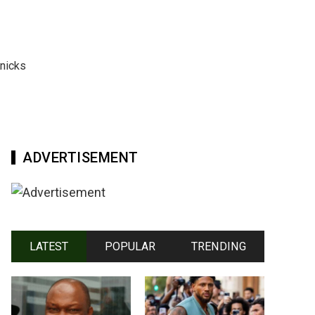
nicks
ADVERTISEMENT
LATEST
POPULAR
TRENDING