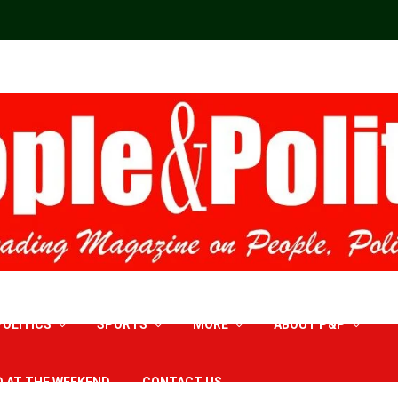
POLITICS
SPORTS
MORE
ABOUT P&P
D AT THE WEEKEND
CONTACT US