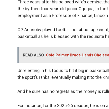
Three years after his beloved wife’s demise, the
the by-then four-year-old junior Ogugua, to the U
employment as a Professor of Finance, Lincoln 
OG Anunoby played football but about age eight,
basketball as he is blessed with the requisite he
READ ALSO
Cole Palmer Brace Hands Chelsea
Unrelenting in his focus to hit it big in basket
the sport’s ranks, eventually making it to the K
And he sure has no regrets as the money is rolli
For instance, for the 2025-26 season, he is on 