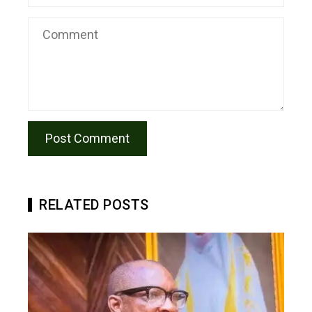
RELATED POSTS