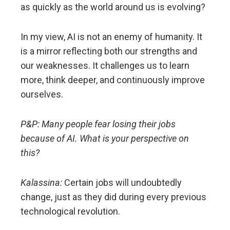
as quickly as the world around us is evolving?
In my view, AI is not an enemy of humanity. It
is a mirror reflecting both our strengths and
our weaknesses. It challenges us to learn
more, think deeper, and continuously improve
ourselves.
P&P: Many people fear losing their jobs
because of AI. What is your perspective on
this?
Kalassina:
Certain jobs will undoubtedly
change, just as they did during every previous
technological revolution.