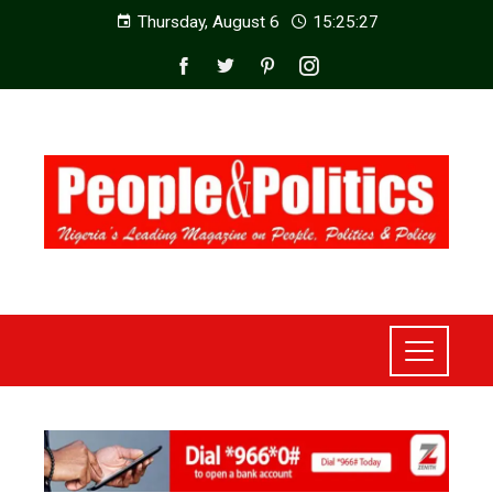
Thursday, August 6
15:25:28