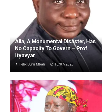
Alia, A Monumental Disaster, Has
No Capacity To Govern – Prof
Ityavyar
Felix Duru Mbah
16/07/2025