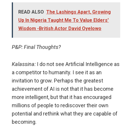
READ ALSO
The Lashings Apart, Growing
Up In Nigeria Taught Me To Value Elders'
Wisdom -British Actor David Oyelowo
P&P: Final Thoughts?
Kalassina:
I do not see Artificial Intelligence as
a competitor to humanity. I see it as an
invitation to grow. Perhaps the greatest
achievement of AI is not that it has become
more intelligent, but that it has encouraged
millions of people to rediscover their own
potential and rethink what they are capable of
becoming.