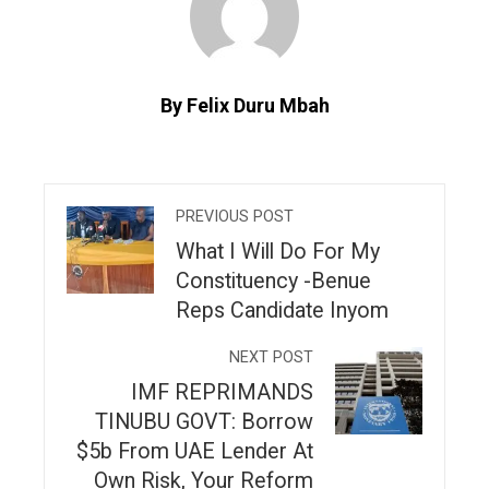
By Felix Duru Mbah
PREVIOUS POST
What I Will Do For My
Constituency -Benue
Reps Candidate Inyom
NEXT POST
IMF REPRIMANDS
TINUBU GOVT: Borrow
$5b From UAE Lender At
Own Risk, Your Reform