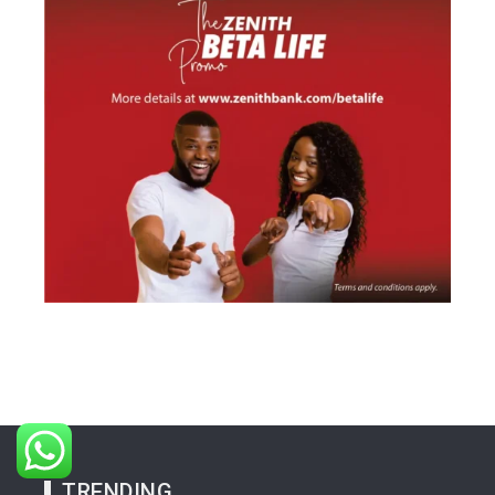
TRENDING