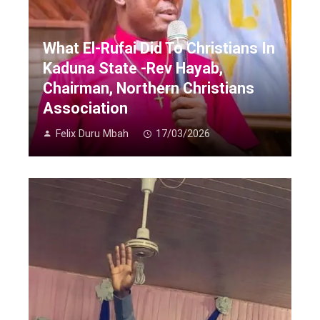
What El-Rufai Did To Christians In
Kaduna State -Rev Hayab,
Chairman, Northern Christians
Association
Felix Duru Mbah
17/03/2026