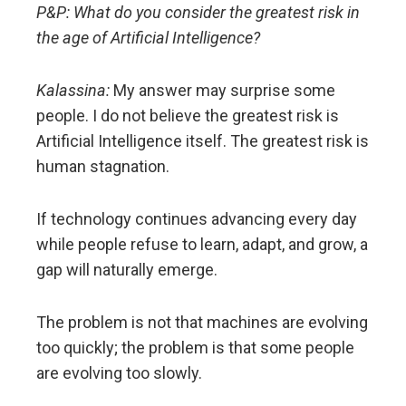
P&P: What do you consider the greatest risk in
the age of Artificial Intelligence?
Kalassina:
My answer may surprise some
people. I do not believe the greatest risk is
Artificial Intelligence itself. The greatest risk is
human stagnation.
If technology continues advancing every day
while people refuse to learn, adapt, and grow, a
gap will naturally emerge.
The problem is not that machines are evolving
too quickly; the problem is that some people
are evolving too slowly.