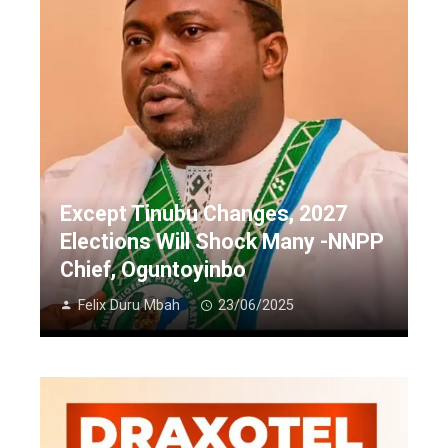
Except Tinubu Changes, 2027
Elections Will Shock Many -NNPP
Chief, Oguntoyinbo
Felix Duru Mbah
23/06/2025