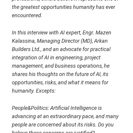
the greatest opportunities humanity has ever
encountered.
In this interview with AI expert, Engr. Mazen
Kalassina, Managing Director (MD), Arkan
Builders Ltd., and an advocate for practical
integration of AI in engineering, project
management, and business operations, he
shares his thoughts on the future of AI, its
opportunities, risks, and what it means for
humanity. Excepts:
People&Politics:
Artificial Intelligence is
advancing at an extraordinary pace, and many
people are concerned about its risks. Do you
believe these concerns are justified?