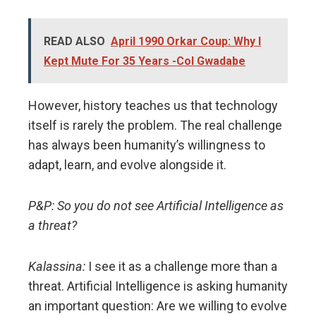
READ ALSO
April 1990 Orkar Coup: Why I
Kept Mute For 35 Years -Col Gwadabe
However, history teaches us that technology
itself is rarely the problem. The real challenge
has always been humanity’s willingness to
adapt, learn, and evolve alongside it.
P&P: So you do not see Artificial Intelligence as
a threat?
Kalassina:
I see it as a challenge more than a
threat. Artificial Intelligence is asking humanity
an important question: Are we willing to evolve