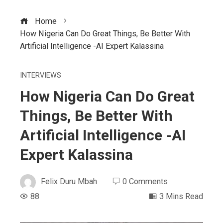
Home
How Nigeria Can Do Great Things, Be Better With
Artificial Intelligence -AI Expert Kalassina
INTERVIEWS
How Nigeria Can Do Great
Things, Be Better With
Artificial Intelligence -AI
Expert Kalassina
Felix Duru Mbah
0 Comments
88
3 Mins Read