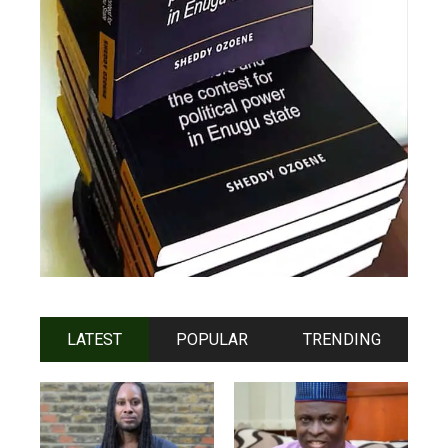
LATEST
POPULAR
TRENDING