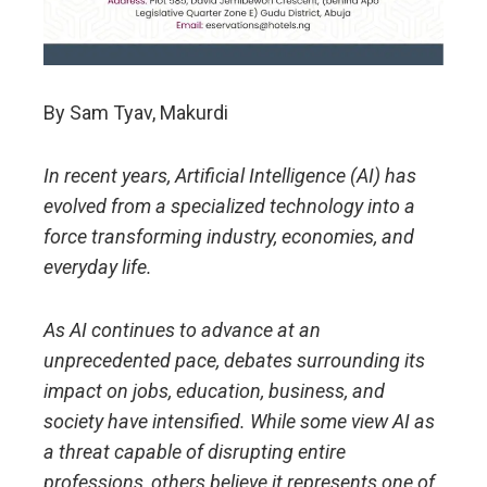
By Sam Tyav, Makurdi
In recent years, Artificial Intelligence (AI) has
evolved from a specialized technology into a
force transforming industry, economies, and
everyday life.
As AI continues to advance at an
unprecedented pace, debates surrounding its
impact on jobs, education, business, and
society have intensified. While some view AI as
a threat capable of disrupting entire
professions, others believe it represents one of