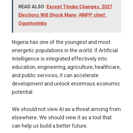
READ ALSO
Except Tinubu Changes, 2027
Elections Will Shock Many -NNPP chief,
Oguntoyinbo
Nigeria has one of the youngest and most
energetic populations in the world. If Artificial
Intelligence is integrated effectively into
education, engineering, agriculture, healthcare,
and public services, it can accelerate
development and unlock enormous economic
potential.
We should not view AI as a threat arriving from
elsewhere. We should view it as a tool that
can help us build a better future.