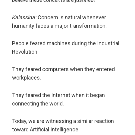
Kalassina:
Concern is natural whenever
humanity faces a major transformation.
People feared machines during the Industrial
Revolution.
They feared computers when they entered
workplaces.
They feared the Internet when it began
connecting the world.
Today, we are witnessing a similar reaction
toward Artificial Intelligence.