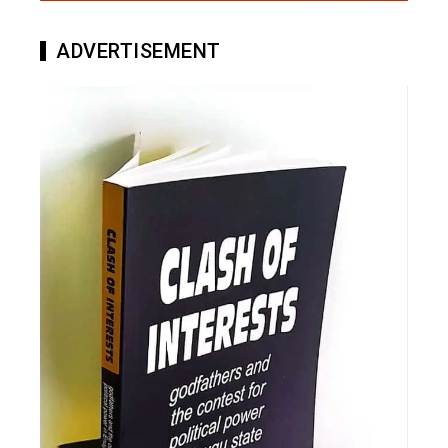
ADVERTISEMENT