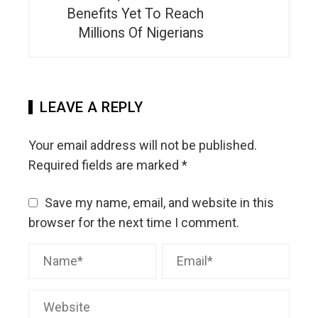
Benefits Yet To Reach
Millions Of Nigerians
LEAVE A REPLY
Your email address will not be published.
Required fields are marked
*
Save my name, email, and website in this
browser for the next time I comment.