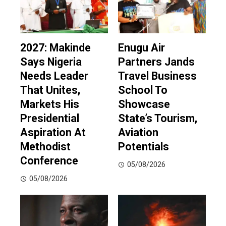
2027: Makinde
Enugu Air
Says Nigeria
Partners Jands
Needs Leader
Travel Business
That Unites,
School To
Markets His
Showcase
Presidential
State’s Tourism,
Aspiration At
Aviation
Methodist
Potentials
Conference
05/08/2026
05/08/2026