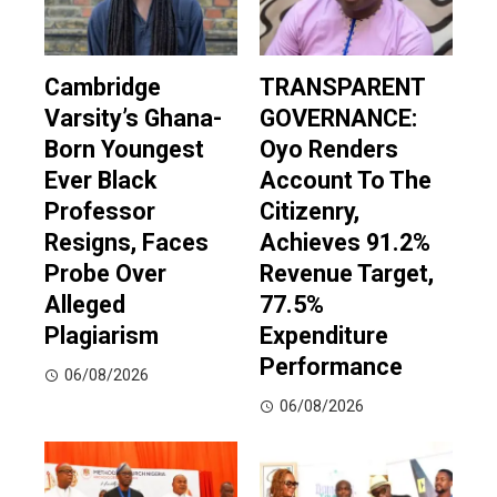
Cambridge
TRANSPARENT
Varsity’s Ghana-
GOVERNANCE:
Born Youngest
Oyo Renders
Ever Black
Account To The
Professor
Citizenry,
Resigns, Faces
Achieves 91.2%
Probe Over
Revenue Target,
Alleged
77.5%
Plagiarism
Expenditure
Performance
06/08/2026
06/08/2026