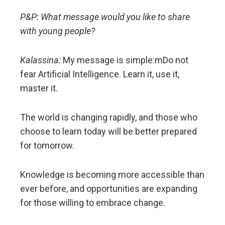
P&P: What message would you like to share
with young people?
Kalassina:
My message is simple:mDo not
fear Artificial Intelligence. Learn it, use it,
master it.
The world is changing rapidly, and those who
choose to learn today will be better prepared
for tomorrow.
Knowledge is becoming more accessible than
ever before, and opportunities are expanding
for those willing to embrace change.