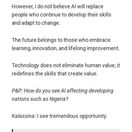
However, I do not believe AI will replace
people who continue to develop their skills
and adapt to change.
The future belongs to those who embrace
learning, innovation, and lifelong improvement.
Technology does not eliminate human value; it
redefines the skills that create value.
P&P: How do you see AI affecting developing
nations such as Nigeria?
Kalassina:
I see tremendous opportunity.