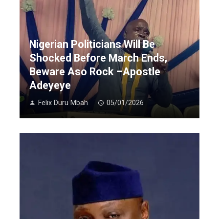
Nigerian Politicians Will Be
Shocked Before March Ends,
Beware Aso Rock –Apostle
Adeyeye
Felix Duru Mbah
05/01/2026