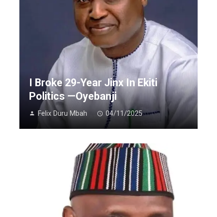
I Broke 29-Year Jinx In Ekiti
Politics —Oyebanji
Felix Duru Mbah
04/11/2025