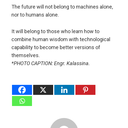
The future will not belong to machines alone,
nor to humans alone.
It will belong to those who learn how to
combine human wisdom with technological
capability to become better versions of
themselves.
*PHOTO CAPTION: Engr. Kalassina.