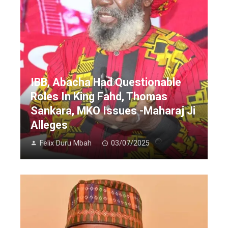
IBB, Abacha Had Questionable
Roles In King Fahd, Thomas
Sankara, MKO Issues -Maharaj Ji
Alleges
Felix Duru Mbah
03/07/2025