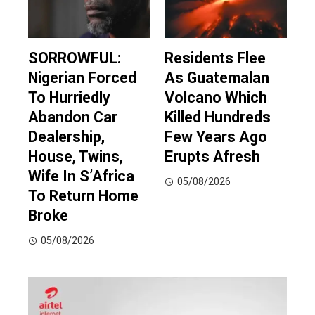
SORROWFUL:
Residents Flee
Nigerian Forced
As Guatemalan
To Hurriedly
Volcano Which
Abandon Car
Killed Hundreds
Dealership,
Few Years Ago
House, Twins,
Erupts Afresh
Wife In S’Africa
05/08/2026
To Return Home
Broke
05/08/2026