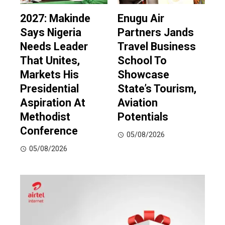
2027: Makinde
Enugu Air
Says Nigeria
Partners Jands
Needs Leader
Travel Business
That Unites,
School To
Markets His
Showcase
Presidential
State’s Tourism,
Aspiration At
Aviation
Methodist
Potentials
Conference
05/08/2026
05/08/2026