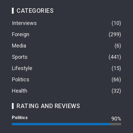
CATEGORIES
Interviews
10
Foreign
299
Media
6
Sports
441
Lifestyle
15
Politics
66
Health
32
RATING AND REVIEWS
Politics
90%