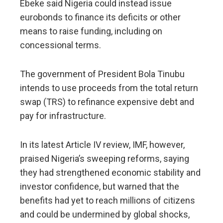
Ebeke said Nigeria could instead ​issue
eurobonds to finance its deficits or other
means to raise funding, including on
concessional terms.
The government of President Bola Tinubu
intends to use proceeds from the total return
swap (TRS) to refinance expensive debt and ​
pay for infrastructure.
In its latest Article IV review, IMF, however,
praised Nigeria’s sweeping ​reforms, saying
they had strengthened economic stability and
investor confidence, but warned that the
benefits had ‌yet ⁠to reach millions of citizens
and could be undermined by global shocks,