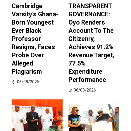
Cambridge
TRANSPARENT
Varsity’s Ghana-
GOVERNANCE:
Born Youngest
Oyo Renders
Ever Black
Account To The
Professor
Citizenry,
Resigns, Faces
Achieves 91.2%
Probe Over
Revenue Target,
Alleged
77.5%
Plagiarism
Expenditure
Performance
06/08/2026
06/08/2026