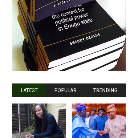
LATEST
POPULAR
TRENDING