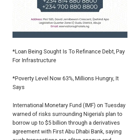
*Loan Being Sought Is To Refinance Debt, Pay
For Infrastructure
*Poverty Level Now 63%, Millions Hungry, It
Says
International Monetary Fund (IMF) on Tuesday
warned of risks ​surrounding Nigeria’s plan to
borrow up to $5 billion through a derivatives
agreement with ‌First Abu Dhabi Bank, saying