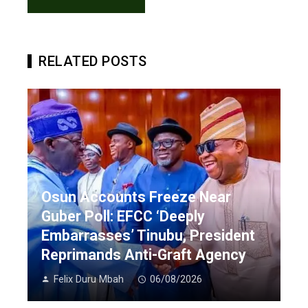
RELATED POSTS
Osun Accounts Freeze Near
Guber Poll: EFCC ‘Deeply
Embarrasses’ Tinubu, President
Reprimands Anti-Graft Agency
Felix Duru Mbah
06/08/2026