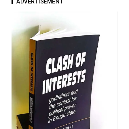
ADVERTISEMENT