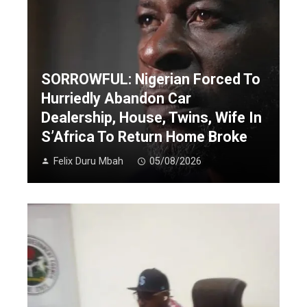
SORROWFUL: Nigerian Forced To
Hurriedly Abandon Car
Dealership, House, Twins, Wife In
S’Africa To Return Home Broke
Felix Duru Mbah
05/08/2026