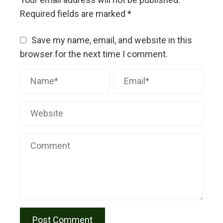
Required fields are marked
*
Save my name, email, and website in this
browser for the next time I comment.