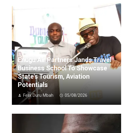
Enugu Air Partners Jands Travel
Business School To Showcase
State’s Tourism, Aviation
Potentials
Felix Duru Mbah
05/08/2026