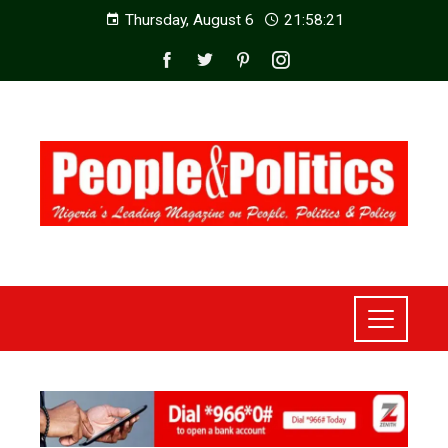
Thursday, August 6
21:58:23