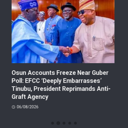
Osun Accounts Freeze Near Guber
Cam
Poll: EFCC ‘Deeply Embarrasses’
You
n On
Tinubu, President Reprimands Anti-
Res
ment
Graft Agency
Pla
06/08/2026
06