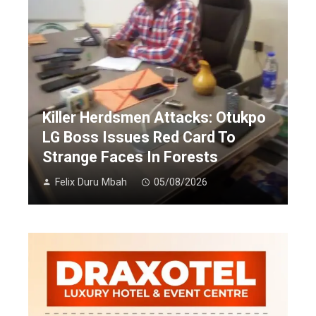
Killer Herdsmen Attacks: Otukpo
LG Boss Issues Red Card To
Strange Faces In Forests
Felix Duru Mbah
05/08/2026