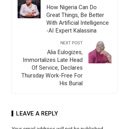
How Nigeria Can Do
Great Things, Be Better
With Artificial Intelligence
-AI Expert Kalassina
NEXT POST
Alia Eulogizes,
Immortalizes Late Head
Of Service, Declares
Thursday Work-Free For
His Burial
LEAVE A REPLY
Your email address will not be published.