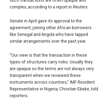
such transactions are often opaque and
complex, according to a report in
Reute
rs.
Senate in April gave its approval to the
agreement, joining other African borrowers
like Senegal and Angola who have ​tapped
similar arrangements over the past year.
“Our view is that the transaction ​in these
types of structures carry risks. Usually they
are opaque ⁠so the terms are not always very
transparent when we reviewed these
instruments ​across countries,” IMF Resident
Representative in Nigeria, Christian Ebeke, told
reporters.