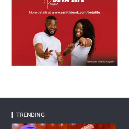
TRENDING