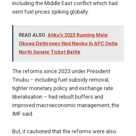
including the Middle East conflict which had
sent fuel prices spiking globally.
READ ALSO
Atiku's 2023 Running Mate
Okowa Dethrones Ned Nwoko In APC Delta
North Senate Ticket Battle
The reforms since 2023 under President
Tinubu – including fuel subsidy removal,
tighter monetary policy and exchange rate
liberalisation – had rebuilt buffers and
improved macroeconomic ​management, the
IMF said.
But, it cautioned that ⁠the reforms were also