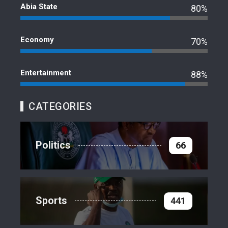
Abia State
80%
Economy
70%
Entertainment
88%
CATEGORIES
Politics
66
Sports
441