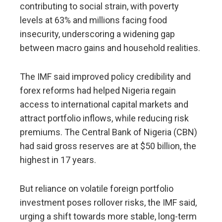
contributing to social strain, with poverty
levels at 63% and millions facing food
insecurity, underscoring a ​widening gap
between macro gains and household realities.
The IMF said ​improved policy ⁠credibility and
forex reforms had helped Nigeria regain
access to international capital markets and
attract portfolio inflows, while reducing risk
premiums. The Central Bank of Nigeria (CBN)
had said gross reserves are at $50 ⁠billion, ​the
highest in 17 years.
But reliance on volatile foreign ​portfolio
investment poses rollover risks, the IMF said,
urging a shift towards more stable, long-term