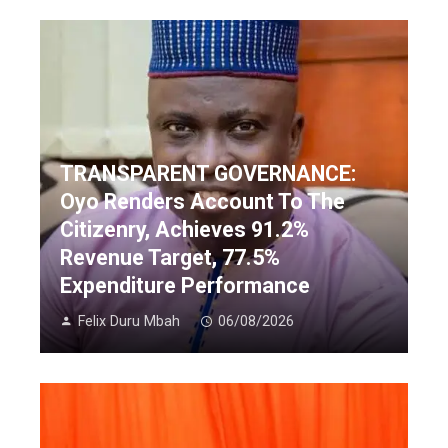
TRANSPARENT GOVERNANCE:
Oyo Renders Account To The
Citizenry, Achieves 91.2%
Revenue Target, 77.5%
Expenditure Performance
Felix Duru Mbah
06/08/2026