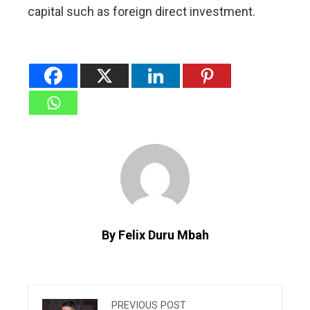
capital such ​as foreign direct investment.
By Felix Duru Mbah
PREVIOUS POST