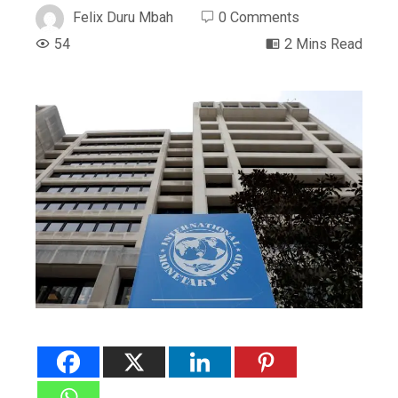
Felix Duru Mbah
0 Comments
54
2 Mins Read