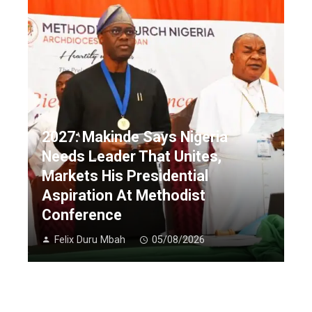
2027: Makinde Says Nigeria
Needs Leader That Unites,
Markets His Presidential
Aspiration At Methodist
Conference
Felix Duru Mbah
05/08/2026