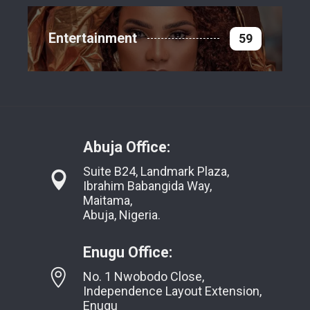
Entertainment
59
Abuja Office:
Suite B24, Landmark Plaza,
Ibrahim Babangida Way,
Maitama,
Abuja, Nigeria.
Enugu Office:
No. 1 Nwobodo Close,
Independence Layout Extension,
Enugu