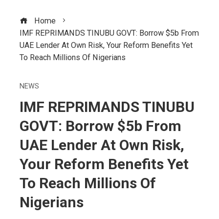
Home
IMF REPRIMANDS TINUBU GOVT: Borrow $5b From
UAE Lender At Own Risk, Your Reform Benefits Yet
To Reach Millions Of Nigerians
NEWS
IMF REPRIMANDS TINUBU
GOVT: Borrow $5b From
UAE Lender At Own Risk,
Your Reform Benefits Yet
To Reach Millions Of
Nigerians