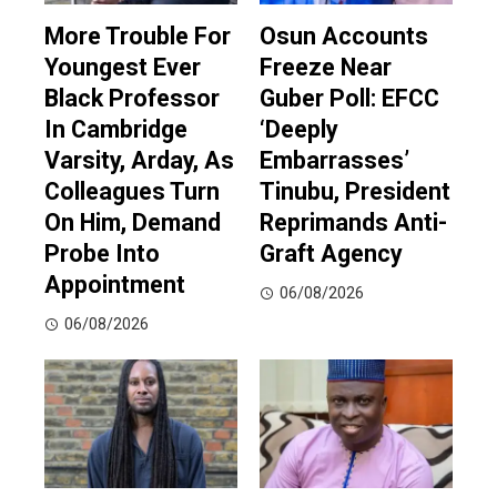
More Trouble For
Osun Accounts
Youngest Ever
Freeze Near
Black Professor
Guber Poll: EFCC
In Cambridge
‘Deeply
Varsity, Arday, As
Embarrasses’
Colleagues Turn
Tinubu, President
On Him, Demand
Reprimands Anti-
Probe Into
Graft Agency
Appointment
06/08/2026
06/08/2026