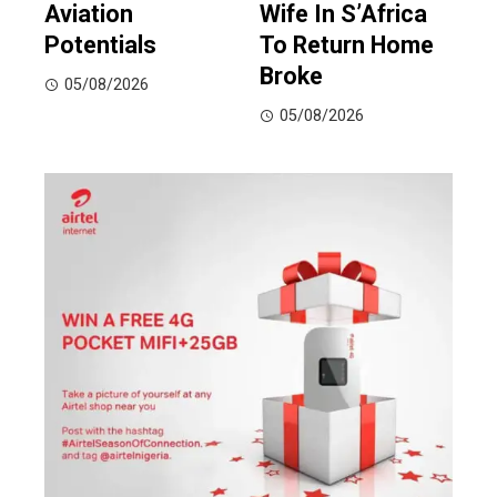
Aviation
Wife In S’Africa
Potentials
To Return Home
Broke
05/08/2026
05/08/2026