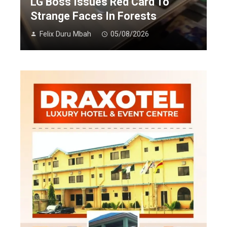
LG Boss Issues Red Card To
Strange Faces In Forests
Felix Duru Mbah
05/08/2026