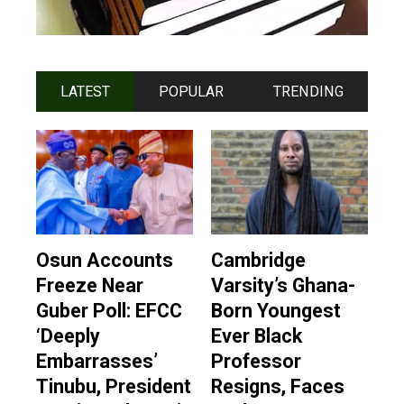
LATEST
POPULAR
TRENDING
Osun Accounts
Cambridge
Freeze Near
Varsity’s Ghana-
Guber Poll: EFCC
Born Youngest
‘Deeply
Ever Black
Embarrasses’
Professor
Tinubu, President
Resigns, Faces