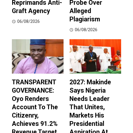
Reprimands Anti-
Probe Over
Graft Agency
Alleged
Plagiarism
06/08/2026
06/08/2026
TRANSPARENT
2027: Makinde
GOVERNANCE:
Says Nigeria
Oyo Renders
Needs Leader
Account To The
That Unites,
Citizenry,
Markets His
Achieves 91.2%
Presidential
Revenue Target,
Aspiration At