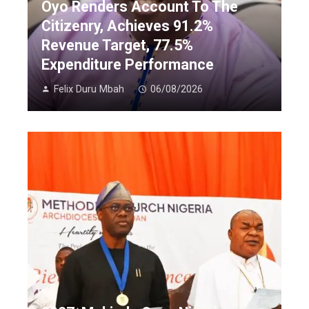
Oyo Renders Account To The
Citizenry, Achieves 91.2%
Revenue Target, 77.5%
Expenditure Performance
Felix Duru Mbah
06/08/2026