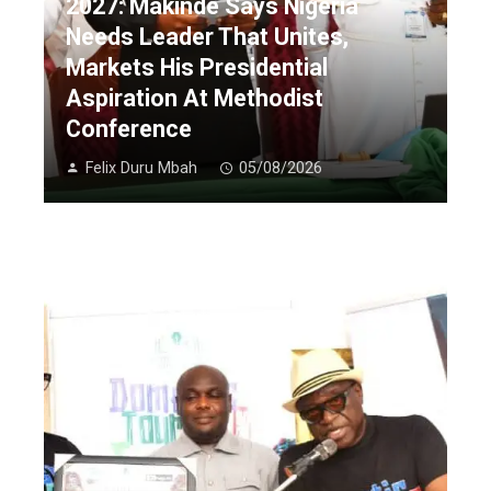
2027: Makinde Says Nigeria
Needs Leader That Unites,
Markets His Presidential
Aspiration At Methodist
Conference
Felix Duru Mbah
05/08/2026