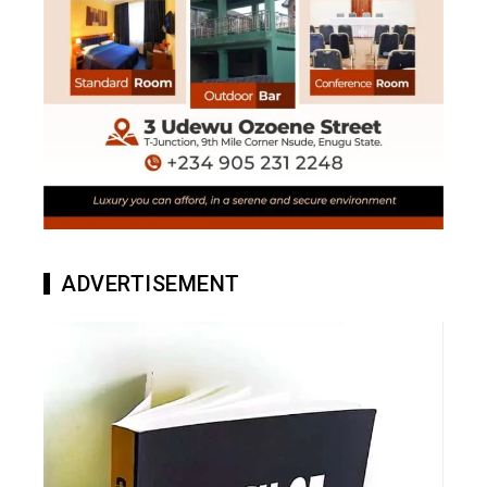
ADVERTISEMENT