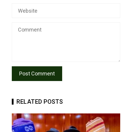
RELATED POSTS