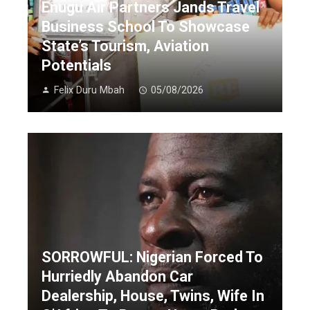
Enugu Air Partners Jands Travel
Business School To Showcase
State’s Tourism, Aviation
Potentials
Felix Duru Mbah
05/08/2026
SORROWFUL: Nigerian Forced To
Hurriedly Abandon Car
Dealership, House, Twins, Wife In