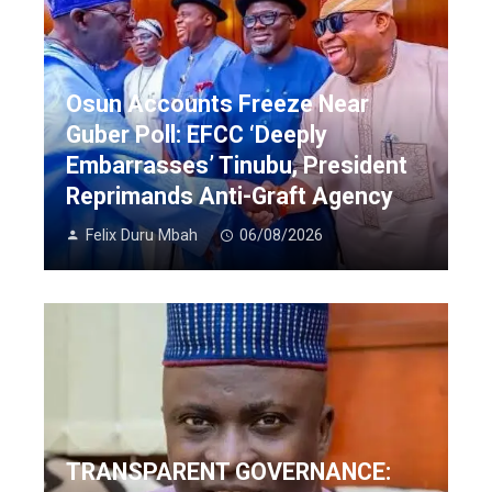
Osun Accounts Freeze Near
Guber Poll: EFCC ‘Deeply
Embarrasses’ Tinubu, President
Reprimands Anti-Graft Agency
Felix Duru Mbah
06/08/2026
TRANSPARENT GOVERNANCE: