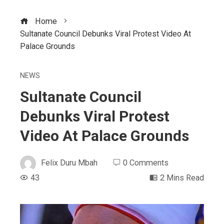
Home
Sultanate Council Debunks Viral Protest Video At
Palace Grounds
NEWS
Sultanate Council
Debunks Viral Protest
Video At Palace Grounds
Felix Duru Mbah
0 Comments
43
2 Mins Read