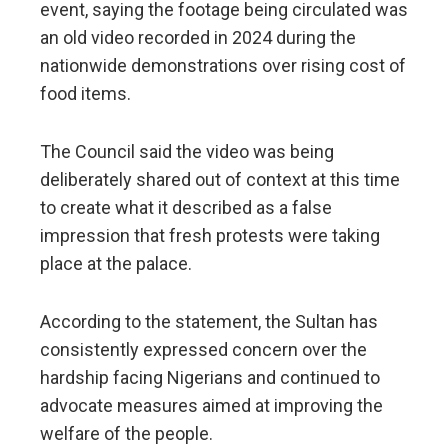
event, saying the footage being circulated was
an old video recorded in 2024 during the
nationwide demonstrations over rising cost of
food items.
The Council said the video was being
deliberately shared out of context at this time
to create what it described as a false
impression that fresh protests were taking
place at the palace.
According to the statement, the Sultan has
consistently expressed concern over the
hardship facing Nigerians and continued to
advocate measures aimed at improving the
welfare of the people.