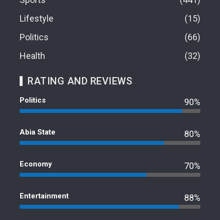
Lifestyle
15
Politics
66
Health
32
RATING AND REVIEWS
Politics
90%
Abia State
80%
Economy
70%
Entertainment
88%