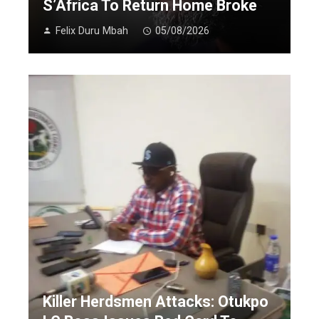
S’Africa To Return Home Broke
Felix Duru Mbah
05/08/2026
Killer Herdsmen Attacks: Otukpo