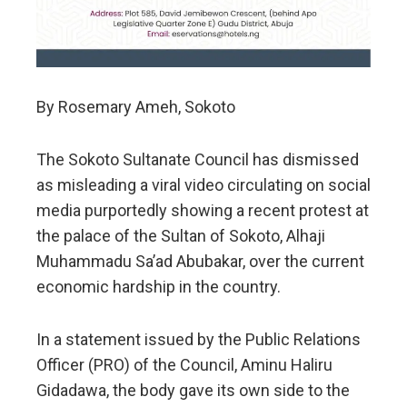
By Rosemary Ameh, Sokoto
The Sokoto Sultanate Council has dismissed
as misleading a viral video circulating on social
media purportedly showing a recent protest at
the palace of the Sultan of Sokoto, Alhaji
Muhammadu Sa’ad Abubakar, over the current
economic hardship in the country.
In a statement issued by the Public Relations
Officer (PRO) of the Council, Aminu Haliru
Gidadawa, the body gave its own side to the