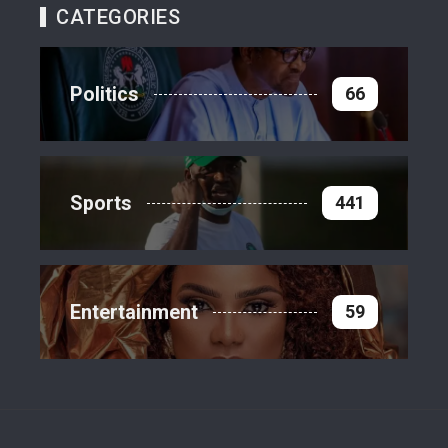
CATEGORIES
Politics
66
Sports
441
Entertainment
59