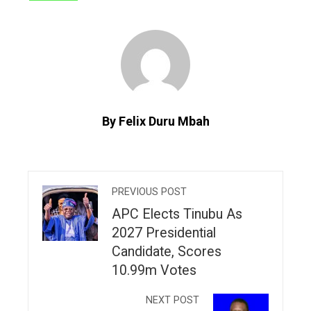
By Felix Duru Mbah
PREVIOUS POST
APC Elects Tinubu As
2027 Presidential
Candidate, Scores
10.99m Votes
NEXT POST