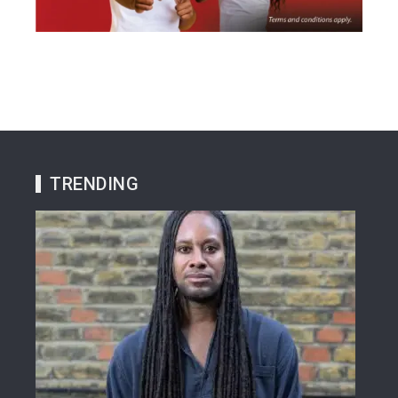
TRENDING