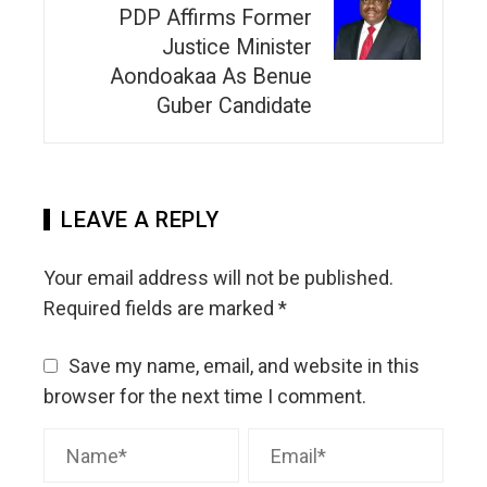
PDP Affirms Former
Justice Minister
Aondoakaa As Benue
Guber Candidate
LEAVE A REPLY
Your email address will not be published.
Required fields are marked
*
Save my name, email, and website in this
browser for the next time I comment.