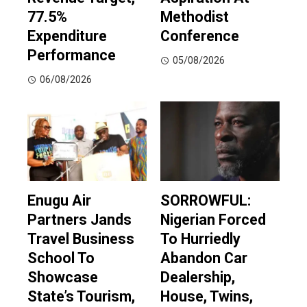
77.5%
Methodist
Expenditure
Conference
Performance
05/08/2026
06/08/2026
Enugu Air
SORROWFUL:
Partners Jands
Nigerian Forced
Travel Business
To Hurriedly
School To
Abandon Car
Showcase
Dealership,
State’s Tourism,
House, Twins,