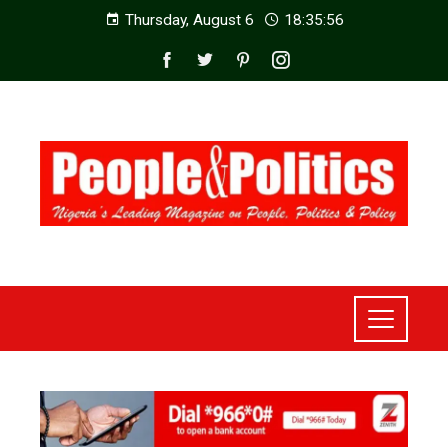
Thursday, August 6
18:35:58