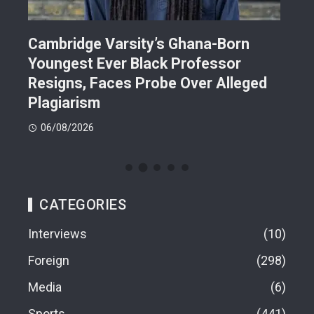
r
Cambridge Varsity’s Ghana-Born
TR
Youngest Ever Black Professor
Ren
i-
Resigns, Faces Probe Over Alleged
Ach
Plagiarism
77.
06/08/2026
06
CATEGORIES
Interviews
10
Foreign
298
Media
6
Sports
441