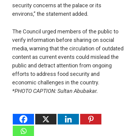
security concerns at the palace or its
environs,” the statement added.
The Council urged members of the public to
verify information before sharing on social
media, warning that the circulation of outdated
content as current events could mislead the
public and detract attention from ongoing
efforts to address food security and
economic challenges in the country.
*PHOTO CAPTION: Sultan Abubakar.