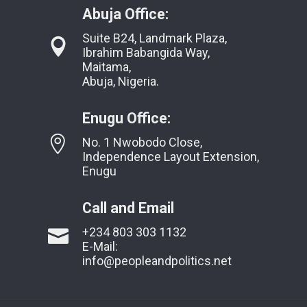
Abuja Office:
Suite B24, Landmark Plaza,
Ibrahim Babangida Way,
Maitama,
Abuja, Nigeria.
Enugu Office:
No. 1 Nwobodo Close,
Independence Layout Extension,
Enugu
Call and Email
+234 803 303 1132
E-Mail:
info@peopleandpolitics.net