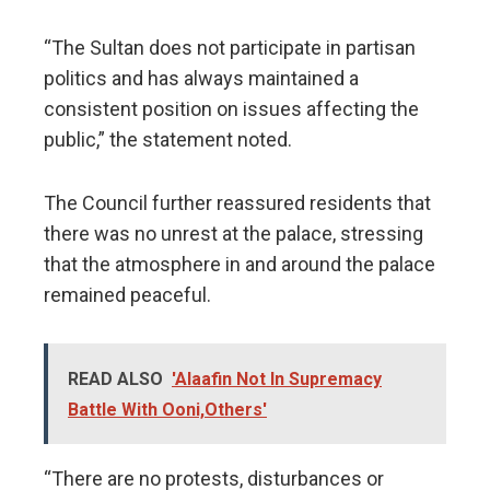
“The Sultan does not participate in partisan
politics and has always maintained a
consistent position on issues affecting the
public,” the statement noted.
The Council further reassured residents that
there was no unrest at the palace, stressing
that the atmosphere in and around the palace
remained peaceful.
READ ALSO
'Alaafin Not In Supremacy
Battle With Ooni,Others'
“There are no protests, disturbances or