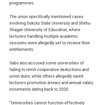
programmes.
The union specifically mentioned cases
involving Sokoto State University and Shehu
Shagari University of Education, where
lecturers handling multiple academic
sessions were allegedly yet to receive their
entitlements.
Sabo also accused some universities of
failing to remit cooperative deductions and
union dues, while others allegedly owed
lecturers promotion arrears and annual salary
increments dating back to 2020.
“Universities cannot function effectively