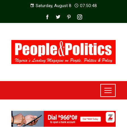
Saturday, August 8
07:50:50