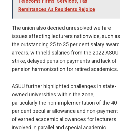
Telecoms Firms' Services, Tax
Remittances As Residents Rejoice
The union also decried unresolved welfare
issues affecting lecturers nationwide, such as
the outstanding 25 to 35 per cent salary award
arrears, withheld salaries from the 2022 ASUU
strike, delayed pension payments and lack of
pension harmonization for retired academics.
ASUU further highlighted challenges in state-
owned universities within the zone,
particularly the non-implementation of the 40
per cent peculiar allowance and non-payment
of earned academic allowances for lecturers
involved in parallel and special academic