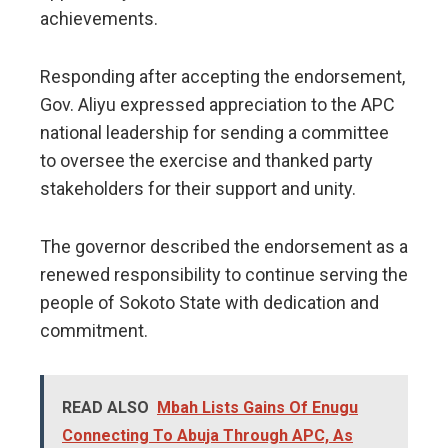
achievements.
Responding after accepting the endorsement,
Gov. Aliyu expressed appreciation to the APC
national leadership for sending a committee
to oversee the exercise and thanked party
stakeholders for their support and unity.
The governor described the endorsement as a
renewed responsibility to continue serving the
people of Sokoto State with dedication and
commitment.
READ ALSO
Mbah Lists Gains Of Enugu
Connecting To Abuja Through APC, As