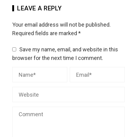
LEAVE A REPLY
Your email address will not be published.
Required fields are marked
*
Save my name, email, and website in this
browser for the next time I comment.