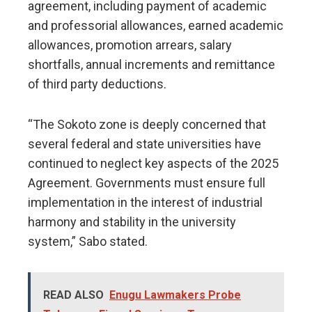
agreement, including payment of academic
and professorial allowances, earned academic
allowances, promotion arrears, salary
shortfalls, annual increments and remittance
of third party deductions.
“The Sokoto zone is deeply concerned that
several federal and state universities have
continued to neglect key aspects of the 2025
Agreement. Governments must ensure full
implementation in the interest of industrial
harmony and stability in the university
system,” Sabo stated.
READ ALSO
Enugu Lawmakers Probe