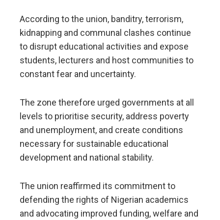
According to the union, banditry, terrorism,
kidnapping and communal clashes continue
to disrupt educational activities and expose
students, lecturers and host communities to
constant fear and uncertainty.
The zone therefore urged governments at all
levels to prioritise security, address poverty
and unemployment, and create conditions
necessary for sustainable educational
development and national stability.
The union reaffirmed its commitment to
defending the rights of Nigerian academics
and advocating improved funding, welfare and