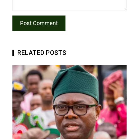
RELATED POSTS