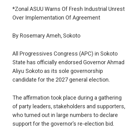
*Zonal ASUU Warns Of Fresh Industrial Unrest
Over Implementation Of Agreement
By Rosemary Ameh, Sokoto
All Progressives Congress (APC) in Sokoto
State has officially endorsed Governor Ahmad
Aliyu Sokoto as its sole governorship
candidate for the 2027 general election.
The affirmation took place during a gathering
of party leaders, stakeholders and supporters,
who turned out in large numbers to declare
support for the governor’s re-election bid.