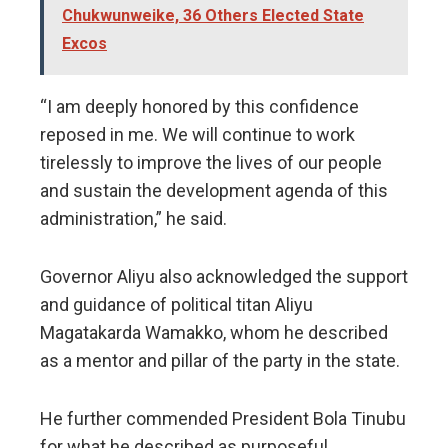
Chukwunweike, 36 Others Elected State
Excos
“I am deeply honored by this confidence
reposed in me. We will continue to work
tirelessly to improve the lives of our people
and sustain the development agenda of this
administration,” he said.
Governor Aliyu also acknowledged the support
and guidance of political titan Aliyu
Magatakarda Wamakko, whom he described
as a mentor and pillar of the party in the state.
He further commended President Bola Tinubu
for what he described as purposeful