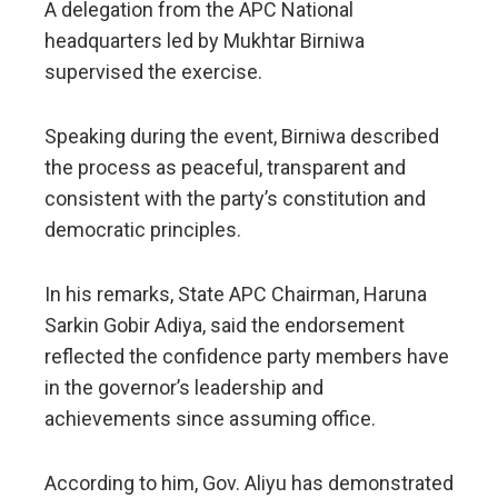
A delegation from the APC National
headquarters led by Mukhtar Birniwa
supervised the exercise.
Speaking during the event, Birniwa described
the process as peaceful, transparent and
consistent with the party’s constitution and
democratic principles.
In his remarks, State APC Chairman, Haruna
Sarkin Gobir Adiya, said the endorsement
reflected the confidence party members have
in the governor’s leadership and
achievements since assuming office.
According to him, Gov. Aliyu has demonstrated