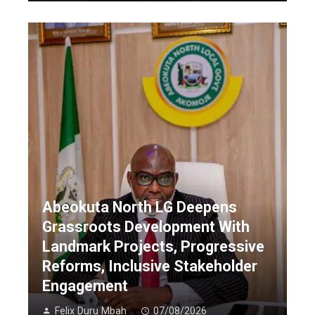
Abeokuta North LG Deepens
Grassroots Development With
Landmark Projects, Progressive
Reforms, Inclusive Stakeholder
Engagement
Felix Duru Mbah
07/08/2026