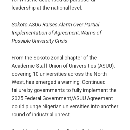
leadership at the national level.
Sokoto ASUU Raises Alarm Over Partial
Implementation of Agreement, Warns of
Possible University Crisis
From the Sokoto zonal chapter of the
Academic Staff Union of Universities (ASUU),
covering 10 universities across the North
West, has emerged a warning: Continued
failure by governments to fully implement the
2025 Federal Government/ASUU Agreement
could plunge Nigerian universities into another
round of industrial unrest.