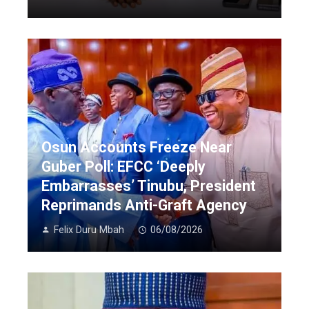
Osun Accounts Freeze Near
Guber Poll: EFCC ‘Deeply
Embarrasses’ Tinubu, President
Reprimands Anti-Graft Agency
Felix Duru Mbah
06/08/2026