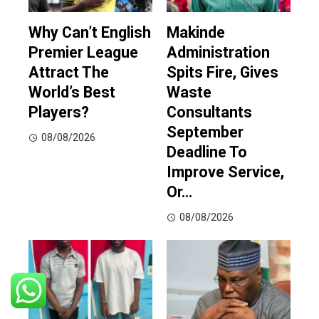
Why Can’t English
Makinde
Premier League
Administration
Attract The
Spits Fire, Gives
World’s Best
Waste
Players?
Consultants
September
08/08/2026
Deadline To
Improve Service,
Or…
08/08/2026