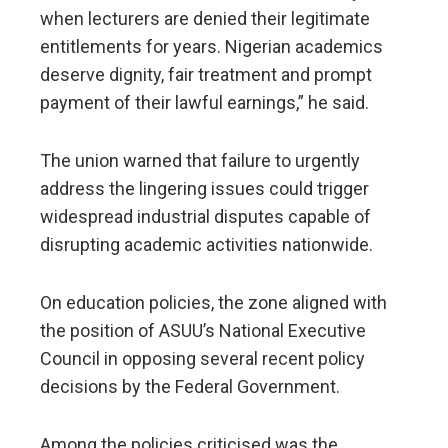
when lecturers are denied their legitimate
entitlements for years. Nigerian academics
deserve dignity, fair treatment and prompt
payment of their lawful earnings,” he said.
The union warned that failure to urgently
address the lingering issues could trigger
widespread industrial disputes capable of
disrupting academic activities nationwide.
On education policies, the zone aligned with
the position of ASUU’s National Executive
Council in opposing several recent policy
decisions by the Federal Government.
Among the policies criticised was the