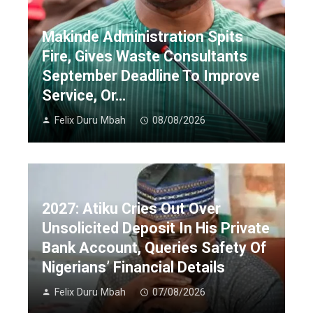
Makinde Administration Spits
Fire, Gives Waste Consultants
September Deadline To Improve
Service, Or…
Felix Duru Mbah
08/08/2026
2027: Atiku Cries Out Over
Unsolicited Deposit In His Private
Bank Account, Queries Safety Of
Nigerians’ Financial Details
Felix Duru Mbah
07/08/2026