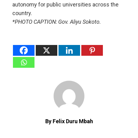
autonomy for public universities across the
country.
*PHOTO CAPTION: Gov. Aliyu Sokoto.
By Felix Duru Mbah