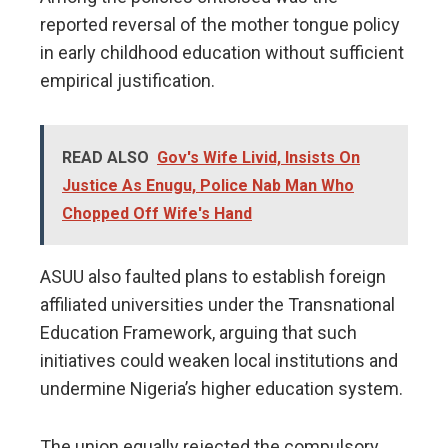
reported reversal of the mother tongue policy
in early childhood education without sufficient
empirical justification.
READ ALSO
Gov's Wife Livid, Insists On
Justice As Enugu, Police Nab Man Who
Chopped Off Wife's Hand
ASUU also faulted plans to establish foreign
affiliated universities under the Transnational
Education Framework, arguing that such
initiatives could weaken local institutions and
undermine Nigeria’s higher education system.
The union equally rejected the compulsory