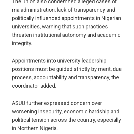
The union also condemned alleged cases of
maladministration, lack of transparency and
politically influenced appointments in Nigerian
universities, warning that such practices
threaten institutional autonomy and academic
integrity.
Appointments into university leadership
positions must be guided strictly by merit, due
process, accountability and transparency, the
coordinator added.
ASUU further expressed concern over
worsening insecurity, economic hardship and
political tension across the country, especially
in Northern Nigeria.