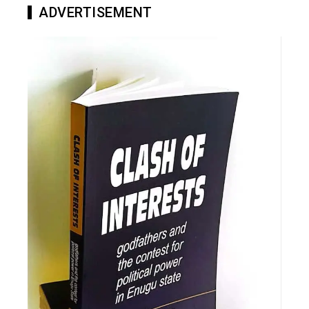
ADVERTISEMENT