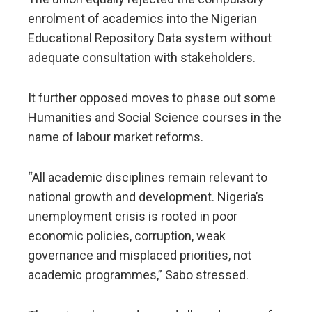
enrolment of academics into the Nigerian
Educational Repository Data system without
adequate consultation with stakeholders.
It further opposed moves to phase out some
Humanities and Social Science courses in the
name of labour market reforms.
“All academic disciplines remain relevant to
national growth and development. Nigeria’s
unemployment crisis is rooted in poor
economic policies, corruption, weak
governance and misplaced priorities, not
academic programmes,” Sabo stressed.