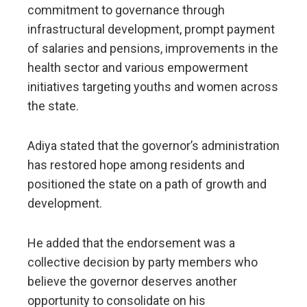
commitment to governance through
infrastructural development, prompt payment
of salaries and pensions, improvements in the
health sector and various empowerment
initiatives targeting youths and women across
the state.
Adiya stated that the governor’s administration
has restored hope among residents and
positioned the state on a path of growth and
development.
He added that the endorsement was a
collective decision by party members who
believe the governor deserves another
opportunity to consolidate on his