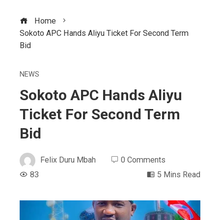
Home
Sokoto APC Hands Aliyu Ticket For Second Term
Bid
NEWS
Sokoto APC Hands Aliyu
Ticket For Second Term
Bid
Felix Duru Mbah
0 Comments
83
5 Mins Read