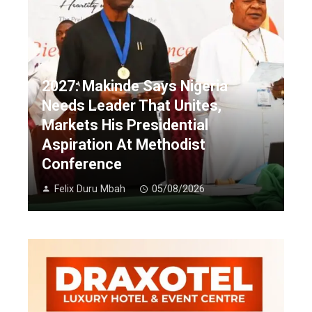
2027: Makinde Says Nigeria
Needs Leader That Unites,
Markets His Presidential
Aspiration At Methodist
Conference
Felix Duru Mbah
05/08/2026