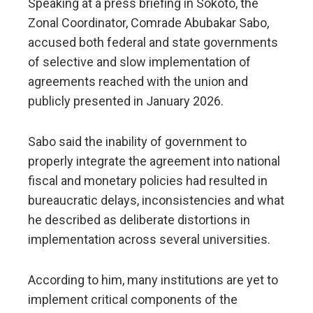
Speaking at a press briefing in Sokoto, the
Zonal Coordinator, Comrade Abubakar Sabo,
accused both federal and state governments
of selective and slow implementation of
agreements reached with the union and
publicly presented in January 2026.
Sabo said the inability of government to
properly integrate the agreement into national
fiscal and monetary policies had resulted in
bureaucratic delays, inconsistencies and what
he described as deliberate distortions in
implementation across several universities.
According to him, many institutions are yet to
implement critical components of the