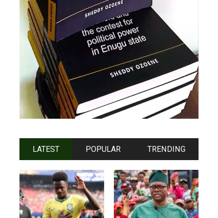
LATEST
POPULAR
TRENDING