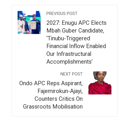
PREVIOUS POST
2027: Enugu APC Elects
Mbah Guber Candidate,
‘Tinubu-Triggered
Financial Inflow Enabled
Our Infrastructural
Accomplishments’
NEXT POST
Ondo APC Reps Aspirant,
Fajemirokun-Ajayi,
Counters Critics On
Grassroots Mobilisation