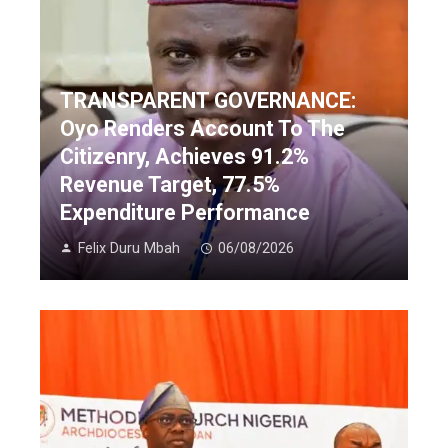
TRANSPARENT GOVERNANCE:
Oyo Renders Account To The
Citizenry, Achieves 91.2%
Revenue Target, 77.5%
Expenditure Performance
Felix Duru Mbah
06/08/2026