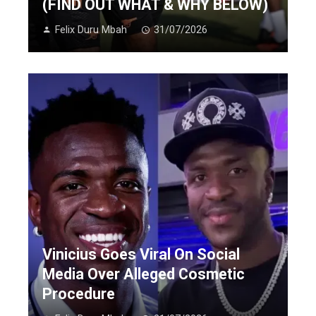
(FIND OUT WHAT & WHY BELOW)
Felix Duru Mbah
31/07/2026
Vinicius Goes Viral On Social
Media Over Alleged Cosmetic
Procedure