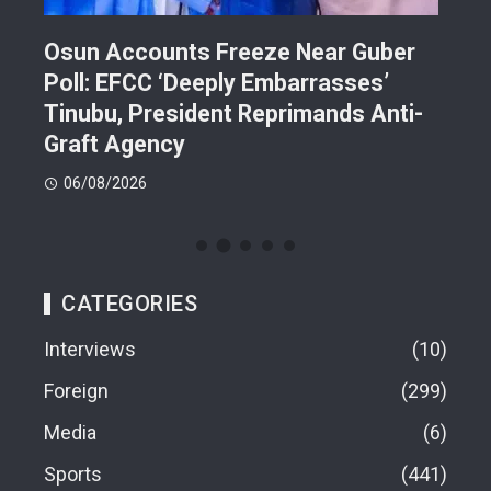
Osun Accounts Freeze Near Guber
Cam
Poll: EFCC ‘Deeply Embarrasses’
You
n On
Tinubu, President Reprimands Anti-
Res
ment
Graft Agency
Pla
06/08/2026
06
CATEGORIES
Interviews
10
Foreign
299
Media
6
Sports
441