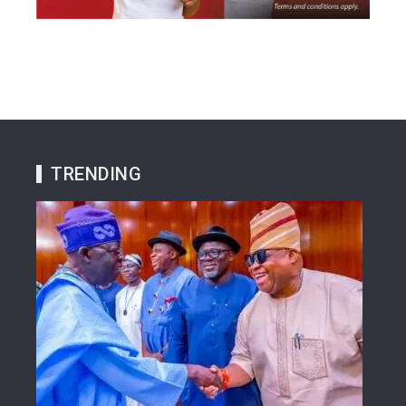
TRENDING