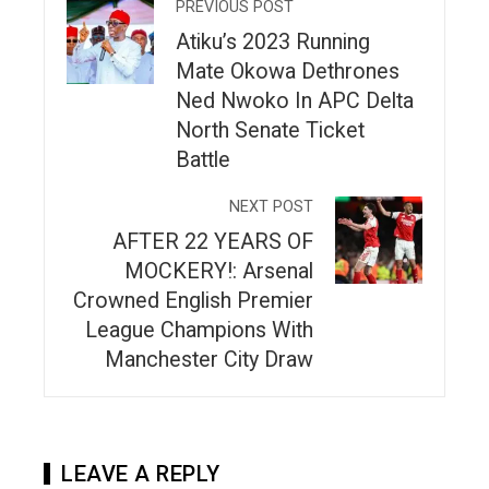
PREVIOUS POST
Atiku’s 2023 Running
Mate Okowa Dethrones
Ned Nwoko In APC Delta
North Senate Ticket
Battle
NEXT POST
AFTER 22 YEARS OF
MOCKERY!: Arsenal
Crowned English Premier
League Champions With
Manchester City Draw
LEAVE A REPLY