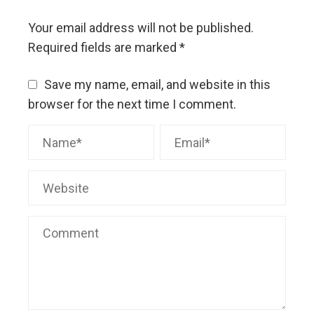
Your email address will not be published.
Required fields are marked
*
Save my name, email, and website in this
browser for the next time I comment.