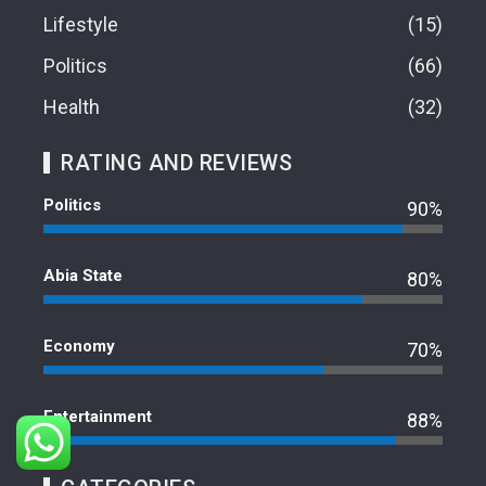
Lifestyle
15
Politics
66
Health
32
RATING AND REVIEWS
Politics
90%
Abia State
80%
Economy
70%
Entertainment
88%