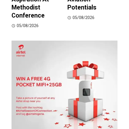
Methodist
Potentials
Conference
05/08/2026
05/08/2026