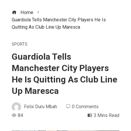
Home
Guardiola Tells Manchester City Players He Is
Quitting As Club Line Up Maresca
SPORTS
Guardiola Tells
Manchester City Players
He Is Quitting As Club Line
Up Maresca
Felix Duru Mbah
0 Comments
84
3 Mins Read