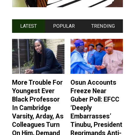
LATEST
POPULAR
TRENDING
More Trouble For
Osun Accounts
Youngest Ever
Freeze Near
Black Professor
Guber Poll: EFCC
In Cambridge
‘Deeply
Varsity, Arday, As
Embarrasses’
Colleagues Turn
Tinubu, President
On Him, Demand
Reprimands Anti-