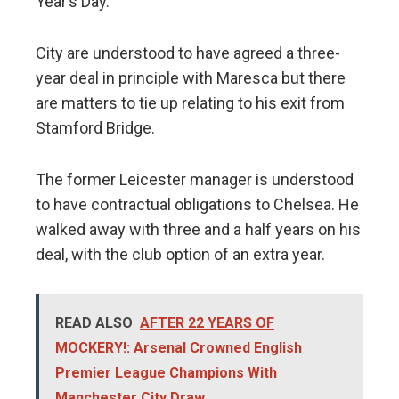
Year’s Day.
City are understood to have agreed a three-
year deal in principle with Maresca but there
are matters to tie up relating to his exit from
Stamford Bridge.
The former Leicester manager is understood
to have contractual obligations to Chelsea. He
walked away with three and a half years on his
deal, with the club option of an extra year.
READ ALSO
AFTER 22 YEARS OF
MOCKERY!: Arsenal Crowned English
Premier League Champions With
Manchester City Draw