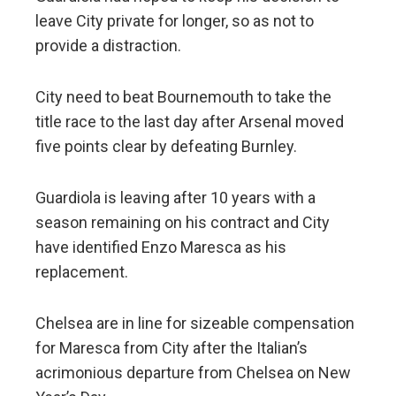
leave City private for longer, so as not to
provide a distraction.
City need to beat Bournemouth to take the
title race to the last day after Arsenal moved
five points clear by defeating Burnley.
Guardiola is leaving after 10 years with a
season remaining on his contract and City
have identified Enzo Maresca as his
replacement.
Chelsea are in line for sizeable compensation
for Maresca from City after the Italian’s
acrimonious departure from Chelsea on New