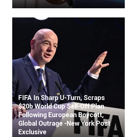
FIFA In Sharp U-Turn, Scraps
$20b World Cup Sell-Off Plan
Following European Boycott,
Global Outrage -New York Post
Exclusive