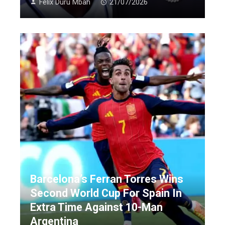
Felix Duru Mbah
21/07/2026
Barcelona’s Ferran Torres Wins
Second World Cup For Spain In
Extra Time Against 10-Man
Argentina