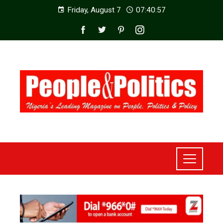
Friday, August 7
07:40:59