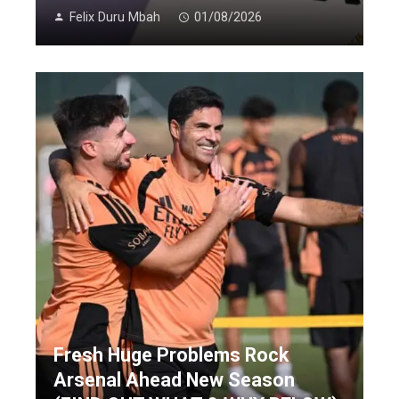
Felix Duru Mbah
01/08/2026
Fresh Huge Problems Rock
Arsenal Ahead New Season