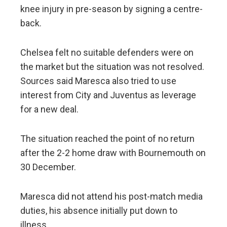
knee injury in pre-season by signing a centre-
back.
Chelsea felt no suitable defenders were on
the market but the situation was not resolved.
Sources said Maresca also tried to use
interest from City and Juventus as leverage
for a new deal.
The situation reached the point of no return
after the 2-2 home draw with Bournemouth on
30 December.
Maresca did not attend his post-match media
duties, his absence initially put down to
illness.