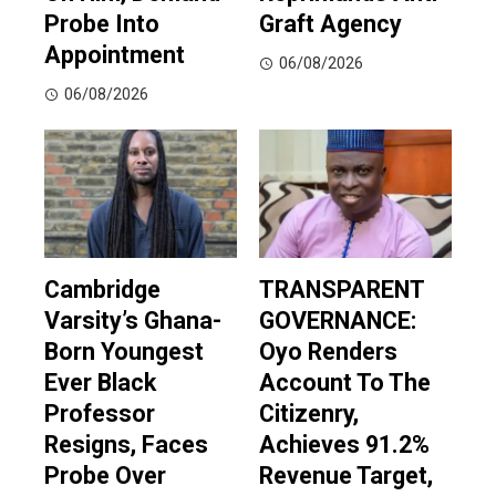
Probe Into
Graft Agency
Appointment
06/08/2026
06/08/2026
Cambridge
TRANSPARENT
Varsity’s Ghana-
GOVERNANCE:
Born Youngest
Oyo Renders
Ever Black
Account To The
Professor
Citizenry,
Resigns, Faces
Achieves 91.2%
Probe Over
Revenue Target,