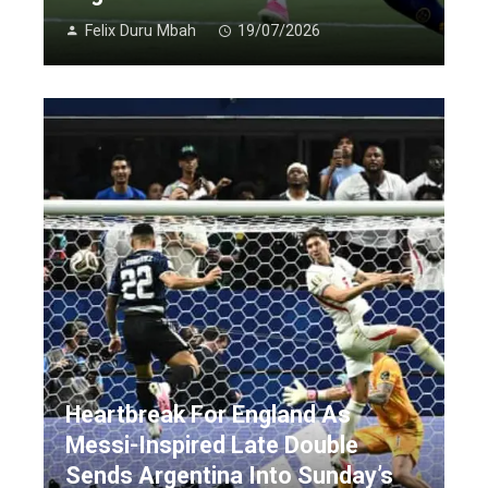
Felix Duru Mbah
19/07/2026
Heartbreak For England As
Messi-Inspired Late Double
Sends Argentina Into Sunday’s