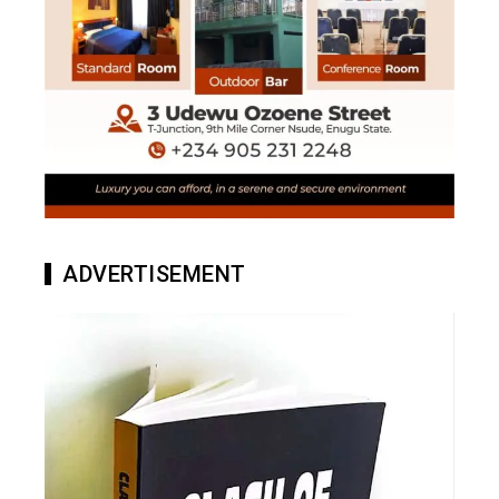
ADVERTISEMENT