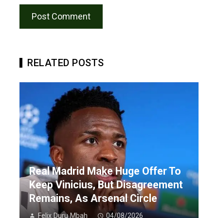
RELATED POSTS
Real Madrid Make Huge Offer To
Keep Vinicius, But Disagreement
Remains, As Arsenal Circle
Felix Duru Mbah
04/08/2026