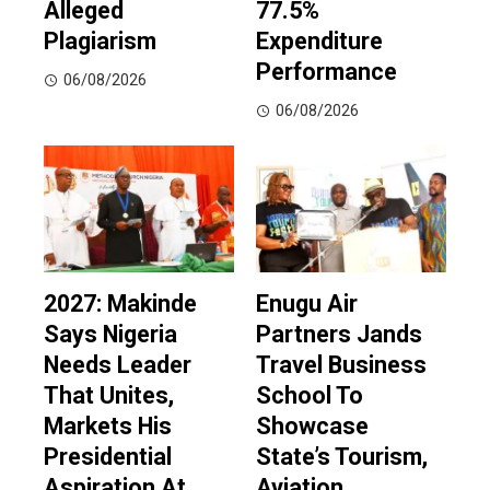
Alleged
77.5%
Plagiarism
Expenditure
Performance
06/08/2026
06/08/2026
2027: Makinde
Enugu Air
Says Nigeria
Partners Jands
Needs Leader
Travel Business
That Unites,
School To
Markets His
Showcase
Presidential
State’s Tourism,
Aspiration At
Aviation