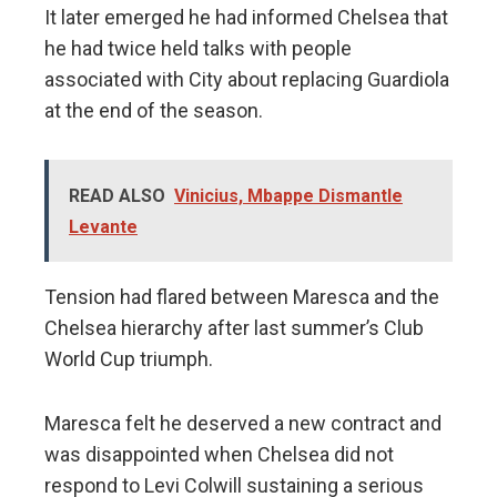
It later emerged he had informed Chelsea that
he had twice held talks with people
associated with City about replacing Guardiola
at the end of the season.
READ ALSO
Vinicius, Mbappe Dismantle
Levante
Tension had flared between Maresca and the
Chelsea hierarchy after last summer’s Club
World Cup triumph.
Maresca felt he deserved a new contract and
was disappointed when Chelsea did not
respond to Levi Colwill sustaining a serious