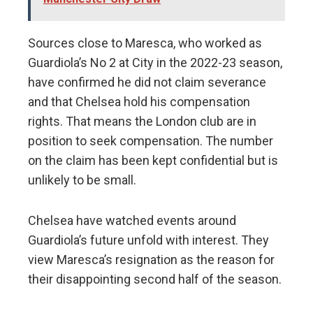
Sources close to Maresca, who worked as
Guardiola’s No 2 at City in the 2022-23 season,
have confirmed he did not claim severance
and that Chelsea hold his compensation
rights. That means the London club are in
position to seek compensation. The number
on the claim has been kept confidential but is
unlikely to be small.
Chelsea have watched events around
Guardiola’s future unfold with interest. They
view Maresca’s resignation as the reason for
their disappointing second half of the season.