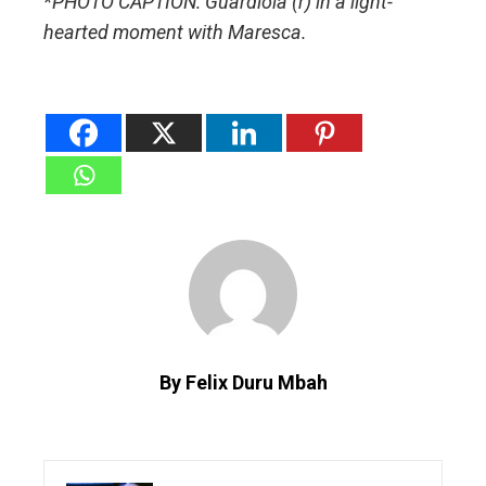
*PHOTO CAPTION: Guardiola (r) in a light-
hearted moment with Maresca.
By Felix Duru Mbah