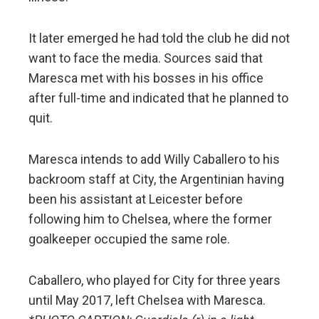
It later emerged he had told the club he did not
want to face the media. Sources said that
Maresca met with his bosses in his office
after full-time and indicated that he planned to
quit.
Maresca intends to add Willy Caballero to his
backroom staff at City, the Argentinian having
been his assistant at Leicester before
following him to Chelsea, where the former
goalkeeper occupied the same role.
Caballero, who played for City for three years
until May 2017, left Chelsea with Maresca.