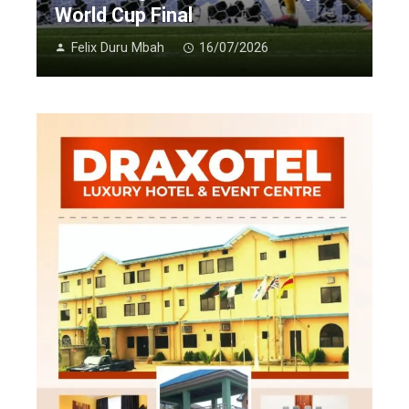
World Cup Final
Felix Duru Mbah
16/07/2026