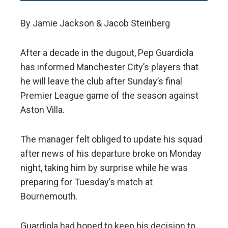
By Jamie Jackson & Jacob Steinberg
After a decade in the dugout, Pep Guardiola
has informed Manchester City’s players that
he will leave the club after Sunday’s final
Premier League game of the season against
Aston Villa.
The manager felt obliged to update his squad
after news of his departure broke on Monday
night, taking him by surprise while he was
preparing for Tuesday’s match at
Bournemouth.
Guardiola had hoped to keep his decision to