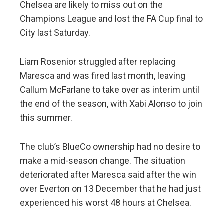
Chelsea are likely to miss out on the
Champions League and lost the FA Cup final to
City last Saturday.
Liam Rosenior struggled after replacing
Maresca and was fired last month, leaving
Callum McFarlane to take over as interim until
the end of the season, with Xabi Alonso to join
this summer.
The club’s BlueCo ownership had no desire to
make a mid-season change. The situation
deteriorated after Maresca said after the win
over Everton on 13 December that he had just
experienced his worst 48 hours at Chelsea.