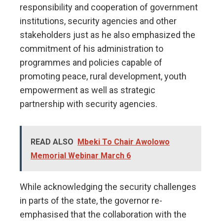
responsibility and cooperation of government
institutions, security agencies and other
stakeholders just as he also emphasized the
commitment of his administration to
programmes and policies capable of
promoting peace, rural development, youth
empowerment as well as strategic
partnership with security agencies.
READ ALSO
Mbeki To Chair Awolowo
Memorial Webinar March 6
While acknowledging the security challenges
in parts of the state, the governor re-
emphasised that the collaboration with the