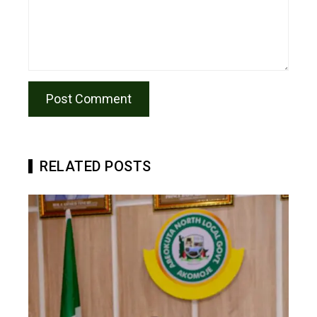
RELATED POSTS