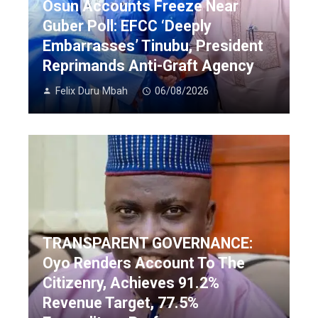
Osun Accounts Freeze Near
Guber Poll: EFCC ‘Deeply
Embarrasses’ Tinubu, President
Reprimands Anti-Graft Agency
Felix Duru Mbah
06/08/2026
TRANSPARENT GOVERNANCE:
Oyo Renders Account To The
Citizenry, Achieves 91.2%
Revenue Target, 77.5%