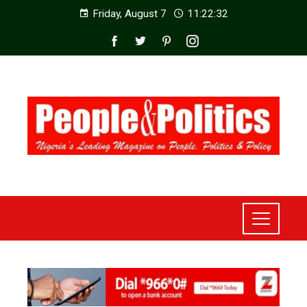
Friday, August 7
11:22:34