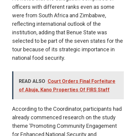
officers with different ranks even as some
were from South Africa and Zimbabwe,
reflecting international outlook of the
institution, adding that Benue State was
selected to be part of the seven states for the
tour because of its strategic importance in
national food security.
READ ALSO
Court Orders Final Forfeiture
of Abuja, Kano Properties Of FIRS Staff
According to the Coordinator, participants had
already commenced research on the study
theme ‘Promoting Community Engagement
for Enhanced National Security and