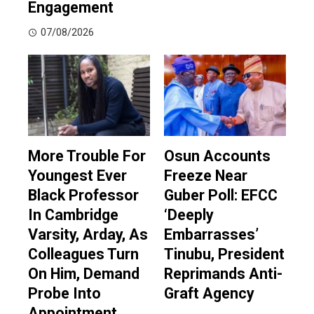
Engagement
07/08/2026
More Trouble For
Osun Accounts
Youngest Ever
Freeze Near
Black Professor
Guber Poll: EFCC
In Cambridge
‘Deeply
Varsity, Arday, As
Embarrasses’
Colleagues Turn
Tinubu, President
On Him, Demand
Reprimands Anti-
Probe Into
Graft Agency
Appointment