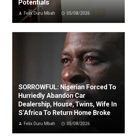
Potentials
Felix Duru Mbah
05/08/2026
SORROWFUL: Nigerian Forced To
Hurriedly Abandon Car
Dealership, House, Twins, Wife In
S’Africa To Return Home Broke
Felix Duru Mbah
05/08/2026