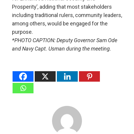
Prosperity’, adding that most stakeholders
including traditional rulers, community leaders,
among others, would be engaged for the
purpose.
*PHOTO CAPTION: Deputy Governor Sam Ode
and Navy Capt. Usman during the meeting.