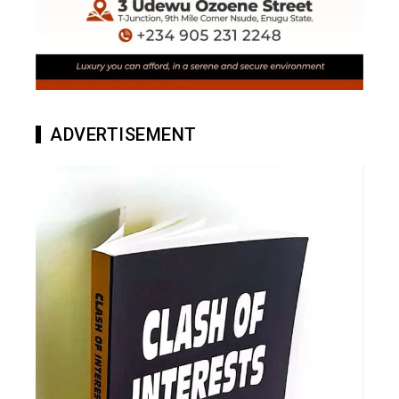
ADVERTISEMENT