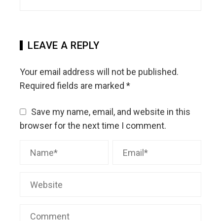
LEAVE A REPLY
Your email address will not be published.
Required fields are marked
*
Save my name, email, and website in this
browser for the next time I comment.