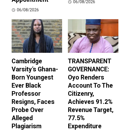
06/08/2026
06/08/2026
Cambridge
TRANSPARENT
Varsity’s Ghana-
GOVERNANCE:
Born Youngest
Oyo Renders
Ever Black
Account To The
Professor
Citizenry,
Resigns, Faces
Achieves 91.2%
Probe Over
Revenue Target,
Alleged
77.5%
Plagiarism
Expenditure