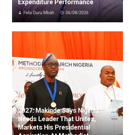
Expenditure Performance
Felix Duru Mbah
06/08/2026
2027: Makinde Says Nigeria
Needs Leader That Unites,
Markets His Presidential