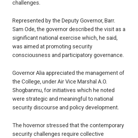
challenges.
Represented by the Deputy Governor, Barr.
Sam Ode, the governor described the visit as a
significant national exercise which, he said,
was aimed at promoting security
consciousness and participatory governance.
Governor Alia appreciated the management of
the College, under Air Vice Marshal A.O.
Shogbanmu, for initiatives which he noted
were strategic and meaningful to national
security discourse and policy development.
The hovernor stressed that the contemporary
security challenges require collective