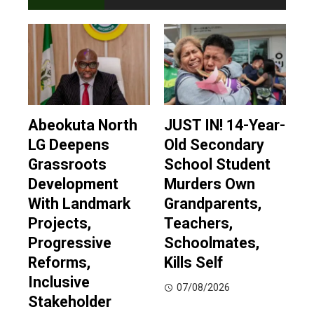
Abeokuta North
JUST IN! 14-Year-
LG Deepens
Old Secondary
Grassroots
School Student
Development
Murders Own
With Landmark
Grandparents,
Projects,
Teachers,
Progressive
Schoolmates,
Reforms,
Kills Self
Inclusive
07/08/2026
Stakeholder