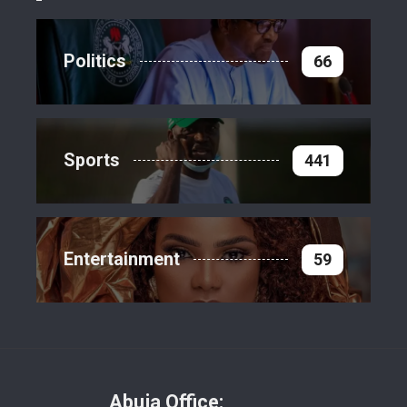
Politics
66
Sports
441
Entertainment
59
Abuja Office: