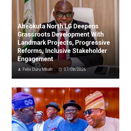
Abeokuta North LG Deepens
Grassroots Development With
Landmark Projects, Progressive
Reforms, Inclusive Stakeholder
Engagement
Felix Duru Mbah
07/08/2026