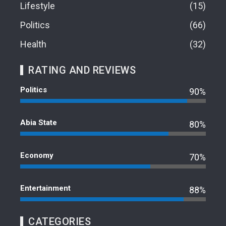
Lifestyle
15
Politics
66
Health
32
RATING AND REVIEWS
Politics
90%
Abia State
80%
Economy
70%
Entertainment
88%
CATEGORIES