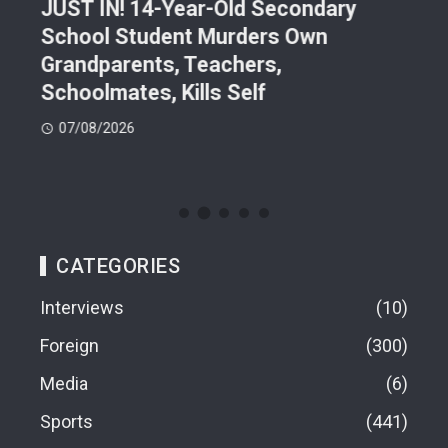
JUST IN! 14-Year-Old Secondary
Mor
School Student Murders Own
Bla
Grandparents, Teachers,
Var
Schoolmates, Kills Self
Him
07/08/2026
06
CATEGORIES
Interviews
10
Foreign
300
Media
6
Sports
441