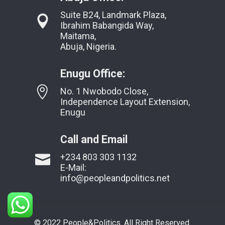
Suite B24, Landmark Plaza,
Ibrahim Babangida Way,
Maitama,
Abuja, Nigeria.
Enugu Office:
No. 1 Nwobodo Close,
Independence Layout Extension,
Enugu
Call and Email
+234 803 303 1132
E-Mail:
info@peopleandpolitics.net
© 2022 People&Politics. All Right Reserved.