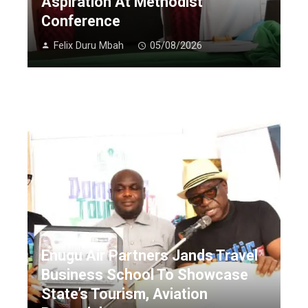
Aspiration At Methodist
Conference
Felix Duru Mbah
05/08/2026
Enugu Air Partners Jands Travel
Business School To Showcase
State’s Tourism, Aviation