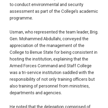
to conduct environmental and security
assessment as part of the College’s academic
programme.
Usman, who represented the team leader, Brig.
Gen. Mohammed Abdullahi, conveyed the
appreciation of the management of the
College to Benue State for being consistent in
hosting the institution, explaining that the
Armed Forces Command and Staff College
was a tri-service institution saddled with the
responsibility of not only training officers but
also training of personnel from ministries,
departments and agencies.
He noted that the delegation comprised of