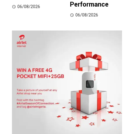
Performance
06/08/2026
06/08/2026