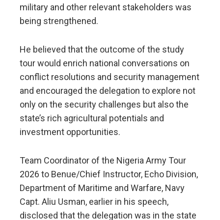
military and other relevant stakeholders was
being strengthened.
He believed that the outcome of the study
tour would enrich national conversations on
conflict resolutions and security management
and encouraged the delegation to explore not
only on the security challenges but also the
state’s rich agricultural potentials and
investment opportunities.
Team Coordinator of the Nigeria Army Tour
2026 to Benue/Chief Instructor, Echo Division,
Department of Maritime and Warfare, Navy
Capt. Aliu Usman, earlier in his speech,
disclosed that the delegation was in the state