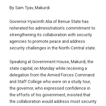
By Sam Tyav, Makurdi
Governor Hyacinth Alia of Benue State has
reiterated his administration’s commitment to
strengthening its collaboration with security
agencies to promote peace and address
security challenges in the North-Central state.
Speaking at Government House, Makurdi, the
state capital, on Monday while receiving a
delegation from the Armed Forces Command
and Staff College who were on a study tour,
the governor, who expressed confidence in
the efforts of his government, insisted that
the collaboration would address most security