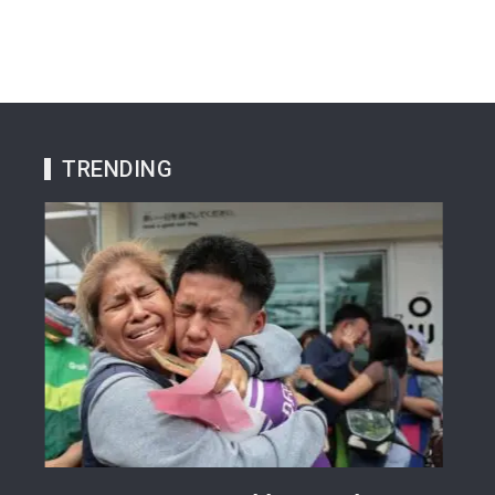
TRENDING