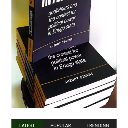
LATEST
POPULAR
TRENDING