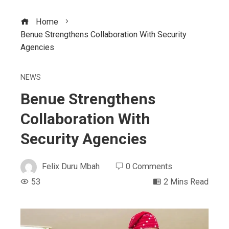
Home
Benue Strengthens Collaboration With Security
Agencies
NEWS
Benue Strengthens
Collaboration With
Security Agencies
Felix Duru Mbah
0 Comments
53
2 Mins Read