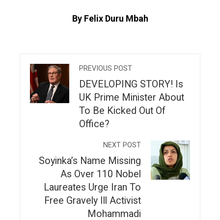
By Felix Duru Mbah
PREVIOUS POST
DEVELOPING STORY! Is
UK Prime Minister About
To Be Kicked Out Of
Office?
NEXT POST
Soyinka’s Name Missing
As Over 110 Nobel
Laureates Urge Iran To
Free Gravely Ill Activist
Mohammadi