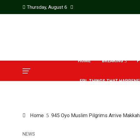
Thursday, August 6
HOME
BREAKING
P
EPL THINGS THAT HAPPENE
Home
945 Oyo Muslim Pilgrims Arrive Makkah
NEWS