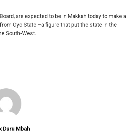
 Board, are expected to be in Makkah today to make a
 from Oyo State –a figure that put the state in the
the South-West.
ix Duru Mbah