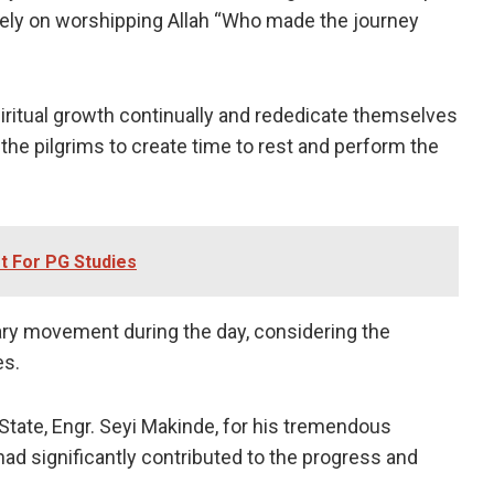
solely on worshipping Allah “Who made the journey
iritual growth continually and rededicate themselves
the pilgrims to create time to rest and perform the
t For PG Studies
ry movement during the day, considering the
es.
tate, Engr. Seyi Makinde, for his tremendous
ad significantly contributed to the progress and