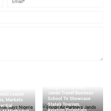
Enugu Air Partners
kinde Says
Jands Travel Business
eeds Leader
School To Showcase
es, Markets
State’s Tourism,
ential
Aviation Potentials