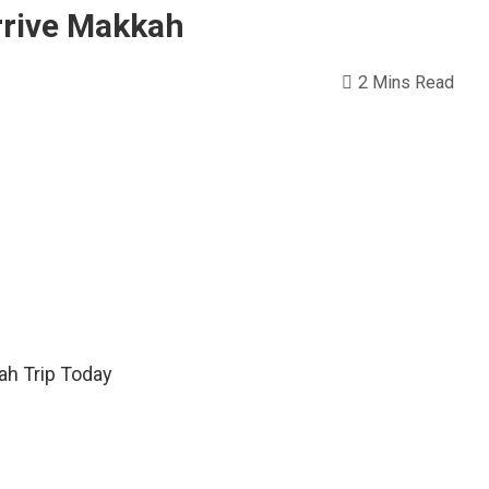
rrive Makkah
2 Mins Read
ah Trip Today