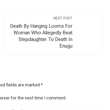
NEXT POST
Death By Hanging Looms For
Woman Who Allegedly Beat
Stepdaughter To Death In
Enugu
ed fields are marked
*
owser for the next time I comment.