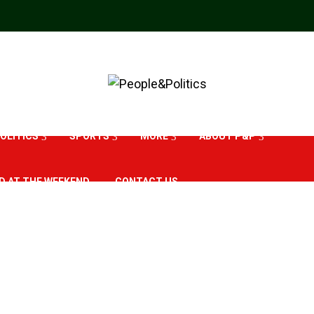
OLITICS
SPORTS
MORE
ABOUT P&P
D AT THE WEEKEND
CONTACT US