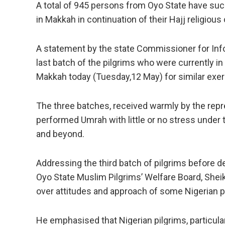
A total of 945 persons from Oyo State have su
in Makkah in continuation of their Hajj religious 
A statement by the state Commissioner for Info
last batch of the pilgrims who were currently in
Makkah today (Tuesday,12 May) for similar exer
The three batches, received warmly by the repr
performed Umrah with little or no stress under
and beyond.
Addressing the third batch of pilgrims before 
Oyo State Muslim Pilgrims’ Welfare Board, Sh
over attitudes and approach of some Nigerian pi
He emphasised that Nigerian pilgrims, particul