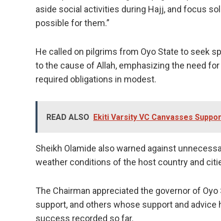
aside social activities during Hajj, and focus 
possible for them.”
He called on pilgrims from Oyo State to seek sp
to the cause of Allah, emphasizing the need for 
required obligations in modest.
READ ALSO
Ekiti Varsity VC Canvasses Suppor
Sheikh Olamide also warned against unnecessa
weather conditions of the host country and citi
The Chairman appreciated the governor of Oyo S
support, and others whose support and advice h
success recorded so far.