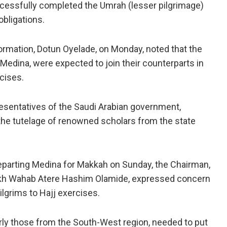
ccessfully completed the Umrah (lesser pilgrimage)
obligations.
rmation, Dotun Oyelade, on Monday, noted that the
 Medina, were expected to join their counterparts in
cises.
esentatives of the Saudi Arabian government,
 the tutelage of renowned scholars from the state
departing Medina for Makkah on Sunday, the Chairman,
eikh Wahab Atere Hashim Olamide, expressed concern
lgrims to Hajj exercises.
arly those from the South-West region, needed to put