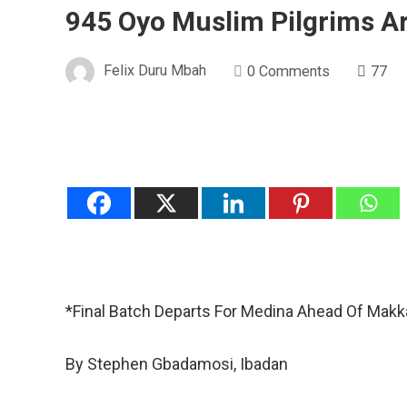
945 Oyo Muslim Pilgrims A
Felix Duru Mbah
0 Comments
77
*Final Batch Departs For Medina Ahead Of Makk
By Stephen Gbadamosi, Ibadan