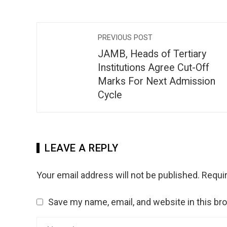
PREVIOUS POST
JAMB, Heads of Tertiary
Institutions Agree Cut-Off
Marks For Next Admission
Cycle
LEAVE A REPLY
Your email address will not be published.
Requir
Save my name, email, and website in this br