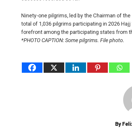
Ninety-one pilgrims, led by the Chairman of the
total of 1,036 pilgrims participating in 2026 Hajj
forefront among the participating states from 
*PHOTO CAPTION: Some pilgrims. File photo.
By Fel