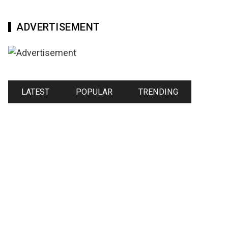
ADVERTISEMENT
LATEST
POPULAR
TRENDING