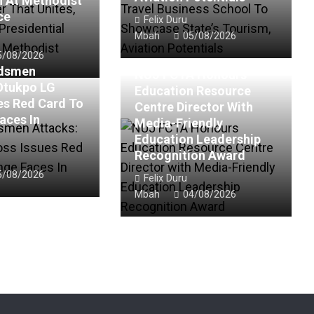
n At Methodist
ce
Felix Duru
Mbah
05/08/2026
5/08/2026
rdsmen
NUJ FCTA Honours
Otukpo LG
Education Resource
es Red Card To
Centre Director With
aces In
Media-Friendly
Education Leadership
Recognition Award
5/08/2026
Felix Duru
Mbah
04/08/2026