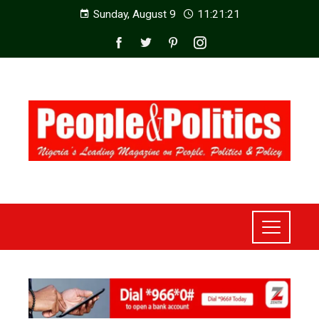
Sunday, August 9
11:21:23