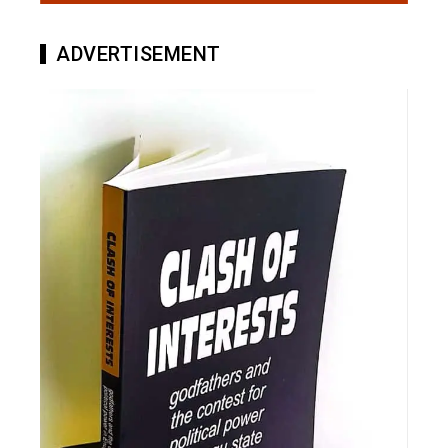
ADVERTISEMENT