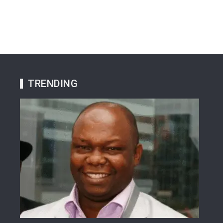
TRENDING