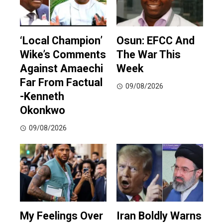
‘Local Champion’
Osun: EFCC And
Wike’s Comments
The War This
Against Amaechi
Week
Far From Factual
09/08/2026
-Kenneth
Okonkwo
09/08/2026
My Feelings Over
Iran Boldly Warns