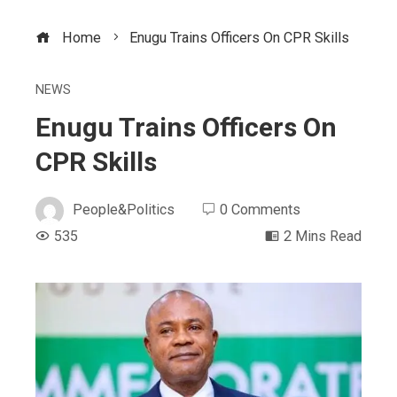
Home
Enugu Trains Officers On CPR Skills
NEWS
Enugu Trains Officers On
CPR Skills
People&Politics
0 Comments
535
2 Mins Read