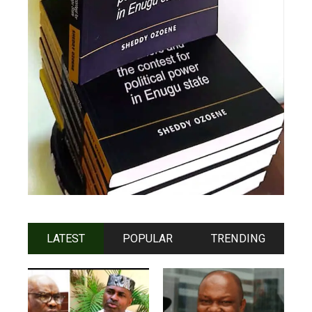
LATEST
POPULAR
TRENDING