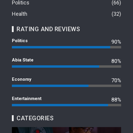
Politics
66
Health
32
RATING AND REVIEWS
Politics
90%
Abia State
80%
Economy
70%
Entertainment
88%
CATEGORIES