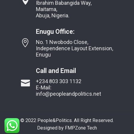
Ibrahim Babangida Way,
Maitama,
Abuja, Nigeria.
Enugu Office:
No. 1 Nwobodo Close,
Independence Layout Extension,
Enugu
Call and Email
+234 803 303 1132
E-Mail:
info@peopleandpolitics.net
© 2022 People&Politics. All Right Reserved.
Designed by FMPZone Tech