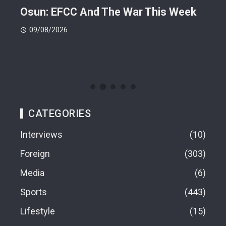
ts
Osun: EFCC And The War This Week
My 
 -
Cup
09/08/2026
(FI
09
CATEGORIES
Interviews
10
Foreign
303
Media
6
Sports
443
Lifestyle
15