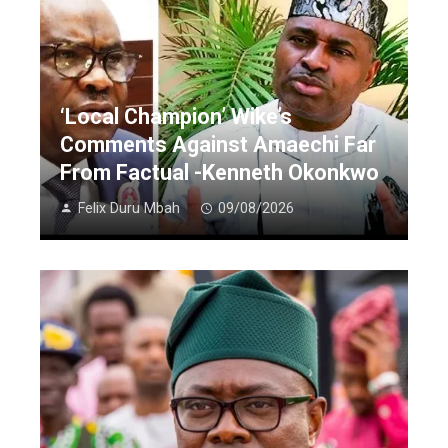
‘Local Champion’ Wike’s
Comments Against Amaechi Far
From Factual -Kenneth Okonkwo
Felix Duru Mbah
09/08/2026