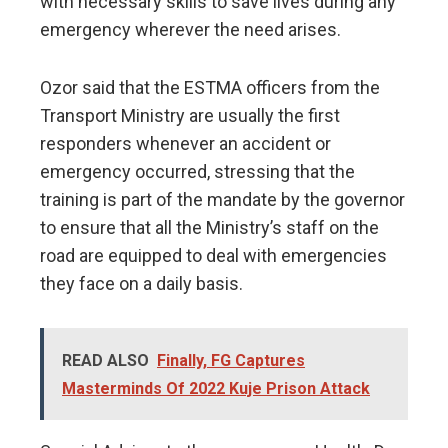
with necessary skills to save lives during any
emergency wherever the need arises.
Ozor said that the ESTMA officers from the
Transport Ministry are usually the first
responders whenever an accident or
emergency occurred, stressing that the
training is part of the mandate by the governor
to ensure that all the Ministry’s staff on the
road are equipped to deal with emergencies
they face on a daily basis.
READ ALSO
Finally, FG Captures
Masterminds Of 2022 Kuje Prison Attack