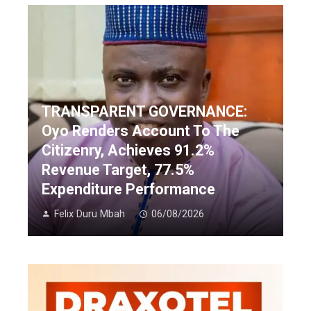
TRANSPARENT GOVERNANCE:
Oyo Renders Account To The
Citizenry, Achieves 91.2%
Revenue Target, 77.5%
Expenditure Performance
Felix Duru Mbah
06/08/2026