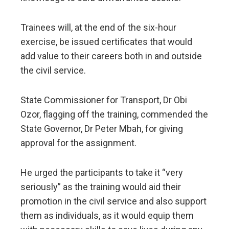
Trainees will, at the end of the six-hour
exercise, be issued certificates that would
add value to their careers both in and outside
the civil service.
State Commissioner for Transport, Dr Obi
Ozor, flagging off the training, commended the
State Governor, Dr Peter Mbah, for giving
approval for the assignment.
He urged the participants to take it “very
seriously” as the training would aid their
promotion in the civil service and also support
them as individuals, as it would equip them