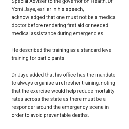
Special Adviser to the governor on Health, Dr
Yomi Jaye, earlier in his speech,
acknowledged that one must not be a medical
doctor before rendering first aid or needed
medical assistance during emergencies.
He described the training as a standard level
training for participants.
Dr Jaye added that his office has the mandate
to always organise a refresher training, noting
that the exercise would help reduce mortality
rates across the state as there must be a
responder around the emergency scene in
order to avoid preventable deaths.