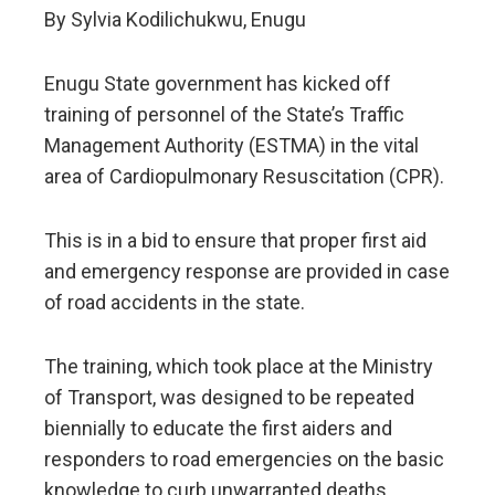
By Sylvia Kodilichukwu, Enugu
Enugu State government has kicked off
training of personnel of the State’s Traffic
Management Authority (ESTMA) in the vital
area of Cardiopulmonary Resuscitation (CPR).
This is in a bid to ensure that proper first aid
and emergency response are provided in case
of road accidents in the state.
The training, which took place at the Ministry
of Transport, was designed to be repeated
biennially to educate the first aiders and
responders to road emergencies on the basic
knowledge to curb unwarranted deaths.