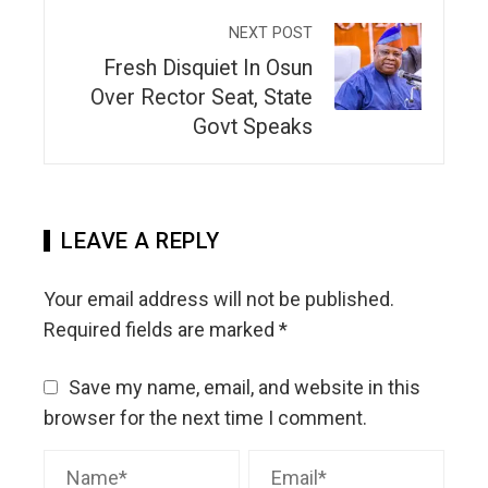
NEXT POST
Fresh Disquiet In Osun
Over Rector Seat, State
Govt Speaks
LEAVE A REPLY
Your email address will not be published.
Required fields are marked
*
Save my name, email, and website in this
browser for the next time I comment.