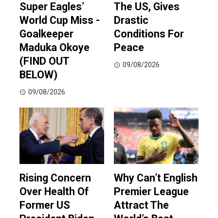
Super Eagles’
The US, Gives
World Cup Miss -
Drastic
Goalkeeper
Conditions For
Maduka Okoye
Peace
(FIND OUT
09/08/2026
BELOW)
09/08/2026
Rising Concern
Why Can’t English
Over Health Of
Premier League
Former US
Attract The