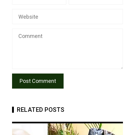
RELATED POSTS