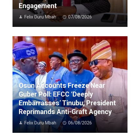
Engagement
Felix Duru Mbah
07/08/2026
Osun Accounts Freeze Near
Guber Poll: EFCC ‘Deeply
Embarrasses’ Tinubu, President
Reprimands Anti-Graft Agency
Felix Duru Mbah
06/08/2026