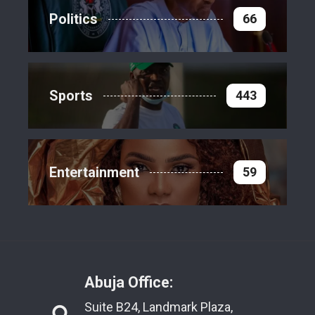
Politics
66
Sports
443
Entertainment
59
Abuja Office:
Suite B24, Landmark Plaza,