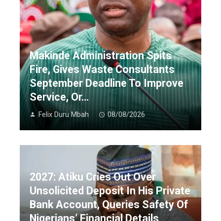
Makinde Administration Spits
Fire, Gives Waste Consultants
September Deadline To Improve
Service, Or…
Felix Duru Mbah
08/08/2026
2027: Atiku Cries Out Over
Unsolicited Deposit In His Private
Bank Account, Queries Safety Of
Nigerians’ Financial Details