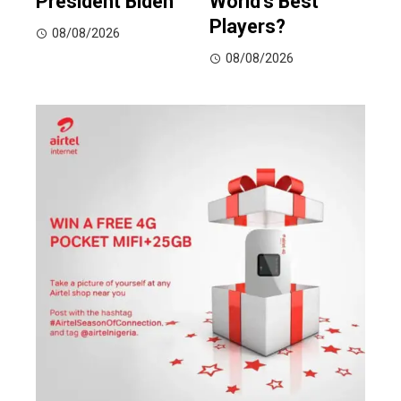
President Biden
World’s Best
Players?
08/08/2026
08/08/2026