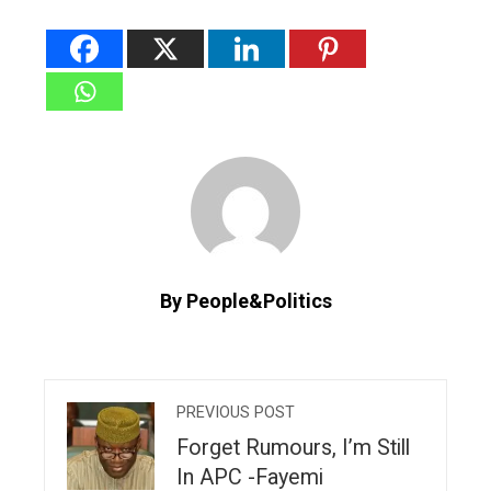
By People&Politics
PREVIOUS POST
Forget Rumours, I’m Still
In APC -Fayemi