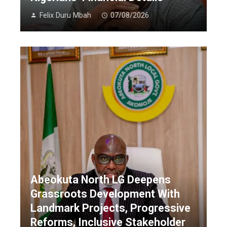
Felix Duru Mbah
07/08/2026
Abeokuta North LG Deepens
Grassroots Development With
Landmark Projects, Progressive
Reforms, Inclusive Stakeholder