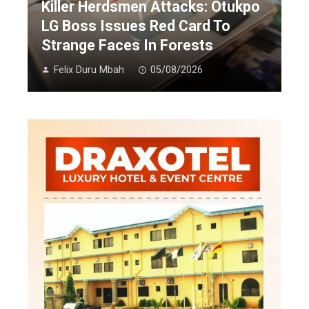
Killer Herdsmen Attacks: Otukpo
LG Boss Issues Red Card To
Strange Faces In Forests
Felix Duru Mbah
05/08/2026