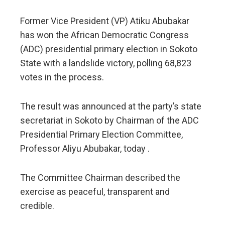
Former Vice President (VP) Atiku Abubakar
has won the African Democratic Congress
(ADC) presidential primary election in Sokoto
State with a landslide victory, polling 68,823
votes in the process.
The result was announced at the party’s state
secretariat in Sokoto by Chairman of the ADC
Presidential Primary Election Committee,
Professor Aliyu Abubakar, today .
The Committee Chairman described the
exercise as peaceful, transparent and
credible.