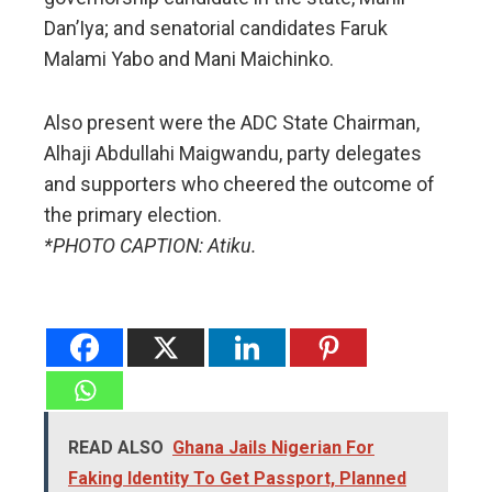
Dan’Iya; and senatorial candidates Faruk
Malami Yabo and Mani Maichinko.
Also present were the ADC State Chairman,
Alhaji Abdullahi Maigwandu, party delegates
and supporters who cheered the outcome of
the primary election.
*PHOTO CAPTION: Atiku.
READ ALSO
Ghana Jails Nigerian For
Faking Identity To Get Passport, Planned