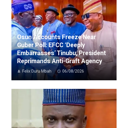
Osun Accounts Freeze Near
Guber Poll: EFCC ‘Deeply
Embarrasses’ Tinubu, President
Reprimands Anti-Graft Agency
Felix Duru Mbah
06/08/2026