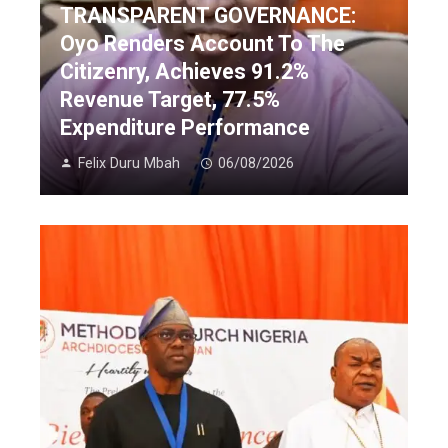
TRANSPARENT GOVERNANCE:
Oyo Renders Account To The
Citizenry, Achieves 91.2%
Revenue Target, 77.5%
Expenditure Performance
Felix Duru Mbah
06/08/2026