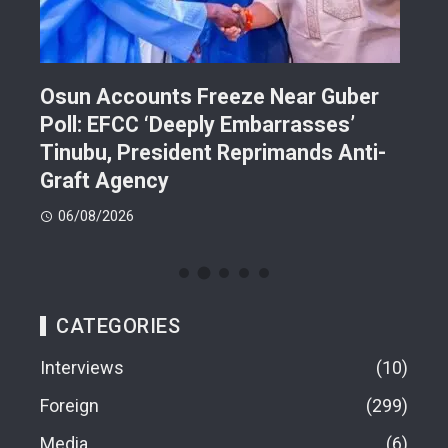
Osun Accounts Freeze Near Guber
Cam
Poll: EFCC ‘Deeply Embarrasses’
You
n On
Tinubu, President Reprimands Anti-
Res
ment
Graft Agency
Pla
06/08/2026
06
CATEGORIES
Interviews
10
Foreign
299
Media
6