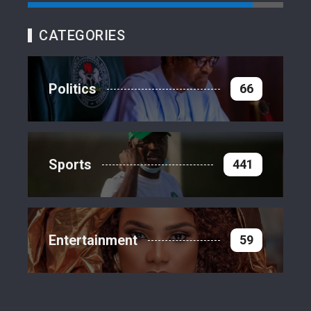
CATEGORIES
Politics
66
Sports
441
Entertainment
59