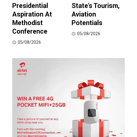
Presidential
State’s Tourism,
Aspiration At
Aviation
Methodist
Potentials
Conference
05/08/2026
05/08/2026