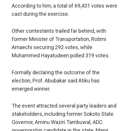
According to him, a total of 69,431 votes were
cast during the exercise.
Other contestants trailed far behind, with
former Minister of Transportation, Rotimi
Amaechi securing 292 votes, while
Muhammed Hayatudeen polled 319 votes.
Formally declaring the outcome of the
election, Prof. Abubakar said Atiku has
emerged winner.
The event attracted several party leaders and
stakeholders, including former Sokoto State
Governor, Aminu Waziri Tambuwal; ADC
governorship candidate in the state, Manir