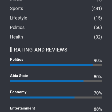
Sports
441
Lifestyle
15
Politics
66
Health
32
RATING AND REVIEWS
Politics
90%
Abia State
80%
Economy
70%
Entertainment
88%