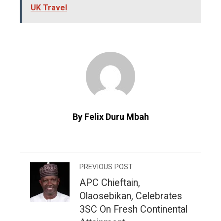
UK Travel
By Felix Duru Mbah
PREVIOUS POST
APC Chieftain,
Olaosebikan, Celebrates
3SC On Fresh Continental