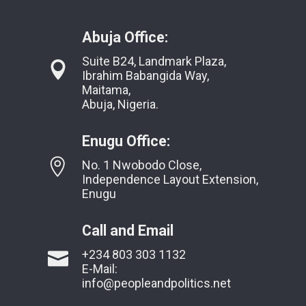
Abuja Office:
Suite B24, Landmark Plaza,
Ibrahim Babangida Way,
Maitama,
Abuja, Nigeria.
Enugu Office:
No. 1 Nwobodo Close,
Independence Layout Extension,
Enugu
Call and Email
+234 803 303 1132
E-Mail:
info@peopleandpolitics.net