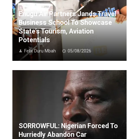
Enugu Air Partners Jands Travel
Business School To Showcase
State’s Tourism, Aviation
Potentials
Felix Duru Mbah
05/08/2026
SORROWFUL: Nigerian Forced To
Hurriedly Abandon Car