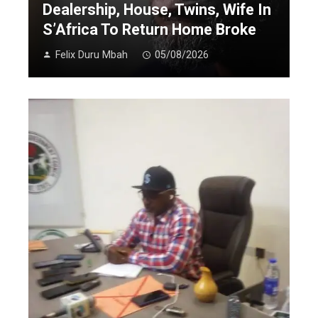
Dealership, House, Twins, Wife In
S’Africa To Return Home Broke
Felix Duru Mbah
05/08/2026