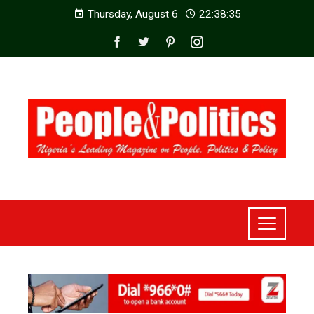
Thursday, August 6
22:38:36