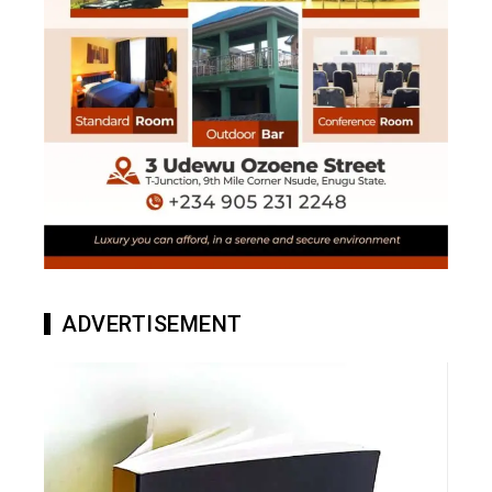
ADVERTISEMENT