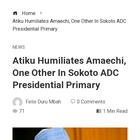
Home
Atiku Humiliates Amaechi, One Other In Sokoto ADC
Presidential Primary
NEWS
Atiku Humiliates Amaechi,
One Other In Sokoto ADC
Presidential Primary
Felix Duru Mbah
0 Comments
71
1 Min Read