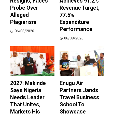
Resigns, Faces
Achieves 91.2%
Probe Over
Revenue Target,
Alleged
77.5%
Plagiarism
Expenditure
Performance
06/08/2026
06/08/2026
2027: Makinde
Enugu Air
Says Nigeria
Partners Jands
Needs Leader
Travel Business
That Unites,
School To
Markets His
Showcase