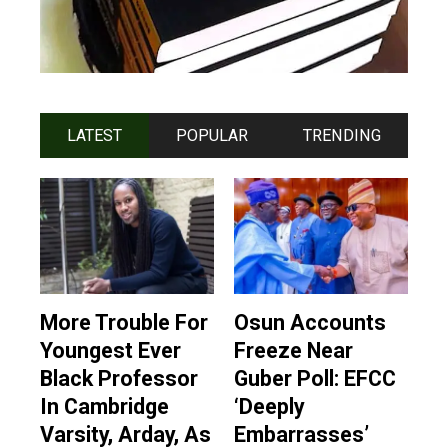
LATEST
POPULAR
TRENDING
More Trouble For
Osun Accounts
Youngest Ever
Freeze Near
Black Professor
Guber Poll: EFCC
In Cambridge
‘Deeply
Varsity, Arday, As
Embarrasses’