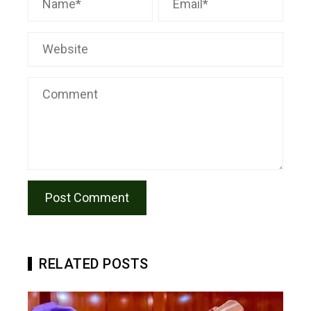
RELATED POSTS