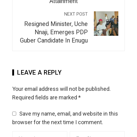
Attainment
NEXT POST
Resigned Minister, Uche
Nnaji, Emerges PDP
Guber Candidate In Enugu
LEAVE A REPLY
Your email address will not be published.
Required fields are marked
*
Save my name, email, and website in this
browser for the next time I comment.