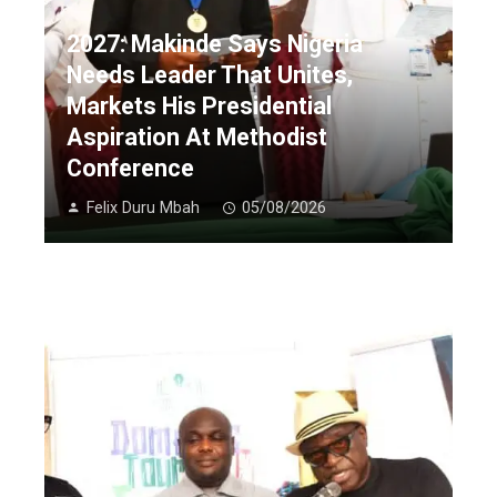
2027: Makinde Says Nigeria
Needs Leader That Unites,
Markets His Presidential
Aspiration At Methodist
Conference
Felix Duru Mbah
05/08/2026