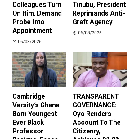
Colleagues Turn
Tinubu, President
On Him, Demand
Reprimands Anti-
Probe Into
Graft Agency
Appointment
06/08/2026
06/08/2026
Cambridge
TRANSPARENT
Varsity’s Ghana-
GOVERNANCE:
Born Youngest
Oyo Renders
Ever Black
Account To The
Professor
Citizenry,