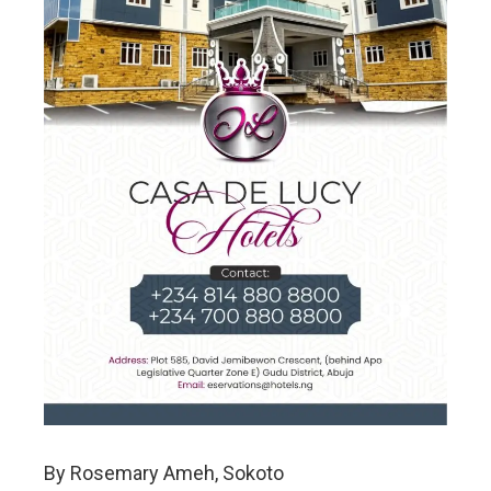
By Rosemary Ameh, Sokoto