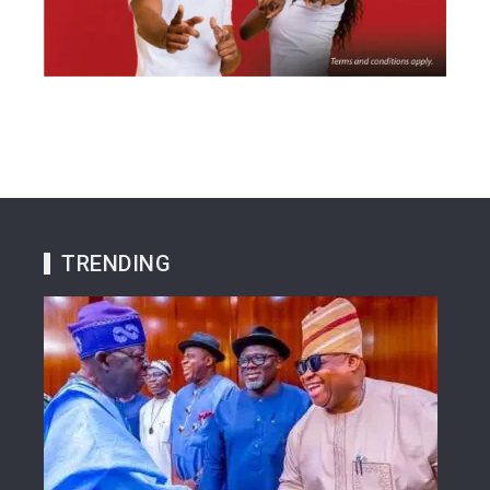
TRENDING