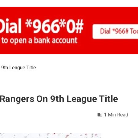
 9th League Title
Rangers On 9th League Title
1 Min Read