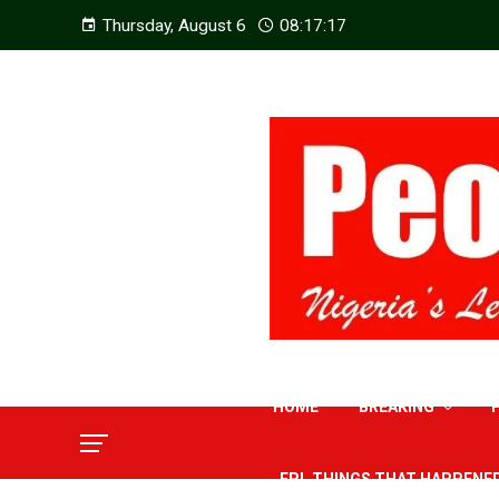
Thursday, August 6
08:17:19
HOME
BREAKING
EPL THINGS THAT HAPPENE