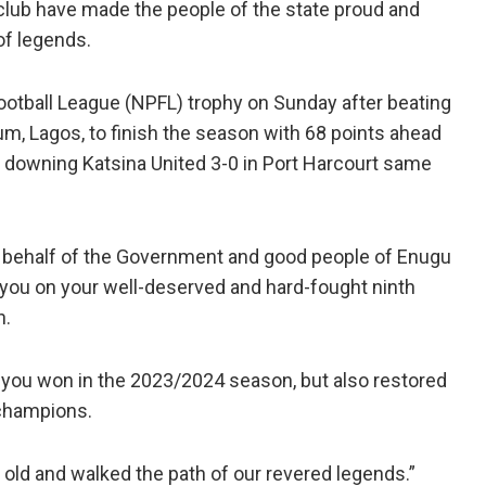
lub have made the people of the state proud and
of legends.
ootball League (NPFL) trophy on Sunday after beating
um, Lagos, to finish the season with 68 points ahead
r downing Katsina United 3-0 in Port Harcourt same
n behalf of the Government and good people of Enugu
 you on your well-deserved and hard-fought ninth
n.
h you won in the 2023/2024 season, but also restored
 champions.
old and walked the path of our revered legends.”