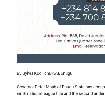
By Sylvia Kodilichukwu, Enugu
Governor Peter Mbah of Enugu State has congrat
ninth national league title and the second under