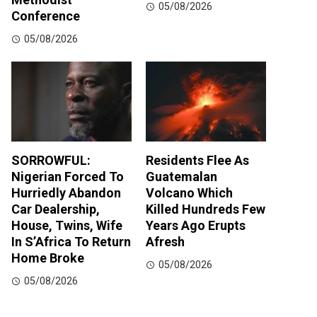
05/08/2026
Conference
05/08/2026
SORROWFUL:
Residents Flee As
Nigerian Forced To
Guatemalan
Hurriedly Abandon
Volcano Which
Car Dealership,
Killed Hundreds Few
House, Twins, Wife
Years Ago Erupts
In S’Africa To Return
Afresh
Home Broke
05/08/2026
05/08/2026