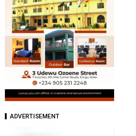
ADVERTISEMENT