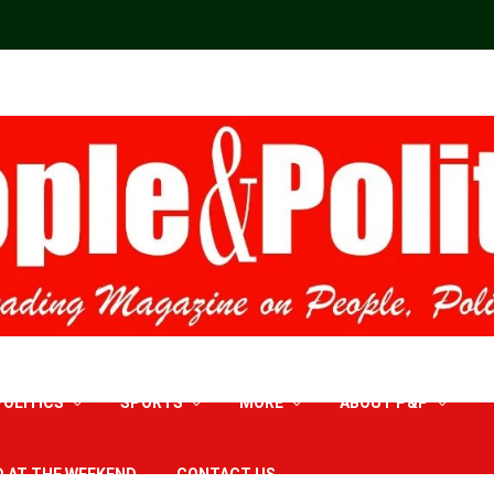
POLITICS
SPORTS
MORE
ABOUT P&P
D AT THE WEEKEND
CONTACT US