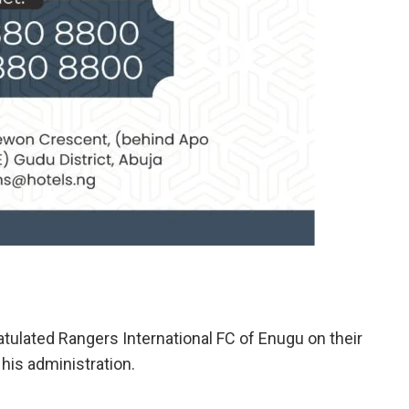
ulated Rangers International FC of Enugu on their
 his administration.