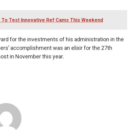
e To Test Innovative Ref Cams This Weekend
rd for the investments of his administration in the
gers’ accomplishment was an elixir for the 27th
host in November this year.