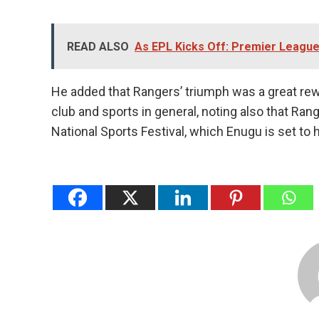
READ ALSO
As EPL Kicks Off: Premier Leagu
He added that Rangers’ triumph was a great rewa
club and sports in general, noting also that Ran
National Sports Festival, which Enugu is set to 