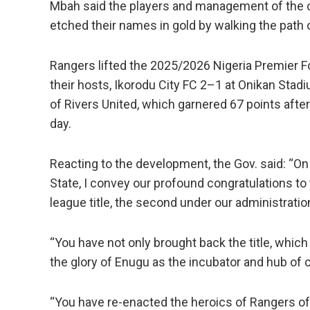
Mbah said the players and management of the c
etched their names in gold by walking the path 
Rangers lifted the 2025/2026 Nigeria Premier F
their hosts, Ikorodu City FC 2–1 at Onikan Stadi
of Rivers United, which garnered 67 points afte
day.
Reacting to the development, the Gov. said: “O
State, I convey our profound congratulations to
league title, the second under our administratio
“You have not only brought back the title, whic
the glory of Enugu as the incubator and hub of
“You have re-enacted the heroics of Rangers of 