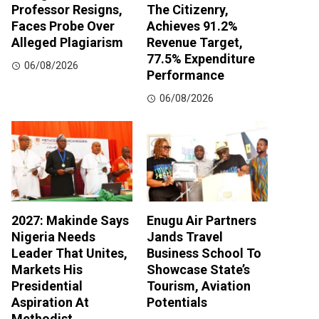
Professor Resigns,
The Citizenry,
Faces Probe Over
Achieves 91.2%
Alleged Plagiarism
Revenue Target,
77.5% Expenditure
06/08/2026
Performance
06/08/2026
2027: Makinde Says
Enugu Air Partners
Nigeria Needs
Jands Travel
Leader That Unites,
Business School To
Markets His
Showcase State’s
Presidential
Tourism, Aviation
Aspiration At
Potentials
Methodist