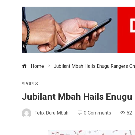
Home
Jubilant Mbah Hails Enugu Rangers On
SPORTS
Jubilant Mbah Hails Enugu 
Felix Duru Mbah
0 Comments
52