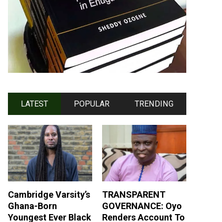
LATEST
POPULAR
TRENDING
Cambridge Varsity’s
TRANSPARENT
Ghana-Born
GOVERNANCE: Oyo
Youngest Ever Black
Renders Account To