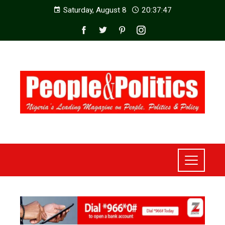
Saturday, August 8
20:37:49