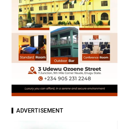
ADVERTISEMENT