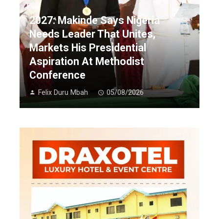
2027: Makinde Says Nigeria
Needs Leader That Unites,
Markets His Presidential
Aspiration At Methodist
Conference
Felix Duru Mbah
05/08/2026