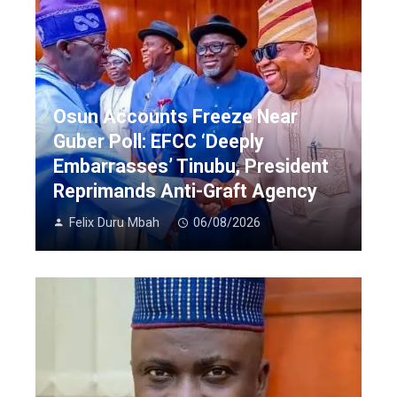
Osun Accounts Freeze Near
Guber Poll: EFCC ‘Deeply
Embarrasses’ Tinubu, President
Reprimands Anti-Graft Agency
Felix Duru Mbah
06/08/2026