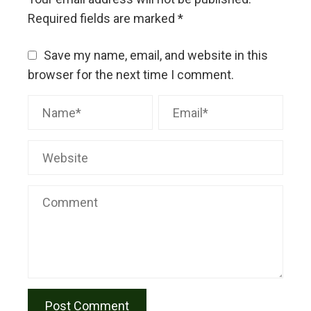
Required fields are marked
*
Save my name, email, and website in this
browser for the next time I comment.