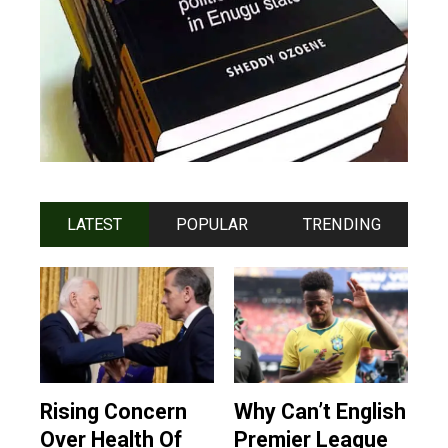
LATEST
POPULAR
TRENDING
Rising Concern
Why Can’t English
Over Health Of
Premier League