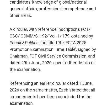
candidates’ knowledge of global/national
general affairs, professional competence and
other areas.
A circular, with reference inscriptions FCT/
CSC/ COMM/S. 192/ Vol. 1/ 179, obtained by
People&Politics
and titled ‘Re: FCTA 2025
Promotion Examination Time Table’, signed by
Chairman, FCT Civil Service Commission, and
dated 29th June, 2026, gave further details of
the examination.
Referencing an earlier circular dated 1 June,
2026 on the same matter, Ezeh stated that all
arrangements have been concluded for the
examination.