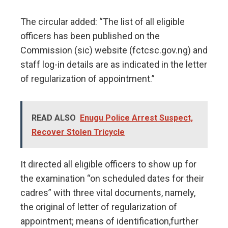
The circular added: “The list of all eligible
officers has been published on the
Commission (sic) website (fctcsc.gov.ng) and
staff log-in details are as indicated in the letter
of regularization of appointment.”
READ ALSO
Enugu Police Arrest Suspect,
Recover Stolen Tricycle
It directed all eligible officers to show up for
the examination “on scheduled dates for their
cadres” with three vital documents, namely,
the original of letter of regularization of
appointment; means of identification,further