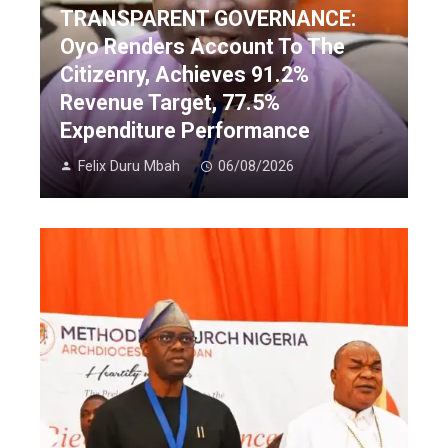
TRANSPARENT GOVERNANCE:
Oyo Renders Account To The
Citizenry, Achieves 91.2%
Revenue Target, 77.5%
Expenditure Performance
Felix Duru Mbah
06/08/2026