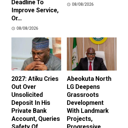
Deadline To
08/08/2026
Improve Service,
Or…
08/08/2026
2027: Atiku Cries
Abeokuta North
Out Over
LG Deepens
Unsolicited
Grassroots
Deposit In His
Development
Private Bank
With Landmark
Account, Queries
Projects,
Safety Of
Progressive