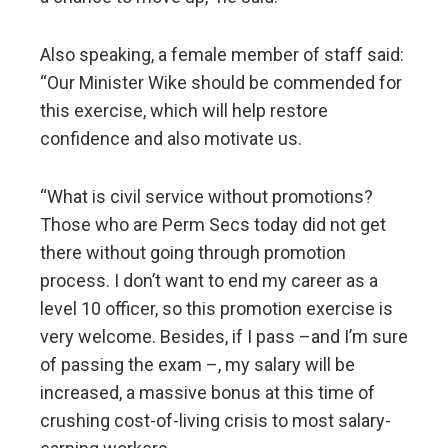
Also speaking, a female member of staff said:
“Our Minister Wike should be commended for
this exercise, which will help restore
confidence and also motivate us.
“What is civil service without promotions?
Those who are Perm Secs today did not get
there without going through promotion
process. I don’t want to end my career as a
level 10 officer, so this promotion exercise is
very welcome. Besides, if I pass –and I’m sure
of passing the exam –, my salary will be
increased, a massive bonus at this time of
crushing cost-of-living crisis to most salary-