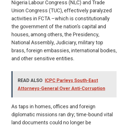
Nigeria Labour Congress (NLC) and Trade
Union Congress (TUC), effectively paralyzed
activities in FCTA –which is constitutionally
the government of the nation’s capital and
houses, among others, the Presidency,
National Assembly, Judiciary, military top
brass, foreign embassies, international bodies,
and other sensitive entities.
READ ALSO
ICPC Parleys South-East
Attorneys-General Over Anti-Corruption
As taps in homes, offices and foreign
diplomatic missions ran dry; time-bound vital
land documents could no longer be