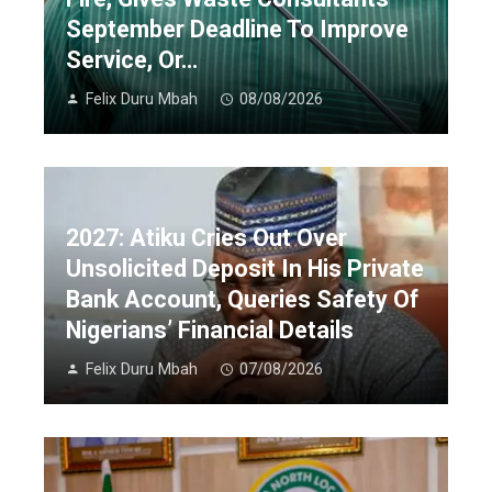
September Deadline To Improve
Service, Or…
Felix Duru Mbah
08/08/2026
2027: Atiku Cries Out Over
Unsolicited Deposit In His Private
Bank Account, Queries Safety Of
Nigerians’ Financial Details
Felix Duru Mbah
07/08/2026