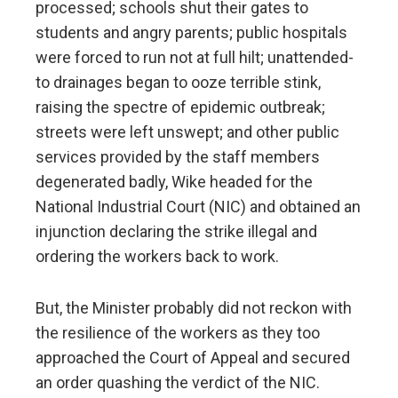
processed; schools shut their gates to
students and angry parents; public hospitals
were forced to run not at full hilt; unattended-
to drainages began to ooze terrible stink,
raising the spectre of epidemic outbreak;
streets were left unswept; and other public
services provided by the staff members
degenerated badly, Wike headed for the
National Industrial Court (NIC) and obtained an
injunction declaring the strike illegal and
ordering the workers back to work.
But, the Minister probably did not reckon with
the resilience of the workers as they too
approached the Court of Appeal and secured
an order quashing the verdict of the NIC.