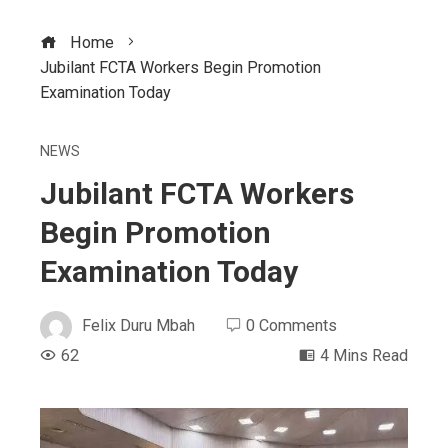
Home
Jubilant FCTA Workers Begin Promotion
Examination Today
NEWS
Jubilant FCTA Workers
Begin Promotion
Examination Today
Felix Duru Mbah
0 Comments
62
4 Mins Read