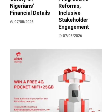
Nigerians’
Reforms,
Financial Details
Inclusive
Stakeholder
07/08/2026
Engagement
07/08/2026