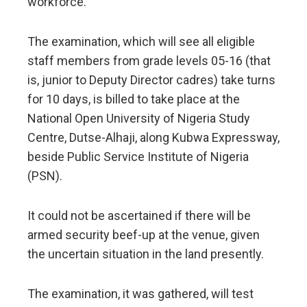
workforce.
The examination, which will see all eligible
staff members from grade levels 05-16 (that
is, junior to Deputy Director cadres) take turns
for 10 days, is billed to take place at the
National Open University of Nigeria Study
Centre, Dutse-Alhaji, along Kubwa Expressway,
beside Public Service Institute of Nigeria
(PSN).
It could not be ascertained if there will be
armed security beef-up at the venue, given
the uncertain situation in the land presently.
The examination, it was gathered, will test