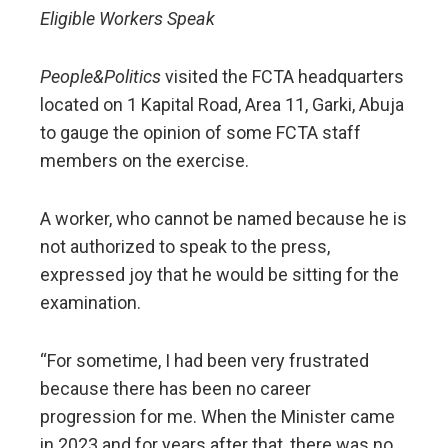
Eligible Workers Speak
People&Politics
visited the FCTA headquarters
located on 1 Kapital Road, Area 11, Garki, Abuja
to gauge the opinion of some FCTA staff
members on the exercise.
A worker, who cannot be named because he is
not authorized to speak to the press,
expressed joy that he would be sitting for the
examination.
“For sometime, I had been very frustrated
because there has been no career
progression for me. When the Minister came
in 2023 and for years after that, there was no