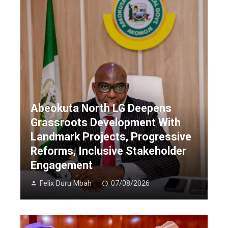
Abeokuta North LG Deepens
Grassroots Development With
Landmark Projects, Progressive
Reforms, Inclusive Stakeholder
Engagement
Felix Duru Mbah
07/08/2026