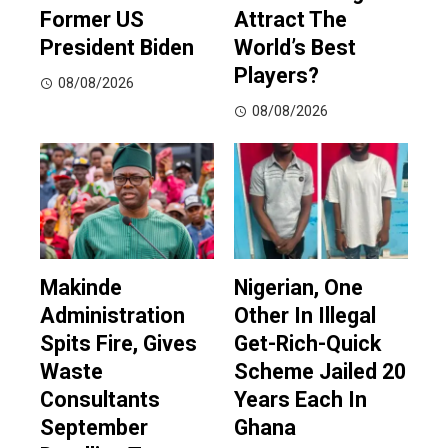
Former US
Attract The
President Biden
World’s Best
Players?
08/08/2026
08/08/2026
Makinde
Nigerian, One
Administration
Other In Illegal
Spits Fire, Gives
Get-Rich-Quick
Waste
Scheme Jailed 20
Consultants
Years Each In
September
Ghana