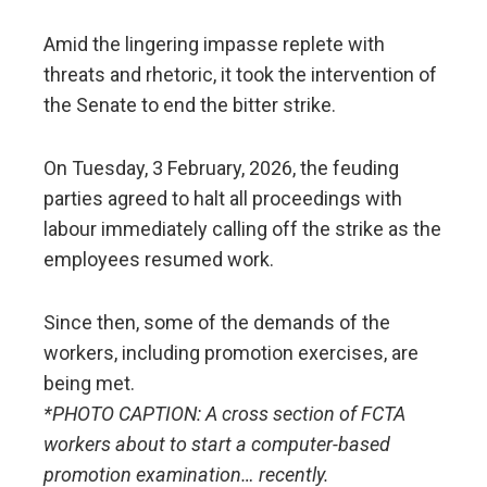
Amid the lingering impasse replete with
threats and rhetoric, it took the intervention of
the Senate to end the bitter strike.
On Tuesday, 3 February, 2026, the feuding
parties agreed to halt all proceedings with
labour immediately calling off the strike as the
employees resumed work.
Since then, some of the demands of the
workers, including promotion exercises, are
being met.
*PHOTO CAPTION: A cross section of FCTA
workers about to start a computer-based
promotion examination… recently.