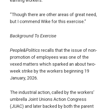
earning workers.
“Though there are other areas of great need,
but I commend Wike for this exercise.”
Background To Exercise
People&Politics
recalls that the issue of non-
promotion of employees was one of the
vexed matters which sparked an about two-
week strike by the workers beginning 19
January, 2026.
The industrial action, called by the workers’
umbrella Joint Unions Action Congress
(JUAC) and later backed by both the parent