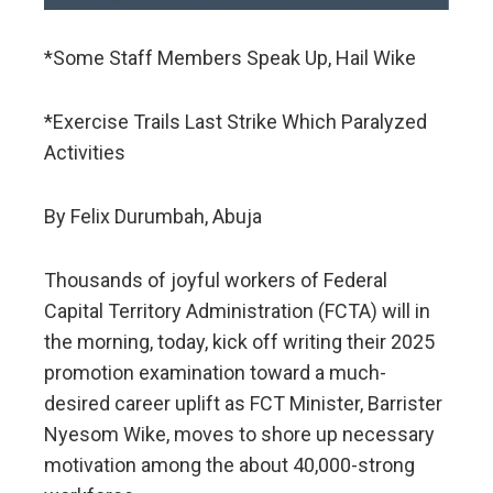
*Some Staff Members Speak Up, Hail Wike
*Exercise Trails Last Strike Which Paralyzed
Activities
By Felix Durumbah, Abuja
Thousands of joyful workers of Federal
Capital Territory Administration (FCTA) will in
the morning, today, kick off writing their 2025
promotion examination toward a much-
desired career uplift as FCT Minister, Barrister
Nyesom Wike, moves to shore up necessary
motivation among the about 40,000-strong