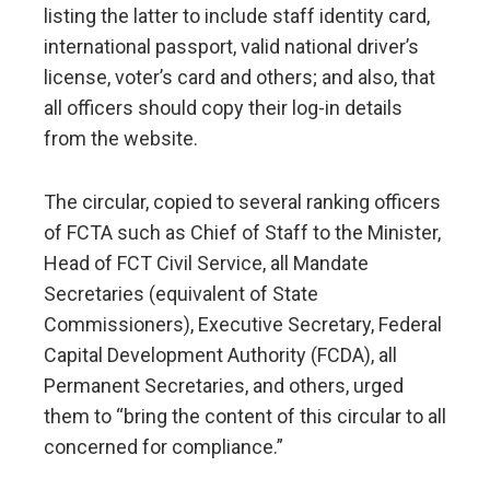
listing the latter to include staff identity card,
international passport, valid national driver’s
license, voter’s card and others; and also, that
all officers should copy their log-in details
from the website.
The circular, copied to several ranking officers
of FCTA such as Chief of Staff to the Minister,
Head of FCT Civil Service, all Mandate
Secretaries (equivalent of State
Commissioners), Executive Secretary, Federal
Capital Development Authority (FCDA), all
Permanent Secretaries, and others, urged
them to “bring the content of this circular to all
concerned for compliance.”