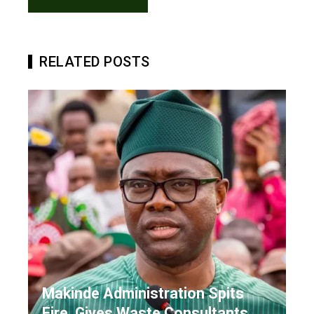
RELATED POSTS
Makinde Administration Spits
Fire, Gives Waste Consultants