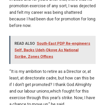
promotion exercise of any sort, I was dejected
and felt my career was being shattered
because I had been due for promotion for long
before now.
READ ALSO
South-East PDP Re-engineers
Self, Backs Udeh-Okoye As National
Scribe, Zones Offices
“It is my ambition to retire as a Director or, at
least, at directorate cadre, but how can this be
if I don’t get promoted? I thank God Almighty
and our labour unions,which fought for this
exercise through this year’s strike. Now, I have
a chance to move up,” he said.