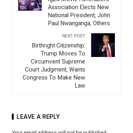
Association Elects New
National President, John
Paul Nwanganga, Others
NEXT POST
Birthright Citizenship:
Trump Moves To
Circumvent Supreme
Court Judgment, Wants
Congress To Make New
Law
LEAVE A REPLY
Your email address will not be published.