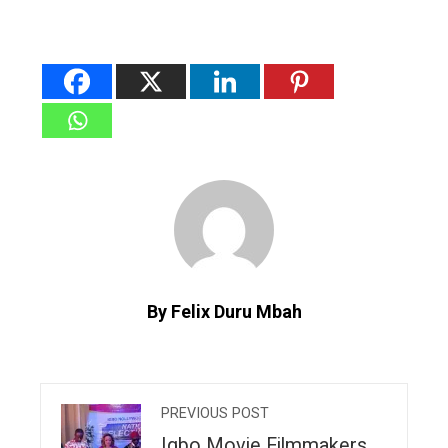
By Felix Duru Mbah
PREVIOUS POST
Igbo Movie Filmmakers