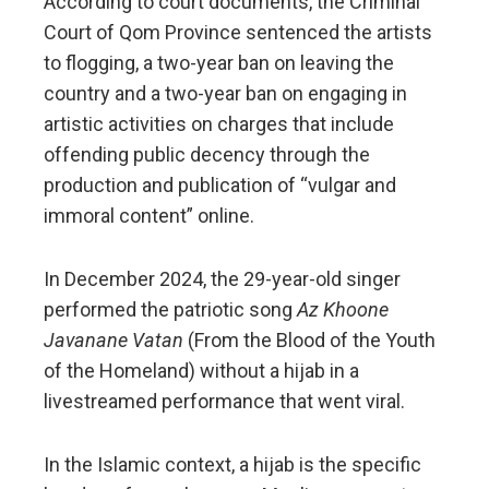
According to court documents, the Criminal
Court of Qom Province sentenced the artists
to flogging, a two-year ban on leaving the
country and a two-year ban on engaging in
artistic activities on charges that include
offending public decency through the
production and publication of “vulgar and
immoral content” online.
In December 2024, the 29-year-old singer
performed the patriotic song
Az Khoone
Javanane Vatan
(From the Blood of the Youth
of the Homeland) without a hijab in a
livestreamed performance that went viral.
In the Islamic context, a hijab is the specific