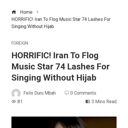
Home
HORRIFIC! Iran To Flog Music Star 74 Lashes For
Singing Without Hijab
FOREIGN
HORRIFIC! Iran To Flog
Music Star 74 Lashes For
Singing Without Hijab
Felix Duru Mbah
0 Comments
81
3 Mins Read