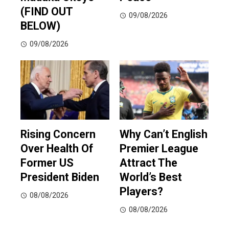
(FIND OUT
09/08/2026
BELOW)
09/08/2026
Rising Concern
Why Can’t English
Over Health Of
Premier League
Former US
Attract The
President Biden
World’s Best
Players?
08/08/2026
08/08/2026