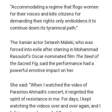
“Accommodating a regime that flogs women
for their voices and kills citizens for
demanding their rights only emboldens it to
continue down its tyrannical path.”
The Iranian actor Setareh Maleki, who was
forced into exile after starring in Mohammad
Rasoulof’s Oscar-nominated film
The Seed of
the Sacred Fig,
said the performance had a
powerful emotive impact on her.
She said: “When I watched the video of
Parastoo Ahmadi’s concert, it reignited the
spirit of resistance in me. For days, I kept
watching the videos over and over again, and I