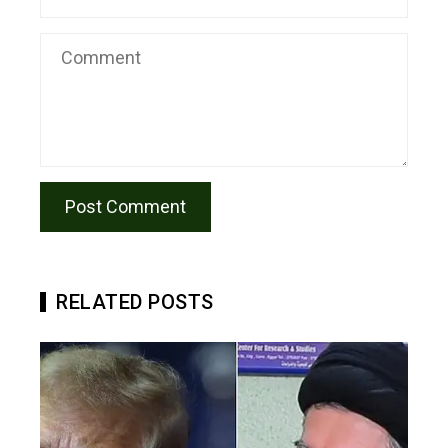
RELATED POSTS