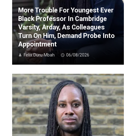
More Trouble For Youngest Ever
Black Professor In Cambridge
Varsity, Arday, As Colleagues
Turn On Him, Demand Probe Into
Appointment
Felix Duru Mbah
06/08/2026