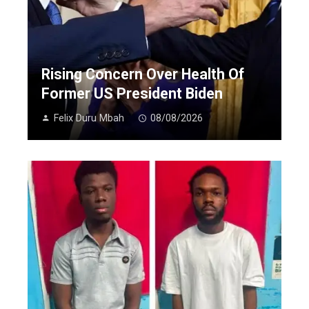
Rising Concern Over Health Of
Former US President Biden
Felix Duru Mbah
08/08/2026