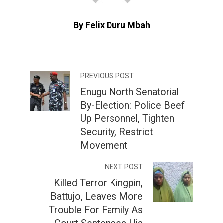
By Felix Duru Mbah
PREVIOUS POST
Enugu North Senatorial
By-Election: Police Beef
Up Personnel, Tighten
Security, Restrict
Movement
NEXT POST
Killed Terror Kingpin,
Battujo, Leaves More
Trouble For Family As