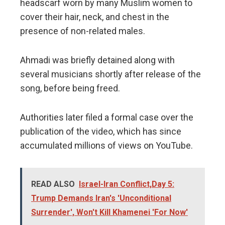
headscarf worn by many Muslim women to
cover their hair, neck, and chest in the
presence of non-related males.
Ahmadi was briefly detained along with
several musicians shortly after release of the
song, before being freed.
Authorities later filed a formal case over the
publication of the video, which has since
accumulated millions of views on YouTube.
READ ALSO
Israel-Iran Conflict,Day 5:
Trump Demands Iran's 'Unconditional
Surrender', Won't Kill Khamenei 'For Now'