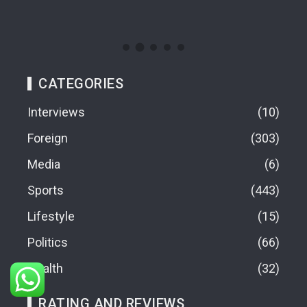
09
CATEGORIES
Interviews
10
Foreign
303
Media
6
Sports
443
Lifestyle
15
Politics
66
Health
32
RATING AND REVIEWS