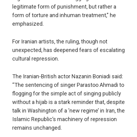
legitimate form of punishment, but rather a
form of torture and inhuman treatment,” he
emphasized.
For Iranian artists, the ruling, though not
unexpected, has deepened fears of escalating
cultural repression.
The Iranian-British actor Nazanin Boniadi said:
“The sentencing of singer Parastoo Ahmadi to
flogging for the simple act of singing publicly
without a hijab is a stark reminder that, despite
talk in Washington of a ‘new regime’ in Iran, the
Islamic Republic’s machinery of repression
remains unchanged.