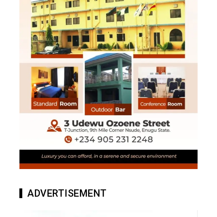
ADVERTISEMENT