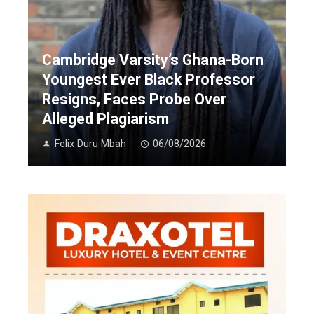
Cambridge Varsity’s Ghana-Born
Youngest Ever Black Professor
Resigns, Faces Probe Over
Alleged Plagiarism
Felix Duru Mbah
06/08/2026