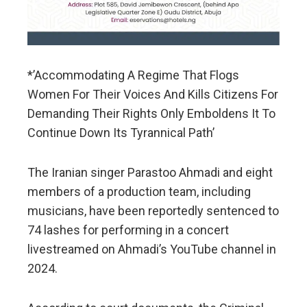
*’Accommodating A Regime That Flogs
Women For Their Voices And Kills Citizens For
Demanding Their Rights Only Emboldens It To
Continue Down Its Tyrannical Path’
The Iranian singer Parastoo Ahmadi and eight
members of a production team, including
musicians, have been reportedly sentenced to
74 lashes for performing in a concert
livestreamed on Ahmadi’s YouTube channel in
2024.