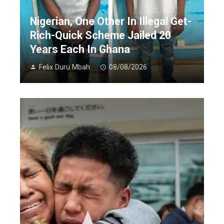
Nigerian, One Other In Illegal Get-
Rich-Quick Scheme Jailed 20
Years Each In Ghana
Felix Duru Mbah
08/08/2026