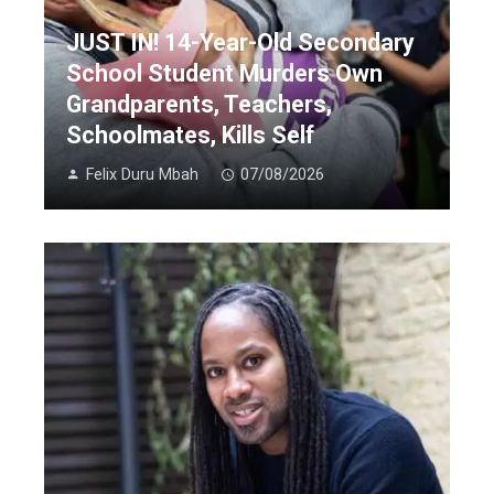
JUST IN! 14-Year-Old Secondary
School Student Murders Own
Grandparents, Teachers,
Schoolmates, Kills Self
Felix Duru Mbah
07/08/2026