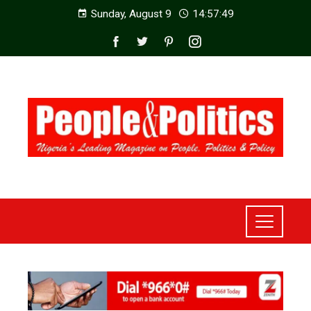
Sunday, August 9
14:57:51