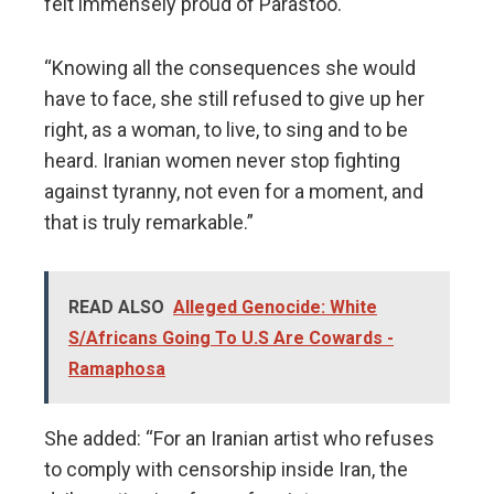
felt immensely proud of Parastoo.
“Knowing all the consequences she would
have to face, she still refused to give up her
right, as a woman, to live, to sing and to be
heard. Iranian women never stop fighting
against tyranny, not even for a moment, and
that is truly remarkable.”
READ ALSO
Alleged Genocide: White
S/Africans Going To U.S Are Cowards -
Ramaphosa
She added: “For an Iranian artist who refuses
to comply with censorship inside Iran, the