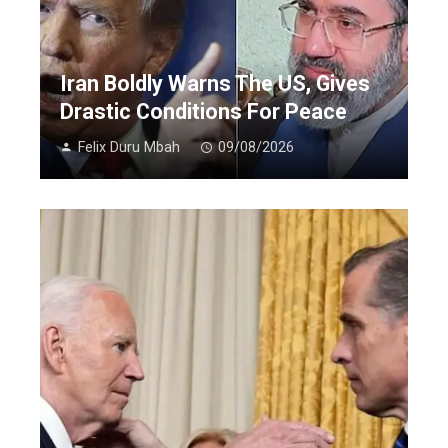
Iran Boldly Warns The US, Gives
Drastic Conditions For Peace
Felix Duru Mbah
09/08/2026