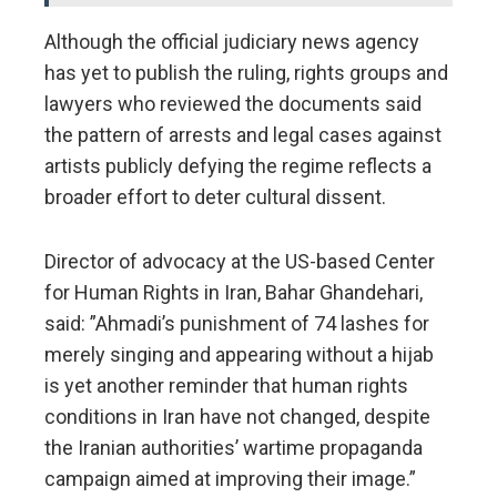
Although the official judiciary news agency
has yet to publish the ruling, rights groups and
lawyers who reviewed the documents said
the pattern of arrests and legal cases against
artists publicly defying the regime reflects a
broader effort to deter cultural dissent.
Director of advocacy at the US-based Center
for Human Rights in Iran, Bahar Ghandehari,
said: ”Ahmadi’s punishment of 74 lashes for
merely singing and appearing without a hijab
is yet another reminder that human rights
conditions in Iran have not changed, despite
the Iranian authorities’ wartime propaganda
campaign aimed at improving their image.”