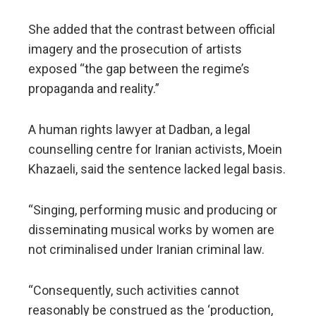
She added that the contrast between official
imagery and the prosecution of artists
exposed “the gap between the regime’s
propaganda and reality.”
A human rights lawyer at Dadban, a legal
counselling centre for Iranian activists, Moein
Khazaeli, said the sentence lacked legal basis.
“Singing, performing music and producing or
disseminating musical works by women are
not criminalised under Iranian criminal law.
“Consequently, such activities cannot
reasonably be construed as the ‘production,