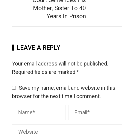
Court Sentences His
Mother, Sister To 40
Years In Prison
LEAVE A REPLY
Your email address will not be published.
Required fields are marked
*
Save my name, email, and website in this
browser for the next time I comment.