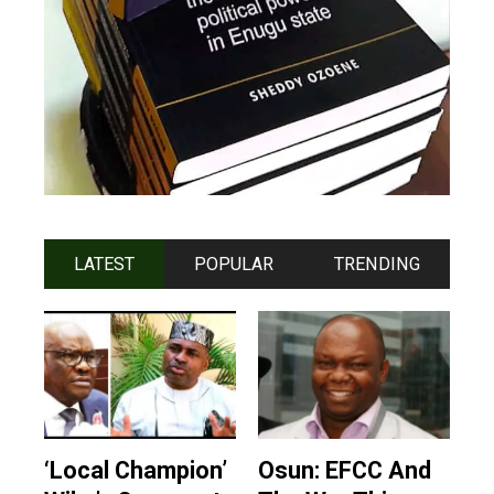
LATEST
POPULAR
TRENDING
‘Local Champion’
Osun: EFCC And