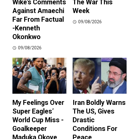
Wike’s Comments
The War This
Against Amaechi
Week
Far From Factual
09/08/2026
-Kenneth
Okonkwo
09/08/2026
My Feelings Over
Iran Boldly Warns
Super Eagles’
The US, Gives
World Cup Miss -
Drastic
Goalkeeper
Conditions For
Maduka Okoye
Peace