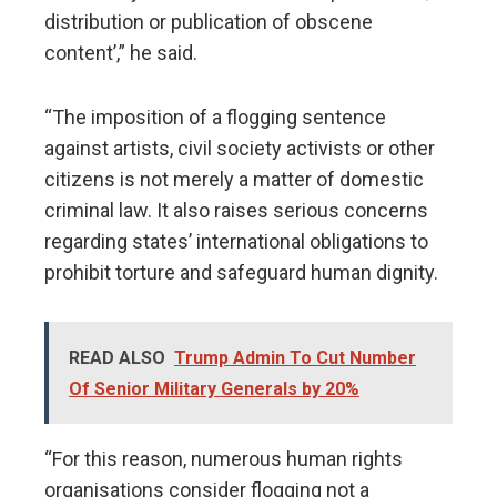
distribution or publication of obscene
content’,” he said.
“The imposition of a flogging sentence
against artists, civil society activists or other
citizens is not merely a matter of domestic
criminal law. It also raises serious concerns
regarding states’ international obligations to
prohibit torture and safeguard human dignity.
READ ALSO
Trump Admin To Cut Number
Of Senior Military Generals by 20%
“For this reason, numerous human rights
organisations consider flogging not a