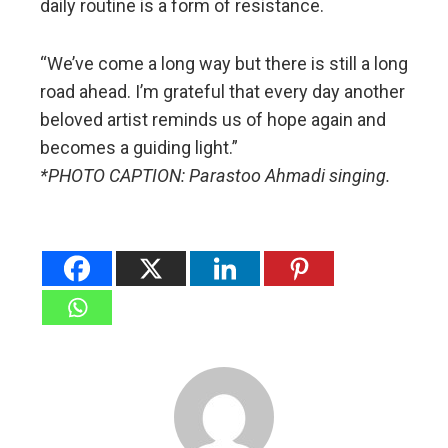
daily routine is a form of resistance.
“We’ve come a long way but there is still a long
road ahead. I’m grateful that every day another
beloved artist reminds us of hope again and
becomes a guiding light.”
*PHOTO CAPTION: Parastoo Ahmadi singing.