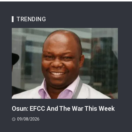
TRENDING
ts
Osun: EFCC And The War This Week
My 
 -
Cup
09/08/2026
(FI