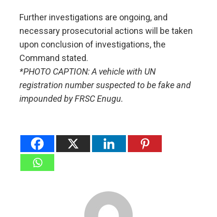
Further investigations are ongoing, and
necessary prosecutorial actions will be taken
upon conclusion of investigations, the
Command stated.
*PHOTO CAPTION: A vehicle with UN
registration number suspected to be fake and
impounded by FRSC Enugu.