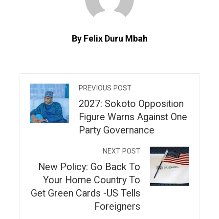
By Felix Duru Mbah
PREVIOUS POST
2027: Sokoto Opposition
Figure Warns Against One
Party Governance
NEXT POST
New Policy: Go Back To
Your Home Country To
Get Green Cards -US Tells
Foreigners