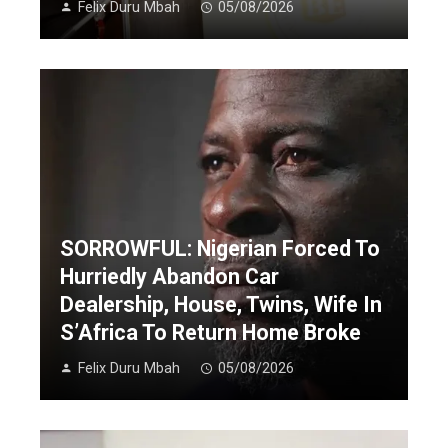
Felix Duru Mbah
05/08/2026
SORROWFUL: Nigerian Forced To
Hurriedly Abandon Car
Dealership, House, Twins, Wife In
S’Africa To Return Home Broke
Felix Duru Mbah
05/08/2026