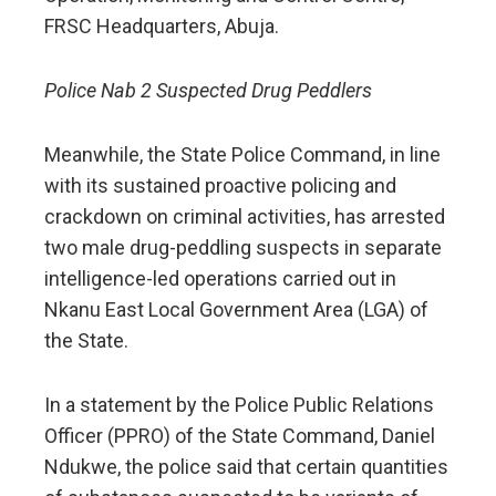
FRSC Headquarters, Abuja.
Police Nab 2 Suspected Drug Peddlers
Meanwhile, the State Police Command, in line
with its sustained proactive policing and
crackdown on criminal activities, has arrested
two male drug-peddling suspects in separate
intelligence-led operations carried out in
Nkanu East Local Government Area (LGA) of
the State.
In a statement by the Police Public Relations
Officer (PPRO) of the State Command, Daniel
Ndukwe, the police said that certain quantities