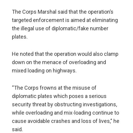
The Corps Marshal said that the operation’s
targeted enforcement is aimed at eliminating
the illegal use of diplomatic/fake number
plates.
He noted that the operation would also clamp
down on the menace of overloading and
mixed loading on highways.
“The Corps frowns at the misuse of
diplomatic plates which poses a serious
security threat by obstructing investigations,
while overloading and mix-loading continue to
cause avoidable crashes and loss of lives,” he
said.