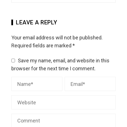
LEAVE A REPLY
Your email address will not be published.
Required fields are marked
*
Save my name, email, and website in this
browser for the next time I comment.