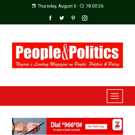
Thursday, August 6
18:00:28