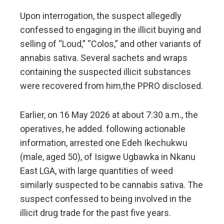
Upon interrogation, the suspect allegedly
confessed to engaging in the illicit buying and
selling of “Loud,” “Colos,” and other variants of
annabis sativa. Several sachets and wraps
containing the suspected illicit substances
were recovered from him,the PPRO disclosed.
Earlier, on 16 May 2026 at about 7:30 a.m., the
operatives, he added. following actionable
information, arrested one Edeh Ikechukwu
(male, aged 50), of Isigwe Ugbawka in Nkanu
East LGA, with large quantities of weed
similarly suspected to be cannabis sativa. The
suspect confessed to being involved in the
illicit drug trade for the past five years.