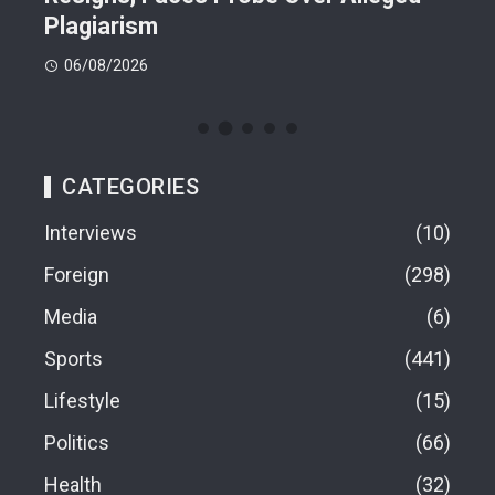
Plagiarism
77.
06/08/2026
06
CATEGORIES
Interviews
10
Foreign
298
Media
6
Sports
441
Lifestyle
15
Politics
66
Health
32