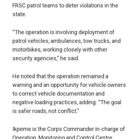
FRSC patrol teams to deter violations in the
state.
“The operation is involving deployment of
patrol vehicles, ambulances, tow trucks, and
motorbikes, working closely with other
security agencies,” he said.
He noted that the operation remained a
warning and an opportunity for vehicle owners
to correct vehicle documentation and
negative loading practices, adding: “The goal
is safer roads, not conflict.”
Ikpeme is the Corps Commander in-charge of
Operation, Monitoring and Control Centre,