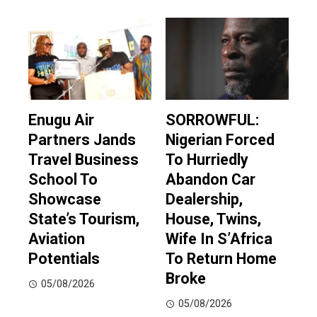
Enugu Air
SORROWFUL:
Partners Jands
Nigerian Forced
Travel Business
To Hurriedly
School To
Abandon Car
Showcase
Dealership,
State’s Tourism,
House, Twins,
Aviation
Wife In S’Africa
Potentials
To Return Home
Broke
05/08/2026
05/08/2026