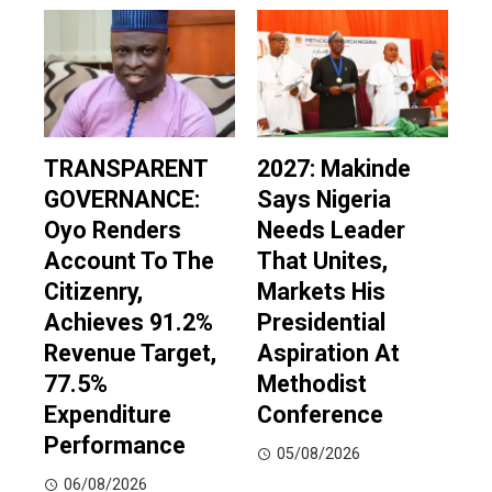
TRANSPARENT
2027: Makinde
GOVERNANCE:
Says Nigeria
Oyo Renders
Needs Leader
Account To The
That Unites,
Citizenry,
Markets His
Achieves 91.2%
Presidential
Revenue Target,
Aspiration At
77.5%
Methodist
Expenditure
Conference
Performance
05/08/2026
06/08/2026