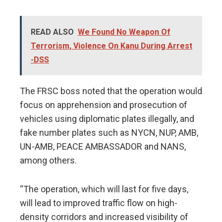
READ ALSO
We Found No Weapon Of
Terrorism, Violence On Kanu During Arrest
-DSS
The FRSC boss noted that the operation would
focus on apprehension and prosecution of
vehicles using diplomatic plates illegally, and
fake number plates such as NYCN, NUP, AMB,
UN-AMB, PEACE AMBASSADOR and NANS,
among others.
“The operation, which will last for five days,
will lead to improved traffic flow on high-
density corridors and increased visibility of