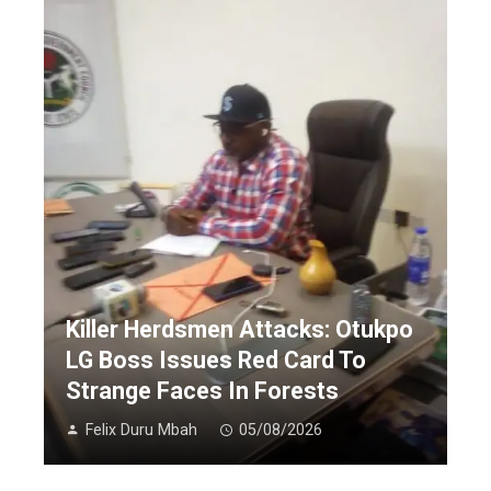
Killer Herdsmen Attacks: Otukpo
LG Boss Issues Red Card To
Strange Faces In Forests
Felix Duru Mbah
05/08/2026