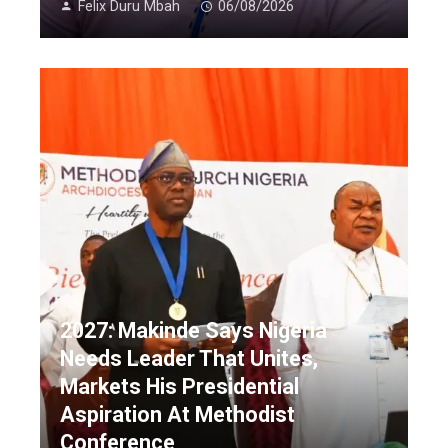
Felix Duru Mbah
06/08/2026
2027: Makinde Says Nigeria
Needs Leader That Unites,
Markets His Presidential
Aspiration At Methodist
Conference