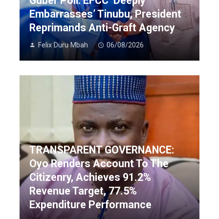
Guber Poll: EFCC ‘Deeply
Embarrasses’ Tinubu, President
Reprimands Anti-Graft Agency
Felix Duru Mbah
06/08/2026
TRANSPARENT GOVERNANCE:
Oyo Renders Account To The
Citizenry, Achieves 91.2%
Revenue Target, 77.5%
Expenditure Performance