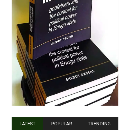
LATEST
POPULAR
TRENDING