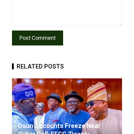
RELATED POSTS
Osun Accounts Freeze Near