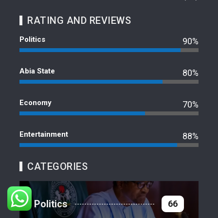
RATING AND REVIEWS
Politics
90%
Abia State
80%
Economy
70%
Entertainment
88%
CATEGORIES
Politics
66