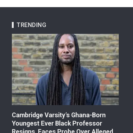
TRENDING
r
Cambridge Varsity’s Ghana-Born
TR
Youngest Ever Black Professor
Ren
i-
Resigns, Faces Probe Over Alleged
Ach