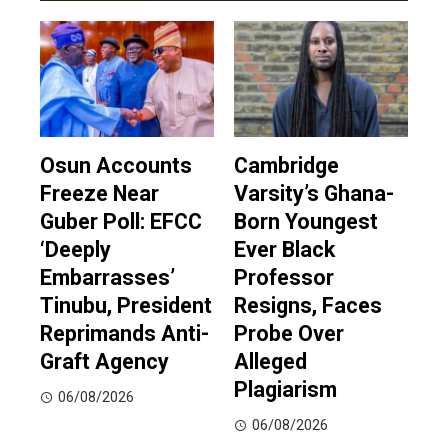
Osun Accounts
Cambridge
Freeze Near
Varsity’s Ghana-
Guber Poll: EFCC
Born Youngest
‘Deeply
Ever Black
Embarrasses’
Professor
Tinubu, President
Resigns, Faces
Reprimands Anti-
Probe Over
Graft Agency
Alleged
Plagiarism
06/08/2026
06/08/2026