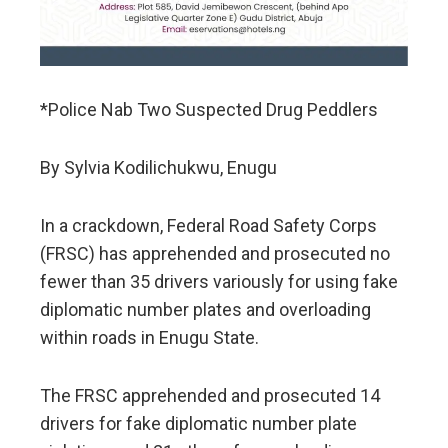
*Police Nab Two Suspected Drug Peddlers
By Sylvia Kodilichukwu, Enugu
In a crackdown, Federal Road Safety Corps
(FRSC) has apprehended and prosecuted no
fewer than 35 drivers variously for using fake
diplomatic number plates and overloading
within roads in Enugu State.
The FRSC apprehended and prosecuted 14
drivers for fake diplomatic number plate