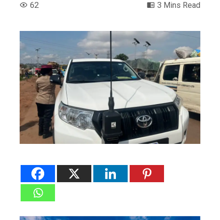
62
3 Mins Read