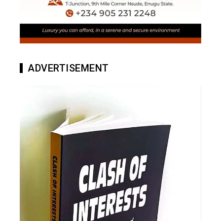
ADVERTISEMENT