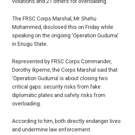
violations and 21 others for overloading.
The FRSC Corps Marshal, Mr Shehu
Mohammed, disclosed this on Friday while
speaking on the ongoing ‘Operation Guduma’
in Enugu State.
Represented by FRSC Corps Commander,
Dorothy Ikpeme, the Corps Marshal said that
‘Operation Guduma’ is about closing two
critical gaps: security risks from fake
diplomatic plates and safety risks from
overloading.
According to him, both directly endanger lives
and undermine law enforcement.