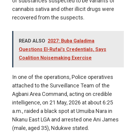
of substances suspected to be variants of
cannabis sativa and other illicit drugs were
recovered from the suspects.
READ ALSO
2027: Buba Galadima
Questions El-Rufai's Credentials, Says
Coalition Noisemaking Exercise
In one of the operations, Police operatives
attached to the Surveillance Team of the
Agbani Area Command, acting on credible
intelligence, on 21 May, 2026 at about 6:25
a.m., raided a black spot at Umuiba Nara in
Nkanu East LGA and arrested one Ani James
(male, aged 35), Ndukwe stated.