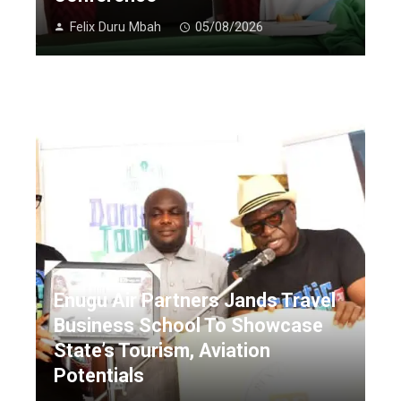
Felix Duru Mbah
05/08/2026
Enugu Air Partners Jands Travel
Business School To Showcase
State’s Tourism, Aviation
Potentials