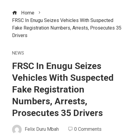
Home
FRSC In Enugu Seizes Vehicles With Suspected
Fake Registration Numbers, Arrests, Prosecutes 35
Drivers
NEWS
FRSC In Enugu Seizes
Vehicles With Suspected
Fake Registration
Numbers, Arrests,
Prosecutes 35 Drivers
Felix Duru Mbah
0 Comments