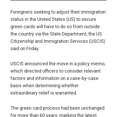
Foreigners seeking to adjust their immigration
status in the United States (US) to secure
green cards will have to do so from outside
the country via the State Department, the US
Citizenship and Immigration Services (USCIS)
said on Friday.
USCIS announced the move in a policy memo,
which directed officers to consider relevant
factors and information on a case-by-case
basis when determining whether
extraordinary relief is warranted.
The green card process had been unchanged
for more than 60 years, marking the latest