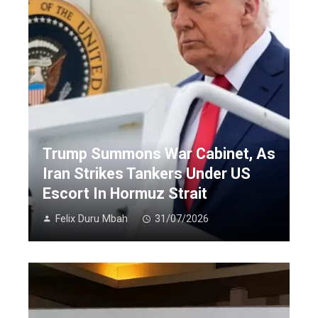
Trump Summons War Cabinet, As
Iran Strikes Tankers Under US
Escort In Hormuz Strait
Felix Duru Mbah
31/07/2026