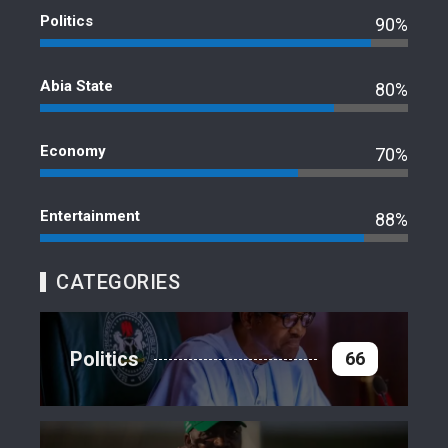
Politics
90%
Abia State
80%
Economy
70%
Entertainment
88%
CATEGORIES
Politics
66