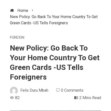
Home
New Policy: Go Back To Your Home Country To Get
Green Cards -US Tells Foreigners
FOREIGN
New Policy: Go Back To
Your Home Country To Get
Green Cards -US Tells
Foreigners
Felix Duru Mbah
0 Comments
82
2 Mins Read