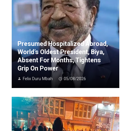
Presumed Hospitalized Abroad,
World’s Oldest President, Biya,
Absent For Months, Tightens
Grip On Power
Felix Duru Mbah
05/08/2026