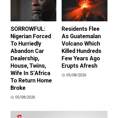
SORROWFUL:
Residents Flee
Nigerian Forced
As Guatemalan
To Hurriedly
Volcano Which
Abandon Car
Killed Hundreds
Dealership,
Few Years Ago
House, Twins,
Erupts Afresh
Wife In S’Africa
05/08/2026
To Return Home
Broke
05/08/2026