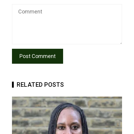
RELATED POSTS