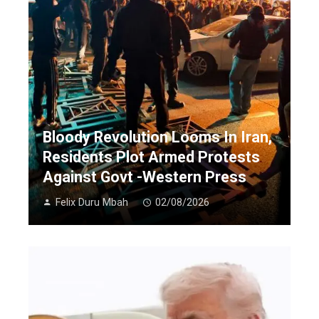
Bloody Revolution Looms In Iran,
Residents Plot Armed Protests
Against Govt -Western Press
Felix Duru Mbah
02/08/2026