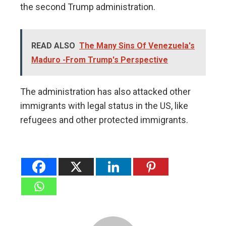
the second Trump administration.
READ ALSO
The Many Sins Of Venezuela's
Maduro -From Trump's Perspective
The administration has also attacked other
immigrants with legal status in the US, like
refugees and other protected immigrants.