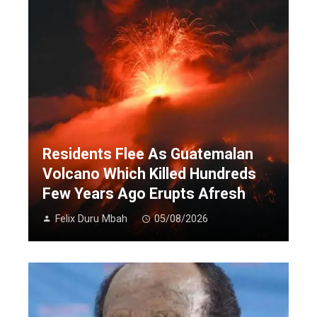
Residents Flee As Guatemalan
Volcano Which Killed Hundreds
Few Years Ago Erupts Afresh
Felix Duru Mbah
05/08/2026