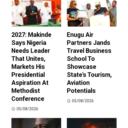
2027: Makinde
Enugu Air
Says Nigeria
Partners Jands
Needs Leader
Travel Business
That Unites,
School To
Markets His
Showcase
Presidential
State’s Tourism,
Aspiration At
Aviation
Methodist
Potentials
Conference
05/08/2026
05/08/2026