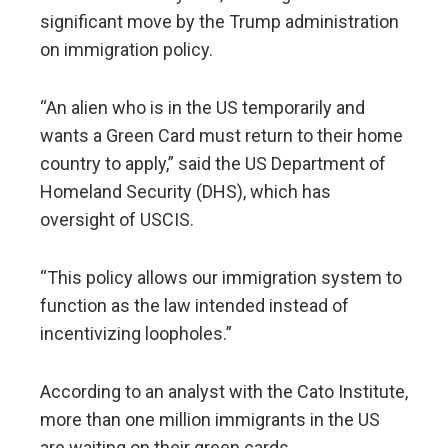
significant move by the Trump administration
on immigration policy.
“An alien who is in the US temporarily and
wants a Green Card must return to their home
country to apply,” said the US Department of
Homeland Security (DHS), which has
oversight of USCIS.
“This policy allows our immigration system to
function as the law intended instead of
incentivizing loopholes.”
According to an analyst with the Cato Institute,
more than one million immigrants in the US
are waiting on their green cards.