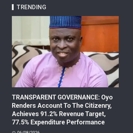
TRENDING
TRANSPARENT GOVERNANCE: Oyo
202
Renders Account To The Citizenry,
Lea
d
Achieves 91.2% Revenue Target,
Pre
77.5% Expenditure Performance
Con
06/08/2026
05