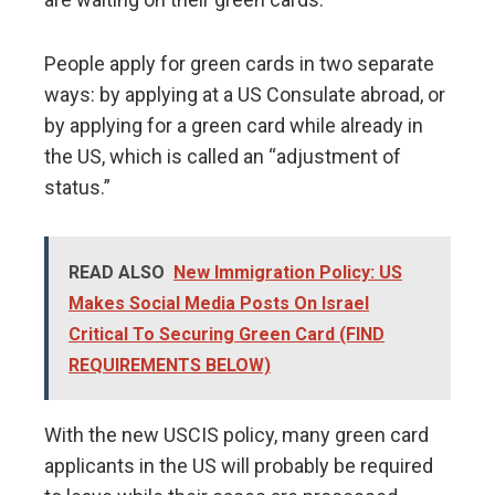
People apply for green cards in two separate
ways: by applying at a US Consulate abroad, or
by applying for a green card while already in
the US, which is called an “adjustment of
status.”
READ ALSO
New Immigration Policy: US
Makes Social Media Posts On Israel
Critical To Securing Green Card (FIND
REQUIREMENTS BELOW)
With the new USCIS policy, many green card
applicants in the US will probably be required