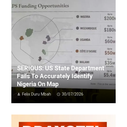
SERIOUS: US State Department
Fails To Accurately Identify
Nigeria On Map
Felix Duru Mbah
30/07/2026