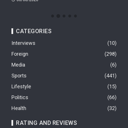
CATEGORIES
Interviews
10
Foreign
298
Media
6
Sports
441
Lifestyle
15
Politics
66
Health
32
RATING AND REVIEWS