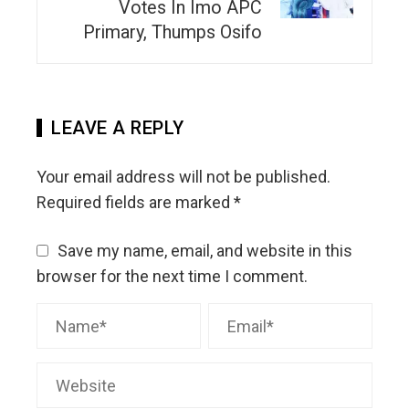
Votes In Imo APC
Primary, Thumps Osifo
LEAVE A REPLY
Your email address will not be published.
Required fields are marked
*
Save my name, email, and website in this
browser for the next time I comment.