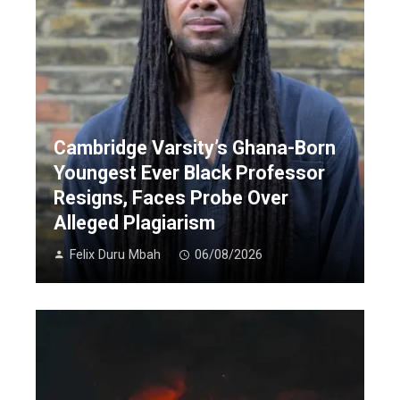
Cambridge Varsity’s Ghana-Born
Youngest Ever Black Professor
Resigns, Faces Probe Over
Alleged Plagiarism
Felix Duru Mbah
06/08/2026