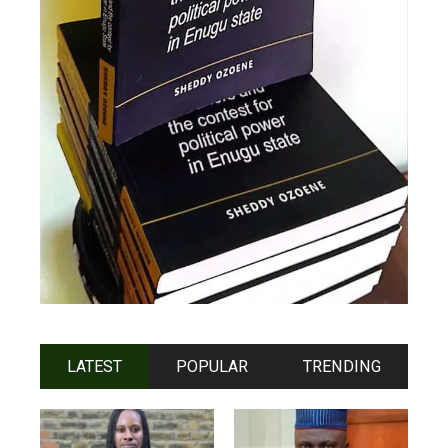
LATEST
POPULAR
TRENDING