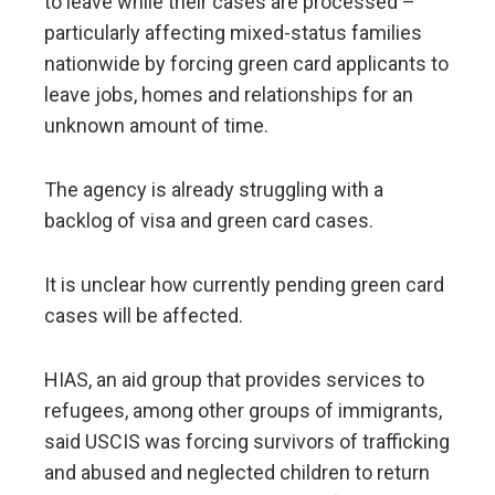
to leave while their cases are processed –
particularly affecting mixed-status families
nationwide by forcing green card applicants to
leave jobs, homes and relationships for an
unknown amount of time.
The agency is already struggling with a
backlog of visa and green card cases.
It is unclear how currently pending green card
cases will be affected.
HIAS, an aid group that provides services to
refugees, among other groups of immigrants,
said USCIS was forcing survivors of trafficking
and abused and neglected children to return