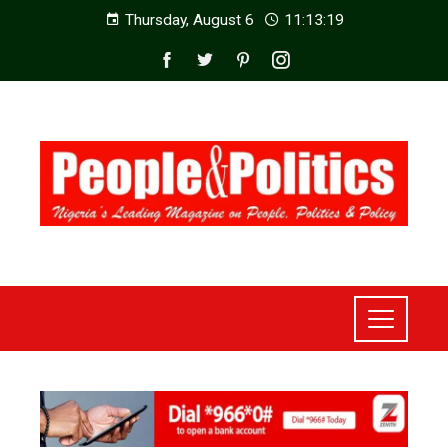
Thursday, August 6
11:13:21