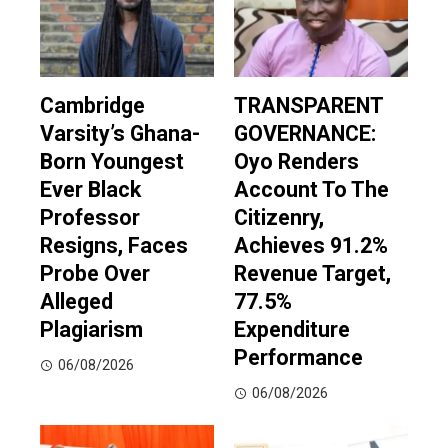
Cambridge
TRANSPARENT
Varsity’s Ghana-
GOVERNANCE:
Born Youngest
Oyo Renders
Ever Black
Account To The
Professor
Citizenry,
Resigns, Faces
Achieves 91.2%
Probe Over
Revenue Target,
Alleged
77.5%
Plagiarism
Expenditure
Performance
06/08/2026
06/08/2026