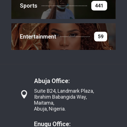
Sports
441
Entertainment
59
Abuja Office:
Suite B24, Landmark Plaza,
Ibrahim Babangida Way,
Maitama,
Abuja, Nigeria.
Enugu Office: