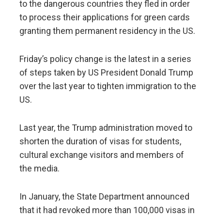
to the dangerous countries they fled in order
to process their applications for green cards
granting them permanent residency in the US.
Friday’s policy change is the latest in a series
of steps taken by US President Donald Trump
over the last year to tighten immigration to the
US.
Last year, the Trump administration moved to
shorten the duration of visas for students,
cultural exchange visitors and members of
the media.
In January, the State Department announced
that it had revoked more than 100,000 visas in