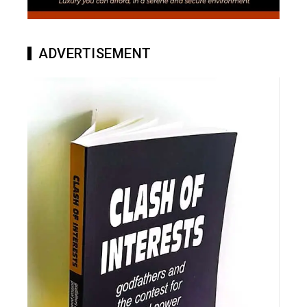
ADVERTISEMENT