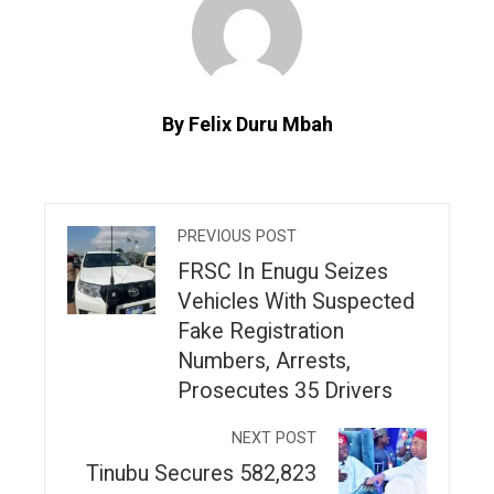
By Felix Duru Mbah
PREVIOUS POST
FRSC In Enugu Seizes
Vehicles With Suspected
Fake Registration
Numbers, Arrests,
Prosecutes 35 Drivers
NEXT POST
Tinubu Secures 582,823