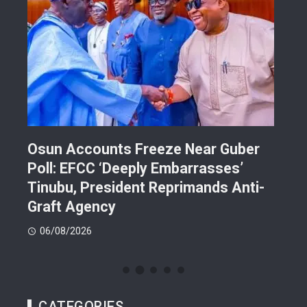
Osun Accounts Freeze Near Guber
Cam
Poll: EFCC ‘Deeply Embarrasses’
You
n On
Tinubu, President Reprimands Anti-
Res
ment
Graft Agency
Pla
06/08/2026
06
CATEGORIES