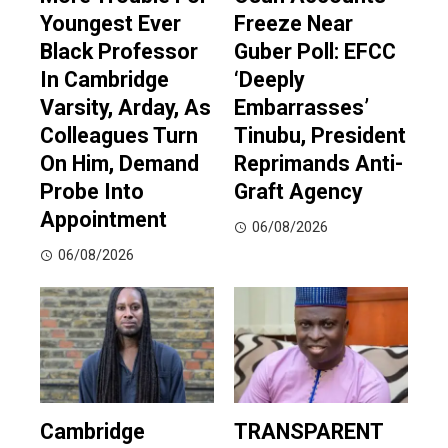
Youngest Ever
Freeze Near
Black Professor
Guber Poll: EFCC
In Cambridge
‘Deeply
Varsity, Arday, As
Embarrasses’
Colleagues Turn
Tinubu, President
On Him, Demand
Reprimands Anti-
Probe Into
Graft Agency
Appointment
06/08/2026
06/08/2026
Cambridge
TRANSPARENT