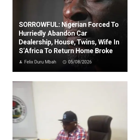
SORROWFUL: Nigerian Forced To
Hurriedly Abandon Car
Dealership, House, Twins, Wife In
S’Africa To Return Home Broke
Felix Duru Mbah
05/08/2026