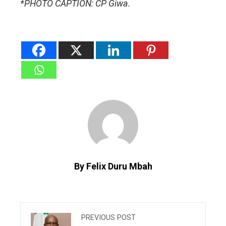
*PHOTO CAPTION: CP Giwa.
By Felix Duru Mbah
PREVIOUS POST