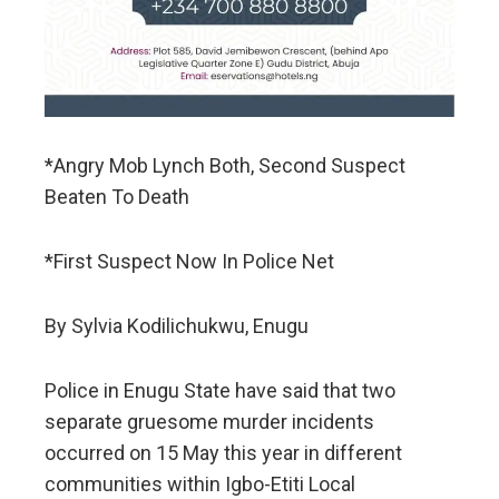
*Angry Mob Lynch Both, Second Suspect
Beaten To Death
*First Suspect Now In Police Net
By Sylvia Kodilichukwu, Enugu
Police in Enugu State have said that two
separate gruesome murder incidents
occurred on 15 May this year in different
communities within Igbo-Etiti Local