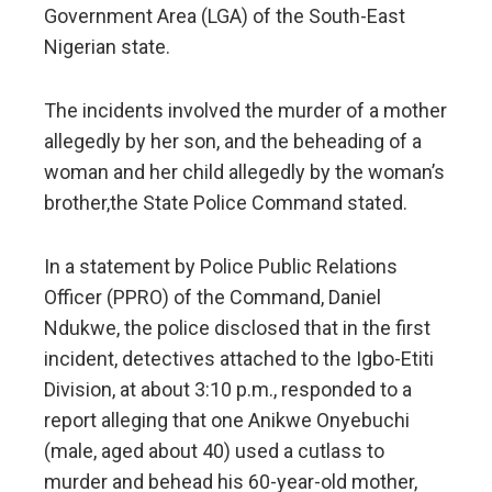
Government Area (LGA) of the South-East
Nigerian state.
The incidents involved the murder of a mother
allegedly by her son, and the beheading of a
woman and her child allegedly by the woman’s
brother,the State Police Command stated.
In a statement by Police Public Relations
Officer (PPRO) of the Command, Daniel
Ndukwe, the police disclosed that in the first
incident, detectives attached to the Igbo-Etiti
Division, at about 3:10 p.m., responded to a
report alleging that one Anikwe Onyebuchi
(male, aged about 40) used a cutlass to
murder and behead his 60-year-old mother,