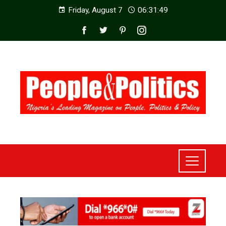
Friday, August 7
06:31:51