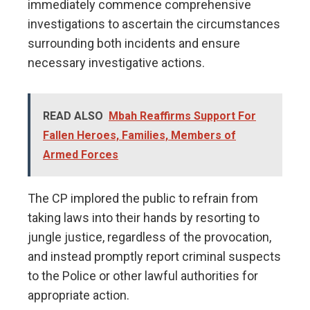
immediately commence comprehensive
investigations to ascertain the circumstances
surrounding both incidents and ensure
necessary investigative actions.
READ ALSO
Mbah Reaffirms Support For
Fallen Heroes, Families, Members of
Armed Forces
The CP implored the public to refrain from
taking laws into their hands by resorting to
jungle justice, regardless of the provocation,
and instead promptly report criminal suspects
to the Police or other lawful authorities for
appropriate action.