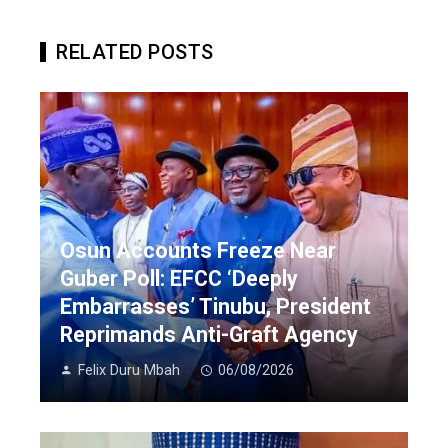
RELATED POSTS
Osun Accounts Freeze Near
Guber Poll: EFCC ‘Deeply
Embarrasses’ Tinubu, President
Reprimands Anti-Graft Agency
Felix Duru Mbah
06/08/2026