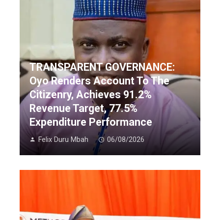
TRANSPARENT GOVERNANCE:
Oyo Renders Account To The
Citizenry, Achieves 91.2%
Revenue Target, 77.5%
Expenditure Performance
Felix Duru Mbah
06/08/2026