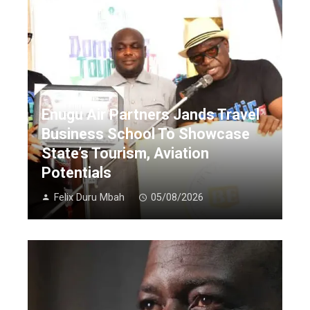
Enugu Air Partners Jands Travel
Business School To Showcase
State’s Tourism, Aviation
Potentials
Felix Duru Mbah
05/08/2026