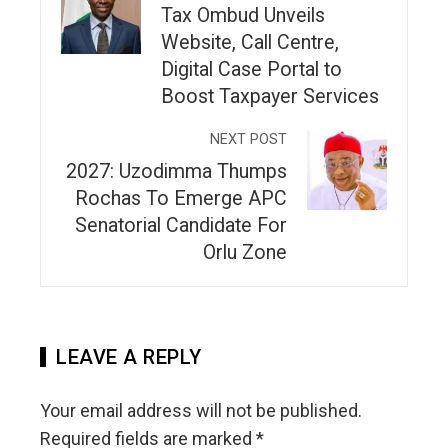
Tax Ombud Unveils
Website, Call Centre,
Digital Case Portal to
Boost Taxpayer Services
NEXT POST
2027: Uzodimma Thumps
Rochas To Emerge APC
Senatorial Candidate For
Orlu Zone
LEAVE A REPLY
Your email address will not be published.
Required fields are marked
*