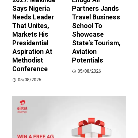
Says Nigeria
Partners Jands
Needs Leader
Travel Business
That Unites,
School To
Markets His
Showcase
Presidential
State’s Tourism,
Aspiration At
Aviation
Methodist
Potentials
Conference
05/08/2026
05/08/2026