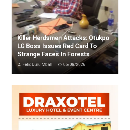
Killer Herdsmen Attacks: Otukpo
LG Boss Issues Red Card To
Strange Faces In Forests
Felix Duru Mbah
05/08/2026