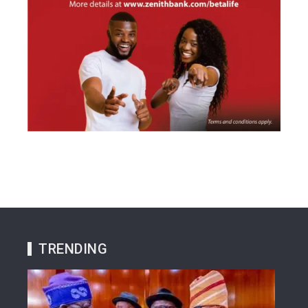
TRENDING