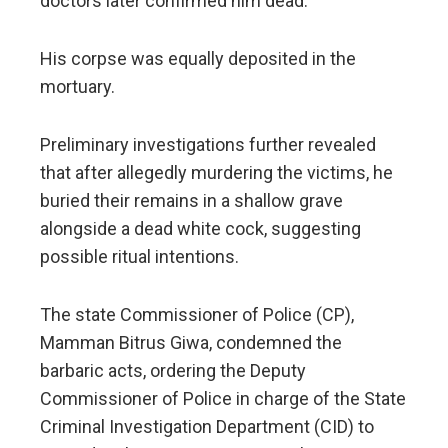
doctors later confirmed him dead.
His corpse was equally deposited in the
mortuary.
Preliminary investigations further revealed
that after allegedly murdering the victims, he
buried their remains in a shallow grave
alongside a dead white cock, suggesting
possible ritual intentions.
The state Commissioner of Police (CP),
Mamman Bitrus Giwa, condemned the
barbaric acts, ordering the Deputy
Commissioner of Police in charge of the State
Criminal Investigation Department (CID) to