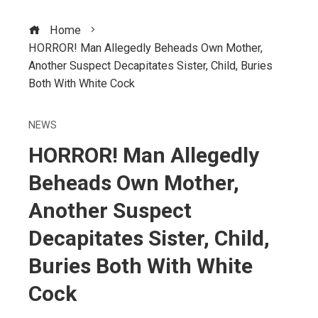
Home
HORROR! Man Allegedly Beheads Own Mother,
Another Suspect Decapitates Sister, Child, Buries
Both With White Cock
NEWS
HORROR! Man Allegedly
Beheads Own Mother,
Another Suspect
Decapitates Sister, Child,
Buries Both With White
Cock