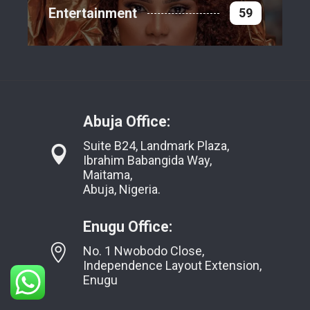
Entertainment
59
Abuja Office:
Suite B24, Landmark Plaza,
Ibrahim Babangida Way,
Maitama,
Abuja, Nigeria.
Enugu Office:
No. 1 Nwobodo Close,
Independence Layout Extension,
Enugu