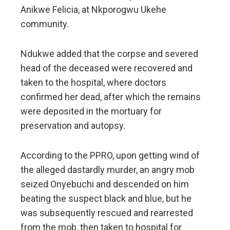
Anikwe Felicia, at Nkporogwu Ukehe
community.
Ndukwe added that the corpse and severed
head of the deceased were recovered and
taken to the hospital, where doctors
confirmed her dead, after which the remains
were deposited in the mortuary for
preservation and autopsy.
According to the PPRO, upon getting wind of
the alleged dastardly murder, an angry mob
seized Onyebuchi and descended on him
beating the suspect black and blue, but he
was subsequently rescued and rearrested
from the mob, then taken to hospital for