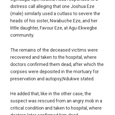
distress call alleging that one Joshua Eze
(male) similarly used a cutlass to severe the
heads of his sister, Nwabuche Eze, and her
little daughter, Favour Eze, at Agu-Ekwegbe
community.
The remains of the deceased victims were
recovered and taken to the hospital, where
doctors confirmed them dead, after which the
corpses were deposited in the mortuary for
preservation and autopsy,Ndukwe stated.
He added that, like in the other case, the
suspect was rescued from an angry mob in a
critical condition and taken to hospital, where