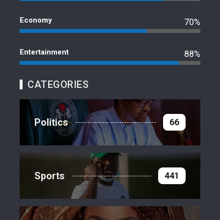
Economy
70%
Entertainment
88%
CATEGORIES
Politics
66
Sports
441