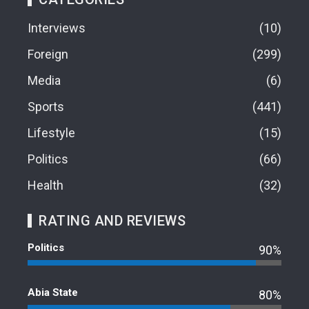
Interviews
10
Foreign
299
Media
6
Sports
441
Lifestyle
15
Politics
66
Health
32
RATING AND REVIEWS
Politics
90%
Abia State
80%