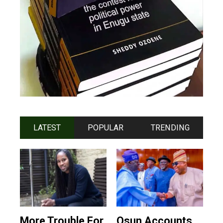
LATEST
POPULAR
TRENDING
More Trouble For
Osun Accounts