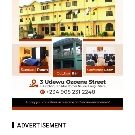
ADVERTISEMENT