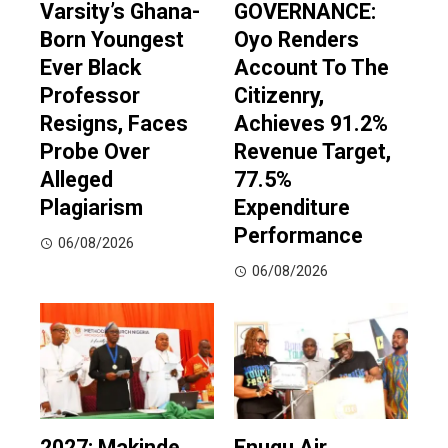
Varsity’s Ghana-
GOVERNANCE:
Born Youngest
Oyo Renders
Ever Black
Account To The
Professor
Citizenry,
Resigns, Faces
Achieves 91.2%
Probe Over
Revenue Target,
Alleged
77.5%
Plagiarism
Expenditure
Performance
06/08/2026
06/08/2026
2027: Makinde
Enugu Air