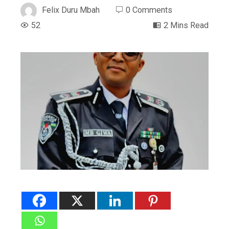
Felix Duru Mbah
0 Comments
52
2 Mins Read