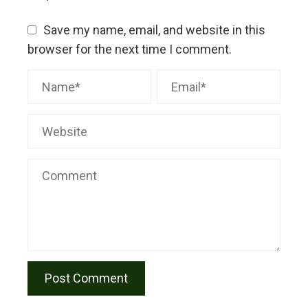
Save my name, email, and website in this
browser for the next time I comment.