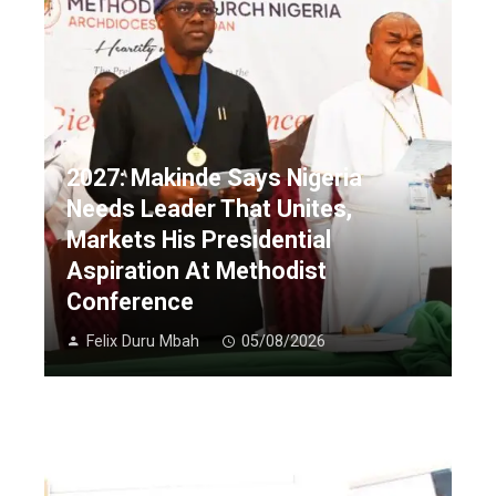
2027: Makinde Says Nigeria
Needs Leader That Unites,
Markets His Presidential
Aspiration At Methodist
Conference
Felix Duru Mbah
05/08/2026