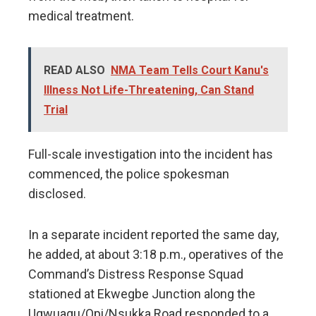
medical treatment.
READ ALSO
NMA Team Tells Court Kanu's
Illness Not Life-Threatening, Can Stand
Trial
Full-scale investigation into the incident has
commenced, the police spokesman
disclosed.
In a separate incident reported the same day,
he added, at about 3:18 p.m., operatives of the
Command’s Distress Response Squad
stationed at Ekwegbe Junction along the
Ugwuagu/Opi/Nsukka Road responded to a