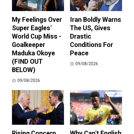
My Feelings Over
Iran Boldly Warns
Super Eagles’
The US, Gives
World Cup Miss -
Drastic
Goalkeeper
Conditions For
Maduka Okoye
Peace
(FIND OUT
09/08/2026
BELOW)
09/08/2026
Rising Concern
Why Can’t English