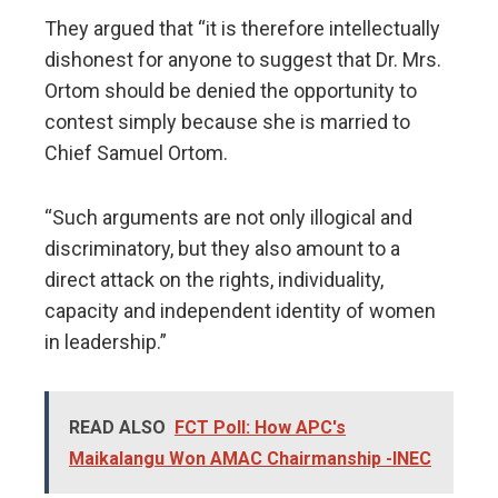
They argued that “it is therefore intellectually
dishonest for anyone to suggest that Dr. Mrs.
Ortom should be denied the opportunity to
contest simply because she is married to
Chief Samuel Ortom.
“Such arguments are not only illogical and
discriminatory, but they also amount to a
direct attack on the rights, individuality,
capacity and independent identity of women
in leadership.”
READ ALSO
FCT Poll: How APC's
Maikalangu Won AMAC Chairmanship -INEC