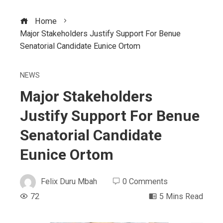
Home
Major Stakeholders Justify Support For Benue
Senatorial Candidate Eunice Ortom
NEWS
Major Stakeholders
Justify Support For Benue
Senatorial Candidate
Eunice Ortom
Felix Duru Mbah
0 Comments
72
5 Mins Read