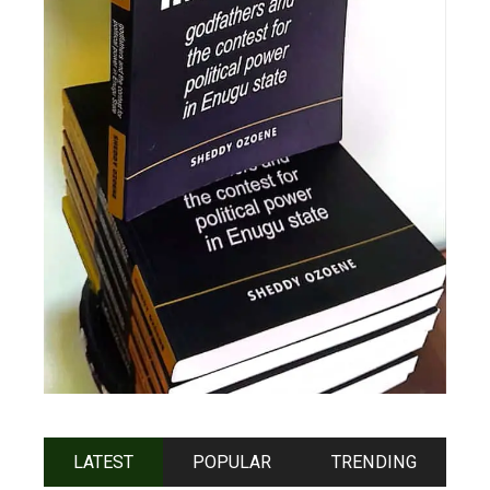
LATEST
POPULAR
TRENDING