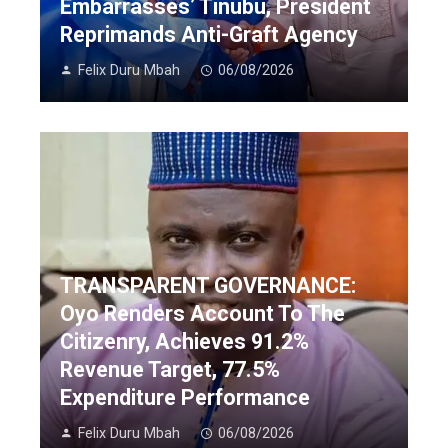
Embarrasses’ Tinubu, President
Reprimands Anti-Graft Agency
Felix Duru Mbah
06/08/2026
TRANSPARENT GOVERNANCE:
Oyo Renders Account To The
Citizenry, Achieves 91.2%
Revenue Target, 77.5%
Expenditure Performance
Felix Duru Mbah
06/08/2026