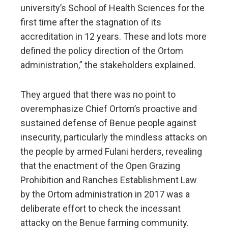
university’s School of Health Sciences for the
first time after the stagnation of its
accreditation in 12 years. These and lots more
defined the policy direction of the Ortom
administration,” the stakeholders explained.
They argued that there was no point to
overemphasize Chief Ortom’s proactive and
sustained defense of Benue people against
insecurity, particularly the mindless attacks on
the people by armed Fulani herders, revealing
that the enactment of the Open Grazing
Prohibition and Ranches Establishment Law
by the Ortom administration in 2017 was a
deliberate effort to check the incessant
attacky on the Benue farming community.