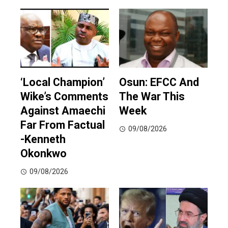
‘Local Champion’
Osun: EFCC And
Wike’s Comments
The War This
Against Amaechi
Week
Far From Factual
09/08/2026
-Kenneth
Okonkwo
09/08/2026