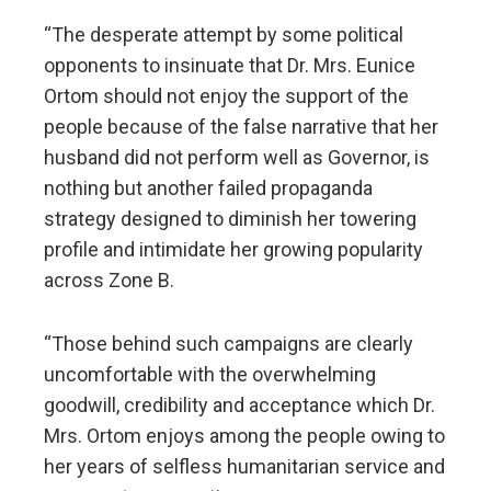
“The desperate attempt by some political
opponents to insinuate that Dr. Mrs. Eunice
Ortom should not enjoy the support of the
people because of the false narrative that her
husband did not perform well as Governor, is
nothing but another failed propaganda
strategy designed to diminish her towering
profile and intimidate her growing popularity
across Zone B.
“Those behind such campaigns are clearly
uncomfortable with the overwhelming
goodwill, credibility and acceptance which Dr.
Mrs. Ortom enjoys among the people owing to
her years of selfless humanitarian service and