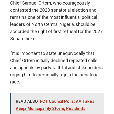
Chief Samuel Ortom, who courageously
contested the 2023 senatorial election and
remains one of the most influential political
leaders of North Central Nigeria, should be
accorded the right of first refusal for the 2027
Senate ticket.
“It is important to state unequivocally that
Chief Ortom initially declined repeated calls
and appeals by party faithful and stakeholders
urging him to personally rejoin the senatorial
race.
READ ALSO
FCT Council Polls: AA Takes
Abuja Municipal By Storm, Residents