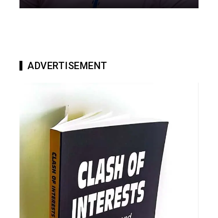
ADVERTISEMENT