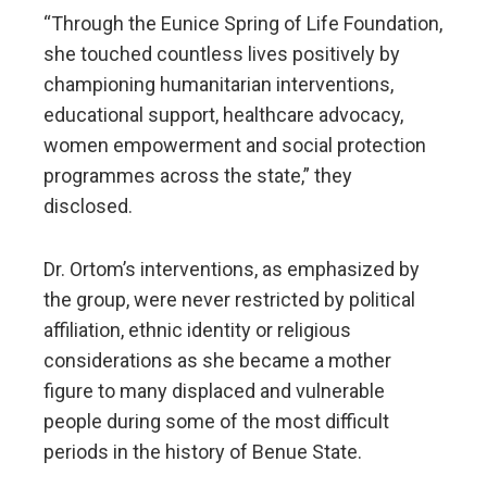
“Through the Eunice Spring of Life Foundation,
she touched countless lives positively by
championing humanitarian interventions,
educational support, healthcare advocacy,
women empowerment and social protection
programmes across the state,” they
disclosed.
Dr. Ortom’s interventions, as emphasized by
the group, were never restricted by political
affiliation, ethnic identity or religious
considerations as she became a mother
figure to many displaced and vulnerable
people during some of the most difficult
periods in the history of Benue State.