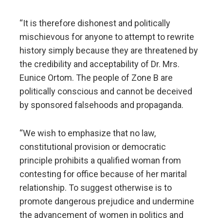
“It is therefore dishonest and politically
mischievous for anyone to attempt to rewrite
history simply because they are threatened by
the credibility and acceptability of Dr. Mrs.
Eunice Ortom. The people of Zone B are
politically conscious and cannot be deceived
by sponsored falsehoods and propaganda.
“We wish to emphasize that no law,
constitutional provision or democratic
principle prohibits a qualified woman from
contesting for office because of her marital
relationship. To suggest otherwise is to
promote dangerous prejudice and undermine
the advancement of women in politics and