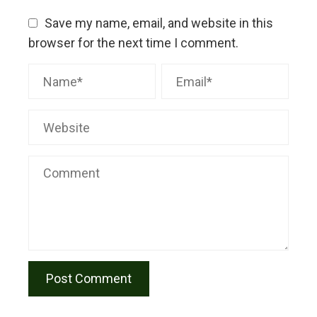
Save my name, email, and website in this
browser for the next time I comment.