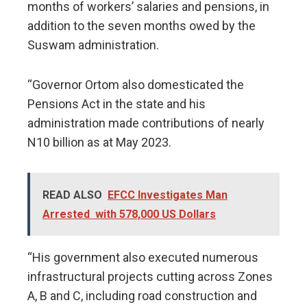
months of workers’ salaries and pensions, in
addition to the seven months owed by the
Suswam administration.
“Governor Ortom also domesticated the
Pensions Act in the state and his
administration made contributions of nearly
N10 billion as at May 2023.
READ ALSO
EFCC Investigates Man
Arrested with 578,000 US Dollars
“His government also executed numerous
infrastructural projects cutting across Zones
A, B and C, including road construction and