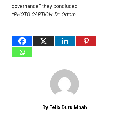
governance,” they concluded.
*PHOTO CAPTION: Dr. Ortom.
By Felix Duru Mbah