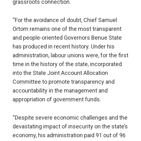
grassroots connection.
“For the avoidance of doubt, Chief Samuel
Ortom remains one of the most transparent
and people-oriented Governors Benue State
has produced in recent history. Under his
administration, labour unions were, for the first
time in the history of the state, incorporated
into the State Joint Account Allocation
Committee to promote transparency and
accountability in the management and
appropriation of government funds.
“Despite severe economic challenges and the
devastating impact of insecurity on the state’s
economy, his administration paid 91 out of 96