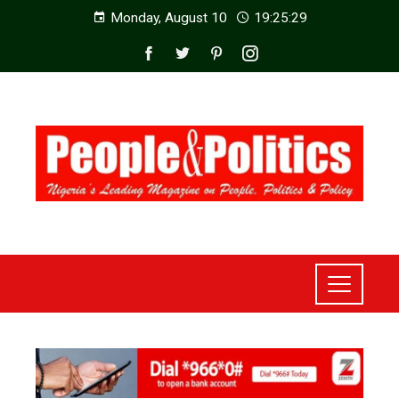
Monday, August 10
19:25:30