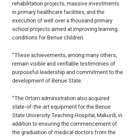
rehabilitation projects, massive investments
in primary healthcare facilities, and the
execution of well over a thousand primary
school projects aimed at improving learning
conditions for Benue children.
“These achievements, among many others,
remain visible and verifiable testimonies of
purposeful leadership and commitment to the
development of Benue State.
“The Ortom administration also acquired
state-of-the-art equipment for the Benue
State University Teaching Hospital, Makurdi, in
addition to ensuring the commencement of
the graduation of medical doctors from the