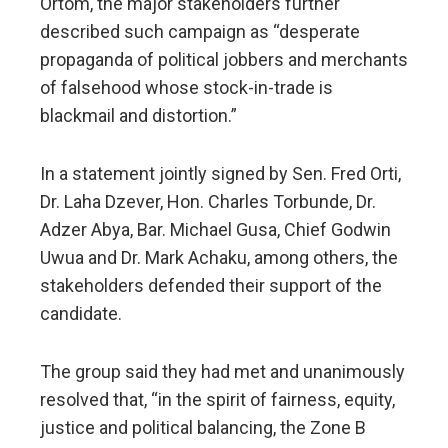
Ortom, the major stakeholders further
described such campaign as “desperate
propaganda of political jobbers and merchants
of falsehood whose stock-in-trade is
blackmail and distortion.”
In a statement jointly signed by Sen. Fred Orti,
Dr. Laha Dzever, Hon. Charles Torbunde, Dr.
Adzer Abya, Bar. Michael Gusa, Chief Godwin
Uwua and Dr. Mark Achaku, among others, the
stakeholders defended their support of the
candidate.
The group said they had met and unanimously
resolved that, “in the spirit of fairness, equity,
justice and political balancing, the Zone B