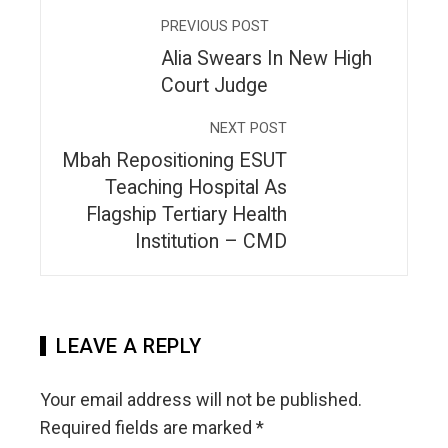
PREVIOUS POST
Alia Swears In New High
Court Judge
NEXT POST
Mbah Repositioning ESUT
Teaching Hospital As
Flagship Tertiary Health
Institution – CMD
LEAVE A REPLY
Your email address will not be published.
Required fields are marked
*