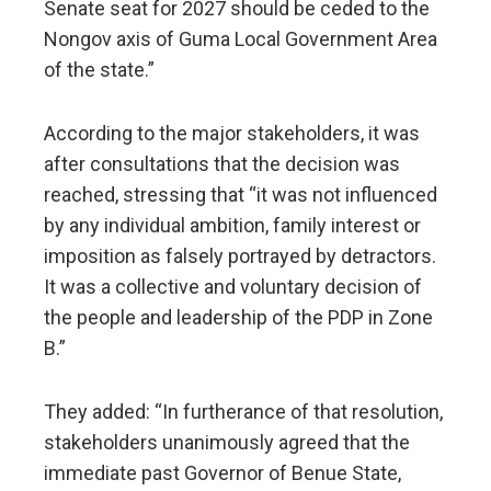
Senate seat for 2027 should be ceded to the
Nongov axis of Guma Local Government Area
of the state.”
According to the major stakeholders, it was
after consultations that the decision was
reached, stressing that “it was not influenced
by any individual ambition, family interest or
imposition as falsely portrayed by detractors.
It was a collective and voluntary decision of
the people and leadership of the PDP in Zone
B.”
They added: “In furtherance of that resolution,
stakeholders unanimously agreed that the
immediate past Governor of Benue State,