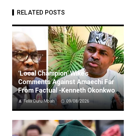
RELATED POSTS
‘Local Champion’ Wike’s
Comments Against Amaechi Far
From Factual -Kenneth Okonkwo
Felix Duru Mbah
09/08/2026