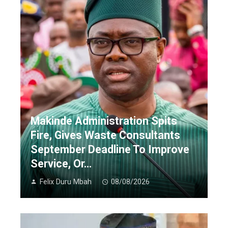
Makinde Administration Spits
Fire, Gives Waste Consultants
September Deadline To Improve
Service, Or…
Felix Duru Mbah
08/08/2026