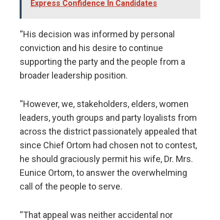
Express Confidence In Candidates
“His decision was informed by personal
conviction and his desire to continue
supporting the party and the people from a
broader leadership position.
“However, we, stakeholders, elders, women
leaders, youth groups and party loyalists from
across the district passionately appealed that
since Chief Ortom had chosen not to contest,
he should graciously permit his wife, Dr. Mrs.
Eunice Ortom, to answer the overwhelming
call of the people to serve.
“That appeal was neither accidental nor