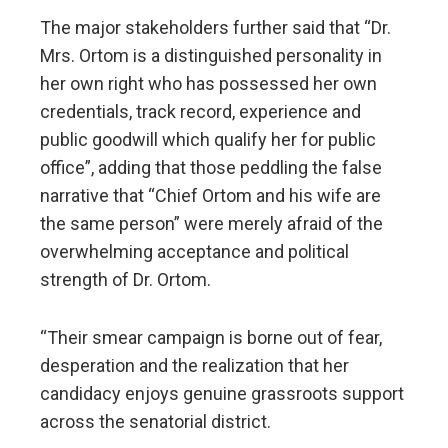
The major stakeholders further said that “Dr.
Mrs. Ortom is a distinguished personality in
her own right who has possessed her own
credentials, track record, experience and
public goodwill which qualify her for public
office”, adding that those peddling the false
narrative that “Chief Ortom and his wife are
the same person” were merely afraid of the
overwhelming acceptance and political
strength of Dr. Ortom.
“Their smear campaign is borne out of fear,
desperation and the realization that her
candidacy enjoys genuine grassroots support
across the senatorial district.