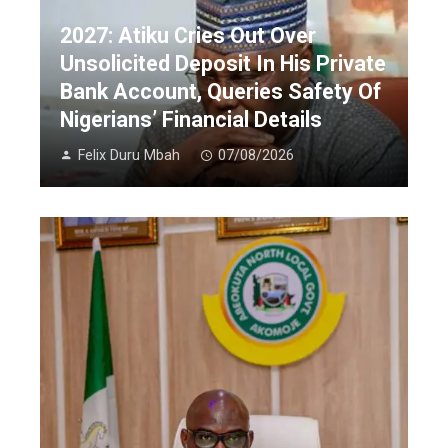
2027: Atiku Cries Out Over
Unsolicited Deposit In His Private
Bank Account, Queries Safety Of
Nigerians’ Financial Details
Felix Duru Mbah
07/08/2026