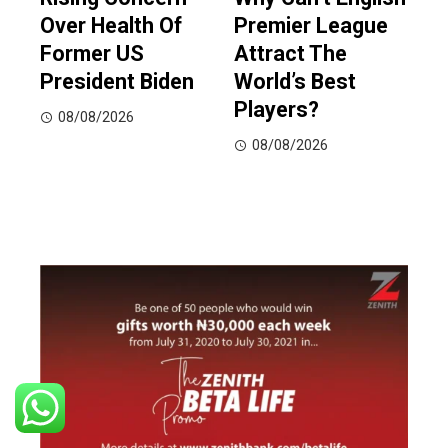
Over Health Of
Premier League
Former US
Attract The
President Biden
World’s Best
Players?
08/08/2026
08/08/2026