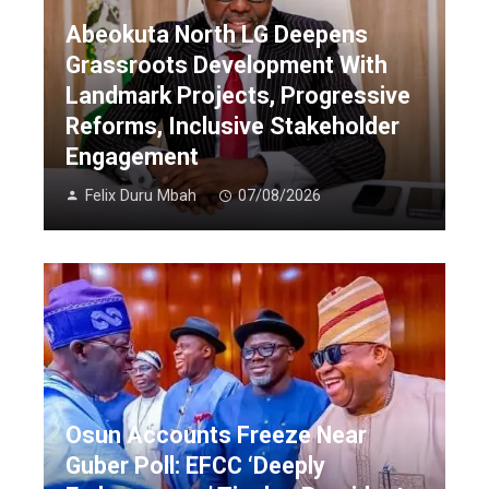
Abeokuta North LG Deepens
Grassroots Development With
Landmark Projects, Progressive
Reforms, Inclusive Stakeholder
Engagement
Felix Duru Mbah
07/08/2026
Osun Accounts Freeze Near
Guber Poll: EFCC ‘Deeply