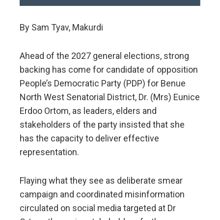
By Sam Tyav, Makurdi
Ahead of the 2027 general elections, strong
backing has come for candidate of opposition
People’s Democratic Party (PDP) for Benue
North West Senatorial District, Dr. (Mrs) Eunice
Erdoo Ortom, as leaders, elders and
stakeholders of the party insisted that she
has the capacity to deliver effective
representation.
Flaying what they see as deliberate smear
campaign and coordinated misinformation
circulated on social media targeted at Dr