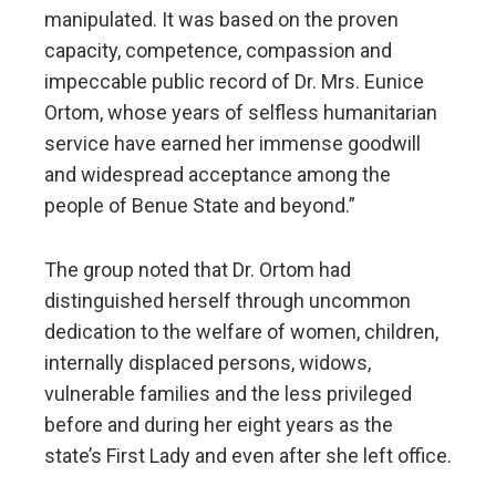
manipulated. It was based on the proven
capacity, competence, compassion and
impeccable public record of Dr. Mrs. Eunice
Ortom, whose years of selfless humanitarian
service have earned her immense goodwill
and widespread acceptance among the
people of Benue State and beyond.”
The group noted that Dr. Ortom had
distinguished herself through uncommon
dedication to the welfare of women, children,
internally displaced persons, widows,
vulnerable families and the less privileged
before and during her eight years as the
state’s First Lady and even after she left office.