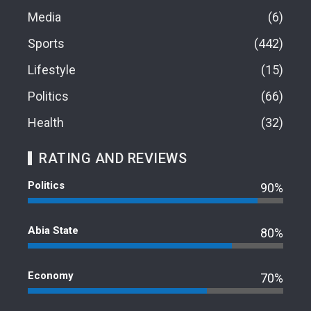
Media
6
Sports
442
Lifestyle
15
Politics
66
Health
32
RATING AND REVIEWS
Politics
90%
Abia State
80%
Economy
70%