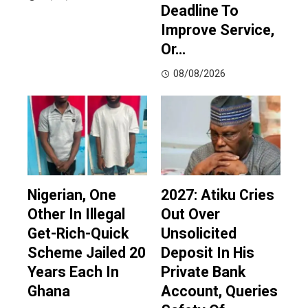
Deadline To
Improve Service,
Or…
08/08/2026
Nigerian, One
2027: Atiku Cries
Other In Illegal
Out Over
Get-Rich-Quick
Unsolicited
Scheme Jailed 20
Deposit In His
Years Each In
Private Bank
Ghana
Account, Queries