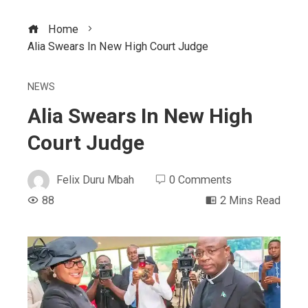
Home
Alia Swears In New High Court Judge
NEWS
Alia Swears In New High
Court Judge
Felix Duru Mbah
0 Comments
88
2 Mins Read