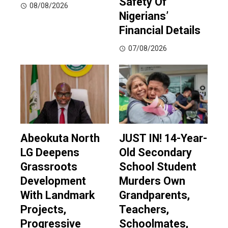
Safety Of
08/08/2026
Nigerians’
Financial Details
07/08/2026
Abeokuta North
JUST IN! 14-Year-
LG Deepens
Old Secondary
Grassroots
School Student
Development
Murders Own
With Landmark
Grandparents,
Projects,
Teachers,
Progressive
Schoolmates,