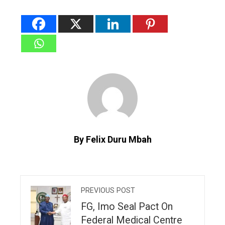
By Felix Duru Mbah
PREVIOUS POST
FG, Imo Seal Pact On
Federal Medical Centre