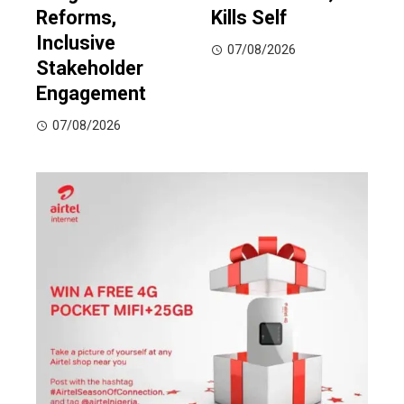
Reforms,
Kills Self
Inclusive
07/08/2026
Stakeholder
Engagement
07/08/2026