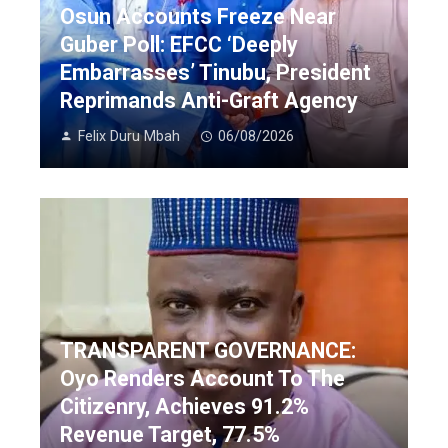
Osun Accounts Freeze Near
Guber Poll: EFCC ‘Deeply
Embarrasses’ Tinubu, President
Reprimands Anti-Graft Agency
Felix Duru Mbah
06/08/2026
TRANSPARENT GOVERNANCE:
Oyo Renders Account To The
Citizenry, Achieves 91.2%
Revenue Target, 77.5%