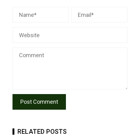
RELATED POSTS