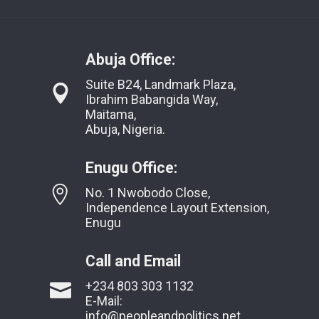
Abuja Office:
Suite B24, Landmark Plaza,
Ibrahim Babangida Way,
Maitama,
Abuja, Nigeria.
Enugu Office:
No. 1 Nwobodo Close,
Independence Layout Extension,
Enugu
Call and Email
+234 803 303 1132
E-Mail:
info@peopleandpolitics.net