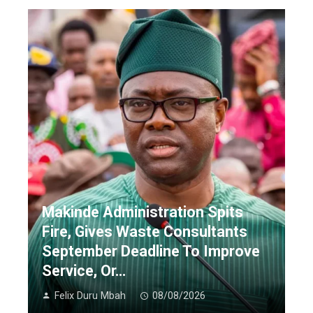
Makinde Administration Spits
Fire, Gives Waste Consultants
September Deadline To Improve
Service, Or…
Felix Duru Mbah
08/08/2026