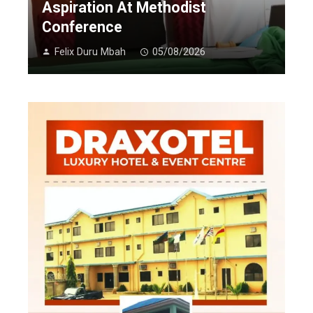
Aspiration At Methodist
Conference
Felix Duru Mbah
05/08/2026