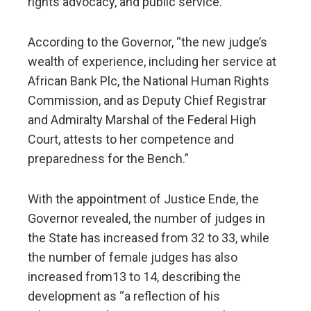
rights advocacy, and public service.
According to the Governor, “the new judge’s
wealth of experience, including her service at
African Bank Plc, the National Human Rights
Commission, and as Deputy Chief Registrar
and Admiralty Marshal of the Federal High
Court, attests to her competence and
preparedness for the Bench.”
With the appointment of Justice Ende, the
Governor revealed, the number of judges in
the State has increased from 32 to 33, while
the number of female judges has also
increased from13 to 14, describing the
development as “a reflection of his