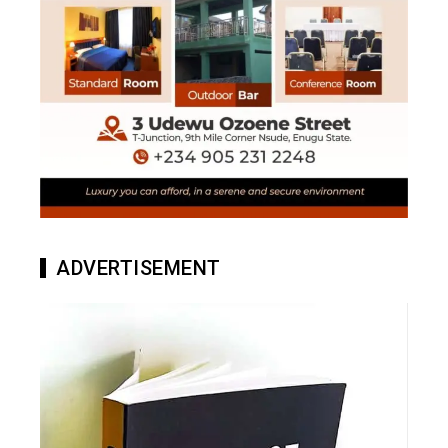
ADVERTISEMENT