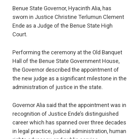
Benue State Governor, Hyacinth Alia, has
sworn in Justice Christine Terlumun Clement
Ende as a Judge of the Benue State High
Court.
Performing the ceremony at the Old Banquet
Hall of the Benue State Government House,
the Governor described the appointment of
the new judge as a significant milestone in the
administration of justice in the state.
Governor Alia said that the appointment was in
recognition of Justice Ende’s distinguished
career which has spanned over three decades
in legal practice, judicial administration, human