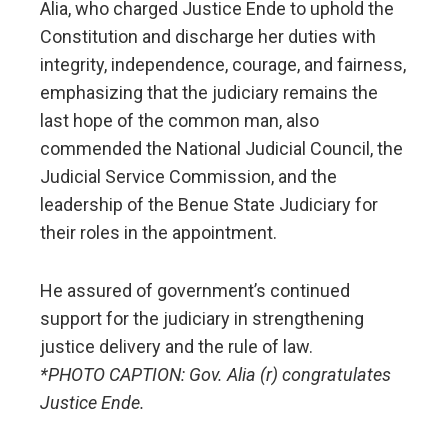
Alia, who charged Justice Ende to uphold the
Constitution and discharge her duties with
integrity, independence, courage, and fairness,
emphasizing that the judiciary remains the
last hope of the common man, also
commended the National Judicial Council, the
Judicial Service Commission, and the
leadership of the Benue State Judiciary for
their roles in the appointment.
He assured of government’s continued
support for the judiciary in strengthening
justice delivery and the rule of law.
*PHOTO CAPTION: Gov. Alia (r) congratulates
Justice Ende.