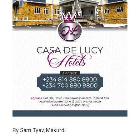
By Sam Tyav, Makurdi