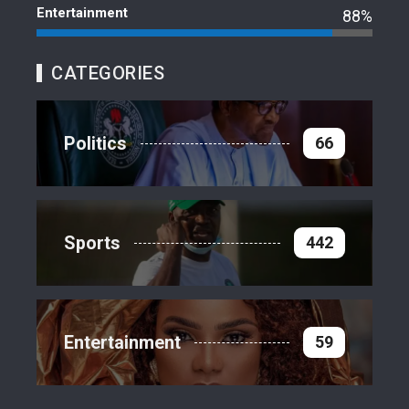
Entertainment
88%
CATEGORIES
Politics
66
Sports
442
Entertainment
59