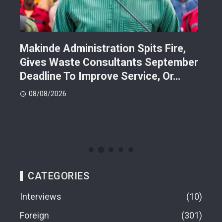
Makinde Administration Spits Fire,
Nig
Gives Waste Consultants September
Ric
Deadline To Improve Service, Or…
Eac
08/08/2026
08
CATEGORIES
Interviews
10
Foreign
301