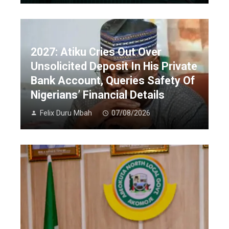
2027: Atiku Cries Out Over
Unsolicited Deposit In His Private
Bank Account, Queries Safety Of
Nigerians’ Financial Details
Felix Duru Mbah
07/08/2026