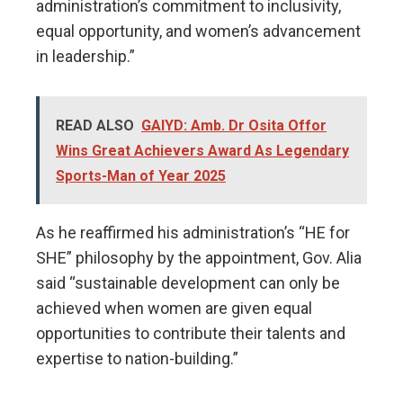
administration’s commitment to inclusivity,
equal opportunity, and women’s advancement
in leadership.”
READ ALSO
GAIYD: Amb. Dr Osita Offor
Wins Great Achievers Award As Legendary
Sports-Man of Year 2025
As he reaffirmed his administration’s “HE for
SHE” philosophy by the appointment, Gov. Alia
said “sustainable development can only be
achieved when women are given equal
opportunities to contribute their talents and
expertise to nation-building.”