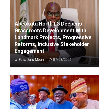
Abeokuta North LG Deepens
Grassroots Development With
Landmark Projects, Progressive
Reforms, Inclusive Stakeholder
Engagement
Felix Duru Mbah
07/08/2026