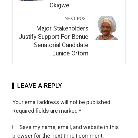
Okigwe
NEXT POST
Major Stakeholders
Justify Support For Benue
Senatorial Candidate
Eunice Ortom
LEAVE A REPLY
Your email address will not be published.
Required fields are marked
*
Save my name, email, and website in this
browser for the next time I comment.