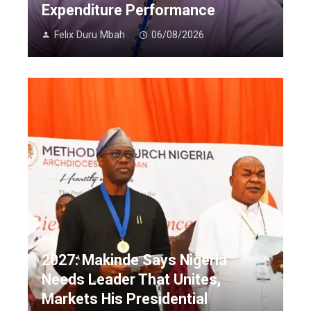
Expenditure Performance
Felix Duru Mbah
06/08/2026
2027: Makinde Says Nigeria
Needs Leader That Unites,
Markets His Presidential