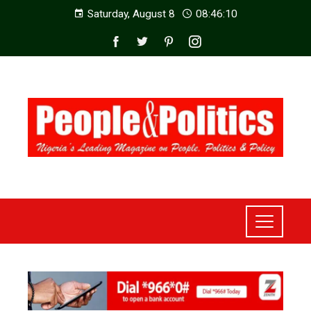
Saturday, August 8
08:46:12