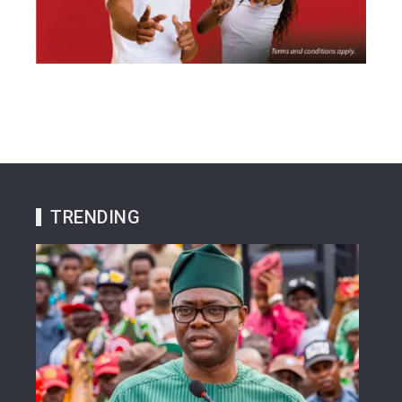
TRENDING