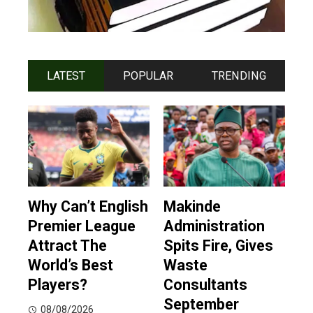
LATEST
POPULAR
TRENDING
Why Can’t English
Makinde
Premier League
Administration
Attract The
Spits Fire, Gives
World’s Best
Waste
Players?
Consultants
September
08/08/2026