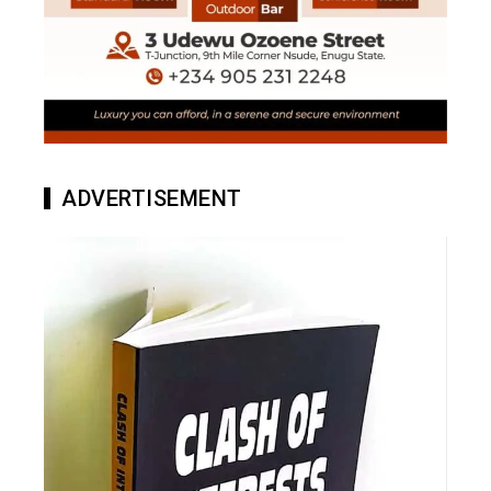
ADVERTISEMENT