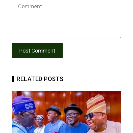
RELATED POSTS