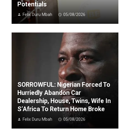
Potentials
Felix Duru Mbah
05/08/2026
SORROWFUL: Nigerian Forced To
Hurriedly Abandon Car
Dealership, House, Twins, Wife In
S’Africa To Return Home Broke
Felix Duru Mbah
05/08/2026