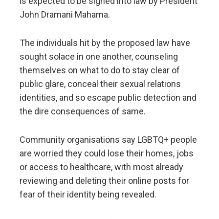
is expected to be signed into law by President
John Dramani Mahama.
The individuals hit by the proposed law have
sought solace in one another, counseling
themselves on what to do to stay clear of
public glare, conceal their sexual relations
identities, and so escape public detection and
the dire consequences of same.
Community organisations say LGBTQ+ people
are worried they could lose their homes, jobs
or access to healthcare, with most already
reviewing and deleting their online posts for
fear of their identity being revealed.