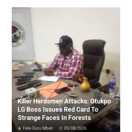
Killer Herdsmen Attacks: Otukpo
LG Boss Issues Red Card To
Strange Faces In Forests
Felix Duru Mbah
05/08/2026