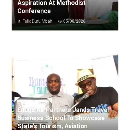
Aspiration At Methodist
Conference
Felix Duru Mbah
05/08/2026
Enugu Air Partners Jands Travel
Business School To Showcase
State’s Tourism, Aviation