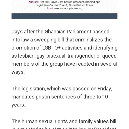
Days after the Ghanaian Parliament passed
into law a sweeping bill that criminalizes the
promotion of LGBTQ+ activities and identifying
as lesbian, gay, bisexual, transgender or queer,
members of the group have reacted in several
ways.
The legislation, which was passed on Friday,
mandates prison sentences of three to 10
years.
The human sexual rights and family values bill