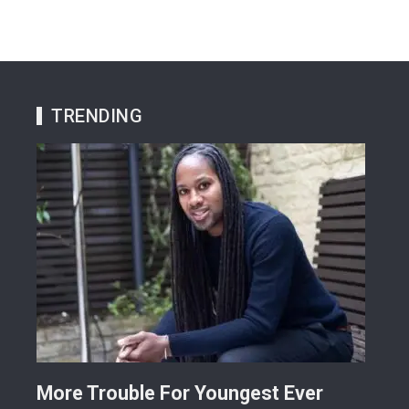
TRENDING
More Trouble For Youngest Ever
Osu