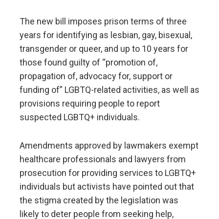
The new bill imposes prison terms of three
years for identifying as lesbian, gay, bisexual,
transgender or queer, and up to 10 years for
those found guilty of “promotion of,
propagation of, advocacy for, support or
funding of” LGBTQ-related activities, as well as
provisions requiring people to report
suspected LGBTQ+ individuals.
Amendments approved by lawmakers exempt
healthcare professionals and lawyers from
prosecution for providing services to LGBTQ+
individuals but activists have pointed out that
the stigma created by the legislation was
likely to deter people from seeking help,