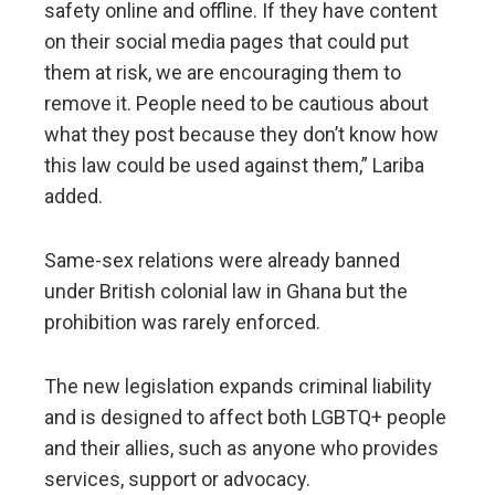
safety online and offline. If they have content
on their social media pages that could put
them at risk, we are encouraging them to
remove it. People need to be cautious about
what they post because they don’t know how
this law could be used against them,” Lariba
added.
Same-sex relations were already banned
under British colonial law in Ghana but the
prohibition was rarely enforced.
The new legislation expands criminal liability
and is designed to affect both LGBTQ+ people
and their allies, such as anyone who provides
services, support or advocacy.