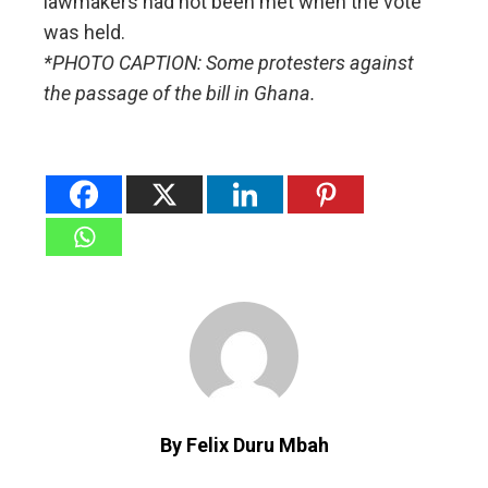
lawmakers had not been met when the vote
was held.
*PHOTO CAPTION: Some protesters against
the passage of the bill in Ghana.
By Felix Duru Mbah