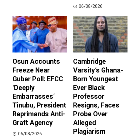
06/08/2026
Osun Accounts
Cambridge
Freeze Near
Varsity’s Ghana-
Guber Poll: EFCC
Born Youngest
‘Deeply
Ever Black
Embarrasses’
Professor
Tinubu, President
Resigns, Faces
Reprimands Anti-
Probe Over
Graft Agency
Alleged
Plagiarism
06/08/2026