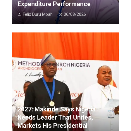
Expenditure Performance
Felix Duru Mbah
06/08/2026
2027: Makinde Says Nigeria
Needs Leader That Unites,
Markets His Presidential