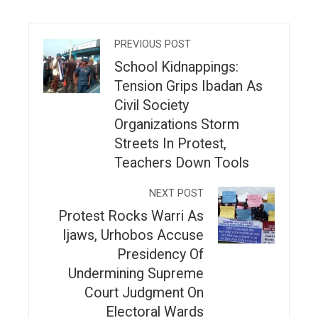
PREVIOUS POST
School Kidnappings:
Tension Grips Ibadan As
Civil Society
Organizations Storm
Streets In Protest,
Teachers Down Tools
NEXT POST
Protest Rocks Warri As
Ijaws, Urhobos Accuse
Presidency Of
Undermining Supreme
Court Judgment On
Electoral Wards