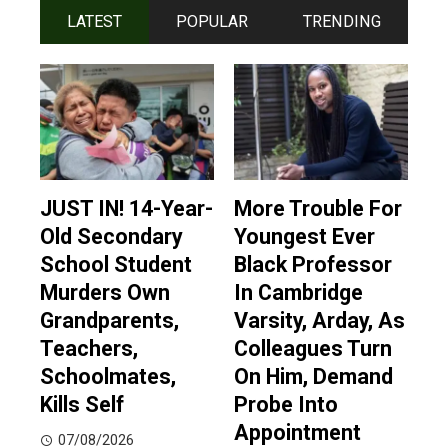
LATEST
POPULAR
TRENDING
JUST IN! 14-Year-
More Trouble For
Old Secondary
Youngest Ever
School Student
Black Professor
Murders Own
In Cambridge
Grandparents,
Varsity, Arday, As
Teachers,
Colleagues Turn
Schoolmates,
On Him, Demand
Kills Self
Probe Into
Appointment
07/08/2026