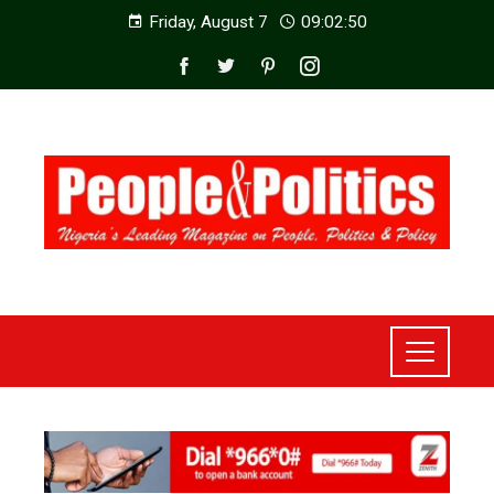
Friday, August 7
09:02:52