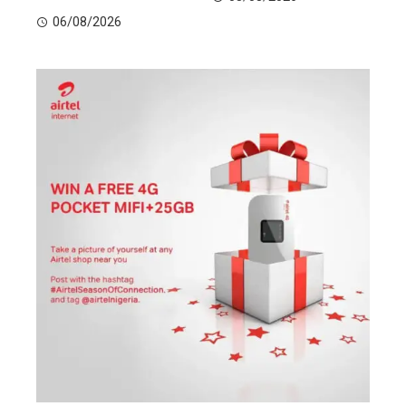
06/08/2026