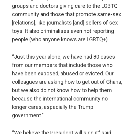
groups and doctors giving care to the LGBTQ
community and those that promote same-sex
[relations], like journalists [and] sellers of sex
toys. It also criminalises even not reporting
people (who anyone knows are LGBTQ+).
“Just this year alone, we have had 80 cases
from our members that include those who
have been exposed, abused or evicted. Our
colleagues are asking how to get out of Ghana,
but we also do not know how to help them
because the international community no
longer cares, especially the Trump
government.”
“We believe the President will sign it,” said