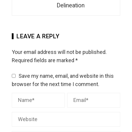
Delineation
LEAVE A REPLY
Your email address will not be published.
Required fields are marked
*
Save my name, email, and website in this
browser for the next time I comment.