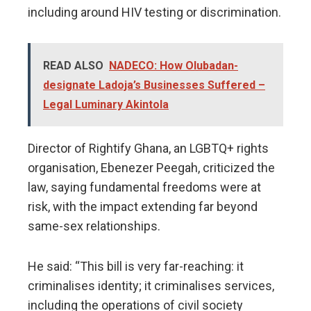
including around HIV testing or discrimination.
READ ALSO
NADECO: How Olubadan-
designate Ladoja’s Businesses Suffered –
Legal Luminary Akintola
Director of Rightify Ghana, an LGBTQ+ rights
organisation, Ebenezer Peegah, criticized the
law, saying fundamental freedoms were at
risk, with the impact extending far beyond
same-sex relationships.
He said: “This bill is very far-reaching: it
criminalises identity; it criminalises services,
including the operations of civil society