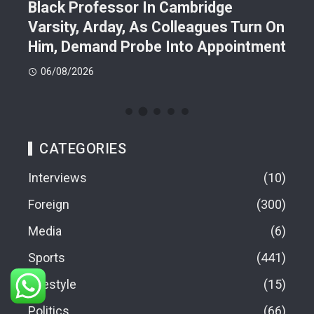
Black Professor In Cambridge
Pol
Varsity, Arday, As Colleagues Turn On
Tin
Him, Demand Probe Into Appointment
Gra
06/08/2026
06
CATEGORIES
Interviews
10
Foreign
300
Media
6
Sports
441
Lifestyle
15
Politics
66