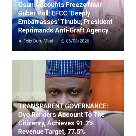
Osun Accounts Freeze Near
Guber Poll: EFCC ‘Deeply
Embarrasses’ Tinubu, President
Reprimands Anti-Graft Agency
Felix Duru Mbah
06/08/2026
TRANSPARENT GOVERNANCE:
Oyo Renders Account To The
Citizenry, Achieves 91.2%
Revenue Target, 77.5%