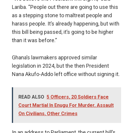
Lariba. “People out there are going to use this
as a stepping stone to maltreat people and
harass people. It’s already happening, but with
this bill being passed, it’s going to be higher
than it was before.”
Ghana’s lawmakers approved similar
legislation in 2024, but the then President
Nana Akufo-Addo left office without signing it.
READ ALSO
5 Officers, 20 Soldiers Face
Court Martial In Enugu For Murder, Assault
On Civilians, Other Crimes
In an address to Parliament, the current bill’s