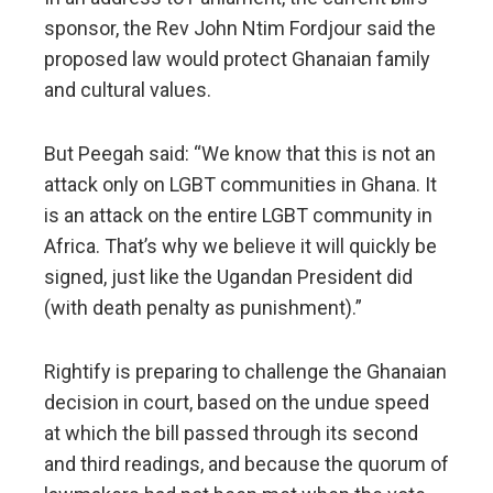
sponsor, the Rev John Ntim Fordjour said the
proposed law would protect Ghanaian family
and cultural values.
But Peegah said: “We know that this is not an
attack only on LGBT communities in Ghana. It
is an attack on the entire LGBT community in
Africa. That’s why we believe it will quickly be
signed, just like the Ugandan President did
(with death penalty as punishment).”
Rightify is preparing to challenge the Ghanaian
decision in court, based on the undue speed
at which the bill passed through its second
and third readings, and because the quorum of