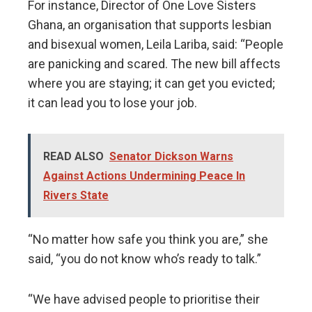
For instance, Director of One Love Sisters
Ghana, an organisation that supports lesbian
and bisexual women, Leila Lariba, said: “People
are panicking and scared. The new bill affects
where you are staying; it can get you evicted;
it can lead you to lose your job.
READ ALSO
Senator Dickson Warns
Against Actions Undermining Peace In
Rivers State
“No matter how safe you think you are,” she
said, “you do not know who’s ready to talk.”
“We have advised people to prioritise their