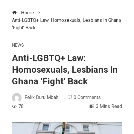
Home
Anti-LGBTQ+ Law: Homosexuals, Lesbians In Ghana
‘Fight’ Back
NEWS
Anti-LGBTQ+ Law:
Homosexuals, Lesbians In
Ghana ‘Fight’ Back
Felix Duru Mbah
0 Comments
78
3 Mins Read