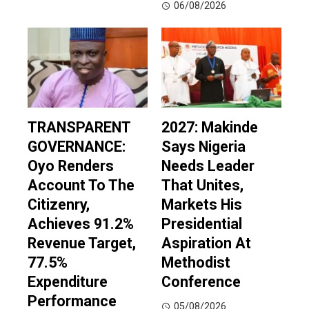
06/08/2026
TRANSPARENT
2027: Makinde
GOVERNANCE:
Says Nigeria
Oyo Renders
Needs Leader
Account To The
That Unites,
Citizenry,
Markets His
Achieves 91.2%
Presidential
Revenue Target,
Aspiration At
77.5%
Methodist
Expenditure
Conference
Performance
05/08/2026