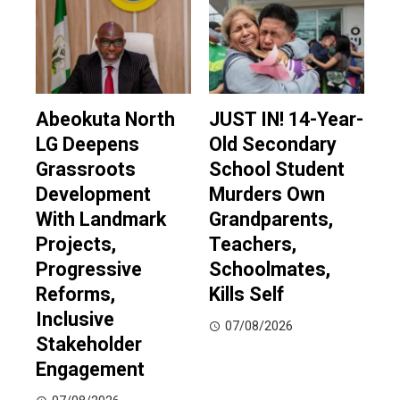
Abeokuta North
JUST IN! 14-Year-
LG Deepens
Old Secondary
Grassroots
School Student
Development
Murders Own
With Landmark
Grandparents,
Projects,
Teachers,
Progressive
Schoolmates,
Reforms,
Kills Self
Inclusive
07/08/2026
Stakeholder
Engagement