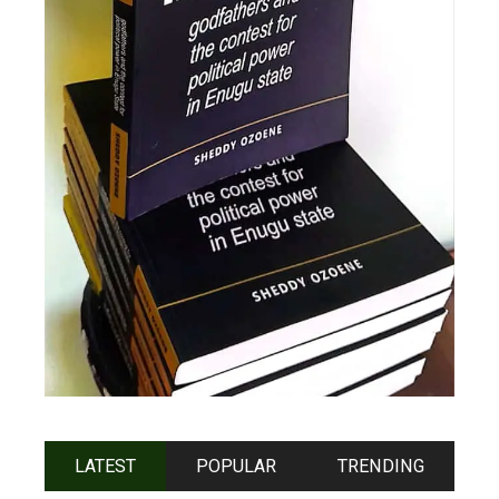
LATEST
POPULAR
TRENDING