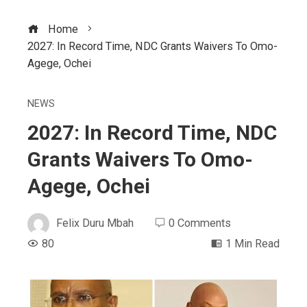
Home
2027: In Record Time, NDC Grants Waivers To Omo-
Agege, Ochei
NEWS
2027: In Record Time, NDC
Grants Waivers To Omo-
Agege, Ochei
Felix Duru Mbah
0 Comments
80
1 Min Read