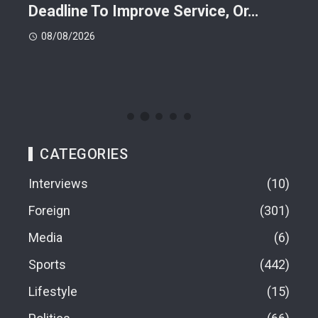
Deadline To Improve Service, Or…
Eac
08/08/2026
08
CATEGORIES
Interviews
10
Foreign
301
Media
6
Sports
442
Lifestyle
15