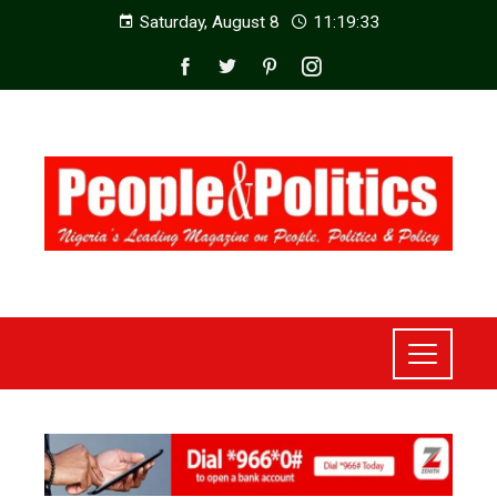
Saturday, August 8
11:19:35