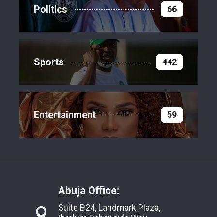
Politics
66
Sports
442
Entertainment
59
Abuja Office:
Suite B24, Landmark Plaza,