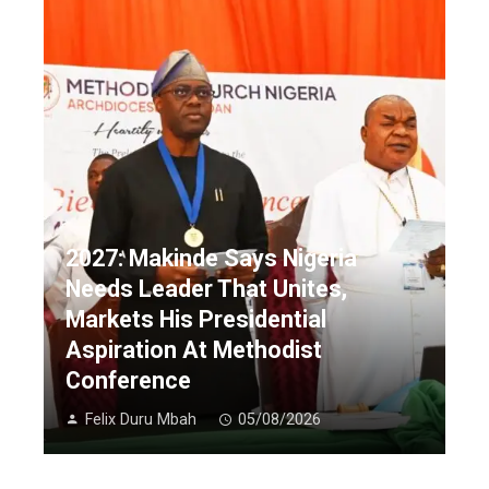
2027: Makinde Says Nigeria
Needs Leader That Unites,
Markets His Presidential
Aspiration At Methodist
Conference
Felix Duru Mbah
05/08/2026