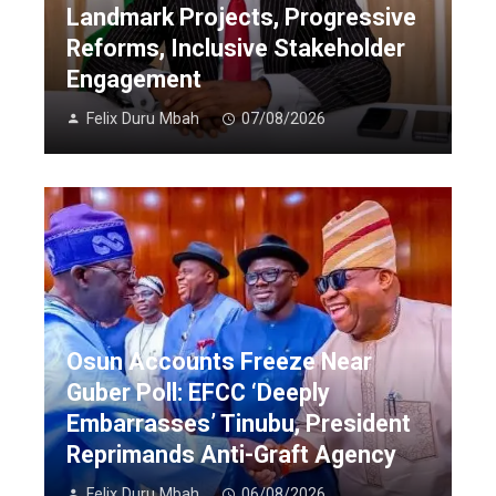
Landmark Projects, Progressive
Reforms, Inclusive Stakeholder
Engagement
Felix Duru Mbah
07/08/2026
Osun Accounts Freeze Near
Guber Poll: EFCC ‘Deeply
Embarrasses’ Tinubu, President
Reprimands Anti-Graft Agency
Felix Duru Mbah
06/08/2026