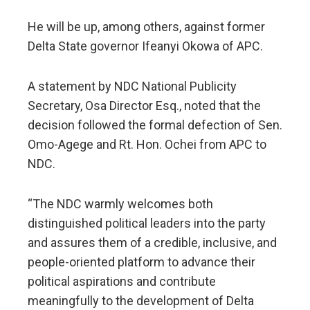
He will be up, among others, against former
Delta State governor Ifeanyi Okowa of APC.
A statement by NDC National Publicity
Secretary, Osa Director Esq., noted that the
decision followed the formal defection of Sen.
Omo-Agege and Rt. Hon. Ochei from APC to
NDC.
“The NDC warmly welcomes both
distinguished political leaders into the party
and assures them of a credible, inclusive, and
people-oriented platform to advance their
political aspirations and contribute
meaningfully to the development of Delta