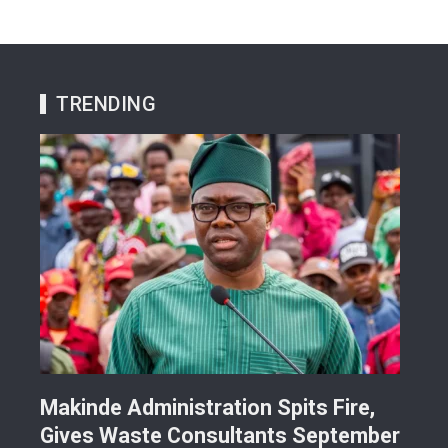
TRENDING
Makinde Administration Spits Fire,
Nig
Gives Waste Consultants September
Ric