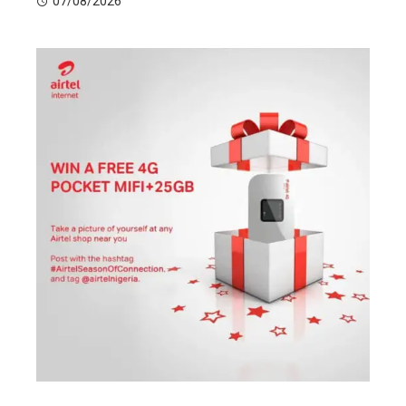
07/08/2026