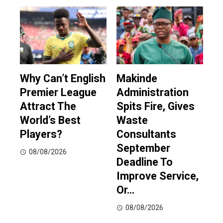
Why Can’t English
Makinde
Premier League
Administration
Attract The
Spits Fire, Gives
World’s Best
Waste
Players?
Consultants
September
08/08/2026
Deadline To
Improve Service,
Or…
08/08/2026