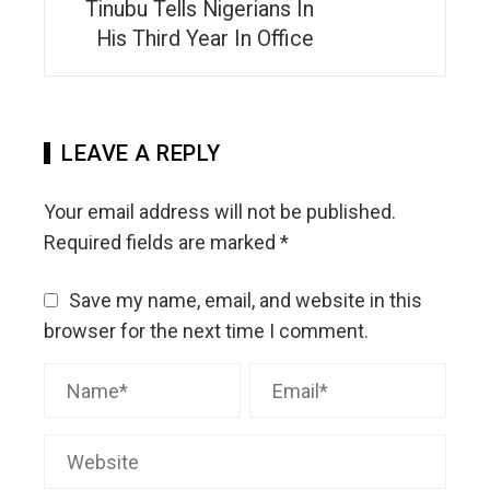
Tinubu Tells Nigerians In
His Third Year In Office
LEAVE A REPLY
Your email address will not be published.
Required fields are marked
*
Save my name, email, and website in this
browser for the next time I comment.