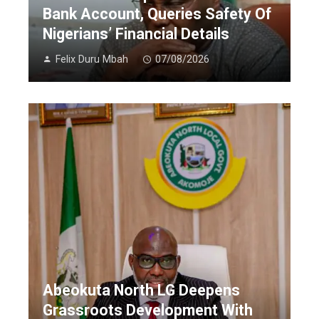
Bank Account, Queries Safety Of
Nigerians’ Financial Details
Felix Duru Mbah
07/08/2026
Abeokuta North LG Deepens
Grassroots Development With