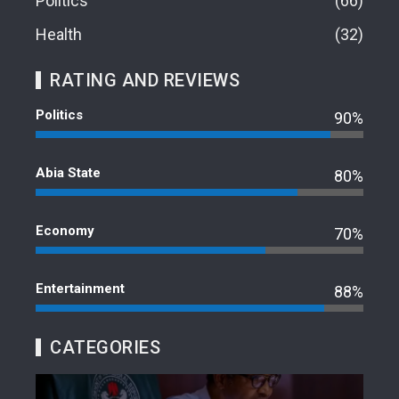
Politics
66
Health
32
RATING AND REVIEWS
Politics
90%
Abia State
80%
Economy
70%
Entertainment
88%
CATEGORIES