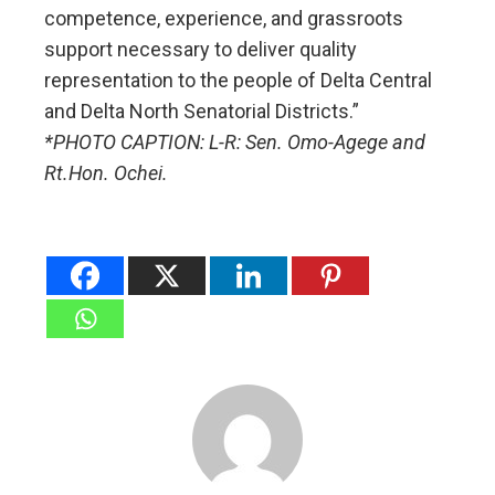
competence, experience, and grassroots
support necessary to deliver quality
representation to the people of Delta Central
and Delta North Senatorial Districts.”
*PHOTO CAPTION: L-R: Sen. Omo-Agege and
Rt.Hon. Ochei.