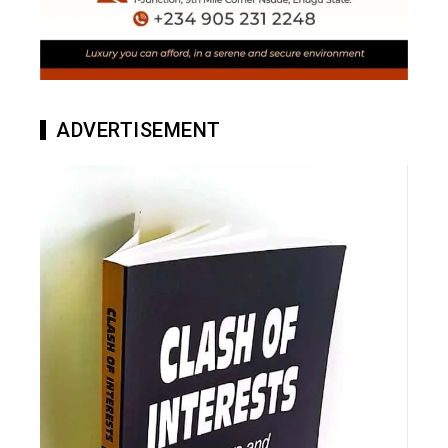
ADVERTISEMENT