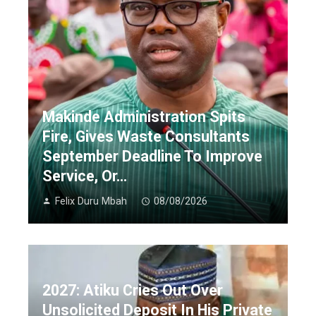
Makinde Administration Spits
Fire, Gives Waste Consultants
September Deadline To Improve
Service, Or…
Felix Duru Mbah
08/08/2026
2027: Atiku Cries Out Over
Unsolicited Deposit In His Private