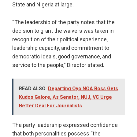
State and Nigeria at large.
“The leadership of the party notes that the
decision to grant the waivers was taken in
recognition of their political experience,
leadership capacity, and commitment to
democratic ideals, good governance, and
service to the people,” Director stated.
READ ALSO
Departing Oyo NOA Boss Gets
Kudos Galore, As Senator, NUJ, VC Urge
Better Deal For Journalists
The party leadership expressed confidence
that both personalities possess “the