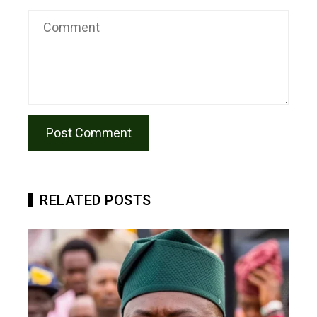
RELATED POSTS