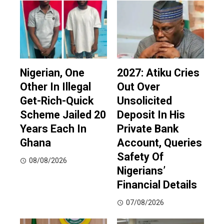
Nigerian, One
2027: Atiku Cries
Other In Illegal
Out Over
Get-Rich-Quick
Unsolicited
Scheme Jailed 20
Deposit In His
Years Each In
Private Bank
Ghana
Account, Queries
Safety Of
08/08/2026
Nigerians’
Financial Details
07/08/2026