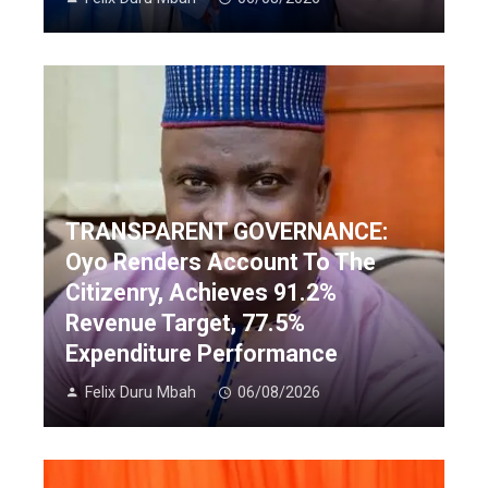
TRANSPARENT GOVERNANCE:
Oyo Renders Account To The
Citizenry, Achieves 91.2%
Revenue Target, 77.5%
Expenditure Performance
Felix Duru Mbah
06/08/2026