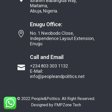
Ibrahim Babangida Way,
Maitama,
Abuja, Nigeria.
Enugu Office:
No. 1 Nwobodo Close,
Independence Layout Extension,
Enugu
Call and Email
+234 803 303 1132
E-Mail:
info@peopleandpolitics.net
© 2022 People&Politics. All Right Reserved.
Designed by FMPZone Tech