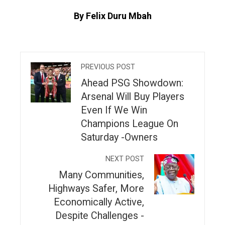
By Felix Duru Mbah
PREVIOUS POST
Ahead PSG Showdown:
Arsenal Will Buy Players
Even If We Win
Champions League On
Saturday -Owners
NEXT POST
Many Communities,
Highways Safer, More
Economically Active,
Despite Challenges -