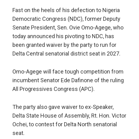
Fast on the heels of his defection to Nigeria
Democratic Congress (NDC), former Deputy
Senate President, Sen. Ovie Omo-Agege, who
today announced his pivoting to NDC, has
been granted waiver by the party to run for
Delta Central senatorial district seat in 2027.
Omo-Agege will face tough competition from
incumbent Senator Ede Dafinone of the ruling
All Progressives Congress (APC).
The party also gave waiver to ex-Speaker,
Delta State House of Assembly, Rt. Hon. Victor
Ochei, to contest for Delta North senatorial
seat.