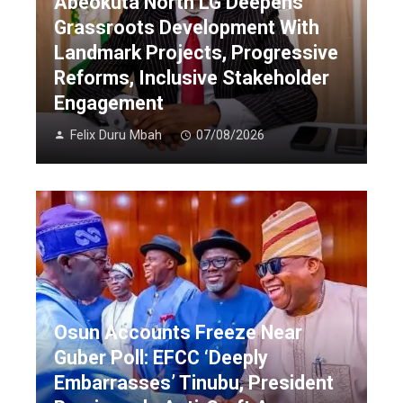
Abeokuta North LG Deepens
Grassroots Development With
Landmark Projects, Progressive
Reforms, Inclusive Stakeholder
Engagement
Felix Duru Mbah
07/08/2026
Osun Accounts Freeze Near
Guber Poll: EFCC ‘Deeply
Embarrasses’ Tinubu, President