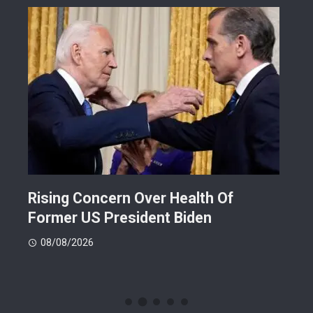
Rising Concern Over Health Of
Why
Former US President Biden
Att
08/08/2026
08