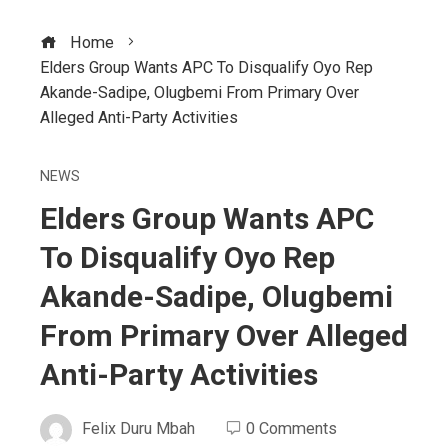
Home
Elders Group Wants APC To Disqualify Oyo Rep
Akande-Sadipe, Olugbemi From Primary Over
Alleged Anti-Party Activities
NEWS
Elders Group Wants APC
To Disqualify Oyo Rep
Akande-Sadipe, Olugbemi
From Primary Over Alleged
Anti-Party Activities
Felix Duru Mbah
0 Comments