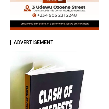
ADVERTISEMENT