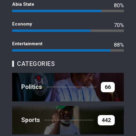
Abia State
80%
Economy
70%
Entertainment
88%
CATEGORIES
Politics
66
Sports
442