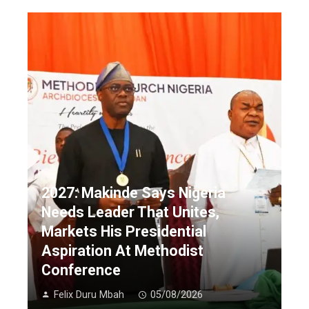
2027: Makinde Says Nigeria
Needs Leader That Unites,
Markets His Presidential
Aspiration At Methodist
Conference
Felix Duru Mbah
05/08/2026