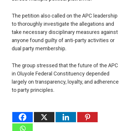
The petition also called on the APC leadership
to thoroughly investigate the allegations and
take necessary disciplinary measures against
anyone found guilty of anti-party activities or
dual party membership.
The group stressed that the future of the APC
in Oluyole Federal Constituency depended
largely on transparency, loyalty, and adherence
to party principles.