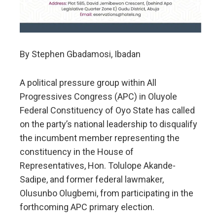
By Stephen Gbadamosi, Ibadan
A political pressure group within All
Progressives Congress (APC) in Oluyole
Federal Constituency of Oyo State has called
on the party’s national leadership to disqualify
the incumbent member representing the
constituency in the House of
Representatives, Hon. Tolulope Akande-
Sadipe, and former federal lawmaker,
Olusunbo Olugbemi, from participating in the
forthcoming APC primary election.