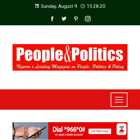
Sunday, August 9
15:28:22