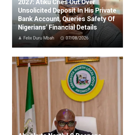
2027: Atiku Cries Out Over
Unsolicited Deposit In His Private
Bank Account, Queries Safety Of
Nigerians’ Financial Details
Felix Duru Mbah
07/08/2026