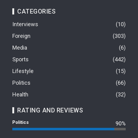
CATEGORIES
Interviews
10
Foreign
303
Media
6
Sports
442
Lifestyle
15
Politics
66
Health
32
RATING AND REVIEWS
Politics
90%