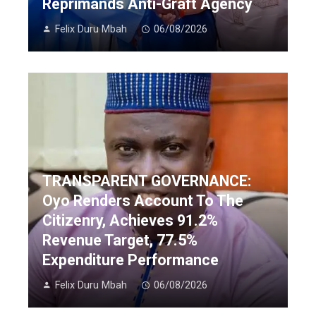
Reprimands Anti-Graft Agency
Felix Duru Mbah
06/08/2026
TRANSPARENT GOVERNANCE:
Oyo Renders Account To The
Citizenry, Achieves 91.2%
Revenue Target, 77.5%
Expenditure Performance
Felix Duru Mbah
06/08/2026