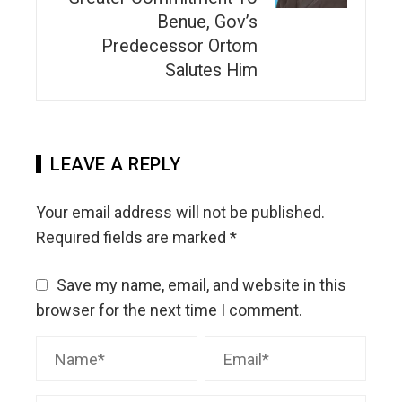
Benue, Gov’s
Predecessor Ortom
Salutes Him
LEAVE A REPLY
Your email address will not be published.
Required fields are marked
*
Save my name, email, and website in this
browser for the next time I comment.