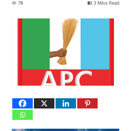
78
3 Mins Read