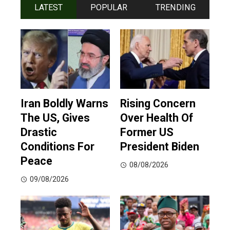
LATEST
POPULAR
TRENDING
Iran Boldly Warns
Rising Concern
The US, Gives
Over Health Of
Drastic
Former US
Conditions For
President Biden
Peace
08/08/2026
09/08/2026