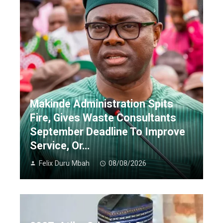
Makinde Administration Spits
Fire, Gives Waste Consultants
September Deadline To Improve
Service, Or…
Felix Duru Mbah
08/08/2026