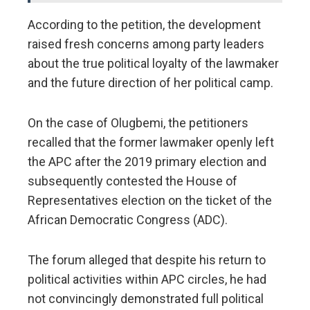
According to the petition, the development
raised fresh concerns among party leaders
about the true political loyalty of the lawmaker
and the future direction of her political camp.
On the case of Olugbemi, the petitioners
recalled that the former lawmaker openly left
the APC after the 2019 primary election and
subsequently contested the House of
Representatives election on the ticket of the
African Democratic Congress (ADC).
The forum alleged that despite his return to
political activities within APC circles, he had
not convincingly demonstrated full political