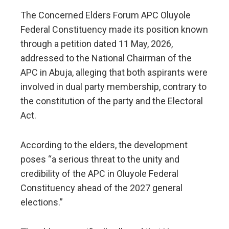
The Concerned Elders Forum APC Oluyole
Federal Constituency made its position known
through a petition dated 11 May, 2026,
addressed to the National Chairman of the
APC in Abuja, alleging that both aspirants were
involved in dual party membership, contrary to
the constitution of the party and the Electoral
Act.
According to the elders, the development
poses “a serious threat to the unity and
credibility of the APC in Oluyole Federal
Constituency ahead of the 2027 general
elections.”