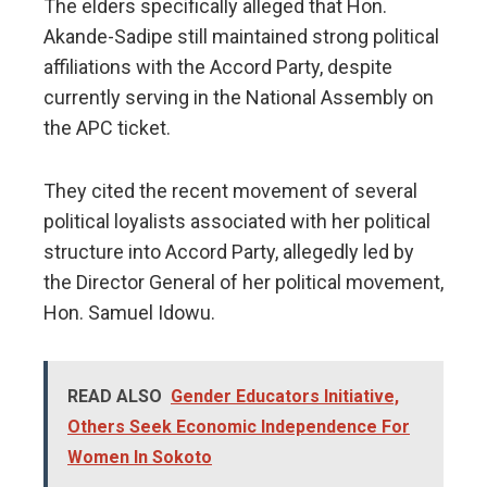
The elders specifically alleged that Hon.
Akande-Sadipe still maintained strong political
affiliations with the Accord Party, despite
currently serving in the National Assembly on
the APC ticket.
They cited the recent movement of several
political loyalists associated with her political
structure into Accord Party, allegedly led by
the Director General of her political movement,
Hon. Samuel Idowu.
READ ALSO
Gender Educators Initiative,
Others Seek Economic Independence For
Women In Sokoto