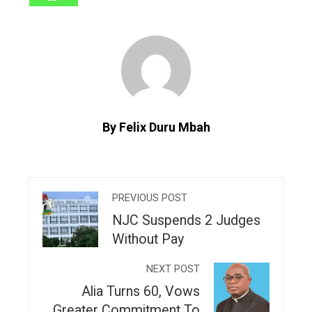
By Felix Duru Mbah
PREVIOUS POST
NJC Suspends 2 Judges
Without Pay
NEXT POST
Alia Turns 60, Vows
Greater Commitment To