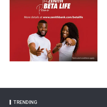
TRENDING