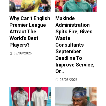
Why Can’t English
Makinde
Premier League
Administration
Attract The
Spits Fire, Gives
World’s Best
Waste
Players?
Consultants
September
08/08/2026
Deadline To
Improve Service,
Or…
08/08/2026