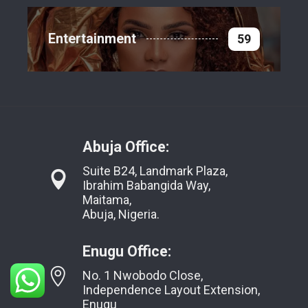
Entertainment
59
Abuja Office:
Suite B24, Landmark Plaza,
Ibrahim Babangida Way,
Maitama,
Abuja, Nigeria.
Enugu Office:
No. 1 Nwobodo Close,
Independence Layout Extension,
Enugu