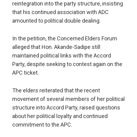
reintegration into the party structure, insisting
that his continued association with ADC
amounted to political double dealing.
In the petition, the Concerned Elders Forum
alleged that Hon. Akande-Sadipe still
maintained political links with the Accord
Party, despite seeking to contest again on the
APC ticket.
The elders reiterated that the recent
movement of several members of her political
structure into Accord Party, raised questions
about her political loyalty and continued
commitment to the APC.