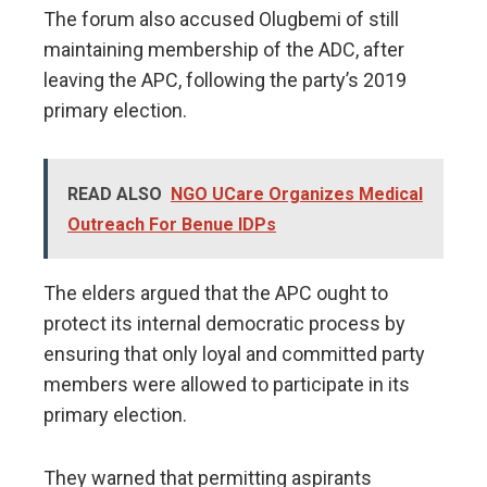
The forum also accused Olugbemi of still
maintaining membership of the ADC, after
leaving the APC, following the party’s 2019
primary election.
READ ALSO
NGO UCare Organizes Medical
Outreach For Benue IDPs
The elders argued that the APC ought to
protect its internal democratic process by
ensuring that only loyal and committed party
members were allowed to participate in its
primary election.
They warned that permitting aspirants