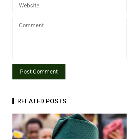
RELATED POSTS