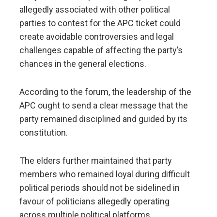
allegedly associated with other political
parties to contest for the APC ticket could
create avoidable controversies and legal
challenges capable of affecting the party’s
chances in the general elections.
According to the forum, the leadership of the
APC ought to send a clear message that the
party remained disciplined and guided by its
constitution.
The elders further maintained that party
members who remained loyal during difficult
political periods should not be sidelined in
favour of politicians allegedly operating
across multiple political platforms.