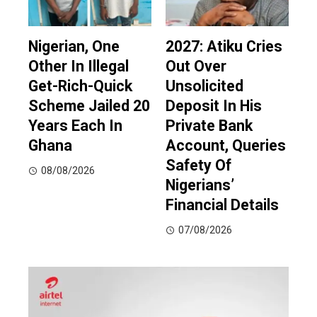
Nigerian, One
2027: Atiku Cries
Other In Illegal
Out Over
Get-Rich-Quick
Unsolicited
Scheme Jailed 20
Deposit In His
Years Each In
Private Bank
Ghana
Account, Queries
Safety Of
08/08/2026
Nigerians’
Financial Details
07/08/2026