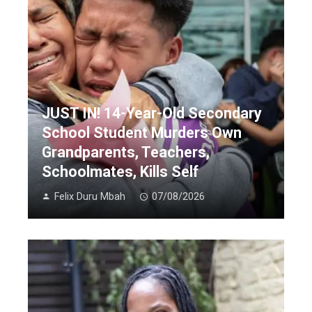
JUST IN! 14-Year-Old Secondary
School Student Murders Own
Grandparents, Teachers,
Schoolmates, Kills Self
Felix Duru Mbah
07/08/2026