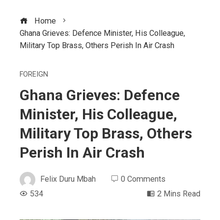
Home
Ghana Grieves: Defence Minister, His Colleague,
Military Top Brass, Others Perish In Air Crash
FOREIGN
Ghana Grieves: Defence
Minister, His Colleague,
Military Top Brass, Others
Perish In Air Crash
Felix Duru Mbah
0 Comments
534
2 Mins Read