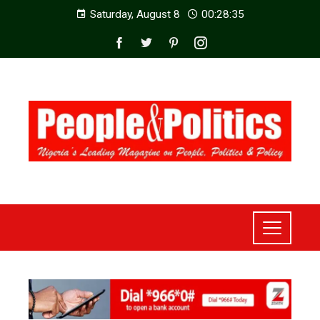
Saturday, August 8
00:28:37