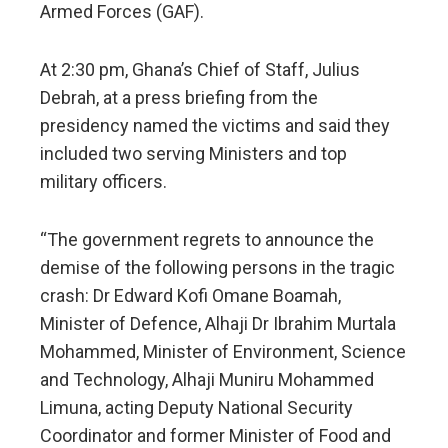
Armed Forces (GAF).
At 2:30 pm, Ghana’s Chief of Staff, Julius
Debrah, at a press briefing from the
presidency named the victims and said they
included two serving Ministers and top
military officers.
“The government regrets to announce the
demise of the following persons in the tragic
crash: Dr Edward Kofi Omane Boamah,
Minister of Defence, Alhaji Dr Ibrahim Murtala
Mohammed, Minister of Environment, Science
and Technology, Alhaji Muniru Mohammed
Limuna, acting Deputy National Security
Coordinator and former Minister of Food and