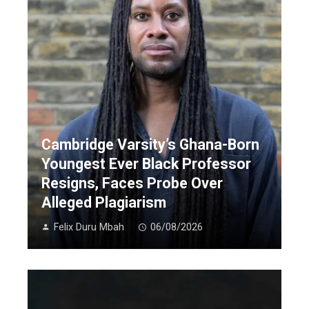
Cambridge Varsity’s Ghana-Born
Youngest Ever Black Professor
Resigns, Faces Probe Over
Alleged Plagiarism
Felix Duru Mbah
06/08/2026