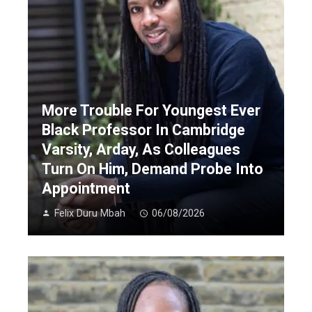
More Trouble For Youngest Ever
Black Professor In Cambridge
Varsity, Arday, As Colleagues
Turn On Him, Demand Probe Into
Appointment
Felix Duru Mbah
06/08/2026