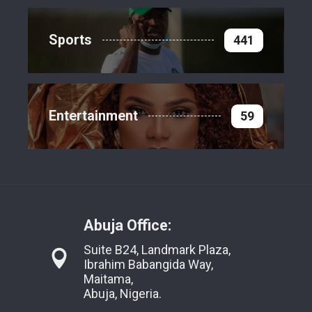
Sports
441
Entertainment
59
Abuja Office:
Suite B24, Landmark Plaza,
Ibrahim Babangida Way,
Maitama,
Abuja, Nigeria.